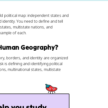
rld political map: independent states and
d identity. You need to define and tell
 states, multistate nations, and
xample of each.
P Human Geography?
tory, borders, and identity are organized
k is defining and identifying political
ions, multinational states, multistate
elp you study