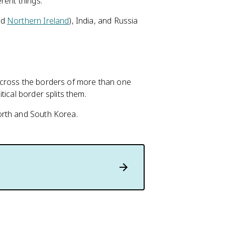
rent things.
nd
Northern Ireland
), India, and Russia
 across the borders of more than one
tical border splits them.
orth and South Korea.