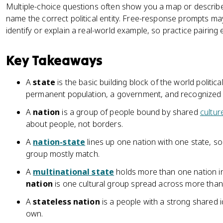
Multiple-choice questions often show you a map or describ
name the correct political entity. Free-response prompts ma
identify or explain a real-world example, so practice pairing e
Key Takeaways
A
state
is the basic building block of the world politica
permanent population, a government, and recognized 
A
nation
is a group of people bound by shared
cultur
about people, not borders.
A
nation-state
lines up one nation with one state, so 
group mostly match.
A
multinational state
holds more than one nation in
nation
is one cultural group spread across more than
A
stateless nation
is a people with a strong shared i
own.