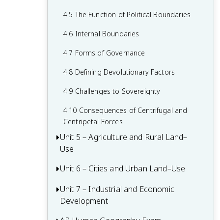
2.6 Malthusian Theory and Geography
1.6 What are Scales of Analysis?
3.6 Contemporary Causes of Cultural
4.5 The Function of Political Boundaries
2.7 Population Policies
Diffusion
1.7 Regional Analysis
4.6 Internal Boundaries
2.8 Women and Demographic Change
3.7 Diffusion of Religion and Language
4.7 Forms of Governance
2.9 Aging Populations
3.8 Effects of Cultural Diffusion
4.8 Defining Devolutionary Factors
2.10 Push and Pull Factors in Migration
4.9 Challenges to Sovereignty
2.11 Forced vs. Voluntary Migration
4.10 Consequences of Centrifugal and
2.12 Effects of Migration
Centripetal Forces
Unit 5 – Agriculture and Rural Land–
Use
Unit 6 – Cities and Urban Land–Use
5.1 Introduction to Agriculture
5.2 Settlement Patterns and Survey
Unit 7 – Industrial and Economic
6.1 The Origin and Influences of
Methods
Development
Urbanization
5.3 Agricultural Origins and Diffusions
6.2 Cities Across the World