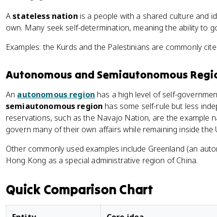
A
stateless nation
is a people with a shared culture and id
own. Many seek self-determination, meaning the ability to 
Examples: the Kurds and the Palestinians are commonly cited
Autonomous and Semiautonomous Regi
An
autonomous region
has a high level of self-government 
semiautonomous region
has some self-rule but less ind
reservations, such as the Navajo Nation, are the example n
govern many of their own affairs while remaining inside the 
Other commonly used examples include Greenland (an auto
Hong Kong as a special administrative region of China.
Quick Comparison Chart