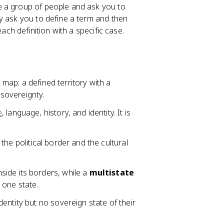
e a group of people and ask you to
y ask you to define a term and then
ach definition with a specific case.
l map: a defined territory with a
sovereignty.
e
, language, history, and identity. It is
the political border and the cultural
side its borders, while a
multistate
 one state.
dentity but no sovereign state of their