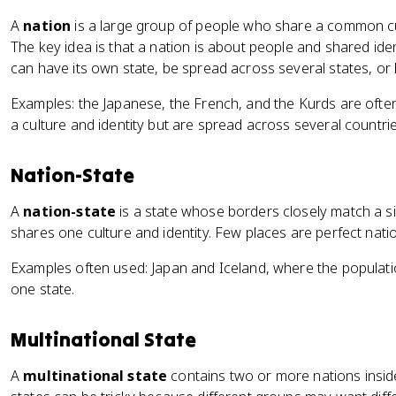
A
nation
is a large group of people who share a common cult
The key idea is that a nation is about people and shared ident
can have its own state, be spread across several states, or h
Examples: the Japanese, the French, and the Kurds are ofte
a culture and identity but are spread across several countrie
Nation-State
A
nation-state
is a state whose borders closely match a si
shares one culture and identity. Few places are perfect nat
Examples often used: Japan and Iceland, where the population
one state.
Multinational State
A
multinational state
contains two or more nations insid