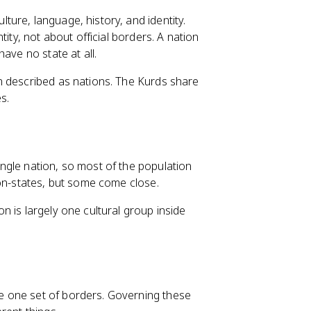
ure, language, history, and identity.
ity, not about official borders. A nation
ave no state at all.
n described as nations. The Kurds share
s.
ngle nation, so most of the population
ion-states, but some come close.
 is largely one cultural group inside
e one set of borders. Governing these