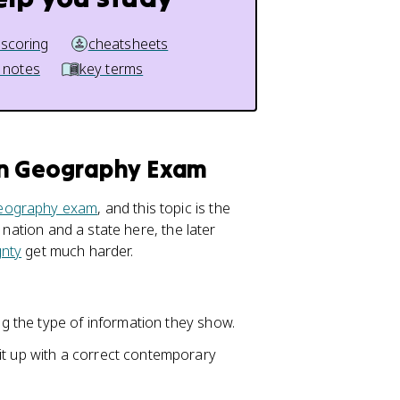
 scoring
cheatsheets
 notes
key terms
an Geography Exam
eography exam
, and this topic is the
 nation and a state here, the later
gnty
get much harder.
ing the type of information they show.
it up with a correct contemporary