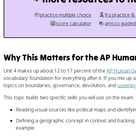
practice multiple choice
frq practice &
score calculator
amsco guided
Why This Matters for the AP Hum
Unit 4 makes up about 12 to 17 percent of the
AP Human G
vocabulary foundation for everything after it. If you mix up a
topics on boundaries, governance, devolution, and
soverei
This topic builds two specific skills you will use on the exam:
Reading visual sources like political maps and identify
Defining a geographic concept in context and backing 
example.