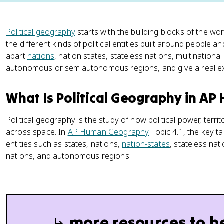
Political geography
starts with the building blocks of the wo
the different kinds of political entities built around people an
apart
nations
, nation states, stateless nations, multinational
autonomous or semiautonomous regions, and give a real e
What Is Political Geography in A
Political geography is the study of how political power, terri
across space. In
AP Human Geography
Topic 4.1, the key tas
entities such as states, nations,
nation-states
, stateless nat
nations, and autonomous regions.
more resources to h