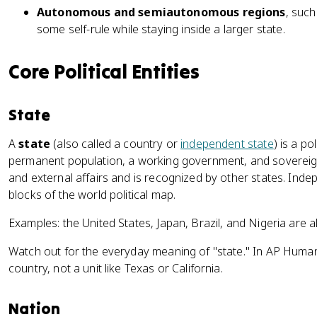
Autonomous and semiautonomous regions
, such
some self-rule while staying inside a larger state.
Core Political Entities
State
A
state
(also called a country or
independent state
) is a po
permanent population, a working government, and sovereignt
and external affairs and is recognized by other states. Inde
blocks of the world political map.
Examples: the United States, Japan, Brazil, and Nigeria are a
Watch out for the everyday meaning of "state." In AP Human
country, not a unit like Texas or California.
Nation