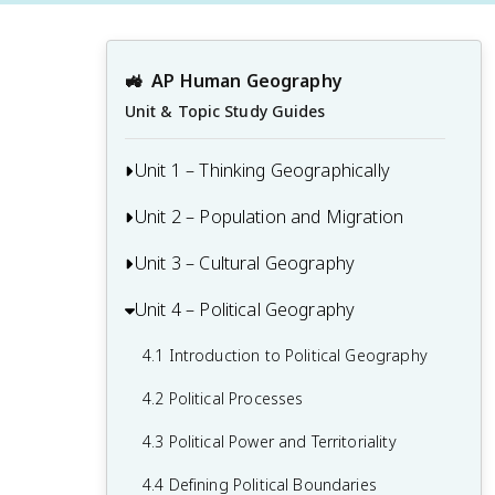
🚜
AP Human Geography
Unit & Topic Study Guides
Unit 1 – Thinking Geographically
Unit 2 – Population and Migration
1.1 Introduction to Maps and Types of
Maps
Unit 3 – Cultural Geography
2.1 Population & Migration
1.2 Geographic Data
2.2 Consequences of Population
Unit 4 – Political Geography
3.1 Introduction to Culture
1.3 The Power and Uses of Geographic
Distribution
3.2 Cultural Landscapes
Data
4.1 Introduction to Political Geography
2.3 Population Composition
3.3 Cultural Patterns
1.4 Spatial Concepts
4.2 Political Processes
2.4 Population Dynamics
3.4 Types of Cultural Diffusion
1.5 Humans and Environmental
4.3 Political Power and Territoriality
2.5 The Demographic Transition Model
Interaction
3.5 Historical Causes of Cultural Diffusion
4.4 Defining Political Boundaries