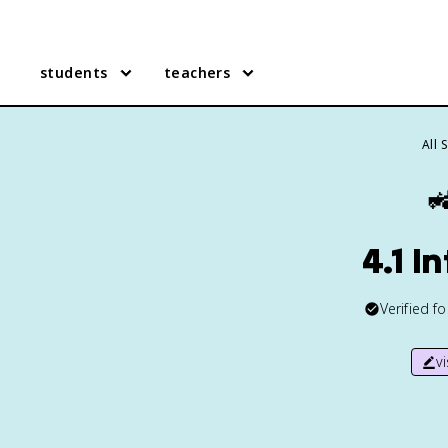
students
teachers
All 

4.1 I
Verified f
v