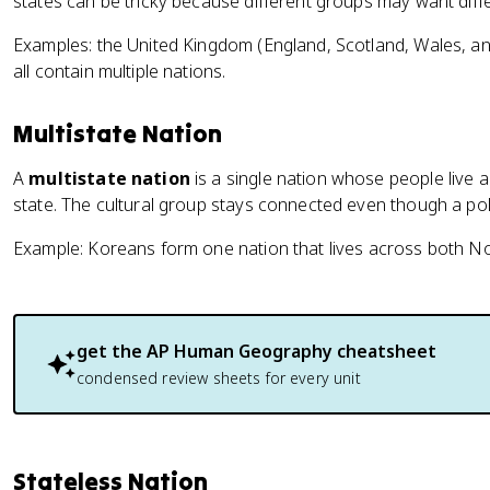
states can be tricky because different groups may want diffe
Examples: the United Kingdom (England, Scotland, Wales, a
all contain multiple nations.
Multistate Nation
A
multistate nation
is a single nation whose people live
state. The cultural group stays connected even though a poli
Example: Koreans form one nation that lives across both N
get the
AP Human Geography
cheatsheet
condensed review sheets for every unit
Stateless Nation