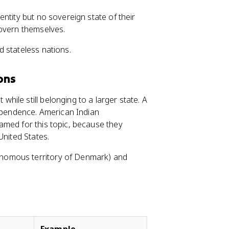
entity but no sovereign state of their
govern themselves.
 stateless nations.
ons
while still belonging to a larger state. A
ependence. American Indian
amed for this topic, because they
United States.
nomous territory of Denmark) and