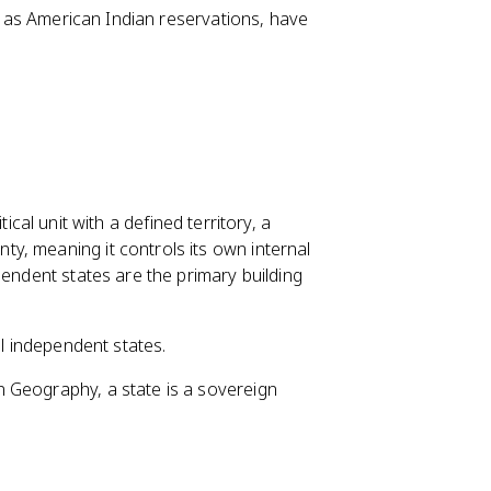
 as American Indian reservations, have
litical unit with a defined territory, a
y, meaning it controls its own internal
pendent states are the primary building
ll independent states.
 Geography, a state is a sovereign