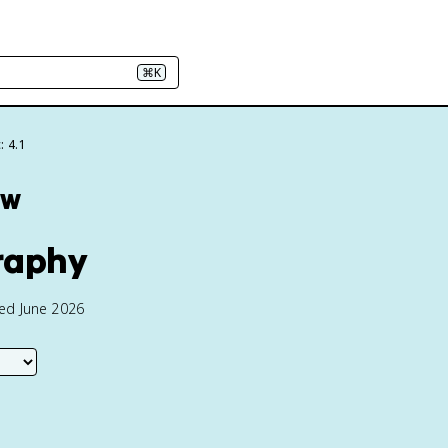
⌘K
: 4.1
ew
graphy
ted June 2026