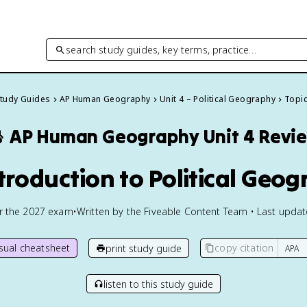
search study guides, key terms, practice…
Study Guides
AP Human Geography
Unit 4 – Political Geography
Topic

AP Human Geography
Unit 4 Revi
ntroduction to Political Geo
or the
2027
exam
•
Written by the Fiveable Content Team • Last upda
isual cheatsheet
copy citation
print study guide
listen to this study guide