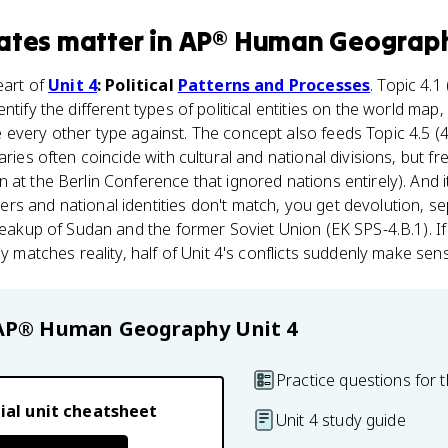
ates
matter
in
AP® Human Geograp
eart of
Unit 4
: Political
Patterns and Processes
. Topic 4.1
ntify the different types of political entities on the world map,
every other type against. The concept also feeds Topic 4.5 (
aries often coincide with cultural and national divisions, but fr
at the Berlin Conference that ignored nations entirely). And it
s and national identities don't match, you get devolution, s
breakup of Sudan and the former Soviet Union (EK SPS-4.B.1). 
ly matches reality, half of Unit 4's conflicts suddenly make sen
AP® Human Geography
Unit 4
Practice questions for t
ial unit cheatsheet
Unit 4 study guide