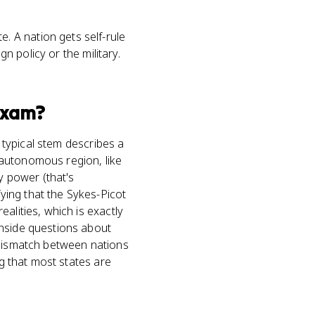
e. A nation gets self-rule
gn policy or the military.
xam?
A typical stem describes a
r autonomous region, like
y power (that's
ying that the Sykes-Picot
alities, which is exactly
inside questions about
 mismatch between nations
ng that most states are