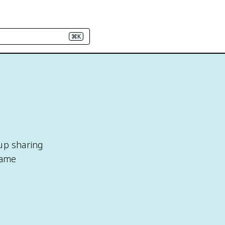
⌘K
oup sharing
same