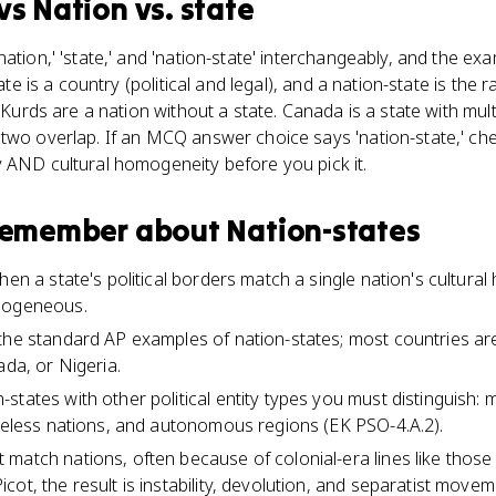
vs
Nation vs. state
ation,' 'state,' and 'nation-state' interchangeably, and the ex
tate is a country (political and legal), and a nation-state is th
e Kurds are a nation without a state. Canada is a state with mult
two overlap. If an MCQ answer choice says 'nation-state,' che
 AND cultural homogeneity before you pick it.
 remember about
Nation-states
hen a state's political borders match a single nation's cultura
omogeneous.
the standard AP examples of nation-states; most countries are 
ada, or Nigeria.
tates with other political entity types you must distinguish: m
ateless nations, and autonomous regions (EK PSO-4.A.2).
match nations, often because of colonial-era lines like those 
ot, the result is instability, devolution, and separatist movem