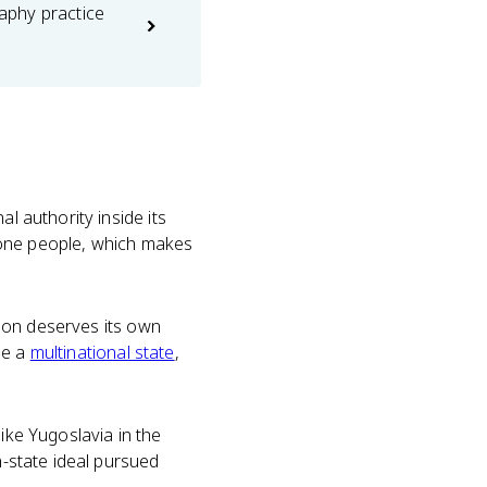
phy practice
l authority inside its
ke one people, which makes
ation deserves its own
ide a
multinational state
,
ike Yugoslavia in the
n-state ideal pursued