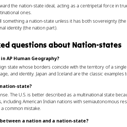
rd the nation-state ideal, acting as a centripetal force in tr
ltinational ones.
l something a nation-state unless it has both sovereignty (the
l identity (the nation part).
ked questions about
Nation-states
e in AP Human Geography?
ign state whose borders coincide with the territory of a single
ge, and identity. Japan and Iceland are the classic examples te
 nation-state?
ense. The U.S. is better described as a multinational state bec
s, including American Indian nations with semiautonomous reser
s a common mistake.
 between a nation and a nation-state?