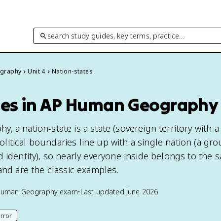
search study guides, key terms, practice…
graphy
Unit 4
Nation-states
tes in AP Human Geography
 a nation-state is a state (sovereign territory with a
itical boundaries line up with a single nation (a gr
d identity), so nearly everyone inside belongs to the 
and are the classic examples.
Human Geography
exam
•
Last updated
June 2026
rror
his page