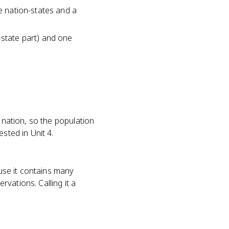
ue nation-states and a
 state part) and one
 nation, so the population
sted in Unit 4.
ause it contains many
vations. Calling it a