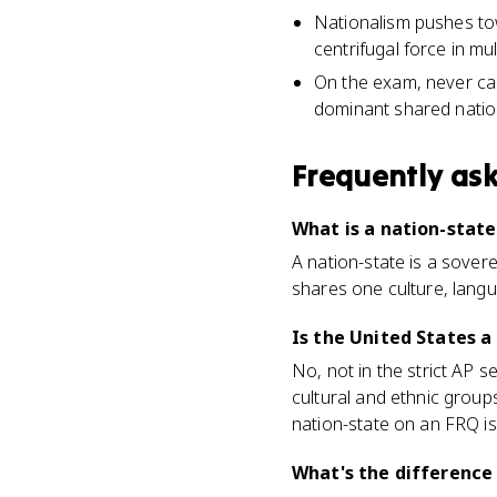
Nationalism pushes towa
centrifugal force in mu
On the exam, never cal
dominant shared nationa
Frequently as
What is a nation-stat
A nation-state is a sovere
shares one culture, langua
Is the United States a
No, not in the strict AP s
cultural and ethnic group
nation-state on an FRQ i
What's the difference