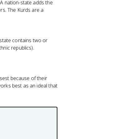
 A nation-state adds the
ers. The Kurds are a
 state contains two or
nic republics).
sest because of their
orks best as an ideal that