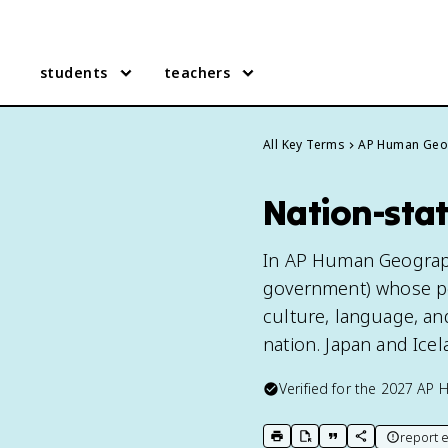
students
teachers
All Key Terms
AP Human Geo
Nation-sta
In AP Human Geography,
government) whose pol
culture, language, an
nation. Japan and Icel
Verified for the
2027
AP 
report e
print key term
export to Google Doc
copy citation
copy link to t