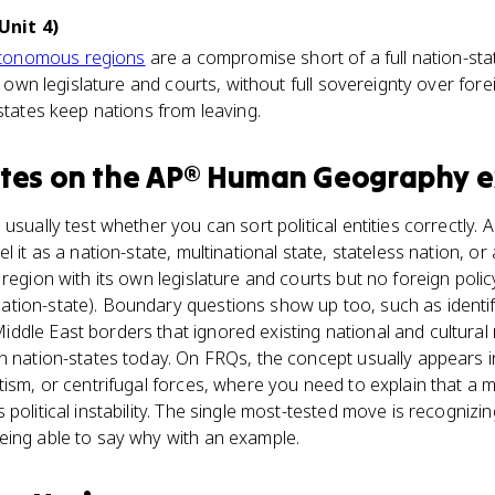
Unit 4)
tonomous regions
are a compromise short of a full nation-stat
s own legislature and courts, without full sovereignty over forei
 states keep nations from leaving.
tes
on the
AP® Human Geography
e
usually test whether you can sort political entities correctly. 
l it as a nation-state, multinational state, stateless nation, o
region with its own legislature and courts but no foreign polic
tion-state). Boundary questions show up too, such as identif
dle East borders that ignored existing national and cultural re
n nation-states today. On FRQs, the concept usually appears 
tism, or centrifugal forces, where you need to explain that a
political instability. The single most-tested move is recognizi
eing able to say why with an example.