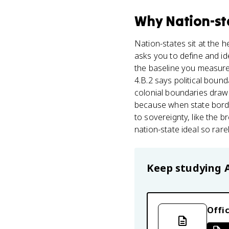
Why
Nation-st
Nation-states sit at the h
asks you to define and ide
the baseline you measure 
4.B.2 says political bound
colonial boundaries drawn 
because when state border
to sovereignty, like the 
nation-state ideal so rare
Keep studying
Offic