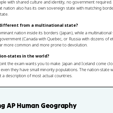
ople with shared culture and identity, no government required.
that nation also has its own sovereign state with matching bord
tate.
different from a multinational state?
minant nation inside its borders (Japan), while a multinational
overnment (Canada with Quebec, or Russia with dozens of eth
 far more common and more prone to devolution.
ion-states in the world?
 point the exam wants you to make. Japan and Iceland come clo
 even they have small minority populations. The nation-state w
ot a description of most actual countries.
ng
AP Human Geography