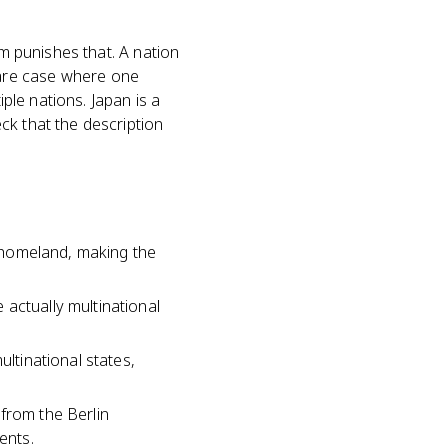
am punishes that. A nation
e rare case where one
iple nations. Japan is a
ck that the description
l homeland, making the
actually multinational
ultinational states,
from the Berlin
ents.