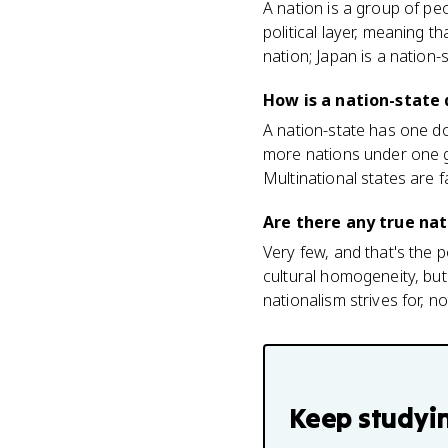
A nation is a group of pe
political layer, meaning 
nation; Japan is a nation-s
How is a nation-state 
A nation-state has one do
more nations under one g
Multinational states are
Are there any true nat
Very few, and that's the
cultural homogeneity, but
nationalism strives for, n
Keep studyi