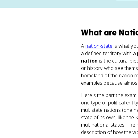
What
are
Nati
A
nation-state
is what you
a defined territory with
nation
is the cultural pi
or history who see themse
homeland of the nation m
examples because almost 
Here's the part the exam l
one type of political enti
multistate nations (one n
state of its own, like th
multinational states. The
description of how the w