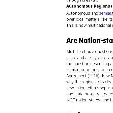
through breakup.
Autonomous Regions (
Autonomous and
semiau
over local matters, like it
This is how multinational
Are
Nation-sta
Multiple-choice questions 
place and asks you to labe
the question describing a 
semiautonomous, not a na
Agreement (1916) drew Mid
why the region lacks clea
devolution, ethnic separa
and state borders creates 
NOT nation-states, and b