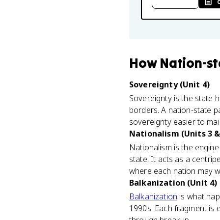
How
Nation-st
Sovereignty (Unit 4)
Sovereignty is the state h
borders. A nation-state pa
sovereignty easier to mai
Nationalism (Units 3 &
Nationalism is the engine 
state. It acts as a centrip
where each nation may w
Balkanization (Unit 4)
Balkanization
is what happ
1990s. Each fragment is es