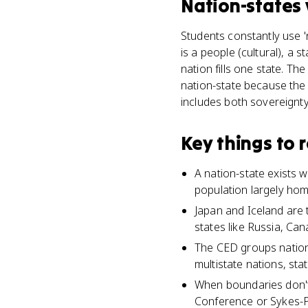
Nation-states
Students constantly use 'n
is a people (cultural), a s
nation fills one state. Th
nation-state because the 
includes both sovereignty
Key things to
A nation-state exists w
population largely h
Japan and Iceland are 
states like Russia, Can
The CED groups nation-s
multistate nations, st
When boundaries don't 
Conference or Sykes-Pic