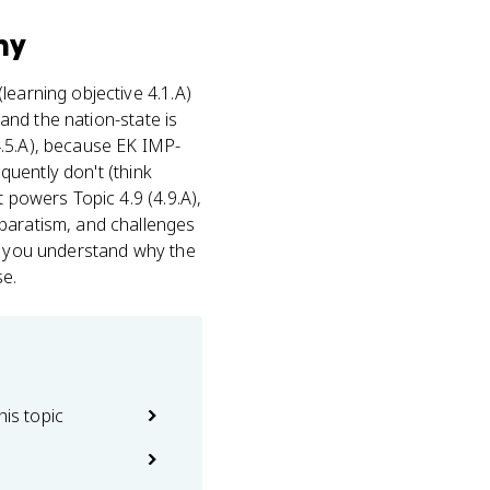
hy
 (learning objective 4.1.A)
 and the nation-state is
4.5.A), because EK IMP-
equently don't (think
 powers Topic 4.9 (4.9.A),
eparatism, and challenges
If you understand why the
se.
his topic