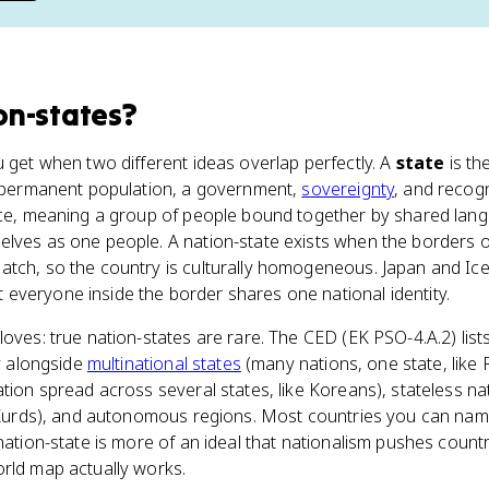
on-states
?
 get when two different ideas overlap perfectly. A
state
is th
 a permanent population, a government,
sovereignty
, and recogn
ece, meaning a group of people bound together by shared langua
lves as one people. A nation-state exists when the borders o
atch, so the country is culturally homogeneous. Japan and Ice
everyone inside the border shares one national identity.
oves: true nation-states are rare. The CED (EK PSO-4.A.2) lists
ty alongside
multinational states
(many nations, one state, like 
ation spread across several states, like Koreans), stateless na
e Kurds), and autonomous regions. Most countries you can nam
 nation-state is more of an ideal that nationalism pushes count
orld map actually works.