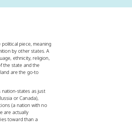
e political piece, meaning
ition by other states. A
ge, ethnicity, religion,
f the state and the
land are the go-to
 nation-states as just
Russia or Canada),
tions (a nation with no
e are actually
ries toward than a