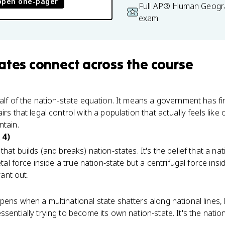
open one-pager
Full AP® Human Geogra
exam
ates
connect
across the course
alf of the nation-state equation. It means a government has fina
irs that legal control with a population that actually feels li
ntain.
 4)
that builds (and breaks) nation-states. It's the belief that a n
etal force inside a true nation-state but a centrifugal force ins
ant out.
ens when a multinational state shatters along national lines, l
sentially trying to become its own nation-state. It's the natio