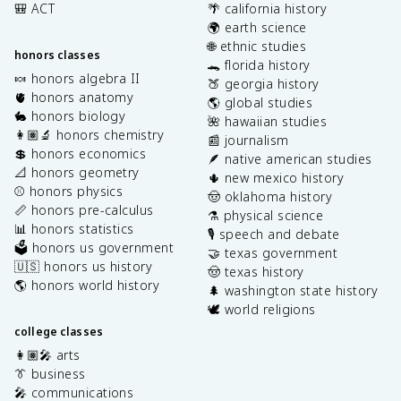
🎒 ACT
🌴 california history
🌍 earth science
🌐 ethnic studies
honors classes
🐊 florida history
🍬 honors algebra II
🍑 georgia history
🫀 honors anatomy
🌎 global studies
🐇 honors biology
🌺 hawaiian studies
👩🏽‍🔬 honors chemistry
📰 journalism
💲 honors economics
🪶 native american studies
📐 honors geometry
🌵 new mexico history
⚾️ honors physics
🤠 oklahoma history
📏 honors pre-calculus
⚗️ physical science
📊 honors statistics
🎙️ speech and debate
🗳️ honors us government
🤝 texas government
🇺🇸 honors us history
🤠 texas history
🌎 honors world history
🌲 washington state history
🕊️ world religions
college classes
👩🏽‍🎤 arts
👔 business
🎤 communications