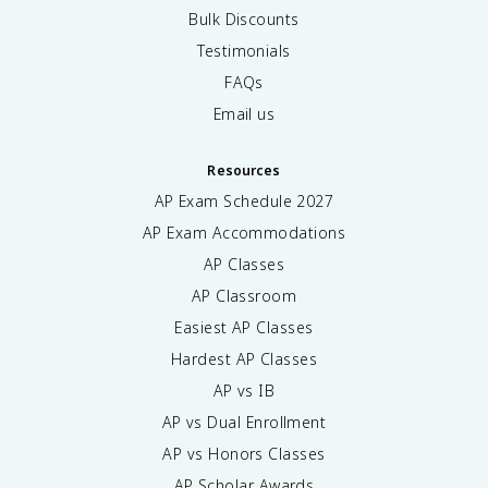
Bulk Discounts
Testimonials
FAQs
Email us
Resources
AP Exam Schedule
2027
AP Exam Accommodations
AP Classes
AP Classroom
Easiest AP Classes
Hardest AP Classes
AP vs IB
AP vs Dual Enrollment
AP vs Honors Classes
AP Scholar Awards