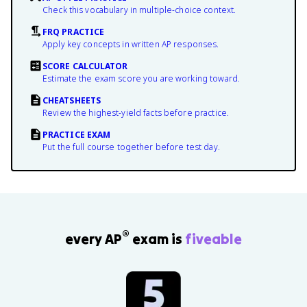
Check this vocabulary in multiple-choice context.
FRQ PRACTICE
Apply key concepts in written AP responses.
SCORE CALCULATOR
Estimate the exam score you are working toward.
CHEATSHEETS
Review the highest-yield facts before practice.
PRACTICE EXAM
Put the full course together before test day.
®
every AP
exam is
fiveable