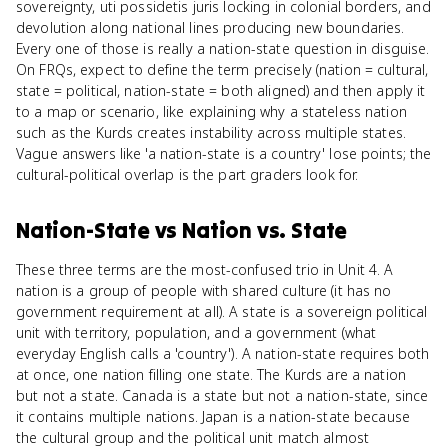
sovereignty, uti possidetis juris locking in colonial borders, and
devolution along national lines producing new boundaries.
Every one of those is really a nation-state question in disguise.
On FRQs, expect to define the term precisely (nation = cultural,
state = political, nation-state = both aligned) and then apply it
to a map or scenario, like explaining why a stateless nation
such as the Kurds creates instability across multiple states.
Vague answers like 'a nation-state is a country' lose points; the
cultural-political overlap is the part graders look for.
Nation-State
vs
Nation vs. State
These three terms are the most-confused trio in Unit 4. A
nation is a group of people with shared culture (it has no
government requirement at all). A state is a sovereign political
unit with territory, population, and a government (what
everyday English calls a 'country'). A nation-state requires both
at once, one nation filling one state. The Kurds are a nation
but not a state. Canada is a state but not a nation-state, since
it contains multiple nations. Japan is a nation-state because
the cultural group and the political unit match almost