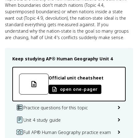
When boundaries don't match nations (Topic 4.4,
superimposed boundaries) or when nations inside a state
want out (Topic 4.9, devolution), the nation-state ideal is the
standard everything gets measured against. If you
understand why the nation-state is the goal so many groups
are chasing, half of Unit 4's conflicts suddenly make sense.
Keep studying
AP® Human Geography
Unit 4
Official unit cheatsheet
open one-pager
Practice questions for this topic
Unit 4 study guide
Full AP® Human Geography practice exam