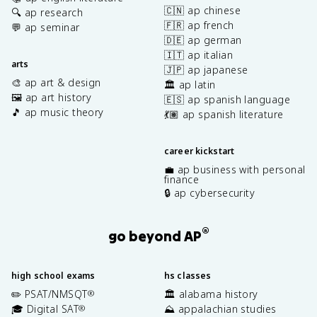
🇨🇳 ap chinese
🔍 ap research
🇫🇷 ap french
💬 ap seminar
🇩🇪 ap german
🇮🇹 ap italian
arts
🇯🇵 ap japanese
🎨 ap art & design
🏛️ ap latin
🖼️ ap art history
🇪🇸 ap spanish language
🎵 ap music theory
💃🏽 ap spanish literature
career kickstart
💼 ap business with personal
finance
🔒 ap cybersecurity
®
go beyond AP
high school exams
hs classes
✏️ PSAT/NMSQT
🏛️ alabama history
®
🎓 Digital SAT
⛰️ appalachian studies
®