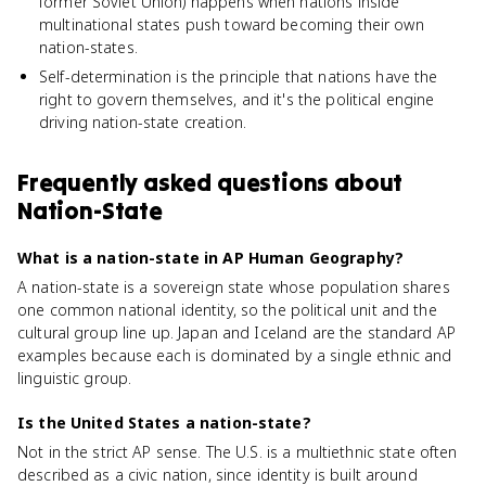
former Soviet Union) happens when nations inside
multinational states push toward becoming their own
nation-states.
Self-determination is the principle that nations have the
right to govern themselves, and it's the political engine
driving nation-state creation.
Frequently asked questions about
Nation-State
What is a nation-state in AP Human Geography?
A nation-state is a sovereign state whose population shares
one common national identity, so the political unit and the
cultural group line up. Japan and Iceland are the standard AP
examples because each is dominated by a single ethnic and
linguistic group.
Is the United States a nation-state?
Not in the strict AP sense. The U.S. is a multiethnic state often
described as a civic nation, since identity is built around