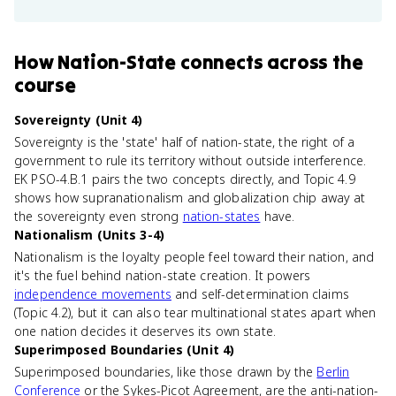
How
Nation-State
connects
across the
course
Sovereignty (Unit 4)
Sovereignty is the 'state' half of nation-state, the right of a
government to rule its territory without outside interference.
EK PSO-4.B.1 pairs the two concepts directly, and Topic 4.9
shows how supranationalism and globalization chip away at
the sovereignty even strong
nation-states
have.
Nationalism (Units 3-4)
Nationalism is the loyalty people feel toward their nation, and
it's the fuel behind nation-state creation. It powers
independence movements
and self-determination claims
(Topic 4.2), but it can also tear multinational states apart when
one nation decides it deserves its own state.
Superimposed Boundaries (Unit 4)
Superimposed boundaries, like those drawn by the
Berlin
Conference
or the Sykes-Picot Agreement, are the anti-nation-