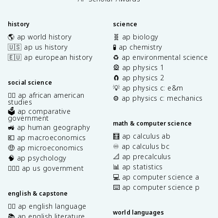
history
science
🌎 ap world history
🧬 ap biology
🇺🇸 ap us history
🧪 ap chemistry
🇪🇺 ap european history
♻️ ap environmental science
🎡 ap physics 1
🧲 ap physics 2
social science
💡 ap physics c: e&m
✊🏿 ap african american
⚙️ ap physics c: mechanics
studies
🗳️ ap comparative
government
math & computer science
🚜 ap human geography
🧮 ap calculus ab
💶 ap macroeconomics
♾️ ap calculus bc
🤑 ap microeconomics
📐 ap precalculus
🧠 ap psychology
📊 ap statistics
👩🏾‍⚖️ ap us government
💻 ap computer science a
⌨️ ap computer science p
english & capstone
✍🏽 ap english language
world languages
📚 ap english literature