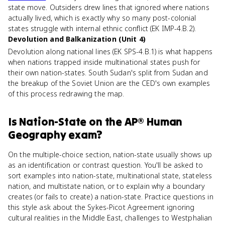
state move. Outsiders drew lines that ignored where nations
actually lived, which is exactly why so many post-colonial
states struggle with internal ethnic conflict (EK IMP-4.B.2).
Devolution and Balkanization (Unit 4)
Devolution along national lines (EK SPS-4.B.1) is what happens
when nations trapped inside multinational states push for
their own nation-states. South Sudan's split from Sudan and
the breakup of the Soviet Union are the CED's own examples
of this process redrawing the map.
Is
Nation-State
on the
AP® Human
Geography
exam?
On the multiple-choice section, nation-state usually shows up
as an identification or contrast question. You'll be asked to
sort examples into nation-state, multinational state, stateless
nation, and multistate nation, or to explain why a boundary
creates (or fails to create) a nation-state. Practice questions in
this style ask about the Sykes-Picot Agreement ignoring
cultural realities in the Middle East, challenges to Westphalian