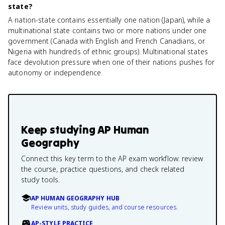
state?
A nation-state contains essentially one nation (Japan), while a
multinational state contains two or more nations under one
government (Canada with English and French Canadians, or
Nigeria with hundreds of ethnic groups). Multinational states
face devolution pressure when one of their nations pushes for
autonomy or independence.
Keep studying
AP Human
Geography
Connect this key term to the AP exam workflow: review
the course, practice questions, and check related
study tools.
AP HUMAN GEOGRAPHY HUB
Review units, study guides, and course resources.
AP-STYLE PRACTICE