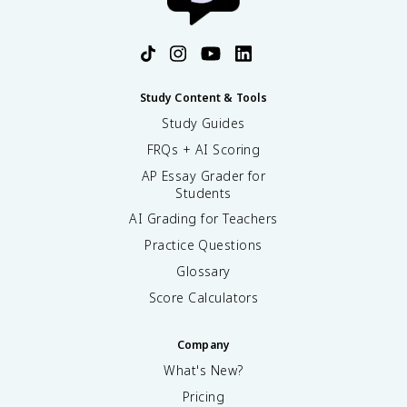
Study Content & Tools
Study Guides
FRQs + AI Scoring
AP Essay Grader for
Students
AI Grading for Teachers
Practice Questions
Glossary
Score Calculators
Company
What's New?
Pricing