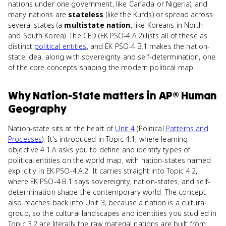
nations under one government, like Canada or Nigeria), and
many nations are
stateless
(like the Kurds) or spread across
several states (a
multistate nation
, like Koreans in North
and South Korea). The CED (EK PSO-4.A.2) lists all of these as
distinct
political entities
, and EK PSO-4.B.1 makes the nation-
state idea, along with sovereignty and self-determination, one
of the core concepts shaping the modern political map.
Why
Nation-State
matters
in
AP® Human
Geography
Nation-state sits at the heart of
Unit 4
(Political
Patterns and
Processes
). It's introduced in Topic 4.1, where learning
objective 4.1.A asks you to define and identify types of
political entities on the world map, with nation-states named
explicitly in EK PSO-4.A.2. It carries straight into Topic 4.2,
where EK PSO-4.B.1 says sovereignty, nation-states, and self-
determination shape the contemporary world. The concept
also reaches back into Unit 3, because a nation is a cultural
group, so the cultural landscapes and identities you studied in
Topic 3.2 are literally the raw material nations are built from.