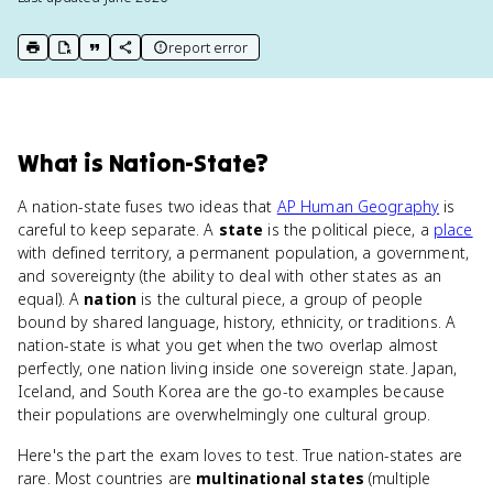
report error
print key term
export to Google Doc
copy citation
copy link to this page
What
is
Nation-State
?
A nation-state fuses two ideas that
AP Human Geography
is
careful to keep separate. A
state
is the political piece, a
place
with defined territory, a permanent population, a government,
and sovereignty (the ability to deal with other states as an
equal). A
nation
is the cultural piece, a group of people
bound by shared language, history, ethnicity, or traditions. A
nation-state is what you get when the two overlap almost
perfectly, one nation living inside one sovereign state. Japan,
Iceland, and South Korea are the go-to examples because
their populations are overwhelmingly one cultural group.
Here's the part the exam loves to test. True nation-states are
rare. Most countries are
multinational states
(multiple