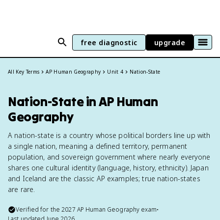
free diagnostic
upgrade
All Key Terms
AP Human Geography
Unit 4
Nation-State
Nation-State in AP Human
Geography
A nation-state is a country whose political borders line up with
a single nation, meaning a defined territory, permanent
population, and sovereign government where nearly everyone
shares one cultural identity (language, history, ethnicity). Japan
and Iceland are the classic AP examples; true nation-states
are rare.
Verified for the
2027
AP Human Geography
exam
•
Last updated
June 2026