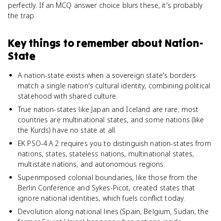
perfectly. If an MCQ answer choice blurs these, it's probably
the trap.
Key things to remember about
Nation-
State
A nation-state exists when a sovereign state's borders
match a single nation's cultural identity, combining political
statehood with shared culture.
True nation-states like Japan and Iceland are rare; most
countries are multinational states, and some nations (like
the Kurds) have no state at all.
EK PSO-4.A.2 requires you to distinguish nation-states from
nations, states, stateless nations, multinational states,
multistate nations, and autonomous regions.
Superimposed colonial boundaries, like those from the
Berlin Conference and Sykes-Picot, created states that
ignore national identities, which fuels conflict today.
Devolution along national lines (Spain, Belgium, Sudan, the