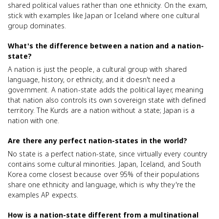
shared political values rather than one ethnicity. On the exam,
stick with examples like Japan or Iceland where one cultural
group dominates.
What's the difference between a nation and a nation-
state?
A nation is just the people, a cultural group with shared
language, history, or ethnicity, and it doesn't need a
government. A nation-state adds the political layer, meaning
that nation also controls its own sovereign state with defined
territory. The Kurds are a nation without a state; Japan is a
nation with one.
Are there any perfect nation-states in the world?
No state is a perfect nation-state, since virtually every country
contains some cultural minorities. Japan, Iceland, and South
Korea come closest because over 95% of their populations
share one ethnicity and language, which is why they're the
examples AP expects.
How is a nation-state different from a multinational