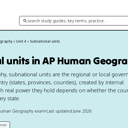
search study guides, key terms, practice…
graphy
Unit 4
Subnational units
l units in AP Human Geogr
, subnational units are the regional or local gover
try (states, provinces, counties), created by internal
 real power they hold depends on whether the count
ary state.
Human Geography
exam
•
Last updated
June 2026
rror
his page