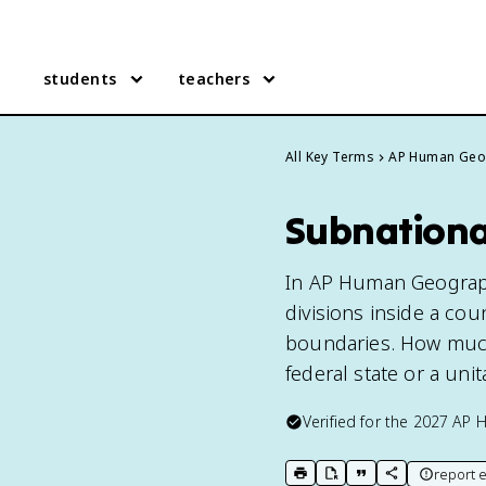
students
teachers
All Key Terms
AP Human Geo
Subnationa
In AP Human Geography
divisions inside a coun
boundaries. How much
federal state or a unit
Verified for the
2027
AP 
report e
print key term
export to Google Doc
copy citation
copy link to t