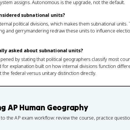
system assigns. Autonomous is the upgrade, not the default.
onsidered subnational units?
internal political divisions, which makes them subnational units
ng and gerrymandering redraw these units to influence election 
lly asked about subnational units?
ened by stating that political geographers classify most count
 for explanation built on how internal divisions function differe
 the federal versus unitary distinction directly.
ng
AP Human Geography
 to the AP exam workflow: review the course, practice questi