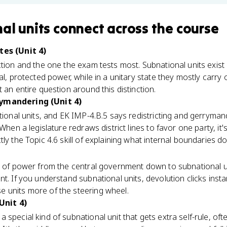
al units
connect
across the course
tes (Unit 4)
ction and the one the exam tests most. Subnational units exist 
al, protected power, while in a unitary state they mostly carry
 an entire question around this distinction.
rymandering (Unit 4)
ational units, and EK IMP-4.B.5 says redistricting and gerryman
 When a legislature redraws district lines to favor one party, it'
ly the Topic 4.6 skill of explaining what internal boundaries do
r of power from the central government down to subnational uni
t. If you understand subnational units, devolution clicks instant
 units more of the steering wheel.
Unit 4)
 a special kind of subnational unit that gets extra self-rule, 