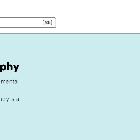
⌘K
aphy
nmental
ry is a