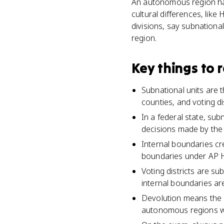
An autonomous region has
cultural differences, lik
divisions, say subnational
region.
Key things to
Subnational units are t
counties, and voting dis
In a federal state, sub
decisions made by the
Internal boundaries cre
boundaries under AP 
Voting districts are su
internal boundaries ar
Devolution means the 
autonomous regions wit