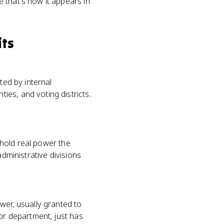
e that's how it appears in
its
ted by internal
es, and voting districts.
s hold real power the
administrative divisions
wer, usually granted to
 or department, just has