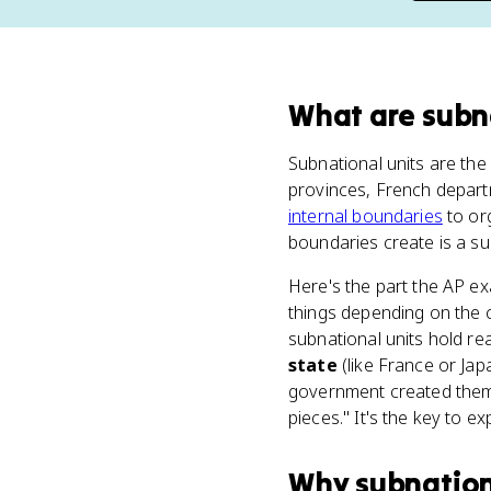
What
are
subn
Subnational units are the 
provinces, French departm
internal boundaries
to or
boundaries create is a su
Here's the part the AP ex
things depending on the 
subnational units hold re
state
(like France or Jap
government created them,
pieces." It's the key to e
Why
subnation