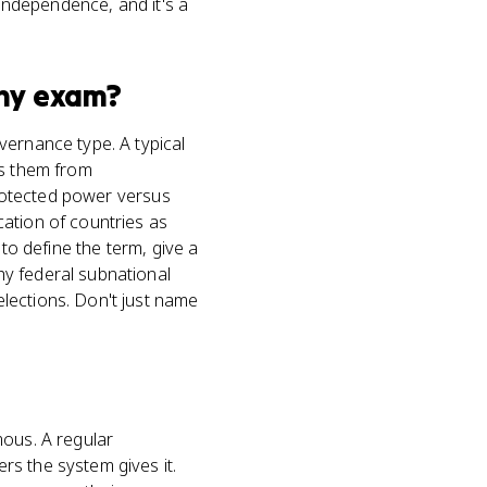
 independence, and it's a
hy
exam?
vernance type. A typical
es them from
 protected power versus
ation of countries as
to define the term, give a
hy federal subnational
lections. Don't just name
mous. A regular
rs the system gives it.