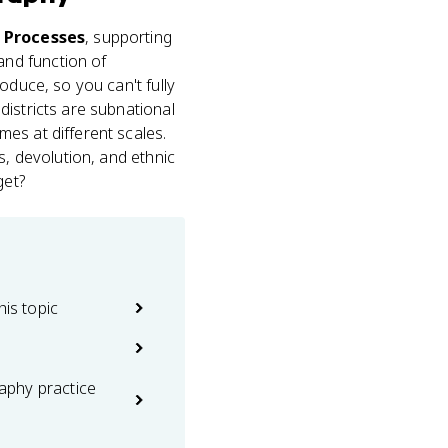
d Processes
, supporting
and function of
oduce, so you can't fully
districts are subnational
es at different scales.
s, devolution, and ethnic
get?
his topic
phy practice