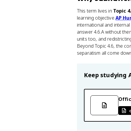
This term lives in
Topic 4
learning objective
AP Hu
international and interna
answer 4.6.A without them
units too, and redistrict
Beyond Topic 4.6, the con
separatism all come down
Keep studying
Offic