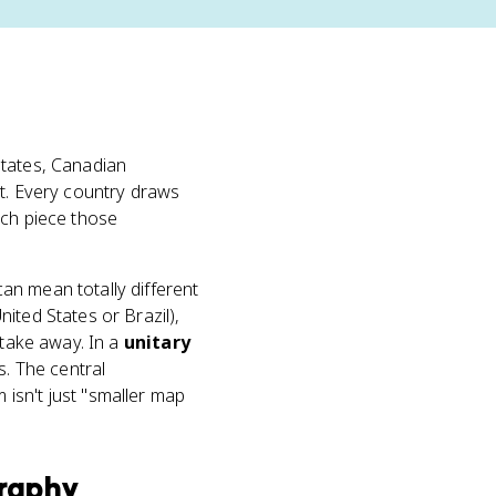
 states, Canadian
ct. Every country draws
ach piece those
an mean totally different
United States or Brazil),
 take away. In a
unitary
s. The central
isn't just "smaller map
raphy