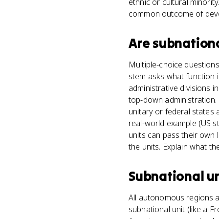
ethnic or cultural minorit
common outcome of devol
Are
subnationa
Multiple-choice questions
stem asks what function i
administrative divisions i
top-down administration. 
unitary or federal states 
real-world example (US s
units can pass their own
the units. Explain what th
Subnational un
All autonomous regions ar
subnational unit (like a 