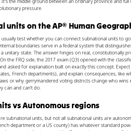
y. It's the middle ground between an ordinary province and full
utionary pressure.
l units
on the
AP® Human Geograp
 usually test whether you can connect subnational units to go
nternal boundaries serve in a federal system that distinguish
n a unitary state. The answer hinges on real, constitutionally
On the FRQ side, the 2017 exam (Q3) opened with the classific
and asked for explanation built on exactly this concept. Expect 
tates, French departments), and explain consequences, like w
 laws or why gerrymandered voting districts change who wins e
ey can and can't do.
its
vs
Autonomous regions
e subnational units, but not all subnational units are autono
French department or a US county) has whatever standard powe