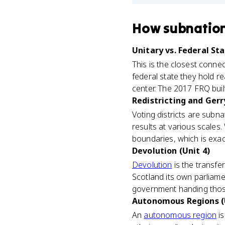
How
subnation
Unitary vs. Federal Sta
This is the closest conne
federal state they hold re
center. The 2017 FRQ built
Redistricting and Ger
Voting districts are subn
results at various scales.
boundaries, which is exact
Devolution (Unit 4)
Devolution
is the transfe
Scotland its own parliamen
government handing those
Autonomous Regions (
An
autonomous region
is