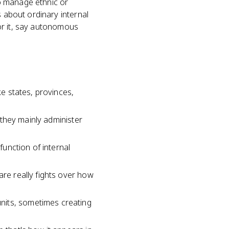
o manage ethnic or
s about ordinary internal
for it, say autonomous
ke states, provinces,
, they mainly administer
function of internal
are really fights over how
nits, sometimes creating