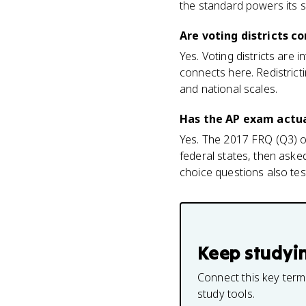
the standard powers its 
Are voting districts c
Yes. Voting districts are 
connects here. Redistricti
and national scales.
Has the AP exam actua
Yes. The 2017 FRQ (Q3) op
federal states, then asked
choice questions also test
Keep studyi
Connect this key term
study tools.