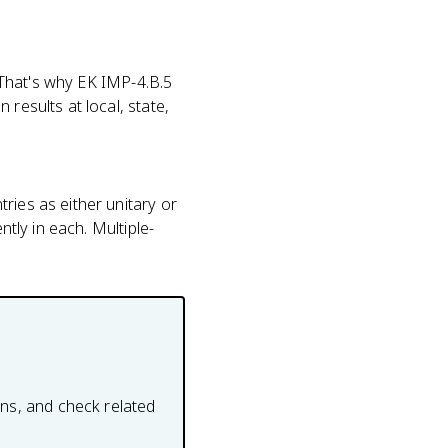
. That's why EK IMP-4.B.5
results at local, state,
ries as either unitary or
ntly in each. Multiple-
ons, and check related