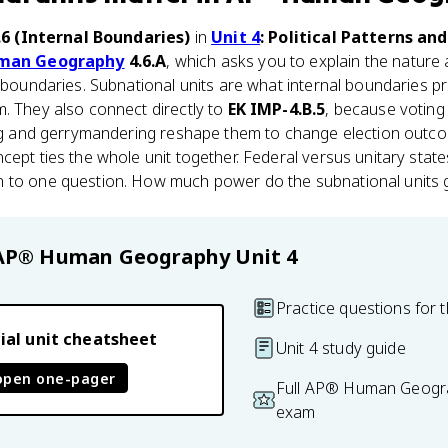
.6 (Internal Boundaries)
in
Unit 4
: Political Patterns an
man Geography
4.6.A
, which asks you to explain the nature 
l boundaries. Subnational units are what internal boundaries pr
. They also connect directly to
EK IMP-4.B.5
, because voting 
ing and gerrymandering reshape them to change election outcom
cept ties the whole unit together. Federal versus unitary state
 to one question. How much power do the subnational units 
AP® Human Geography
Unit 4
Practice questions for t
ial unit cheatsheet
Unit 4 study guide
open one-pager
Full AP® Human Geogra
exam