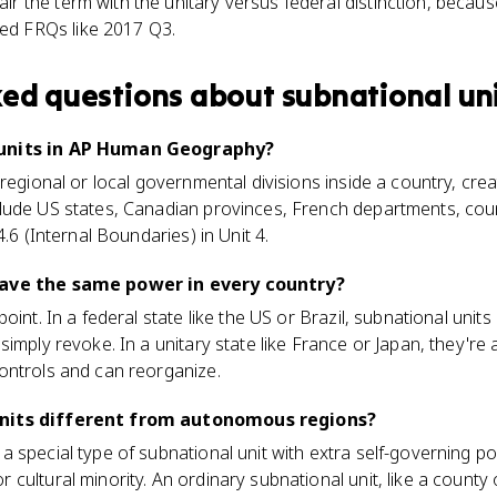
r the term with the unitary versus federal distinction, becaus
ed FRQs like 2017 Q3.
ked questions about
subnational un
 units in AP Human Geography?
regional or local governmental divisions inside a country, crea
ude US states, Canadian provinces, French departments, counti
4.6 (Internal Boundaries) in Unit 4.
have the same power in every country?
oint. In a federal state like the US or Brazil, subnational unit
imply revoke. In a unitary state like France or Japan, they're 
ontrols and can reorganize.
nits different from autonomous regions?
 special type of subnational unit with extra self-governing po
cultural minority. An ordinary subnational unit, like a county