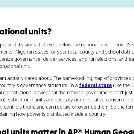
ational units
?
political divisions that exist below the national level. Think US
ents, Nigerian states, or your local county and school distri
ganize governance, deliver services, and run elections, and e
bnational unit.
am actually cares about. The same-looking map of provinces c
country's governance structure. In a
federal state
(like the 
al constitutional power that the national government can't just
an), subnational units are basically administrative convenience
 controls them, and can redraw or override them. So the term 
xplaining how power is distributed inside a country.
al units
matter
in
AP® Human Geog