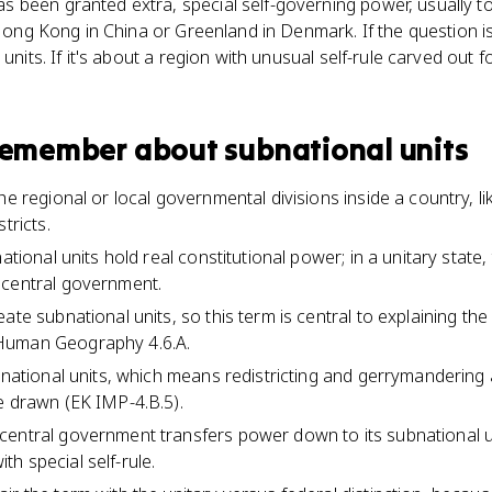
 been granted extra, special self-governing power, usually t
e Hong Kong in China or Greenland in Denmark. If the question i
 units. If it's about a region with unusual self-rule carved out 
 remember about
subnational units
he regional or local governmental divisions inside a country, li
tricts.
national units hold real constitutional power; in a unitary state
 central government.
ate subnational units, so this term is central to explaining the 
Human Geography 4.6.A.
bnational units, which means redistricting and gerrymandering 
e drawn (EK IMP-4.B.5).
central government transfers power down to its subnational u
h special self-rule.