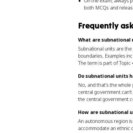
On the exam, always pai
both MCQs and releas
Frequently as
What are subnational
Subnational units are the 
boundaries. Examples incl
The term is part of Topic 
Do subnational units 
No, and that's the whole p
central government can't s
the central government c
How are subnational u
An autonomous region is a
accommodate an ethnic or 