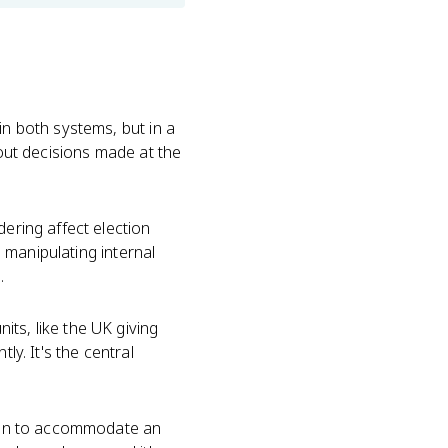
in both systems, but in a
 out decisions made at the
dering affect election
s manipulating internal
.
ts, like the UK giving
ly. It's the central
often to accommodate an