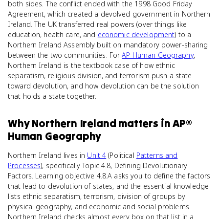
both sides. The conflict ended with the 1998 Good Friday
Agreement, which created a devolved government in Northern
Ireland. The UK transferred real powers (over things like
education, health care, and
economic development
) to a
Northern Ireland Assembly built on mandatory power-sharing
between the two communities. For
AP Human Geography
,
Northern Ireland is the textbook case of how ethnic
separatism, religious division, and terrorism push a state
toward devolution, and how devolution can be the solution
that holds a state together.
Why
Northern Ireland
matters
in
AP®
Human Geography
Northern Ireland lives in
Unit 4
(Political
Patterns and
Processes
), specifically Topic 4.8, Defining Devolutionary
Factors. Learning objective 4.8.A asks you to define the factors
that lead to devolution of states, and the essential knowledge
lists ethnic separatism, terrorism, division of groups by
physical geography, and economic and social problems.
Northern Ireland checks almost every box on that list in a