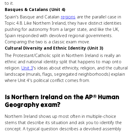
to it.
Basques & Catalans (Unit 4)
Spain's Basque and Catalan
regions
are the parallel case in
Topic 4.8. Like Northern Ireland, they have distinct identities
pushing for autonomy from a larger state, and like the UK,
Spain responded with devolved regional governments.
Comparing the two is a classic exam move.
Cultural Diversity and Ethnic Identity (Unit 3)
The Protestant/Catholic split in Northern Ireland is really an
ethnic and national identity split that happens to map onto
religion.
Unit 3
's ideas about ethnicity, religion, and the cultural
landscape (murals, flags, segregated neighborhoods) explain
where Unit 4's political conflict comes from.
Is
Northern Ireland
on the
AP® Human
Geography
exam?
Northern Ireland shows up most often in multiple-choice
stems that describe its situation and ask you to identify the
concept. A typical question describes a devolved assembly