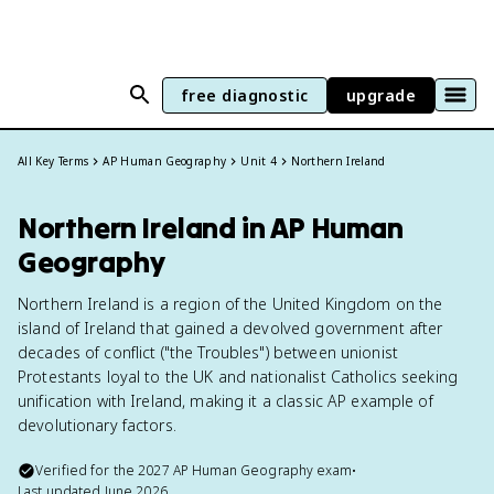
free diagnostic
upgrade
All Key Terms
AP Human Geography
Unit 4
Northern Ireland
Northern Ireland in AP Human
Geography
Northern Ireland is a region of the United Kingdom on the
island of Ireland that gained a devolved government after
decades of conflict ("the Troubles") between unionist
Protestants loyal to the UK and nationalist Catholics seeking
unification with Ireland, making it a classic AP example of
devolutionary factors.
Verified for the
2027
AP Human Geography
exam
•
Last updated
June 2026