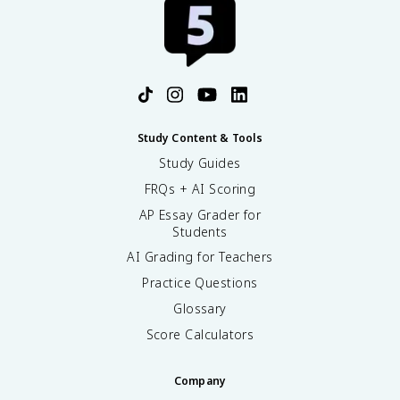
Study Content & Tools
Study Guides
FRQs + AI Scoring
AP Essay Grader for
Students
AI Grading for Teachers
Practice Questions
Glossary
Score Calculators
Company