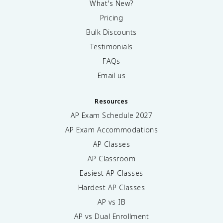
What's New?
Pricing
Bulk Discounts
Testimonials
FAQs
Email us
Resources
AP Exam Schedule
2027
AP Exam Accommodations
AP Classes
AP Classroom
Easiest AP Classes
Hardest AP Classes
AP vs IB
AP vs Dual Enrollment