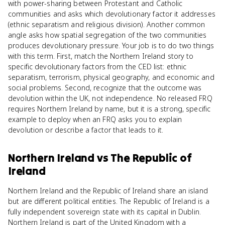
with power-sharing between Protestant and Catholic
communities and asks which devolutionary factor it addresses
(ethnic separatism and religious division). Another common
angle asks how spatial segregation of the two communities
produces devolutionary pressure. Your job is to do two things
with this term. First, match the Northern Ireland story to
specific devolutionary factors from the CED list: ethnic
separatism, terrorism, physical geography, and economic and
social problems. Second, recognize that the outcome was
devolution within the UK, not independence. No released FRQ
requires Northern Ireland by name, but it is a strong, specific
example to deploy when an FRQ asks you to explain
devolution or describe a factor that leads to it.
Northern Ireland
vs
The Republic of
Ireland
Northern Ireland and the Republic of Ireland share an island
but are different political entities. The Republic of Ireland is a
fully independent sovereign state with its capital in Dublin.
Northern Ireland is part of the United Kingdom with a