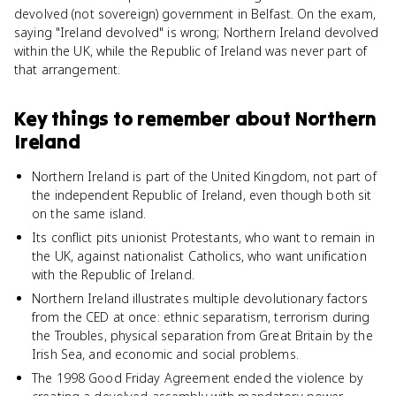
devolved (not sovereign) government in Belfast. On the exam,
saying "Ireland devolved" is wrong; Northern Ireland devolved
within the UK, while the Republic of Ireland was never part of
that arrangement.
Key things to remember about
Northern
Ireland
Northern Ireland is part of the United Kingdom, not part of
the independent Republic of Ireland, even though both sit
on the same island.
Its conflict pits unionist Protestants, who want to remain in
the UK, against nationalist Catholics, who want unification
with the Republic of Ireland.
Northern Ireland illustrates multiple devolutionary factors
from the CED at once: ethnic separatism, terrorism during
the Troubles, physical separation from Great Britain by the
Irish Sea, and economic and social problems.
The 1998 Good Friday Agreement ended the violence by