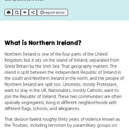
report error
print key term
export to Google Doc
copy citation
copy link to this page
What
is
Northern Ireland
?
Northern Ireland is one of the four parts of the United
Kingdom, but it sits on the island of Ireland, separated from
Great Britain by the Irish Sea. That geography matters. The
island is split between the independent Republic of Ireland in
the south and Northern Ireland in the north, and the people of
Northern Ireland are split too. Unionists, mostly Protestant,
want to stay in the UK. Nationalists, mostly Catholic, want to
join the Republic of Ireland. These two communities are often
spatially segregated, living in different neighborhoods with
different flags, schools, and allegiances.
That division fueled roughly thirty years of violence known as
the Troubles, including terrorism by paramilitary groups on