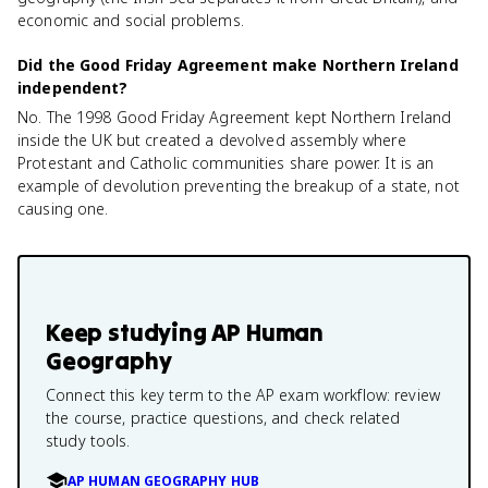
economic and social problems.
Did the Good Friday Agreement make Northern Ireland
independent?
No. The 1998 Good Friday Agreement kept Northern Ireland
inside the UK but created a devolved assembly where
Protestant and Catholic communities share power. It is an
example of devolution preventing the breakup of a state, not
causing one.
Keep studying
AP Human
Geography
Connect this key term to the AP exam workflow: review
the course, practice questions, and check related
study tools.
AP HUMAN GEOGRAPHY HUB