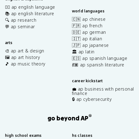
✍🏽 ap english language
world languages
📚 ap english literature
🇨🇳 ap chinese
🔍 ap research
🇫🇷 ap french
💬 ap seminar
🇩🇪 ap german
🇮🇹 ap italian
arts
🇯🇵 ap japanese
🎨 ap art & design
🏛️ ap latin
🖼️ ap art history
🇪🇸 ap spanish language
🎵 ap music theory
💃🏽 ap spanish literature
career kickstart
💼 ap business with personal
finance
🔒 ap cybersecurity
®
go beyond AP
high school exams
hs classes