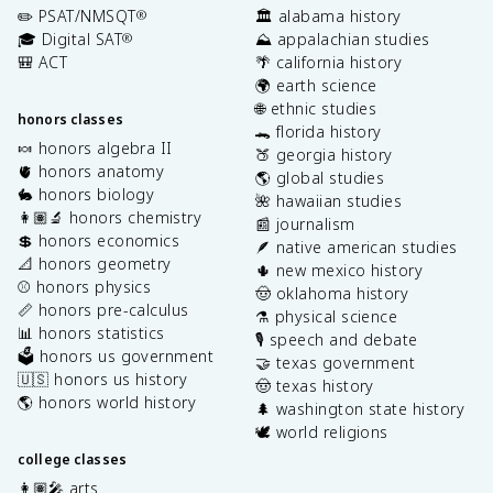
✏️ PSAT/NMSQT
🏛️ alabama history
®
🎓 Digital SAT
⛰️ appalachian studies
®
🎒 ACT
🌴 california history
🌍 earth science
🌐 ethnic studies
honors classes
🐊 florida history
🍬 honors algebra II
🍑 georgia history
🫀 honors anatomy
🌎 global studies
🐇 honors biology
🌺 hawaiian studies
👩🏽‍🔬 honors chemistry
📰 journalism
💲 honors economics
🪶 native american studies
📐 honors geometry
🌵 new mexico history
⚾️ honors physics
🤠 oklahoma history
📏 honors pre-calculus
⚗️ physical science
📊 honors statistics
🎙️ speech and debate
🗳️ honors us government
🤝 texas government
🇺🇸 honors us history
🤠 texas history
🌎 honors world history
🌲 washington state history
🕊️ world religions
college classes
👩🏽‍🎤 arts