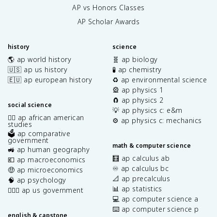
AP vs Honors Classes
AP Scholar Awards
history
science
🌎 ap world history
🧬 ap biology
🇺🇸 ap us history
🧪 ap chemistry
🇪🇺 ap european history
♻️ ap environmental science
🎡 ap physics 1
🧲 ap physics 2
social science
💡 ap physics c: e&m
✊🏿 ap african american
⚙️ ap physics c: mechanics
studies
🗳️ ap comparative
government
math & computer science
🚜 ap human geography
🧮 ap calculus ab
💶 ap macroeconomics
♾️ ap calculus bc
🤑 ap microeconomics
📐 ap precalculus
🧠 ap psychology
📊 ap statistics
👩🏾‍⚖️ ap us government
💻 ap computer science a
⌨️ ap computer science p
english & capstone