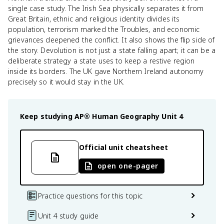
single case study. The Irish Sea physically separates it from
Great Britain, ethnic and religious identity divides its
population, terrorism marked the Troubles, and economic
grievances deepened the conflict. It also shows the flip side of
the story. Devolution is not just a state falling apart; it can be a
deliberate strategy a state uses to keep a restive region
inside its borders. The UK gave Northern Ireland autonomy
precisely so it would stay in the UK.
Keep studying
AP® Human Geography
Unit 4
Official unit cheatsheet
open one-pager
Practice questions for this topic
Unit 4 study guide