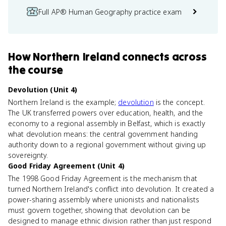
Full AP® Human Geography practice exam
How
Northern Ireland
connects
across
the course
Devolution (Unit 4)
Northern Ireland is the example;
devolution
is the concept.
The UK transferred powers over education, health, and the
economy to a regional assembly in Belfast, which is exactly
what devolution means: the central government handing
authority down to a regional government without giving up
sovereignty.
Good Friday Agreement (Unit 4)
The 1998 Good Friday Agreement is the mechanism that
turned Northern Ireland's conflict into devolution. It created a
power-sharing assembly where unionists and nationalists
must govern together, showing that devolution can be
designed to manage ethnic division rather than just respond