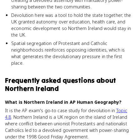
creating a devolved assembly with mandatory power-
sharing between the two communities.
Devolution here was a tool to hold the state together; the
UK granted autonomy over education, health care, and
economic development so Northern Ireland would stay in
the UK.
Spatial segregation of Protestant and Catholic
neighborhoods reinforces opposing identities, which is
what generates the devolutionary pressure in the first
place.
Frequently asked questions about
Northern Ireland
What is Northern Ireland in AP Human Geography?
It is the AP exam's go-to case study for devolution in
Topic
4.8
. Northern Ireland is a UK region on the island of Ireland
where conflict between unionist Protestants and nationalist
Catholics led to a devolved government with power-sharing
under the 1998 Good Friday Agreement.