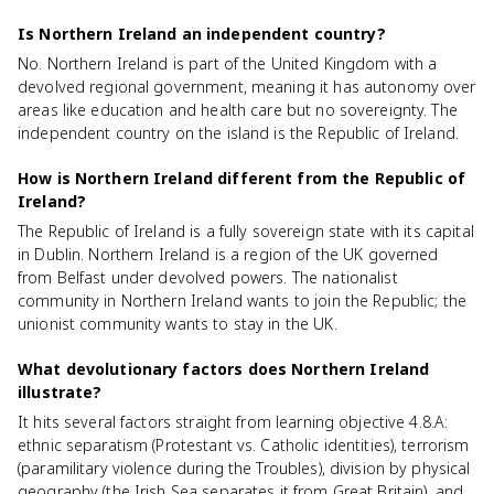
Is Northern Ireland an independent country?
No. Northern Ireland is part of the United Kingdom with a
devolved regional government, meaning it has autonomy over
areas like education and health care but no sovereignty. The
independent country on the island is the Republic of Ireland.
How is Northern Ireland different from the Republic of
Ireland?
The Republic of Ireland is a fully sovereign state with its capital
in Dublin. Northern Ireland is a region of the UK governed
from Belfast under devolved powers. The nationalist
community in Northern Ireland wants to join the Republic; the
unionist community wants to stay in the UK.
What devolutionary factors does Northern Ireland
illustrate?
It hits several factors straight from learning objective 4.8.A:
ethnic separatism (Protestant vs. Catholic identities), terrorism
(paramilitary violence during the Troubles), division by physical
geography (the Irish Sea separates it from Great Britain), and