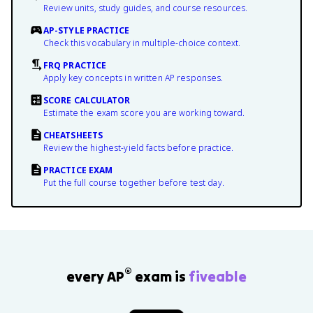
Review units, study guides, and course resources.
AP-STYLE PRACTICE
Check this vocabulary in multiple-choice context.
FRQ PRACTICE
Apply key concepts in written AP responses.
SCORE CALCULATOR
Estimate the exam score you are working toward.
CHEATSHEETS
Review the highest-yield facts before practice.
PRACTICE EXAM
Put the full course together before test day.
®
every AP
exam is
fiveable