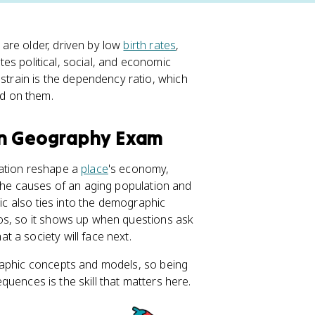
are older, driven by low
birth rates
,
ates political, social, and economic
rain is the dependency ratio, which
d on them.
an Geography Exam
lation reshape a
place
's economy,
 the causes of an aging population and
pic also ties into the demographic
os, so it shows up when questions ask
 a society will face next.
raphic concepts and models, so being
quences is the skill that matters here.