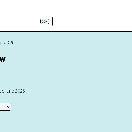
⌘K
pic: 2.9
ew
ted June 2026