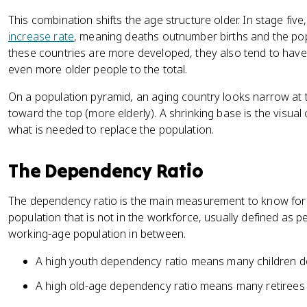
This combination shifts the age structure older. In stage fiv
increase rate
, meaning deaths outnumber births and the pop
these countries are more developed, they also tend to have 
even more older people to the total.
On a population pyramid, an aging country looks narrow at 
toward the top (more elderly). A shrinking base is the visual 
what is needed to replace the population.
The Dependency Ratio
The dependency ratio is the main measurement to know for th
population that is not in the workforce, usually defined as 
working-age population in between.
A high youth dependency ratio means many children 
A high old-age dependency ratio means many retirees