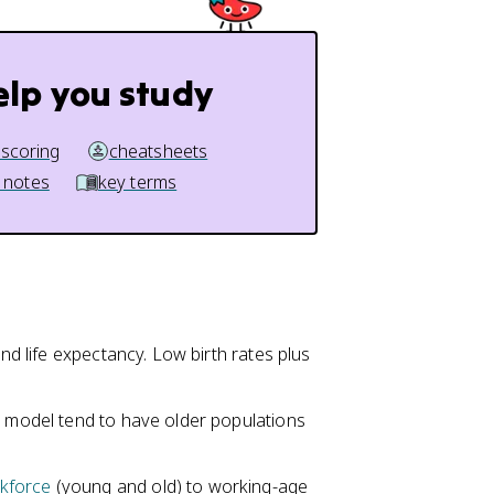
elp you study
 scoring
cheatsheets
 notes
key terms
and life expectancy. Low birth rates plus
n model tend to have older populations
kforce
(young and old) to working-age