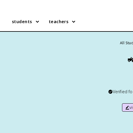
students
teachers
All Stu

Verified f
v