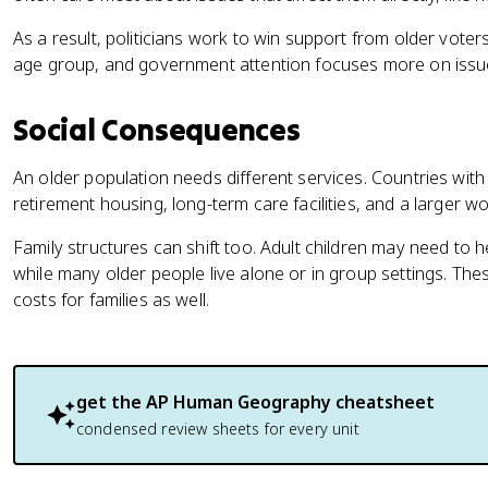
As a result, politicians work to win support from older voters
age group, and government attention focuses more on issue
Social Consequences
An older population needs different services. Countries with
retirement housing, long-term care facilities, and a larger wo
Family structures can shift too. Adult children may need to h
while many older people live alone or in group settings. T
costs for families as well.
get the
AP Human Geography
cheatsheet
condensed review sheets for every unit