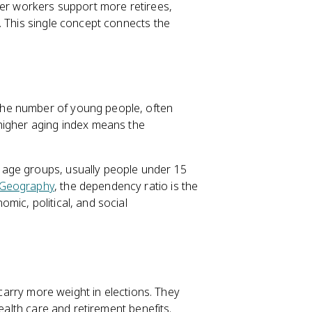
wer workers support more retirees,
. This single concept connects the
the number of young people, often
higher aging index means the
t age groups, usually people under 15
Geography
, the dependency ratio is the
mic, political, and social
 carry more weight in elections. They
health care and retirement benefits.