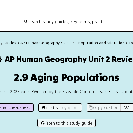
search study guides, key terms, practice…
dy Guides
AP Human Geography
Unit 2 – Population and Migration
To

AP Human Geography
Unit 2 Revi
2.9 Aging Populations
or the
2027
exam
•
Written by the Fiveable Content Team • Last upda
isual cheatsheet
copy citation
print study guide
listen to this study guide