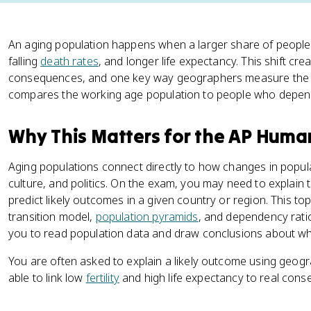
An aging population happens when a larger share of people 
falling
death rates
, and longer life expectancy. This shift cre
consequences, and one key way geographers measure the st
compares the working age population to people who depen
Why This Matters for the AP Hum
Aging populations connect directly to how changes in popu
culture, and politics. On the exam, you may need to explain
predict likely outcomes in a given country or region. This to
transition model,
population pyramids
, and dependency rati
you to read population data and draw conclusions about what
You are often asked to explain a likely outcome using geog
able to link low
fertility
and high life expectancy to real conse