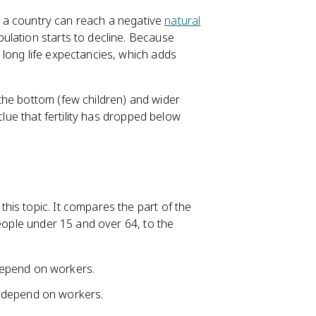
e, a country can reach a negative
natural
ulation starts to decline. Because
long life expectancies, which adds
the bottom (few children) and wider
clue that fertility has dropped below
is topic. It compares the part of the
people under 15 and over 64, to the
depend on workers.
 depend on workers.