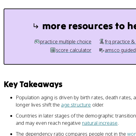
more resources to h
practice multiple choice
frq practice &
score calculator
amsco guided
Key Takeaways
Population aging is driven by birth rates, death rates, 
longer lives shift the
age structure
older.
Countries in later stages of the demographic transitio
and may even reach negative
natural increase
.
The dependency ratio compares people not in the
wor