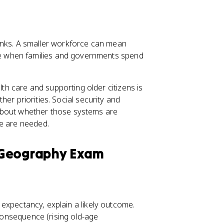
inks. A smaller workforce can mean
e when families and governments spend
 care and supporting older citizens is
other priorities. Social security and
about whether those systems are
ge are needed.
 Geography Exam
e expectancy, explain a likely outcome.
c consequence (rising old-age