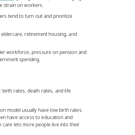
 strain on workers.
rs tend to turn out and prioritize
eldercare, retirement housing, and
ler workforce, pressure on pension and
vernment spending.
irth rates, death rates, and life
ion model usually have low birth rates.
men have access to education and
h care lets more people live into their