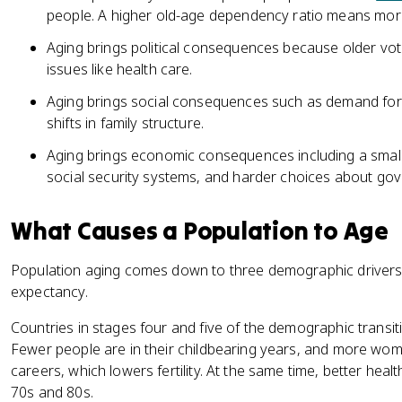
people. A higher old-age dependency ratio means more
Aging brings political consequences because older vote
issues like health care.
Aging brings social consequences such as demand for 
shifts in family structure.
Aging brings economic consequences including a smal
social security systems, and harder choices about go
What Causes a Population to Age
Population aging comes down to three demographic drivers: b
expectancy.
Countries in stages four and five of the demographic transit
Fewer people are in their childbearing years, and more wo
careers, which lowers fertility. At the same time, better healt
70s and 80s.