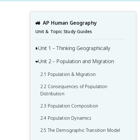
🚜
AP Human Geography
Unit & Topic Study Guides
Unit 1 – Thinking Geographically
Unit 2 – Population and Migration
1.1 Introduction to Maps and Types of
Maps
2.1 Population & Migration
1.2 Geographic Data
2.2 Consequences of Population
1.3 The Power and Uses of Geographic
Distribution
Data
2.3 Population Composition
1.4 Spatial Concepts
2.4 Population Dynamics
1.5 Humans and Environmental
2.5 The Demographic Transition Model
Interaction