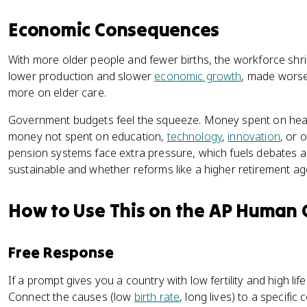
Economic Consequences
With more older people and fewer births, the workforce shr
lower production and slower
economic growth
, made wors
more on elder care.
Government budgets feel the squeeze. Money spent on health
money not spent on education,
technology
,
innovation
, or 
pension systems face extra pressure, which fuels debates 
sustainable and whether reforms like a higher retirement a
How to Use This on the AP Human
Free Response
If a prompt gives you a country with low fertility and high lif
Connect the causes (low
birth rate
, long lives) to a specifi