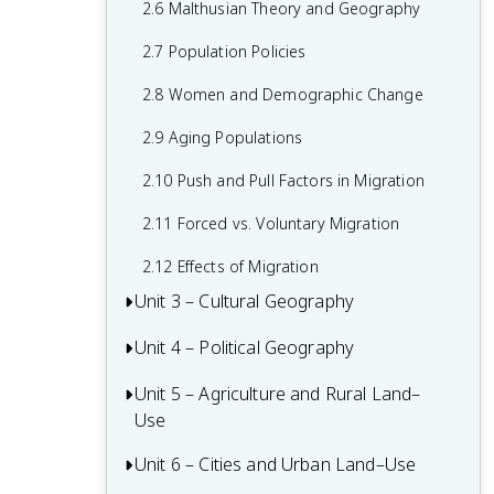
2.6 Malthusian Theory and Geography
1.6 What are Scales of Analysis?
2.7 Population Policies
1.7 Regional Analysis
2.8 Women and Demographic Change
2.9 Aging Populations
2.10 Push and Pull Factors in Migration
2.11 Forced vs. Voluntary Migration
2.12 Effects of Migration
Unit 3 – Cultural Geography
Unit 4 – Political Geography
3.1 Introduction to Culture
3.2 Cultural Landscapes
Unit 5 – Agriculture and Rural Land–
4.1 Introduction to Political Geography
Use
3.3 Cultural Patterns
4.2 Political Processes
Unit 6 – Cities and Urban Land–Use
5.1 Introduction to Agriculture
3.4 Types of Cultural Diffusion
4.3 Political Power and Territoriality