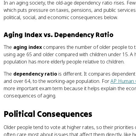
In an aging society, the old-age dependency ratio rises. Fe
which puts pressure on taxes, pensions, and public services
political, social, and economic consequences below.
Aging Index vs. Dependency Ratio
The
aging index
compares the number of older people to 
using age 65 and older compared with children under 15. A 
population has more elderly people relative to children.
The
dependency ratio
is different. It compares dependen
and over 64, to the working-age population. For
AP Human 
more important exam term because it helps explain the econo
consequences of aging.
Political Consequences
Older people tend to vote at higher rates, so their priorities
often care most about issues that affect them directly, like 