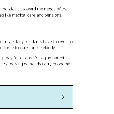
, policies tilt toward the needs of that
s like medical care and pensions.
 many elderly residents have to invest in
rkforce to care for the elderly.
elp pay for or care for aging parents,
hese caregiving demands carry economic