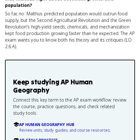
population?
So far, no. Malthus predicted population would outrun food
supply, but the Second Agricultural Revolution and the Green
Revolution's high-yield seeds, chemicals, and mechanization
kept food production growing faster than he expected. The AP
exam wants you to know both his theory and its critiques (LO
2.6.A).
Keep studying
AP Human
Geography
Connect this key term to the AP exam workflow: review
the course, practice questions, and check related
study tools.
AP HUMAN GEOGRAPHY HUB
Review units, study guides, and course resources.