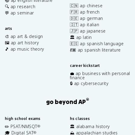
📚 ap english literature
🇨🇳 ap chinese
🔍 ap research
🇫🇷 ap french
💬 ap seminar
🇩🇪 ap german
🇮🇹 ap italian
arts
🇯🇵 ap japanese
🎨 ap art & design
🏛️ ap latin
🖼️ ap art history
🇪🇸 ap spanish language
🎵 ap music theory
💃🏽 ap spanish literature
career kickstart
💼 ap business with personal
finance
🔒 ap cybersecurity
®
go beyond AP
high school exams
hs classes
✏️ PSAT/NMSQT
🏛️ alabama history
®
🎓 Digital SAT
⛰️ appalachian studies
®