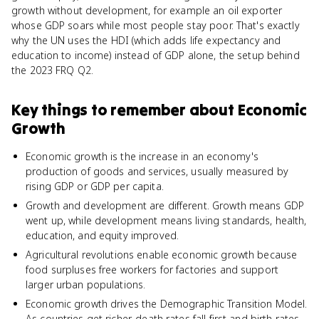
growth without development, for example an oil exporter
whose GDP soars while most people stay poor. That's exactly
why the UN uses the HDI (which adds life expectancy and
education to income) instead of GDP alone, the setup behind
the 2023 FRQ Q2.
Key things to remember about
Economic
Growth
Economic growth is the increase in an economy's
production of goods and services, usually measured by
rising GDP or GDP per capita.
Growth and development are different. Growth means GDP
went up, while development means living standards, health,
education, and equity improved.
Agricultural revolutions enable economic growth because
food surpluses free workers for factories and support
larger urban populations.
Economic growth drives the Demographic Transition Model.
As countries get richer, death rates fall first and birth rates