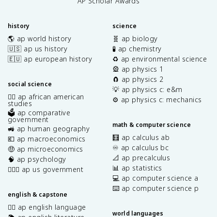
AP Scholar Awards
history
science
🌎 ap world history
🧬 ap biology
🇺🇸 ap us history
🧪 ap chemistry
🇪🇺 ap european history
♻️ ap environmental science
🎡 ap physics 1
🧲 ap physics 2
social science
💡 ap physics c: e&m
✊🏿 ap african american
⚙️ ap physics c: mechanics
studies
🗳️ ap comparative
government
math & computer science
🚜 ap human geography
🧮 ap calculus ab
💶 ap macroeconomics
♾️ ap calculus bc
🤑 ap microeconomics
📐 ap precalculus
🧠 ap psychology
📊 ap statistics
👩🏾‍⚖️ ap us government
💻 ap computer science a
⌨️ ap computer science p
english & capstone
✍🏽 ap english language
world languages