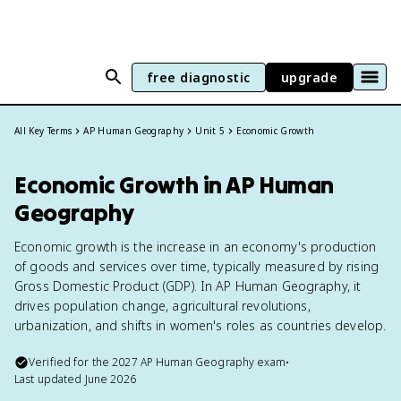
free diagnostic
upgrade
All Key Terms
AP Human Geography
Unit 5
Economic Growth
Economic Growth in AP Human
Geography
Economic growth is the increase in an economy's production
of goods and services over time, typically measured by rising
Gross Domestic Product (GDP). In AP Human Geography, it
drives population change, agricultural revolutions,
urbanization, and shifts in women's roles as countries develop.
Verified for the
2027
AP Human Geography
exam
•
Last updated
June 2026