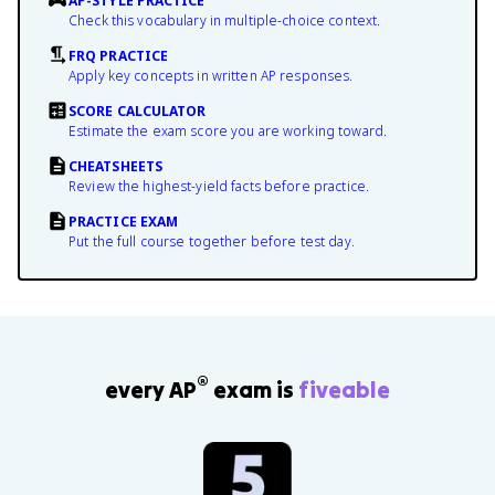
AP-STYLE PRACTICE
Check this vocabulary in multiple-choice context.
FRQ PRACTICE
Apply key concepts in written AP responses.
SCORE CALCULATOR
Estimate the exam score you are working toward.
CHEATSHEETS
Review the highest-yield facts before practice.
PRACTICE EXAM
Put the full course together before test day.
®
every AP
exam is
fiveable