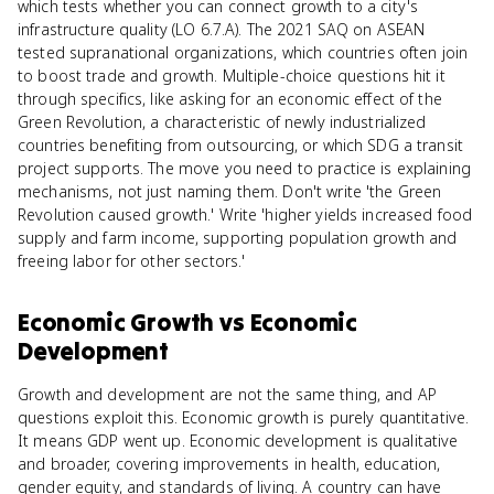
which tests whether you can connect growth to a city's
infrastructure quality (LO 6.7.A). The 2021 SAQ on ASEAN
tested supranational organizations, which countries often join
to boost trade and growth. Multiple-choice questions hit it
through specifics, like asking for an economic effect of the
Green Revolution, a characteristic of newly industrialized
countries benefiting from outsourcing, or which SDG a transit
project supports. The move you need to practice is explaining
mechanisms, not just naming them. Don't write 'the Green
Revolution caused growth.' Write 'higher yields increased food
supply and farm income, supporting population growth and
freeing labor for other sectors.'
Economic Growth
vs
Economic
Development
Growth and development are not the same thing, and AP
questions exploit this. Economic growth is purely quantitative.
It means GDP went up. Economic development is qualitative
and broader, covering improvements in health, education,
gender equity, and standards of living. A country can have