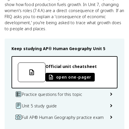
show how food production fuels growth. In Unit 7, changing
women's roles (7.4.A) are a direct consequence of growth. If an
FRQ asks you to explain a 'consequence of economic
development,' you're being asked to trace what growth does
to people and places.
Keep studying
AP® Human Geography
Unit 5
Official unit cheatsheet
open one-pager
Practice questions for this topic
Unit 5 study guide
Full AP® Human Geography practice exam