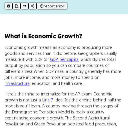
report error
print key term
export to Google Doc
copy citation
copy link to this page
What
is
Economic Growth
?
Economic growth means an economy is producing more
goods and services than it did before. Geographers usually
measure it with GDP (or
GDP per capita
, which divides total
output by population so you can compare countries of
different sizes). When GDP rises, a country generally has more
jobs, more income, and more money to spend on
infrastructure
, education, and health care.
Here's the thing to internalize for the AP exam. Economic
growth is not just a
Unit 7
idea. It's the engine behind half the
models you'll learn. A country moving through the stages of
the Demographic Transition Model is really a country
experiencing economic growth. The Second Agricultural
Revolution and Green Revolution boosted food production,