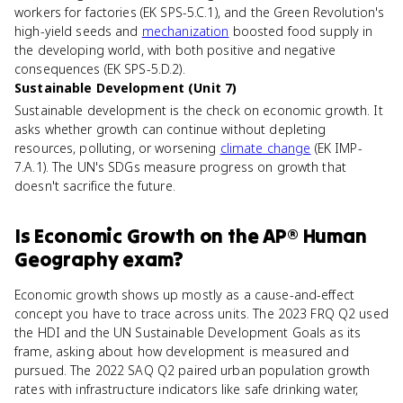
workers for factories (EK SPS-5.C.1), and the Green Revolution's
high-yield seeds and
mechanization
boosted food supply in
the developing world, with both positive and negative
consequences (EK SPS-5.D.2).
Sustainable Development (Unit 7)
Sustainable development is the check on economic growth. It
asks whether growth can continue without depleting
resources, polluting, or worsening
climate change
(EK IMP-
7.A.1). The UN's SDGs measure progress on growth that
doesn't sacrifice the future.
Is
Economic Growth
on the
AP® Human
Geography
exam?
Economic growth shows up mostly as a cause-and-effect
concept you have to trace across units. The 2023 FRQ Q2 used
the HDI and the UN Sustainable Development Goals as its
frame, asking about how development is measured and
pursued. The 2022 SAQ Q2 paired urban population growth
rates with infrastructure indicators like safe drinking water,