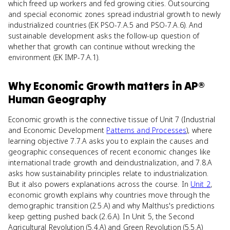
which freed up workers and fed growing cities. Outsourcing
and special economic zones spread industrial growth to newly
industrialized countries (EK PSO-7.A.5 and PSO-7.A.6). And
sustainable development asks the follow-up question of
whether that growth can continue without wrecking the
environment (EK IMP-7.A.1).
Why
Economic Growth
matters
in
AP®
Human Geography
Economic growth is the connective tissue of Unit 7 (Industrial
and Economic Development
Patterns and Processes
), where
learning objective 7.7.A asks you to explain the causes and
geographic consequences of recent economic changes like
international trade growth and deindustrialization, and 7.8.A
asks how sustainability principles relate to industrialization.
But it also powers explanations across the course. In
Unit 2
,
economic growth explains why countries move through the
demographic transition (2.5.A) and why Malthus's predictions
keep getting pushed back (2.6.A). In Unit 5, the Second
Agricultural Revolution (5.4.A) and Green Revolution (5.5.A)