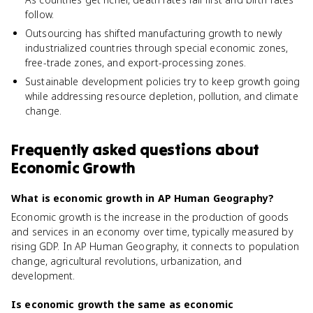
follow.
Outsourcing has shifted manufacturing growth to newly
industrialized countries through special economic zones,
free-trade zones, and export-processing zones.
Sustainable development policies try to keep growth going
while addressing resource depletion, pollution, and climate
change.
Frequently asked questions about
Economic Growth
What is economic growth in AP Human Geography?
Economic growth is the increase in the production of goods
and services in an economy over time, typically measured by
rising GDP. In AP Human Geography, it connects to population
change, agricultural revolutions, urbanization, and
development.
Is economic growth the same as economic