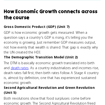
How
Economic Growth
connects
across
the course
Gross Domestic Product (GDP) (Unit 7)
GDP is how economic growth gets measured. When a
question says a country's GDP is rising, it's telling you the
economy is growing. Just remember GDP measures output,
not how evenly that wealth is shared. That gap is exactly why
the UN created the HDI.
The Demographic Transition Model (Unit 2)
The DTM is basically economic growth translated into birth
and
death rates
. As a country industrializes and incomes rise,
death rates fall first, then birth rates follow. A Stage 4 country
is, almost by definition, one that has experienced sustained
economic growth.
Second Agricultural Revolution and Green Revolution
(Unit 5)
Both revolutions show that food surpluses come before
economic growth. The Second Agricultural Revolution freed