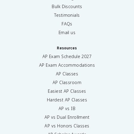
Bulk Discounts
Testimonials
FAQs
Email us
Resources
AP Exam Schedule
2027
AP Exam Accommodations
AP Classes
AP Classroom
Easiest AP Classes
Hardest AP Classes
AP vs IB
AP vs Dual Enrollment
AP vs Honors Classes