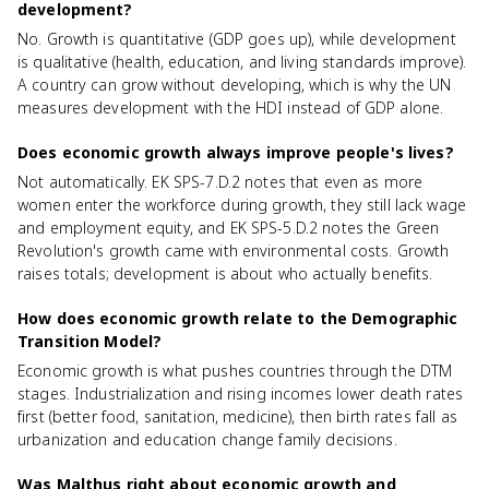
development?
No. Growth is quantitative (GDP goes up), while development
is qualitative (health, education, and living standards improve).
A country can grow without developing, which is why the UN
measures development with the HDI instead of GDP alone.
Does economic growth always improve people's lives?
Not automatically. EK SPS-7.D.2 notes that even as more
women enter the workforce during growth, they still lack wage
and employment equity, and EK SPS-5.D.2 notes the Green
Revolution's growth came with environmental costs. Growth
raises totals; development is about who actually benefits.
How does economic growth relate to the Demographic
Transition Model?
Economic growth is what pushes countries through the DTM
stages. Industrialization and rising incomes lower death rates
first (better food, sanitation, medicine), then birth rates fall as
urbanization and education change family decisions.
Was Malthus right about economic growth and