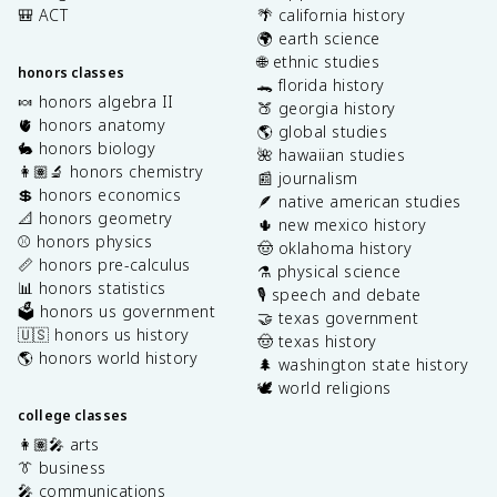
🎒 ACT
🌴 california history
🌍 earth science
🌐 ethnic studies
honors classes
🐊 florida history
🍬 honors algebra II
🍑 georgia history
🫀 honors anatomy
🌎 global studies
🐇 honors biology
🌺 hawaiian studies
👩🏽‍🔬 honors chemistry
📰 journalism
💲 honors economics
🪶 native american studies
📐 honors geometry
🌵 new mexico history
⚾️ honors physics
🤠 oklahoma history
📏 honors pre-calculus
⚗️ physical science
📊 honors statistics
🎙️ speech and debate
🗳️ honors us government
🤝 texas government
🇺🇸 honors us history
🤠 texas history
🌎 honors world history
🌲 washington state history
🕊️ world religions
college classes
👩🏽‍🎤 arts
👔 business
🎤 communications