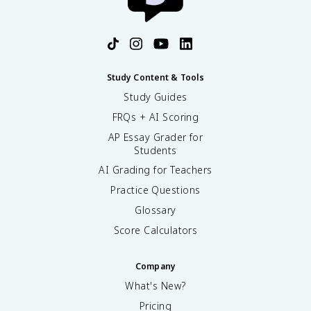
Study Content & Tools
Study Guides
FRQs + AI Scoring
AP Essay Grader for
Students
AI Grading for Teachers
Practice Questions
Glossary
Score Calculators
Company
What's New?
Pricing