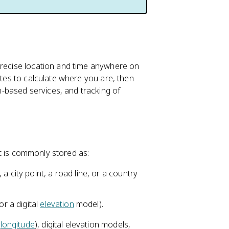
precise location and time anywhere on
ites to calculate where you are, then
-based services, and tracking of
 It is commonly stored as:
a city point, a road line, or a country
or a digital
elevation
model).
d
longitude
), digital elevation models,