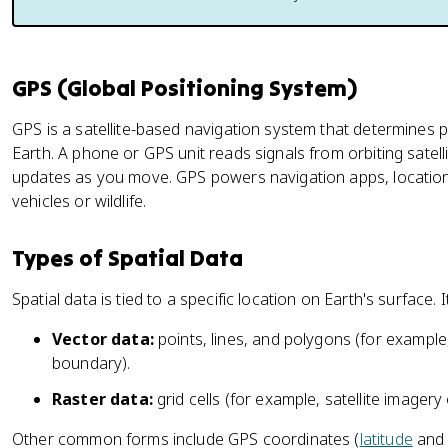
GPS (Global Positioning System)
GPS is a satellite-based navigation system that determines 
Earth. A phone or GPS unit reads signals from orbiting satell
updates as you move. GPS powers navigation apps, location
vehicles or wildlife.
Types of Spatial Data
Spatial data is tied to a specific location on Earth's surface.
Vector data:
points, lines, and polygons (for example, 
boundary).
Raster data:
grid cells (for example, satellite imagery 
Other common forms include GPS coordinates (
latitude
an