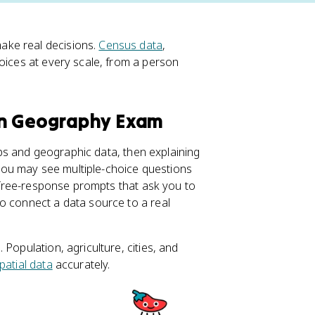
ake real decisions.
Census data
,
oices at every scale, from a person
an Geography Exam
s and geographic data, then explaining
ou may see multiple-choice questions
r free-response prompts that ask you to
o connect a data source to a real
Population, agriculture, cities, and
patial data
accurately.