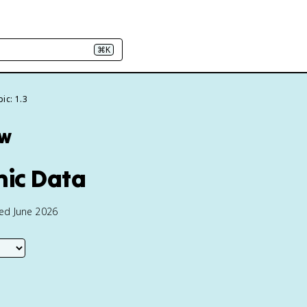
⌘K
ic: 1.3
ew
hic Data
ted June 2026