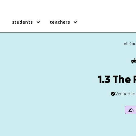
students
teachers
All St

1.3 The
Verified f
v