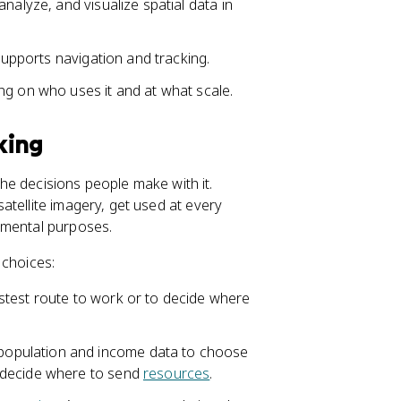
nalyze, and visualize spatial data in
 supports navigation and tracking.
ng on who uses it and at what scale.
king
 the decisions people make with it.
atellite imagery, get used at every
nmental purposes.
 choices:
stest route to work or to decide where
opulation and income data to choose
 decide where to send
resources
.