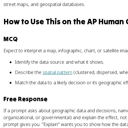
street maps, and geospatial databases.
How to Use This on the AP Human
MCQ
Expect to interpret a map, infographic, chart, or satellite i
Identify the data source and what it shows.
Describe the
spatial pattern
(clustered, dispersed, wher
Match the data to a likely decision or its geographic ef
Free Response
If a prompt asks about geographic data and decisions, name
organizational, or governmental) and explain the effect, not 
prompt gives you. "Explain" wants you to show how the dat