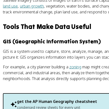
Satellite imagery consists of images of Earth's surface captu
land use
,
urban growth
, vegetation, water bodies, and chan
track environmental change, plan land use, and respond to d
Tools That Make Data Useful
GIS (Geographic Information System)
GIS is a system used to capture, store, analyze, manage, and
picture it: GIS organizes information into layers you can sta
For example, a city planner building a
zoning
map might creat
commercial, and industrial areas, then analyze them togeth
neighborhoods. That analysis directly supports planning dec
get the
AP Human Geography
cheatsheet
condensed review sheets for every unit