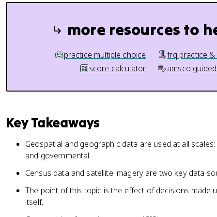
more resources to h
practice multiple choice
frq practice &
score calculator
amsco guided
Key Takeaways
Geospatial and geographic data are used at all scales:
and governmental.
Census data and satellite imagery are two key data sou
The point of this topic is the effect of decisions made 
itself.