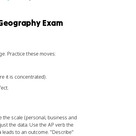
 Geography Exam
mage. Practice these moves:
e it is concentrated).
fect.
 the scale (personal, business and
just the data. Use the AP verb the
a leads to an outcome. "Describe"