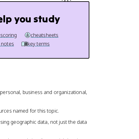
elp you study
 scoring
cheatsheets
 notes
key terms
 personal, business and organizational,
rces named for this topic.
using geographic data, not just the data