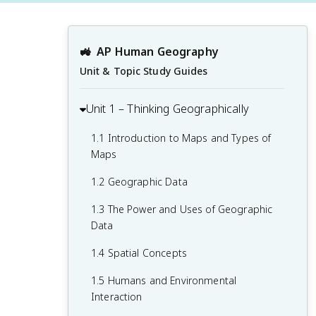
🚜
AP Human Geography
Unit & Topic Study Guides
Unit 1 – Thinking Geographically
1.1 Introduction to Maps and Types of
Maps
1.2 Geographic Data
1.3 The Power and Uses of Geographic
Data
1.4 Spatial Concepts
1.5 Humans and Environmental
Interaction