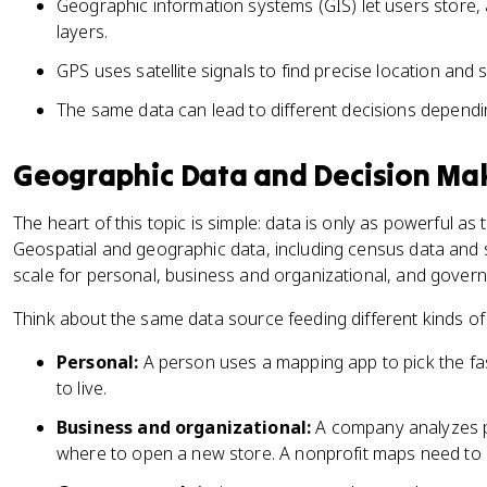
Geographic information systems (GIS) let users store, a
layers.
GPS uses satellite signals to find precise location and
The same data can lead to different decisions dependi
Geographic Data and Decision Ma
The heart of this topic is simple: data is only as powerful as
Geospatial and geographic data, including census data and s
scale for personal, business and organizational, and gover
Think about the same data source feeding different kinds of
Personal:
A person uses a mapping app to pick the fa
to live.
Business and organizational:
A company analyzes p
where to open a new store. A nonprofit maps need to