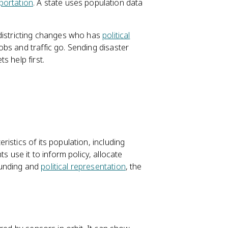
portation
. A state uses population data
districting changes who has
political
bs and traffic go. Sending disaster
s help first.
istics of its population, including
se it to inform policy, allocate
funding and
political representation
, the