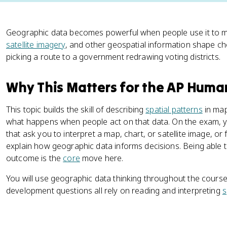
Geographic data becomes powerful when people use it to m
satellite imagery
, and other geospatial information shape ch
picking a route to a government redrawing voting districts.
Why This Matters for the AP Hum
This topic builds the skill of describing
spatial patterns
in map
what happens when people act on that data. On the exam, y
that ask you to interpret a map, chart, or satellite image, o
explain how geographic data informs decisions. Being able t
outcome is the
core
move here.
You will use geographic data thinking throughout the course. 
development questions all rely on reading and interpreting
s