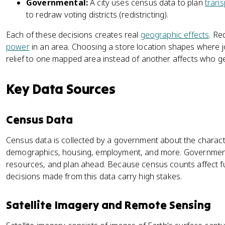
Governmental:
A city uses census data to plan
trans
to redraw voting districts (redistricting).
Each of these decisions creates real
geographic effects
. Re
power
in an area. Choosing a store location shapes where jo
relief to one mapped area instead of another affects who get
Key Data Sources
Census Data
Census data is collected by a government about the character
demographics, housing, employment, and more. Governments u
resources, and plan ahead. Because census counts affect 
decisions made from this data carry high stakes.
Satellite Imagery and Remote Sensing