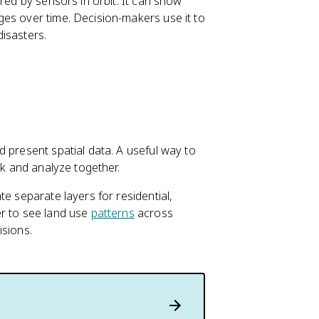
red by sensors in orbit. It can show
ges over time. Decision-makers use it to
isasters.
 present spatial data. A useful way to
ck and analyze together.
e separate layers for residential,
er to see land use
patterns
across
isions.