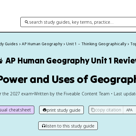
search study guides, key terms, practice…
udy Guides
AP Human Geography
Unit 1 – Thinking Geographically
Top

AP Human Geography
Unit 1 Revi
 Power and Uses of Geograp
or the
2027
exam
•
Written by the Fiveable Content Team • Last upda
isual cheatsheet
copy citation
print study guide
listen to this study guide