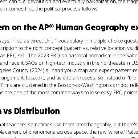
tern can fuel devolution and eventually balkanization, the frag
ern comes first; the political process follows.
ern
on the
AP® Human Geography
e
ys. First, as direct Unit 1 vocabulary in multiple-choice quest
iption to the right concept (pattern vs. relative location vs. 
an FRQ skill. The 2023 FRQ on pastoral nomadism in the Sahel 
' and recent SAQs on high-tech industry in the northeastern U.
eles County (2024) all hand you a map and expect pattern-re
angement, locate it, and tie it to a process. So instead of 'th
h firms are clustered in the Boston-to-Washington corridor, ref
ns are one of the most common ways to lose easy FRQ points
n
vs
Distribution
at teachers sometimes use them interchangeably, but there's a
l placement of phenomena across space, the raw 'where.' Pattern