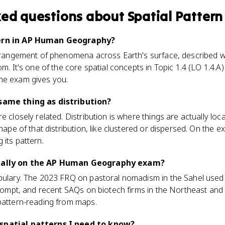
ked questions about
Spatial Pattern
tern in AP Human Geography?
arrangement of phenomena across Earth's surface, described wi
om. It's one of the core spatial concepts in Topic 1.4 (LO 1.4.
he exam gives you.
 same thing as distribution?
e closely related. Distribution is where things are actually loca
shape of that distribution, like clustered or dispersed. On the e
 its pattern.
tually on the AP Human Geography exam?
bulary. The 2023 FRQ on pastoral nomadism in the Sahel used 
 prompt, and recent SAQs on biotech firms in the Northeast an
 pattern-reading from maps.
spatial patterns I need to know?