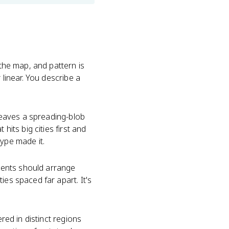
 the map, and pattern is
 linear. You describe a
eaves a spreading-blob
hits big cities first and
type made it.
ements should arrange
ies spaced far apart. It's
red in distinct regions