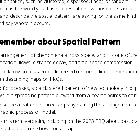
ution takes, such as clustered, dispersed, linear, or random. Thi
ern as the word you'd use to describe how those dots are ar
' and 'describe the spatial pattern' are asking for the same kind
d say where it occurs.
 remember about
Spatial Pattern
he arrangement of phenomena across space, and it is one of th
 location, flows, distance decay, and time-space compression.
 to know are clustered, dispersed (uniform), linear, and rand
en describing maps on FRQs.
of processes, so a clustered pattern of new technology in big c
 while a spreading pattern outward from a hearth points to con
cribe a pattern in three steps by naming the arrangement, lo
graphic process or model.
 this term verbatim, including on the 2023 FRQ about pastora
 spatial patterns shown on a map.