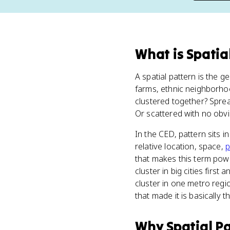
What
is
Spatia
A spatial pattern is the 
farms, ethnic neighborhoo
clustered together? Spread
Or scattered with no obvio
In the CED, pattern sits i
relative location, space,
p
that makes this term power
cluster in big cities first
cluster in one metro regi
that made it is basically t
Why
Spatial P