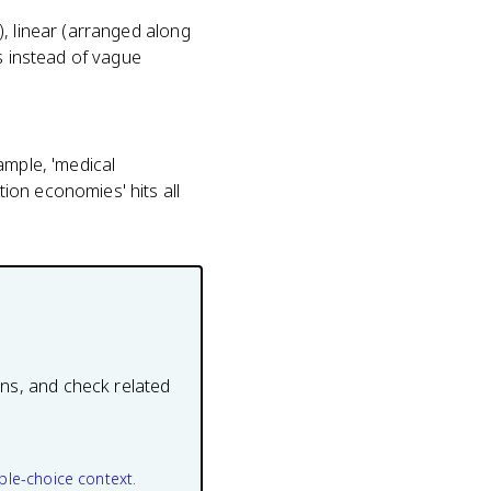
, linear (arranged along
s instead of vague
ample, 'medical
ion economies' hits all
ons, and check related
ple-choice context.