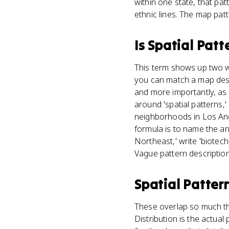
within one state, that pat
ethnic lines. The map patt
Is
Spatial Patt
This term shows up two wa
you can match a map descr
and more importantly, as 
around 'spatial patterns,
neighborhoods in Los Ang
formula is to name the arr
Northeast,' write 'biotec
Vague pattern descriptio
Spatial Patter
These overlap so much th
Distribution is the actua