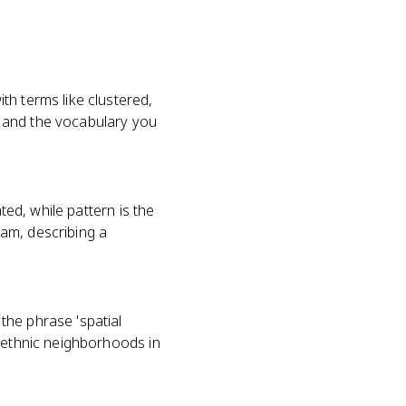
th terms like clustered,
A) and the vocabulary you
ted, while pattern is the
xam, describing a
the phrase 'spatial
d ethnic neighborhoods in