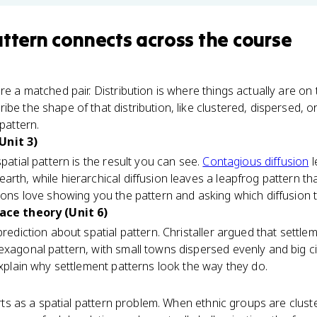
attern
connects
across the course
re a matched pair. Distribution is where things actually are on
be the shape of that distribution, like clustered, dispersed, or
 pattern.
Unit 3)
spatial pattern is the result you can see.
Contagious diffusion
l
rth, while hierarchical diffusion leaves a leapfrog pattern that 
tions love showing you the pattern and asking which diffusion 
lace theory (Unit 6)
prediction about spatial pattern. Christaller argued that settl
exagonal pattern, with small towns dispersed evenly and big cit
 explain why settlement patterns look the way they do.
ts as a spatial pattern problem. When ethnic groups are cluste