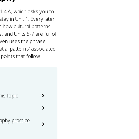
 1.4.A, which asks you to
 stay in Unit 1. Every later
in how cultural patterns
, and Units 5-7 are full of
even uses the phrase
tial patterns' associated
 points that follow.
his topic
phy practice