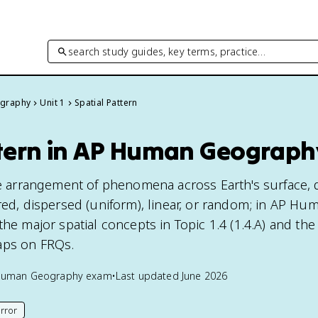
search study guides, key terms, practice…
graphy
Unit 1
Spatial Pattern
ttern in AP Human Geograph
the arrangement of phenomena across Earth's surface,
red, dispersed (uniform), linear, or random; in AP Hu
the major spatial concepts in Topic 1.4 (1.4.A) and th
aps on FRQs.
Human Geography
exam
•
Last updated
June 2026
rror
his page