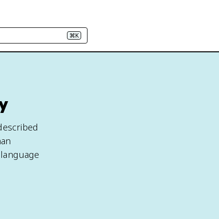
⌘K
y
 described
man
e language