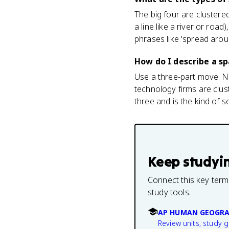
The big four are clustere
a line like a river or ro
phrases like 'spread arou
How do I describe a sp
Use a three-part move. Na
technology firms are clus
three and is the kind of 
Keep studyi
Connect this key term
study tools.
AP HUMAN GEOGRA
Review units, study 