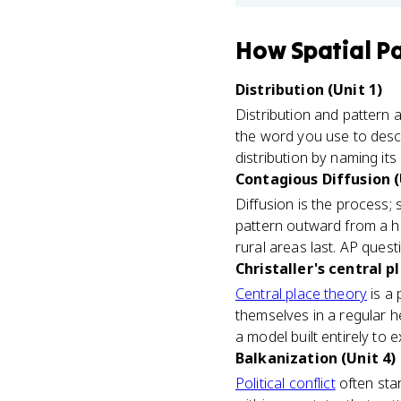
How
Spatial P
Distribution (Unit 1)
Distribution and pattern a
the word you use to descri
distribution by naming its
Contagious Diffusion (
Diffusion is the process; 
pattern outward from a hea
rural areas last. AP ques
Christaller's central p
Central place theory
is a 
themselves in a regular h
a model built entirely to
Balkanization (Unit 4)
Political conflict
often star