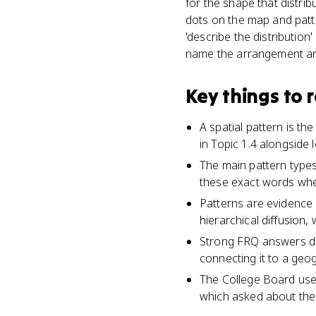
for the shape that distrib
dots on the map and patt
'describe the distribution
name the arrangement an
Key things to
A spatial pattern is t
in Topic 1.4 alongside
The main pattern types
these exact words wh
Patterns are evidence 
hierarchical diffusion,
Strong FRQ answers des
connecting it to a geo
The College Board uses
which asked about the