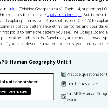
ed in
Unit 1
(Thinking Geographically), Topic 1.4, supporting LO
ic concepts that illustrate
spatial relationships
. But it doesn't
and explain patterns. Unit 3 uses diffusion (LO 3.4.A) to expla
amines political patterns like ethnic territories and boundaries
 first job is to name the pattern you see. The College Board 
 pastoral nomadism in the Sahel told you the map showed 'spa
re. If you can't describe a pattern precisely, you can't earn the
AP® Human Geography
Unit 1
Practice questions for t
ial unit cheatsheet
Unit 1 study guide
open one-pager
Full AP® Human Geogra
exam