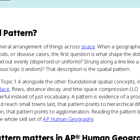
l Pattern
?
general arrangement of things across
space
. When a geographer
ds, or disease cases, the first question is what shape the do
 out evenly (dispersed or uniform)? Strung along a line like a 
us logic (random)? That description is the spatial pattern.
n Topic 1.4 alongside the other foundational spatial concepts, 
lace
, flows, distance decay, and time-space compression (LO 
ful instead of just vocabulary. A pattern is evidence of a proc
 and reach small towns last, that pattern points to hierarchical dif
on, that pattern points to agglomeration. Reading the pattern
he whole skill set of
AP Human Geography
.
attern
matters
in
AP® Human Geogr