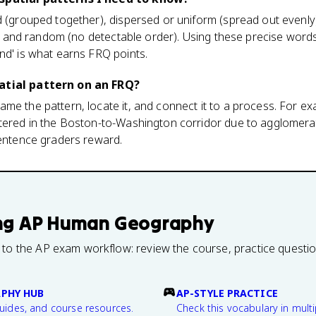
d (grouped together), dispersed or uniform (spread out evenly)
ad), and random (no detectable order). Using these precise word
nd' is what earns FRQ points.
atial pattern on an FRQ?
me the pattern, locate it, and connect it to a process. For ex
tered in the Boston-to-Washington corridor due to agglomerat
sentence graders reward.
ng
AP Human Geography
 to the AP exam workflow: review the course, practice questi
PHY HUB
AP-STYLE PRACTICE
guides, and course resources.
Check this vocabulary in multi