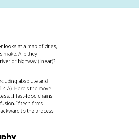
 looks at a map of cities,
ts make. Are they
river or highway (linear)?
including absolute and
1.4.A). Here's the move
ess. If fast-food chains
fusion. If tech firms
 backward to the process
aphy