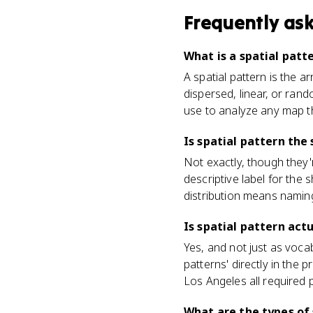
Frequently as
What is a spatial pat
A spatial pattern is the 
dispersed, linear, or rand
use to analyze any map t
Is spatial pattern the
Not exactly, though they'r
descriptive label for the 
distribution means naming
Is spatial pattern ac
Yes, and not just as voca
patterns' directly in the
Los Angeles all required
What are the types of 