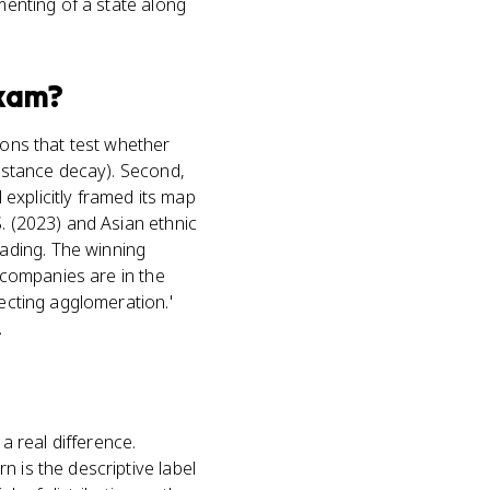
menting of a state along
xam?
ions that test whether
distance decay). Second,
explicitly framed its map
S. (2023) and Asian ethnic
ading. The winning
e companies are in the
lecting agglomeration.'
.
 real difference.
 is the descriptive label