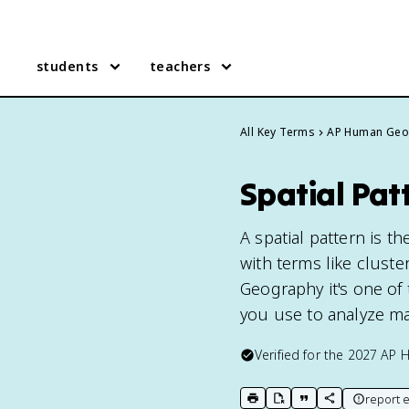
students
teachers
All Key Terms
AP Human Geo
Spatial Pa
A spatial pattern is 
with terms like cluste
Geography it's one of 
you use to analyze m
Verified for the
2027
AP 
report e
print key term
export to Google Doc
copy citation
copy link to t