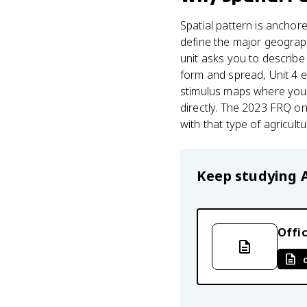
Spatial pattern is anchor
define the major geograph
unit asks you to describe 
form and spread, Unit 4 ex
stimulus maps where your
directly. The 2023 FRQ on
with that type of agricultu
Keep studying
Offic