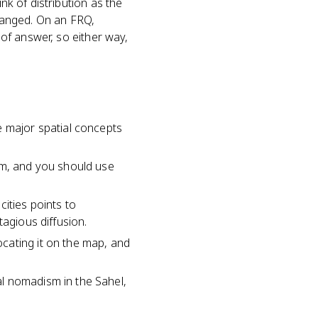
nk of distribution as the
ranged. On an FRQ,
 of answer, so either way,
e major spatial concepts
om, and you should use
ities points to
tagious diffusion.
cating it on the map, and
l nomadism in the Sahel,