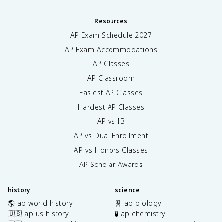
Resources
AP Exam Schedule
2027
AP Exam Accommodations
AP Classes
AP Classroom
Easiest AP Classes
Hardest AP Classes
AP vs IB
AP vs Dual Enrollment
AP vs Honors Classes
AP Scholar Awards
history
science
🌎 ap world history
🧬 ap biology
🇺🇸 ap us history
🧪 ap chemistry