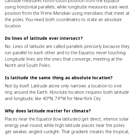
Latitude measures north-south position from the Equator
using horizontal parallels, while longitude measures east-west
position from the Prime Meridian using meridians that meet at
the poles. You need both coordinates to state an absolute
location.
Do lines of latitude ever intersect?
No. Lines of latitude are called parallels precisely because they
run parallel to each other and to the Equator, never touching.
Longitude lines are the ones that converge, meeting at the
North and South Poles.
Is latitude the same thing as absolute location?
Not by itself. Latitude alone only narrows a location to one
ring around the Earth. Absolute location requires both latitude
and longitude, like 40°N, 74°W for New York City.
Why does latitude matter for climate?
Places near the Equator (low latitudes) get direct, intense solar
energy year-round, while high-latitude places near the poles
get weaker, angled sunlight. That gradient creates the tropical,