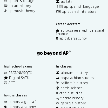
🎨 ap art & design
🏛️ ap latin
🖼️ ap art history
🇪🇸 ap spanish language
🎵 ap music theory
💃🏽 ap spanish literature
career kickstart
💼 ap business with personal
finance
🔒 ap cybersecurity
®
go beyond AP
high school exams
hs classes
✏️ PSAT/NMSQT
🏛️ alabama history
®
🎓 Digital SAT
⛰️ appalachian studies
®
🎒 ACT
🌴 california history
🌍 earth science
🌐 ethnic studies
honors classes
🐊 florida history
🍬 honors algebra II
🍑 georgia history
🫀 honors anatomy