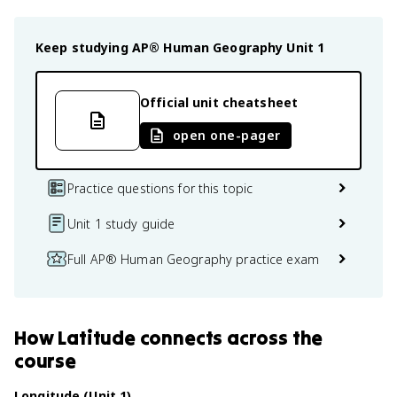
Keep studying
AP® Human Geography
Unit 1
Official unit cheatsheet
open one-pager
Practice questions for this topic
Unit 1 study guide
Full AP® Human Geography practice exam
How
Latitude
connects
across the
course
Longitude (Unit 1)