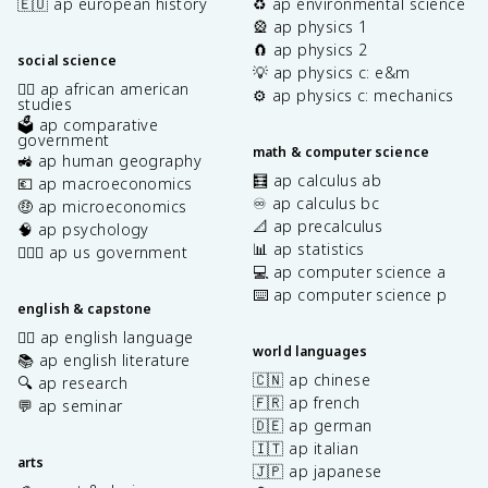
🇪🇺 ap european history
♻️ ap environmental science
🎡 ap physics 1
🧲 ap physics 2
social science
💡 ap physics c: e&m
✊🏿 ap african american
⚙️ ap physics c: mechanics
studies
🗳️ ap comparative
government
math & computer science
🚜 ap human geography
🧮 ap calculus ab
💶 ap macroeconomics
♾️ ap calculus bc
🤑 ap microeconomics
📐 ap precalculus
🧠 ap psychology
📊 ap statistics
👩🏾‍⚖️ ap us government
💻 ap computer science a
⌨️ ap computer science p
english & capstone
✍🏽 ap english language
world languages
📚 ap english literature
🇨🇳 ap chinese
🔍 ap research
🇫🇷 ap french
💬 ap seminar
🇩🇪 ap german
🇮🇹 ap italian
arts
🇯🇵 ap japanese