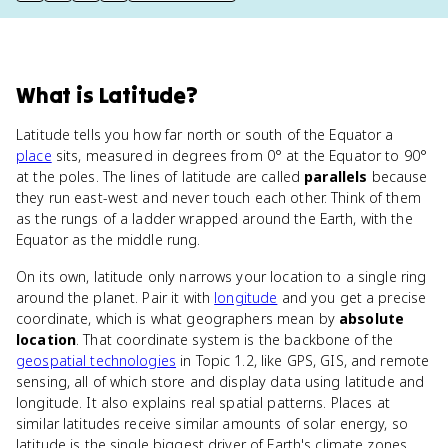
What
is
Latitude
?
Latitude tells you how far north or south of the Equator a
place
sits, measured in degrees from 0° at the Equator to 90°
at the poles. The lines of latitude are called
parallels
because
they run east-west and never touch each other. Think of them
as the rungs of a ladder wrapped around the Earth, with the
Equator as the middle rung.
On its own, latitude only narrows your location to a single ring
around the planet. Pair it with
longitude
and you get a precise
coordinate, which is what geographers mean by
absolute
location
. That coordinate system is the backbone of the
geospatial technologies
in Topic 1.2, like GPS, GIS, and remote
sensing, all of which store and display data using latitude and
longitude. It also explains real spatial patterns. Places at
similar latitudes receive similar amounts of solar energy, so
latitude is the single biggest driver of Earth's climate zones.