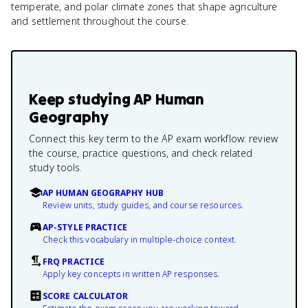
temperate, and polar climate zones that shape agriculture
and settlement throughout the course.
Keep studying
AP Human
Geography
Connect this key term to the AP exam workflow: review
the course, practice questions, and check related
study tools.
AP HUMAN GEOGRAPHY HUB
Review units, study guides, and course resources.
AP-STYLE PRACTICE
Check this vocabulary in multiple-choice context.
FRQ PRACTICE
Apply key concepts in written AP responses.
SCORE CALCULATOR