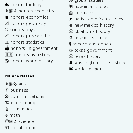
🌎 global studies
🐇 honors biology
🌺 hawaiian studies
👩🏽‍🔬 honors chemistry
📰 journalism
💲 honors economics
🪶 native american studies
📐 honors geometry
🌵 new mexico history
⚾️ honors physics
🤠 oklahoma history
📏 honors pre-calculus
⚗️ physical science
📊 honors statistics
🎙️ speech and debate
🗳️ honors us government
🤝 texas government
🇺🇸 honors us history
🤠 texas history
🌎 honors world history
🌲 washington state history
🕊️ world religions
college classes
👩🏽‍🎤 arts
👔 business
🎤 communications
🏗️ engineering
📓 humanities
➗ math
🧑🏽‍🔬 science
💶 social science