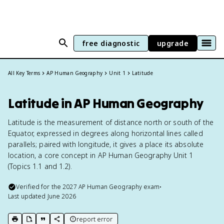
free diagnostic
upgrade
All Key Terms
AP Human Geography
Unit 1
Latitude
Latitude in AP Human Geography
Latitude is the measurement of distance north or south of the
Equator, expressed in degrees along horizontal lines called
parallels; paired with longitude, it gives a place its absolute
location, a core concept in AP Human Geography Unit 1
(Topics 1.1 and 1.2).
Verified for the
2027
AP Human Geography
exam
•
Last updated
June 2026
report error
print key term
export to Google Doc
copy citation
copy link to this page