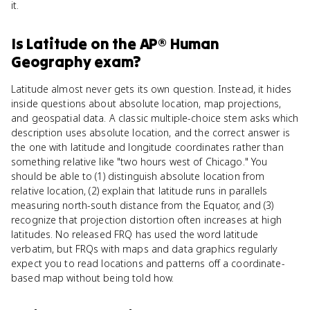
it.
Is
Latitude
on the
AP® Human
Geography
exam?
Latitude almost never gets its own question. Instead, it hides
inside questions about absolute location, map projections,
and geospatial data. A classic multiple-choice stem asks which
description uses absolute location, and the correct answer is
the one with latitude and longitude coordinates rather than
something relative like "two hours west of Chicago." You
should be able to (1) distinguish absolute location from
relative location, (2) explain that latitude runs in parallels
measuring north-south distance from the Equator, and (3)
recognize that projection distortion often increases at high
latitudes. No released FRQ has used the word latitude
verbatim, but FRQs with maps and data graphics regularly
expect you to read locations and patterns off a coordinate-
based map without being told how.