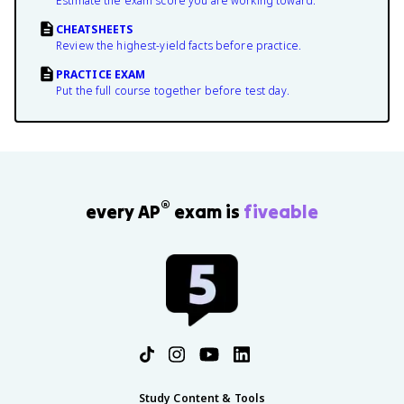
Estimate the exam score you are working toward.
CHEATSHEETS
Review the highest-yield facts before practice.
PRACTICE EXAM
Put the full course together before test day.
®
every AP
exam is
fiveable
Study Content & Tools