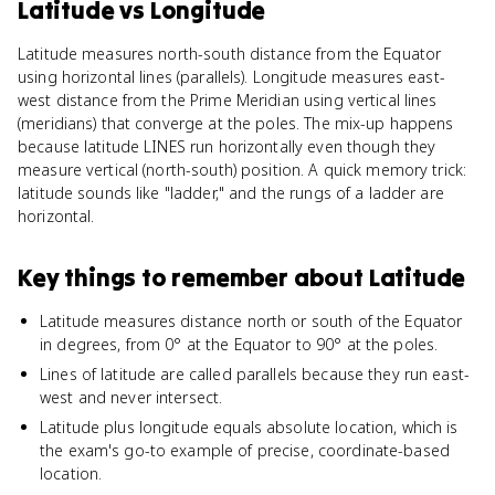
Latitude
vs
Longitude
Latitude measures north-south distance from the Equator
using horizontal lines (parallels). Longitude measures east-
west distance from the Prime Meridian using vertical lines
(meridians) that converge at the poles. The mix-up happens
because latitude LINES run horizontally even though they
measure vertical (north-south) position. A quick memory trick:
latitude sounds like "ladder," and the rungs of a ladder are
horizontal.
Key things to remember about
Latitude
Latitude measures distance north or south of the Equator
in degrees, from 0° at the Equator to 90° at the poles.
Lines of latitude are called parallels because they run east-
west and never intersect.
Latitude plus longitude equals absolute location, which is
the exam's go-to example of precise, coordinate-based
location.