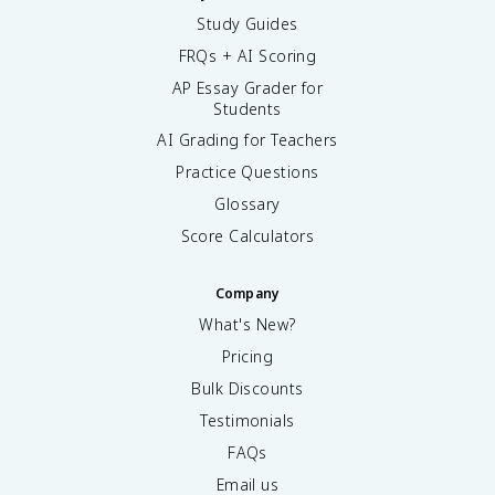
Study Guides
FRQs + AI Scoring
AP Essay Grader for
Students
AI Grading for Teachers
Practice Questions
Glossary
Score Calculators
Company
What's New?
Pricing
Bulk Discounts
Testimonials
FAQs
Email us