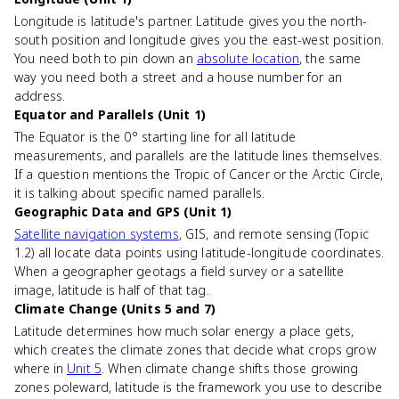
Longitude is latitude's partner. Latitude gives you the north-
south position and longitude gives you the east-west position.
You need both to pin down an
absolute location
, the same
way you need both a street and a house number for an
address.
Equator and Parallels (Unit 1)
The Equator is the 0° starting line for all latitude
measurements, and parallels are the latitude lines themselves.
If a question mentions the Tropic of Cancer or the Arctic Circle,
it is talking about specific named parallels.
Geographic Data and GPS (Unit 1)
Satellite navigation systems
, GIS, and remote sensing (Topic
1.2) all locate data points using latitude-longitude coordinates.
When a geographer geotags a field survey or a satellite
image, latitude is half of that tag.
Climate Change (Units 5 and 7)
Latitude determines how much solar energy a place gets,
which creates the climate zones that decide what crops grow
where in
Unit 5
. When climate change shifts those growing
zones poleward, latitude is the framework you use to describe