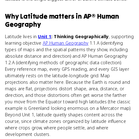
Why
Latitude
matters
in
AP® Human
Geography
Latitude lives in
Unit 1
: Thinking Geographically
, supporting
learning objective
AP Human Geography
1.1.A (identifying
types of maps and the spatial patterns they show, including
absolute distance and direction) and AP Human Geography
1.2.A (identifying methods of geographic data collection).
Every reference map, every GPS reading, and every GIS layer
ultimately rests on the latitude-longitude grid. Map
projections also matter here. Because the Earth is round and
maps are flat, projections distort shape, area, distance, or
direction, and those distortions often get worse the farther
you move from the Equator toward high latitudes (the classic
example is Greenland looking enormous on a Mercator map).
Beyond Unit 1, latitude quietly shapes content across the
course, since climate zones organized by latitude influence
where crops grow, where people settle, and where
development clusters.