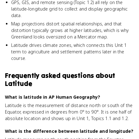
GPS, GIS, and remote sensing (Topic 1.2) all rely on the
latitude-longitude grid to collect and display geographic
data.
Map projections distort spatial relationships, and that
distortion typically grows at higher latitudes, which is why
Greenland looks oversized on a Mercator map.
Latitude drives climate zones, which connects this Unit 1
term to agriculture and settlement patterns later in the
course.
Frequently asked questions about
Latitude
What is latitude in AP Human Geography?
Latitude is the measurement of distance north or south of the
Equator, expressed in degrees from 0° to 90°. It is one half of
absolute location and shows up in Unit 1, Topics 1.1 and 1.2.
What is the difference between latitude and longitude?