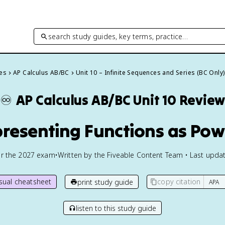
search study guides, key terms, practice…
des
AP Calculus AB/BC
Unit 10 – Infinite Sequences and Series (BC Only)
♾️
AP Calculus AB/BC
Unit 10 Revie
presenting Functions as Pow
or the
2027
exam
•
Written by the Fiveable Content Team • Last updat
isual cheatsheet
copy citation
print study guide
listen to this study guide