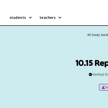
students
teachers
All Study Gui
10.15 Re
Verified f
v