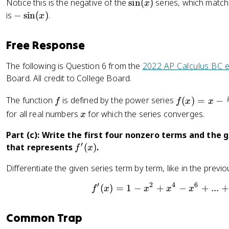
2
\
Notice this is the negative of the
sin
(
)
series, which matche
x
1
!
s
-
is
−
sin
(
)
.
-
x
}
i
\
\
+
n
s
fr
Free Response
\
(
i
a
fr
x
n
c
The following is Question 6 from the
2022 AP Calculus BC 
a
)
(
{
Board. All credit to College Board.
c
x
x
{
)
f
f(
^
The function
is defined by the power series
(
)
=
−
f
f
x
x
x
x
2
x
for all real numbers
for which the series converges.
x
^
)
}
3
=
{
Part (c): Write the first four nonzero terms and the g
}
x
2
′
f
that represents
(
)
.
f
x
{
-
!
'
3
Differentiate the given series term by term, like in the previ
\
}
(
!
fr
+
x
′
2
4
6
(
)
=
1
−
+
−
f'(x)=1
+
...
+
}
f
x
x
x
x
a
\
)
+
c
fr
..
{
a
Common Trap
.
x
c