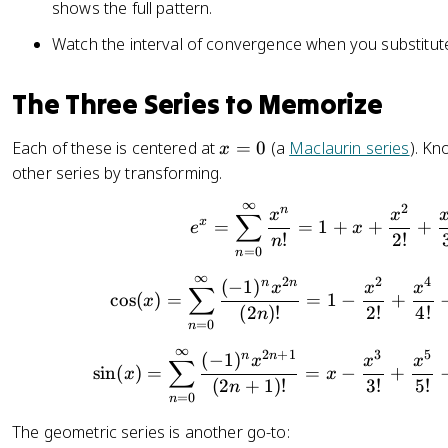
1
m
shows the full pattern.
}
_
Watch the interval of convergence when you substitute
{
{
1
n
-
The Three Series to Memorize
=
x
0
}
}
x
Each of these is centered at
=
0
(a
Maclaurin series
). Kn
x
=
^
=
other series by transforming.
\
{
0
s
∞
2
e^x = \
\i
n
x
x
∑
x
=
=
1
+
+
+
e
u
x
n
!
2
!
n
m
=
0
n
ft
x
∞
y
2
2
4
\cos(x) 
n
n
(
−
1
)
x
x
x
∑
^
cos
(
)
=
=
1
−
+
x
}
(
2
)!
2
!
4
!
n
n
=
0
a
n
_
∞
2
+
1
3
5
\sin(x) 
n
n
(
−
1
)
x
x
x
∑
sin
(
)
=
=
−
+
n
x
x
(
2
+
1
)!
3
!
5
!
n
(
=
0
n
x
The geometric series is another go-to:
-