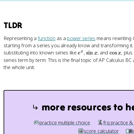
TLDR
Representing a
function
as a
power series
means rewriting it
starting from a series you already know and transforming it.
e
\
\
x
substituting into known series like
,
sin
, and
cos
, plus
e
x
x
^
s
c
series term by term. This is the final topic of AP Calculus BC 
x
i
o
the whole unit.
n
s
x
x
more resources to h
practice multiple choice
frq practice &
score calculator