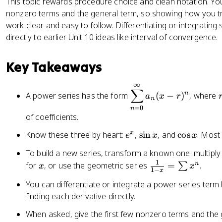
This topic rewards procedure choice and clean notation. You 
nonzero terms and the general term, so showing how you 
work clear and easy to follow. Differentiating or integrating
directly to earlier Unit 10 ideas like interval of convergence.
Key Takeaways
∞
\
r
∑
n
A power series has the form
(
−
)
, where
a
x
r
d
n
=
0
n
is
of coefficients.
p
la
e
\
\
x
Know these three by heart:
,
sin
, and
cos
. Most
e
x
x
y
^
s
c
To build a new series, transform a known one: multipl
st
x
i
o
1
x
\
n
for
, or use the geometric series
=
.
∑
x
x
yl
n
s
1
−
x
fr
e
x
x
You can differentiate or integrate a power series term 
a
\
finding each derivative directly.
c
s
{
u
When asked, give the first few nonzero terms and the 