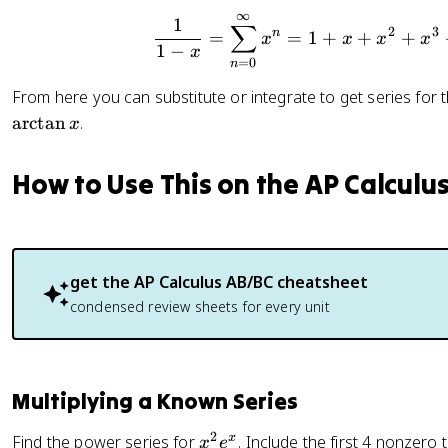
r)
∞
\frac{1}
1
∑
2
3
n
=
=
1
+
+
+
x
^
x
x
x
1
−
x
n
=
0
n
From here you can substitute or integrate to get series for t
arctan
.
x
How to Use This on the AP Calculu
get the
AP Calculus AB/BC
cheatsheet
condensed review sheets for every unit
Multiplying a Known Series
2
x
x
Find the power series for
. Include the first 4 nonzero
x
e