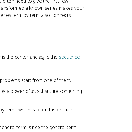
often need to give the first few
transformed a known series makes your
 series term by term also connects
a
is the center and
is the
sequence
r
a
_
n
n
 problems start from one of them.
x
y by a power of
, substitute something
x
by term, which is often faster than
general term, since the general term