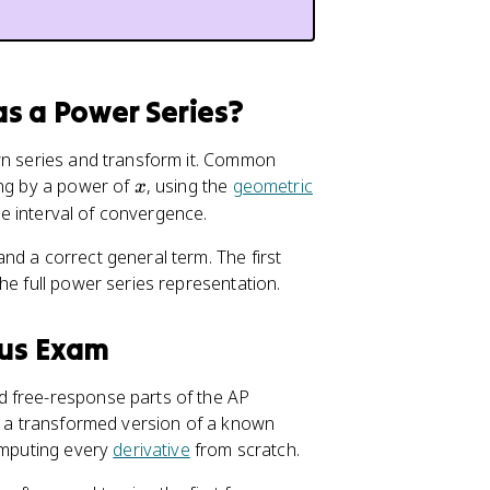
s a Power Series?
own series and transform it. Common
x
ying by a power of
, using the
geometric
x
the interval of convergence.
nd a correct general term. The first
he full power series representation.
lus Exam
d free-response parts of the AP
as a transformed version of a known
computing every
derivative
from scratch.