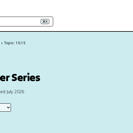
⌘K
Topic: 10.15
w
er Series
ed July 2026