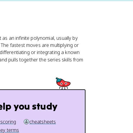
 as an infinite polynomial, usually by
 The fastest moves are multiplying or
 differentiating or integrating a known
and pulls together the series skills from
elp you study
 scoring
cheatsheets
key terms