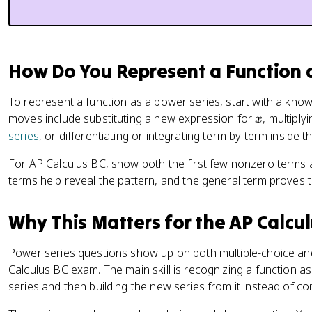
How Do You Represent a Function a
To represent a function as a power series, start with a kn
x
moves include substituting a new expression for
, multipl
x
series
, or differentiating or integrating term by term inside 
For AP Calculus BC, show both the first few nonzero terms a
terms help reveal the pattern, and the general term proves t
Why This Matters for the AP Calcu
Power series questions show up on both multiple-choice an
Calculus BC exam. The main skill is recognizing a function 
series and then building the new series from it instead of 