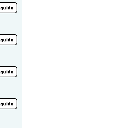
 guide
 guide
 guide
 guide