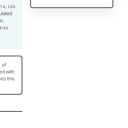
n x, cos
ulated
on,
on to
 of
ed with
es this