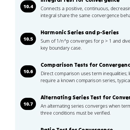
10.4
Connects a positive, continuous, decreasin
integral share the same convergence beha
Harmonic Series and p-Series
10.5
Sum of 1/n^p converges for p > 1 and diver
key boundary case.
Comparison Tests for Convergen
10.6
Direct comparison uses term inequalities; 
require a known comparison series, typical
Alternating Series Test for Conv
10.7
An alternating series converges when terms
three conditions must be verified.
Ratio Test for Convergence