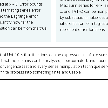
ed at x = 0. Error bounds,
Maclaurin series for e^x, si
alternating series error
x, and 1/(1-x) can be manip
d the Lagrange error
by substitution, multiplicati
uantify how far the
differentiation, or integrati
ation can be from the true
represent other functions.
t of Unit 10 is that functions can be expressed as infinite sums
nd that those sums can be analyzed, approximated, and bound
convergence test and every series manipulation technique serv
nfinite process into something finite and usable.