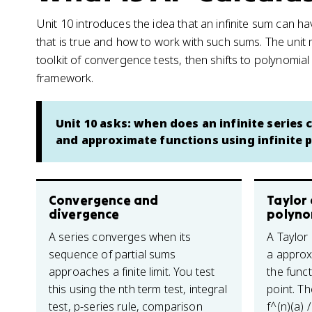
Unit 10 introduces the idea that an infinite sum can ha
that is true and how to work with such sums. The unit 
toolkit of convergence tests, then shifts to polynomia
framework.
Unit 10 asks: when does an infinite series
and approximate functions using infinite 
Convergence and
Taylor
divergence
polyno
A series converges when its
A Taylor
sequence of partial sums
a approx
approaches a finite limit. You test
the funct
this using the nth term test, integral
point. Th
test, p-series rule, comparison
f^(n)(a) 