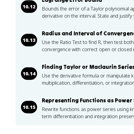
10.12
Bounds the error of a Taylor polynomial 
derivative on the interval. State and justif
Radius and Interval of Convergen
10.13
Use the Ratio Test to find R, then test both
convergence with correct open or closed 
Finding Taylor or Maclaurin Series
10.14
Use the derivative formula or manipulate 
multiplication, differentiation, or integrati
Representing Functions as Power 
10.15
Rewrite functions as power series using 
term differentiation and integration prese