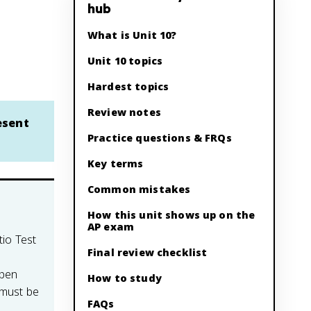
hub
What is Unit 10?
Unit 10 topics
Hardest topics
Review notes
esent
Practice questions & FRQs
Key terms
Common mistakes
How this unit shows up on the
AP exam
tio Test
Final review checklist
open
How to study
 must be
FAQs