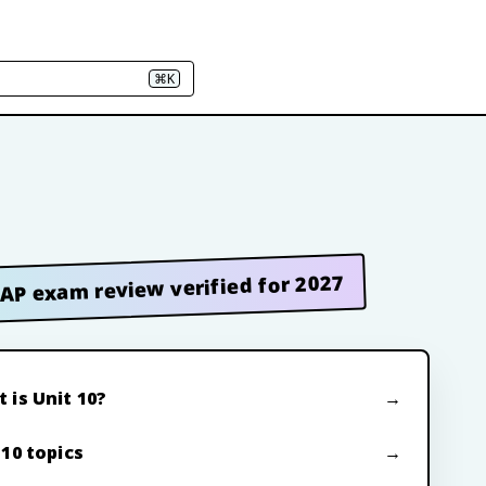
⌘K
AP exam review verified for 2027
 is Unit 10?
 10 topics