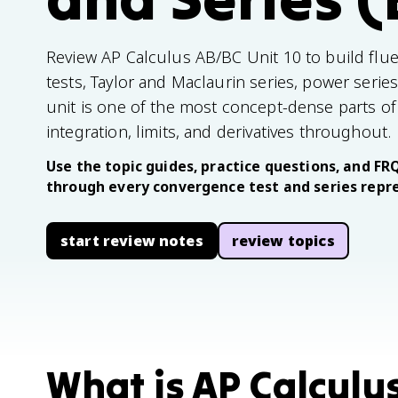
Review AP Calculus AB/BC Unit 10 to build flue
tests, Taylor and Maclaurin series, power serie
unit is one of the most concept-dense parts o
integration, limits, and derivatives throughout.
Use the topic guides, practice questions, and FR
through every convergence test and series repre
start review notes
review topics
What is AP Calculu