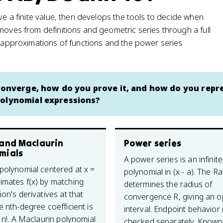
ve a finite value, then develops the tools to decide when
moves from definitions and geometric series through a full
l approximations of functions and the power series
 converge, how do you prove it, and how do you repr
polynomial expressions?
 and Maclaurin
Power series
mials
A power series is an infinite
 polynomial centered at x =
polynomial in (x - a). The Ra
imates f(x) by matching
determines the radius of
ion's derivatives at that
convergence R, giving an 
e nth-degree coefficient is
interval. Endpoint behavior
/ n!. A Maclaurin polynomial
checked separately. Known