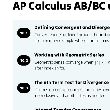
AP Calculus AB/BC u
Defining Convergent and Divergen
10.1
Convergence is defined through the limit o
are a primary example where partial sums 
Working with Geometric Series
10.2
Geometric series converge when |r| < 1 with
after index shifts.
The nth Term Test for Divergence
10.3
If terms do not approach 0, the series dive
inconclusive and another test is needed.
Integral Test for Convergence