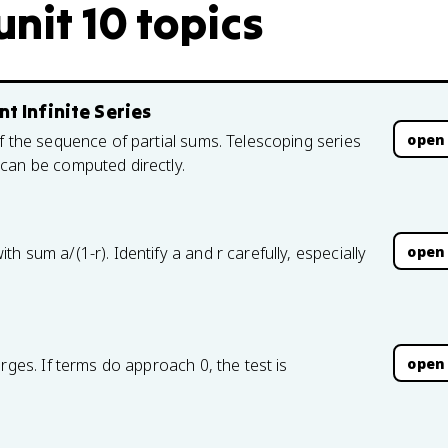
nit 10 topics
t Infinite Series
open
f the sequence of partial sums. Telescoping series
can be computed directly.
open
 sum a/(1-r). Identify a and r carefully, especially
open
rges. If terms do approach 0, the test is