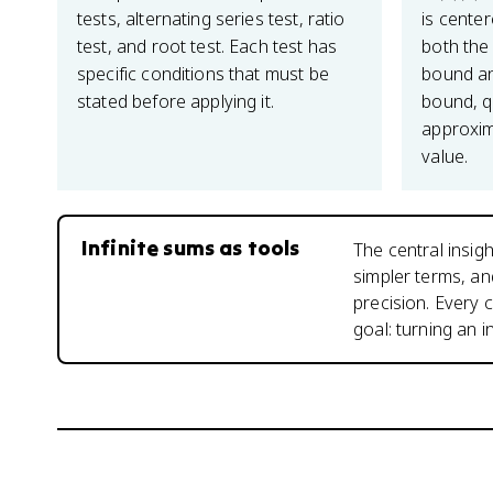
tests, alternating series test, ratio
is center
test, and root test. Each test has
both the 
specific conditions that must be
bound an
stated before applying it.
bound, q
approxim
value.
Infinite sums as tools
The central insigh
simpler terms, a
precision. Every 
goal: turning an i