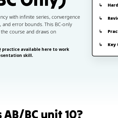
Hard
ncy with infinite series, convergence
Revi
s, and error bounds. This BC-only
f the course and draws on
Prac
Key 
Q practice available here to work
sentation skill.
s AB/BC unit 10?