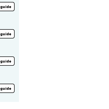
 guide
 guide
 guide
 guide