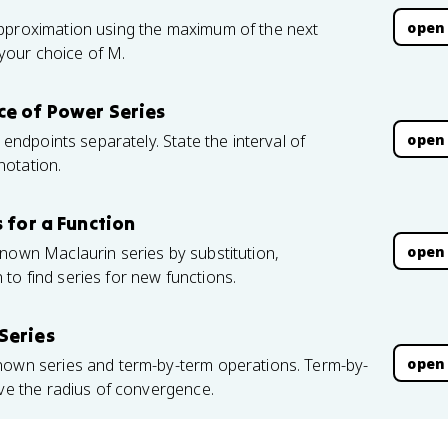
open
approximation using the maximum of the next
y your choice of M.
ce of Power Series
open
 endpoints separately. State the interval of
notation.
 for a Function
open
known Maclaurin series by substitution,
on to find series for new functions.
Series
open
known series and term-by-term operations. Term-by-
rve the radius of convergence.