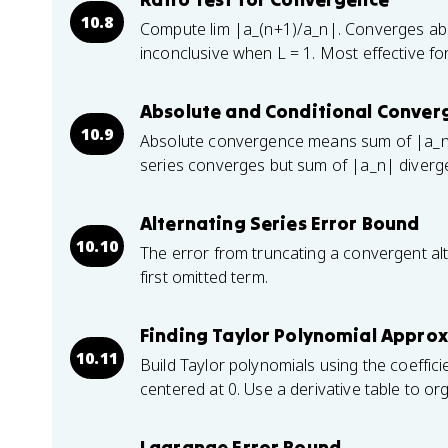
10.8
Compute lim |a_(n+1)/a_n|. Converges abs
inconclusive when L = 1. Most effective for
Absolute and Conditional Conver
10.9
Absolute convergence means sum of |a_n
series converges but sum of |a_n| diverg
Alternating Series Error Bound
10.10
The error from truncating a convergent alt
first omitted term.
Finding Taylor Polynomial Approx
10.11
Build Taylor polynomials using the coeffici
centered at 0. Use a derivative table to o
Lagrange Error Bound