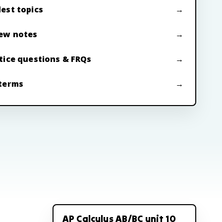
est topics
ew notes
tice questions & FRQs
terms
AP Calculus AB/BC unit 10