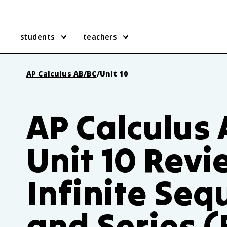
students
teachers
AP Calculus AB/BC
/
Unit 10
AP Calculus
Unit 10 Revi
Infinite Se
and Series (