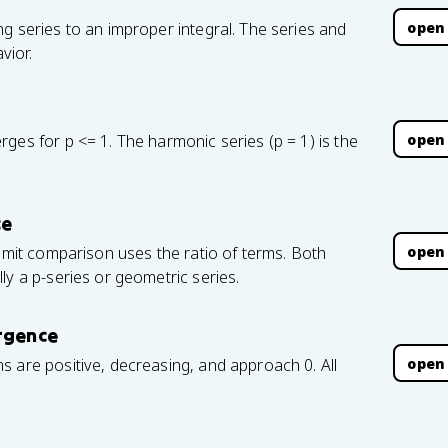
open
g series to an improper integral. The series and
vior.
open
ges for p <= 1. The harmonic series (p = 1) is the
ce
open
limit comparison uses the ratio of terms. Both
ly a p-series or geometric series.
ergence
open
 are positive, decreasing, and approach 0. All