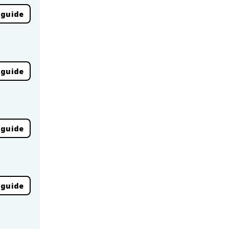
 guide
 guide
 guide
 guide