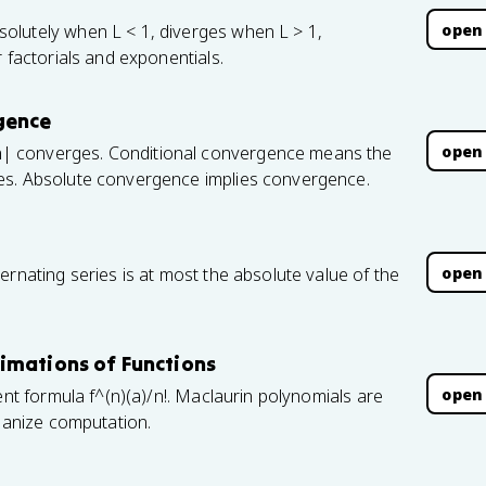
open
olutely when L < 1, diverges when L > 1,
 factorials and exponentials.
gence
open
| converges. Conditional convergence means the
es. Absolute convergence implies convergence.
open
ernating series is at most the absolute value of the
imations of Functions
open
ent formula f^(n)(a)/n!. Maclaurin polynomials are
rganize computation.