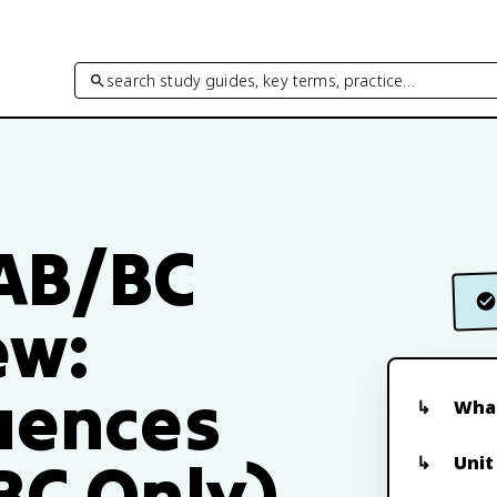
search study guides, key terms, practice…
 AB/BC
ew:
quences
What
BC Only)
Unit