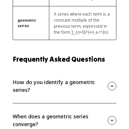
A series where each term is a
constant multiple of the
geometric
series
previous term, expressed in
the form ∑_{n=0}^{∞} a r^{n}.
Frequently Asked Questions
How do you identify a geometric
series?
A geometric series has a constant ratio between
successive terms. Divide one term by the previous
term; if the same ratio appears each time, the series
When does a geometric series
can be written in the form sum a r^n or sum a r^{n-1}.
converge?