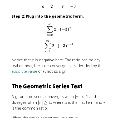
=
2
a = 2 \qquad r = -3
=
−
3
a
r
Step 2: Plug into the geometric form.
∞
\sum_{n=0}^{\infty} 2 \cdo
∑
2
⋅
(
−
3
)
n
=
0
n
∞
\sum_{n=1}^{\infty} 2 \cdo
∑
−
1
2
⋅
(
−
3
)
n
=
1
n
r
Notice that
is negative here. The ratio can be any
r
real number, because convergence is decided by the
r
absolute value
of
, not its sign.
r
The Geometric Series Test
|r
A geometric series converges when
∣
∣
<
1
and
r
|
|
a
r
diverges when
∣
∣
≥
1
, where
is the first term and
r
a
r
<
r
is the common ratio.
1
|
When the series converges, its sum is:
\