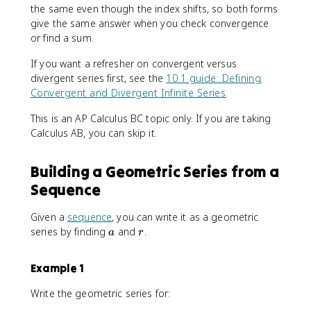
the same even though the index shifts, so both forms
give the same answer when you check convergence
or find a sum.
If you want a refresher on convergent versus
divergent series first, see the
10.1 guide: Defining
Convergent and Divergent Infinite Series
.
This is an AP Calculus BC topic only. If you are taking
Calculus AB, you can skip it.
Building a Geometric Series from a
Sequence
Given a
sequence
, you can write it as a geometric
a
r
series by finding
and
.
a
r
Example 1
Write the geometric series for: