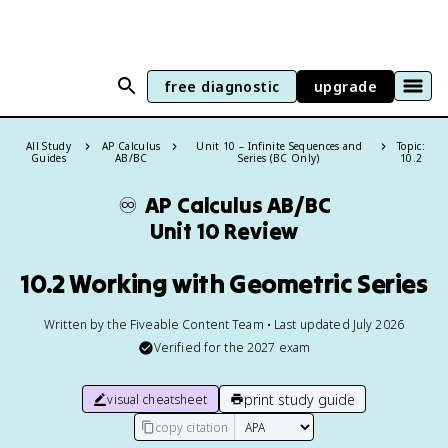
free diagnostic
upgrade
All Study
AP Calculus
Unit 10 – Infinite Sequences and
Topic:
Guides
AB/BC
Series (BC Only)
10.2
♾️
AP Calculus AB/BC
Unit 10 Review
10.2 Working with Geometric Series
Written by the Fiveable Content Team • Last updated July 2026
Verified for the
2027
exam
print study guide
visual cheatsheet
copy citation