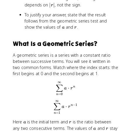
a
}
|
depends on
∣
∣
, not the sign.
{
{
r
}
^
r
n
n
{
{
To justify your answer, state that the result
|
=
=
1
\
follows from the geometric series test and
0
1
-
i
a
r
show the values of
and
.
a
r
}
}
r
n
^
^
}
ft
{
{
What Is a Geometric Series?
y
\
\
}
i
i
a
A geometric series is a series with a constant ratio
n
n
r
between successive terms. You will see it written in
ft
ft
^
two common forms. Watch where the index starts: the
y
y
n
first begins at 0 and the second begins at 1.
}
}
a
a
∞
\sum_{n=0}^{\infty} a \cdo
∑
r
r
⋅
n
a
r
^
^
=
0
n
n
{
∞
\sum_{n=1}^{\infty} a \cdo
∑
n
−
1
⋅
n
a
r
-
=
1
n
1
a
r
}
Here
is the initial term and
is the ratio between
a
r
a
r
any two consecutive terms. The values of
and
stay
a
r