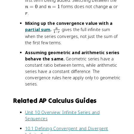
first term being added. Switching between the
fr
r
=
n
a
r
=
0
and
a
=
1
forms does not change
or
n
n
a
}
0
=
c
.
r
1
{
Mixing up the convergence value with a
1
\
partial sum
.
gives the full infinite sum
a
}
1
−
r
f
when the series converges, not just the sum of
{
r
2
the first few terms.
a
}
Assuming geometric and arithmetic series
c
behave the same.
Geometric series have a
{
constant ratio between terms, while arithmetic
a
}
series have a constant difference. The
{
convergence rules here apply only to geometric
1
series.
-
r
Related AP Calculus Guides
}
Unit 10 Overview: Infinite Series and
Sequences
10.1 Defining Convergent and Divergent