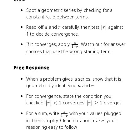
Spot a geometric series by checking for a
constant ratio between terms.
a
r
|
Read off
and
carefully, then test
∣
∣
against
a
r
r
r
1 to decide convergence.
|
\
If it converges, apply
. Watch out for answer
a
1
−
r
f
choices that use the wrong starting term.
r
a
Free Response
c
{
When a problem gives a series, show that it is
a
a
r
geometric by identifying
and
.
a
r
}
{
For convergence, state the condition you
1
|r
|
checked:
∣
∣
<
1
converges,
∣
∣
≥
1
diverges.
r
r
-
|
r
r
\
For a sum, write
with your values plugged
a
<
|
1
−
r
}
f
in, then simplify. Clean notation makes your
1
\
r
reasoning easy to follow.
g
a
e
c
q