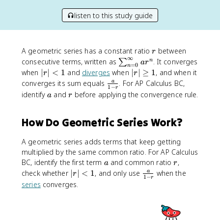
listen to this study guide
r
A geometric series has a constant ratio
between
r
∞
\
consecutive terms, written as
. It converges
n
∑
a
r
=
0
n
s
|r
|
when
∣
∣
<
1
and
diverges
when
∣
∣
≥
1
, and when it
r
r
u
|
r
\
converges its sum equals
. For AP Calculus BC,
a
1
−
r
m
<
|
f
a
r
identify
and
before applying the convergence rule.
a
r
_
1
\
r
{
g
a
How Do Geometric Series Work?
n
e
c
=
q
{
0
1
A geometric series adds terms that keep getting
a
}
}
multiplied by the same common ratio. For AP Calculus
^
{
a
r
BC, identify the first term
and common ratio
,
a
r
{
1
|r
\
check whether
∣
∣
<
1
, and only use
when the
a
r
1
−
\
r
-
|
f
series
converges.
i
r
<
r
n
}
1
a
ft
c
y