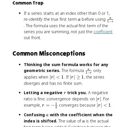
Common Trap
{
1
a
If a series starts at an index other than 0 or 1,
}
a
\
re-identify the true first term
before using
a
a
{
1
−
r
f
. The formula uses the actual first term of the
1
r
series you are summing, not just the
coefficient
-
a
out front.
r
c
}
{
Common Misconceptions
a
}
{
Thinking the sum formula works for any
1
\
geometric series.
The formula
only
a
1
−
r
-
f
|r
|
applies when
∣
∣
<
1
. If
∣
∣
≥
1
, the series
r
r
r
r
|
r
diverges and has no finite sum.
}
a
<
|
r
Letting a negative
trick you.
A negative
c
r
1
\
{
|
ratio is fine; convergence depends on
∣
∣
. For
g
r
a
r
1
r
|r
example,
=
−
converges because
e
∣
∣
<
1
.
r
r
2
}
|
=
|
q
a
Confusing
with the coefficient when the
a
{
-
<
1
a
index is shifted.
The value of
is the actual
1
\
a
1
-
n