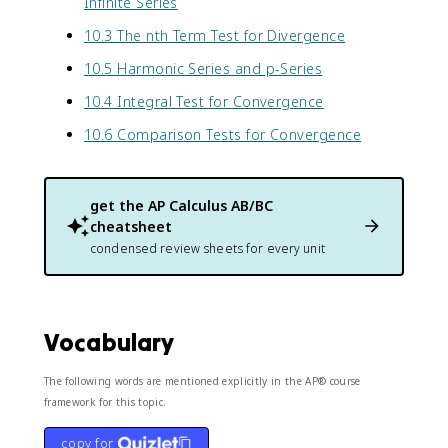
Infinite Series
10.3 The nth Term Test for Divergence
10.5 Harmonic Series and p-Series
10.4 Integral Test for Convergence
10.6 Comparison Tests for Convergence
get the
AP Calculus AB/BC
cheatsheet
condensed review sheets for every unit
Vocabulary
The following words are mentioned explicitly in the AP® course
framework for this topic.
copy for