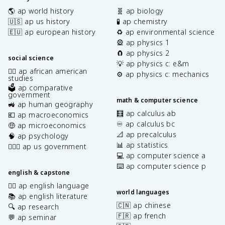
🌎 ap world history
🧬 ap biology
🇺🇸 ap us history
🧪 ap chemistry
🇪🇺 ap european history
♻️ ap environmental science
🎡 ap physics 1
🧲 ap physics 2
social science
💡 ap physics c: e&m
✊🏿 ap african american
⚙️ ap physics c: mechanics
studies
🗳️ ap comparative
government
math & computer science
🚜 ap human geography
🧮 ap calculus ab
💶 ap macroeconomics
♾️ ap calculus bc
🤑 ap microeconomics
📐 ap precalculus
🧠 ap psychology
📊 ap statistics
👩🏾‍⚖️ ap us government
💻 ap computer science a
⌨️ ap computer science p
english & capstone
✍🏽 ap english language
world languages
📚 ap english literature
🇨🇳 ap chinese
🔍 ap research
🇫🇷 ap french
💬 ap seminar