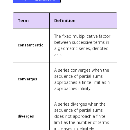
Term
Definition
The fixed multiplicative factor
between successive terms in
constant ratio
a geometric series, denoted
as r.
A series converges when the
sequence of partial sums
converges
approaches a finite limit as n
approaches infinity.
A series diverges when the
sequence of partial sums
does not approach a finite
diverges
limit as the number of terms
increases indefinitely.