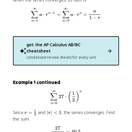
g
∞
∞
\sum_{n=1}^{\infty} a \cdot
e
a
∑
∑
−
1
⋅
=
⋅
=
n
n
a
r
a
r
q
1
−
r
=
1
=
0
n
n
1
get the
AP Calculus AB/BC
cheatsheet
condensed review sheets for every unit
Example 1 continued
∞
n
\sum_{n=0}^{\infty} 27 \cdo
1
(
)
∑
27
⋅
3
=
0
n
1
r
|r
Since
=
and
∣
∣
<
1
, the series converges. Find
r
r
3
=
|
the sum:
\
<
27
\frac{27}{1 - \frac{1}{3}} 
fr
1
=
40.5