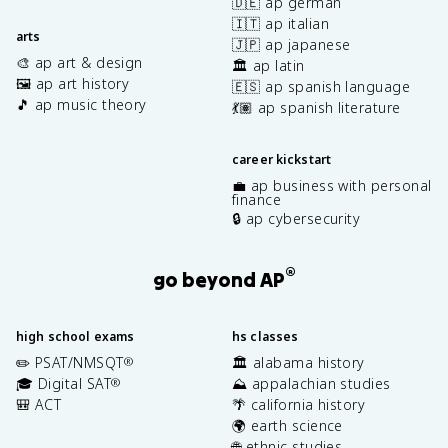
🇩🇪 ap german
🇮🇹 ap italian
arts
🇯🇵 ap japanese
🎨 ap art & design
🏛️ ap latin
🖼️ ap art history
🇪🇸 ap spanish language
🎵 ap music theory
💃🏽 ap spanish literature
career kickstart
💼 ap business with personal
finance
🔒 ap cybersecurity
®
go beyond AP
high school exams
hs classes
✏️ PSAT/NMSQT
🏛️ alabama history
®
🎓 Digital SAT
⛰️ appalachian studies
®
🎒 ACT
🌴 california history
🌍 earth science
🌐 ethnic studies