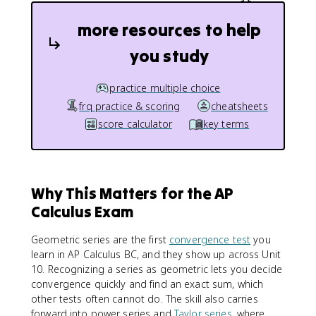
{
}
a
more resources to help
a
}
r
{
you study
^
1
n
-
r
practice multiple choice
}
frq practice & scoring
cheatsheets
score calculator
key terms
Why This Matters for the AP
Calculus Exam
Geometric series are the first
convergence test
you
learn in AP Calculus BC, and they show up across Unit
10. Recognizing a series as geometric lets you decide
convergence quickly and find an exact sum, which
other tests often cannot do. The skill also carries
forward into power series and
Taylor series
, where