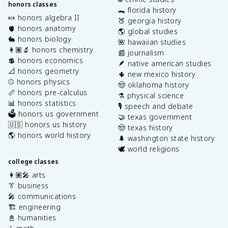
honors classes
🐊 florida history
🍬 honors algebra II
🍑 georgia history
🫀 honors anatomy
🌎 global studies
🐇 honors biology
🌺 hawaiian studies
👩🏽‍🔬 honors chemistry
📰 journalism
💲 honors economics
🪶 native american studies
📐 honors geometry
🌵 new mexico history
⚾️ honors physics
🤠 oklahoma history
📏 honors pre-calculus
⚗️ physical science
📊 honors statistics
🎙️ speech and debate
🗳️ honors us government
🤝 texas government
🇺🇸 honors us history
🤠 texas history
🌎 honors world history
🌲 washington state history
🕊️ world religions
college classes
👩🏽‍🎤 arts
👔 business
🎤 communications
🏗️ engineering
📓 humanities