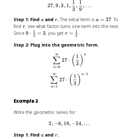
1
1
27, 9, 3, 1, \frac{1}{3}, \fr
27
,
9
,
3
,
1
,
,
,
…
3
9
a
r
a
Step 1: Find
and
.
The initial term is
=
27
. To
a
r
a
=
r
find
, see what factor turns one term into the next.
r
2
1
1
9
r
Since
9
⋅
=
3
, you get
=
.
r
3
3
7
\
=
Step 2: Plug into the geometric form.
c
\
d
fr
∞
n
\sum_{n=0}^{\infty} 27 \cdo
1
(
)
o
∑
a
27
⋅
3
t
c
=
0
n
\
{
∞
−
1
n
\sum_{n=1}^{\infty} 27 \cdo
fr
1
1
(
)
∑
27
⋅
a
}
3
=
1
n
c
{
{
3
Example 2
1
}
}
Write the geometric series for:
{
3
2
,
−
6
,
18
,
2, -6, 18, -54, \dots
−
54
,
…
}
=
a
r
Step 1: Find
and
.
a
r
3