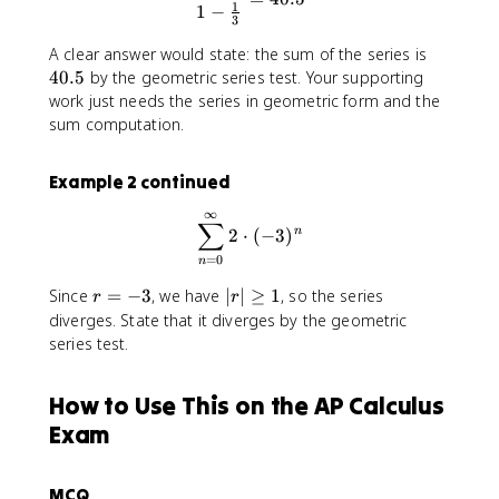
1
1
−
a
3
c
4
A clear answer would state: the sum of the series is
{
0
40.5
by the geometric series test. Your supporting
1
.
work just needs the series in geometric form and the
}
5
sum computation.
{
3
}
Example 2 continued
∞
\sum_{n=0}^{\infty} 2 \cdo
∑
2
⋅
(
−
3
)
n
=
0
n
r
|
Since
=
−
3
, we have
∣
∣
≥
1
, so the series
r
r
=
r
diverges. State that it diverges by the geometric
-
|
series test.
3
\
g
How to Use This on the AP Calculus
e
q
Exam
1
MCQ