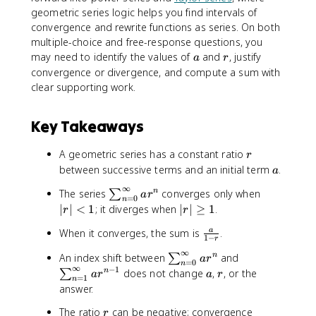
geometric series logic helps you find intervals of
convergence and rewrite functions as series. On both
multiple-choice and free-response questions, you
a
r
may need to identify the values of
and
, justify
a
r
convergence or divergence, and compute a sum with
clear supporting work.
Key Takeaways
r
A geometric series has a constant ratio
r
a
between successive terms and an initial term
.
a
∞
\
|r
The series
converges only when
n
∑
a
r
=
0
n
s
|
|
∣
∣
<
1
; it diverges when
∣
∣
≥
1
.
r
r
u
<
r
\
When it converges, the sum is
.
a
m
1
|
1
−
r
f
_
\
∞
\
\
An index shift between
and
n
∑
a
r
r
{
=
0
g
n
∞
s
s
−
1
a
r
does not change
,
, or the
n
∑
a
a
r
a
r
n
e
=
1
n
u
u
answer.
c
=
q
m
m
{
0
1
r
The ratio
can be negative; convergence
_
_
r