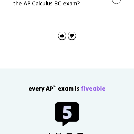
the AP Calculus BC exam?
AP Calculus BC problems may ask you to recognize a
geometric series, determine whether it converges,
find its sum, or use geometric-series logic later with
power series and intervals of convergence.
®
every AP
exam is
fiveable