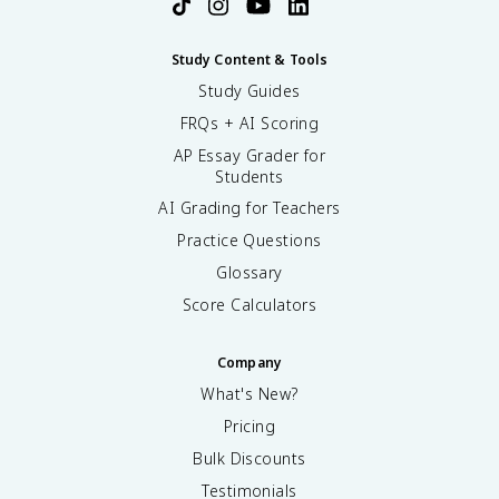
Study Content & Tools
Study Guides
FRQs + AI Scoring
AP Essay Grader for
Students
AI Grading for Teachers
Practice Questions
Glossary
Score Calculators
Company
What's New?
Pricing
Bulk Discounts
Testimonials