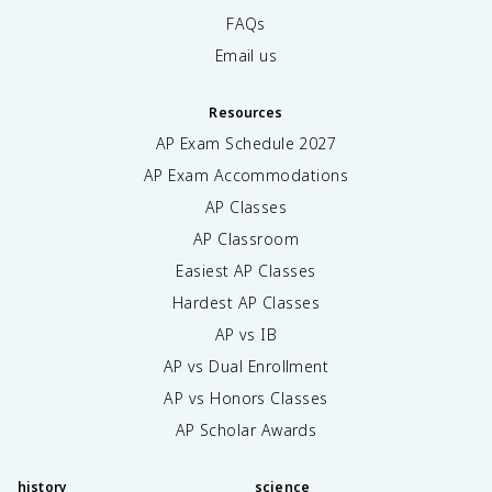
FAQs
Email us
Resources
AP Exam Schedule
2027
AP Exam Accommodations
AP Classes
AP Classroom
Easiest AP Classes
Hardest AP Classes
AP vs IB
AP vs Dual Enrollment
AP vs Honors Classes
AP Scholar Awards
history
science