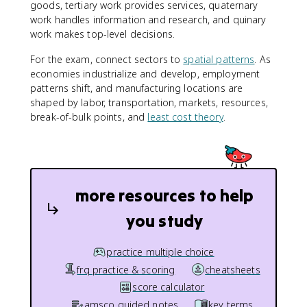
goods, tertiary work provides services, quaternary
work handles information and research, and quinary
work makes top-level decisions.
For the exam, connect sectors to
spatial patterns
. As
economies industrialize and develop, employment
patterns shift, and manufacturing locations are
shaped by labor, transportation, markets, resources,
break-of-bulk points, and
least cost theory
.
more resources to help
you study
practice multiple choice
frq practice & scoring
cheatsheets
score calculator
amsco guided notes
key terms