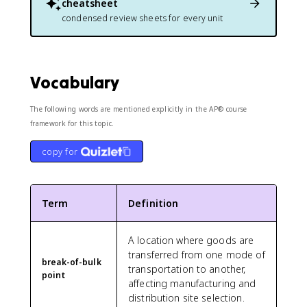
cheatsheet
condensed review sheets for every unit
Vocabulary
The following words are mentioned explicitly in the AP® course
framework for this topic.
copy for
Term
Definition
A location where goods are
transferred from one mode of
break-of-bulk
transportation to another,
point
affecting manufacturing and
distribution site selection.