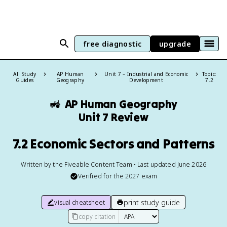
free diagnostic
upgrade
All Study
AP Human
Unit 7 – Industrial and Economic
Topic:
Guides
Geography
Development
7.2
🚜
AP Human Geography
Unit 7 Review
7.2 Economic Sectors and Patterns
Written by the Fiveable Content Team • Last updated June 2026
Verified for the
2027
exam
print study guide
visual cheatsheet
copy citation