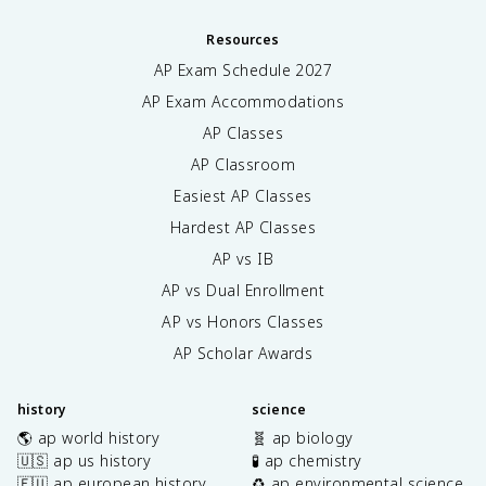
Resources
AP Exam Schedule
2027
AP Exam Accommodations
AP Classes
AP Classroom
Easiest AP Classes
Hardest AP Classes
AP vs IB
AP vs Dual Enrollment
AP vs Honors Classes
AP Scholar Awards
history
science
🌎 ap world history
🧬 ap biology
🇺🇸 ap us history
🧪 ap chemistry
🇪🇺 ap european history
♻️ ap environmental science