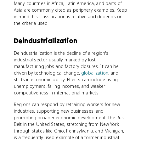
Many countries in Africa, Latin America, and parts of
Asia are commonly cited as periphery examples. Keep
in mind this classification is relative and depends on
the criteria used.
Deindustrialization
Deindustrialization is the decline of a region's
industrial sector, usually marked by lost
manufacturing jobs and factory closures. It can be
driven by technological change,
globalization
, and
shifts in economic policy. Effects can include rising
unemployment, falling incomes, and weaker
competitiveness in international markets.
Regions can respond by retraining workers for new
industries, supporting new businesses, and
promoting broader economic development. The Rust
Belt in the United States, stretching from New York
through states like Ohio, Pennsylvania, and Michigan,
is a frequently used example of a former industrial