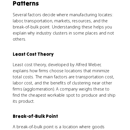
Patterns
Several factors decide where manufacturing locates:
labor, transportation, markets, resources, and the
break-of-bulk point. Understanding these helps you
explain why industry clusters in some places and not
others.
Least Cost Theory
Least cost theory, developed by Alfred Weber,
explains how firms choose locations that minimize
total costs. The main factors are transportation cost,
labor cost, and the benefits of clustering near other
firms (agglomeration). A company weighs these to
find the cheapest workable spot to produce and ship
its product.
Break-of-Bulk Point
A break-of-bulk point is a location where goods