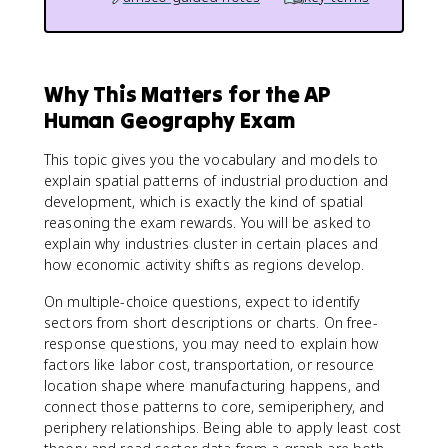
Why This Matters for the AP
Human Geography Exam
This topic gives you the vocabulary and models to
explain spatial patterns of industrial production and
development, which is exactly the kind of spatial
reasoning the exam rewards. You will be asked to
explain why industries cluster in certain places and
how economic activity shifts as regions develop.
On multiple-choice questions, expect to identify
sectors from short descriptions or charts. On free-
response questions, you may need to explain how
factors like labor cost, transportation, or resource
location shape where manufacturing happens, and
connect those patterns to core, semiperiphery, and
periphery relationships. Being able to apply least cost