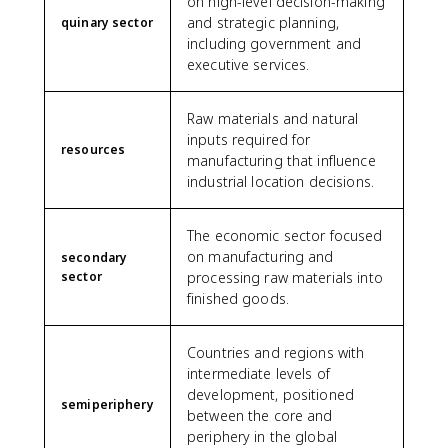
on high-level decision-making
and strategic planning,
quinary sector
including government and
executive services.
Raw materials and natural
inputs required for
resources
manufacturing that influence
industrial location decisions.
The economic sector focused
on manufacturing and
secondary
sector
processing raw materials into
finished goods.
Countries and regions with
intermediate levels of
development, positioned
semiperiphery
between the core and
periphery in the global