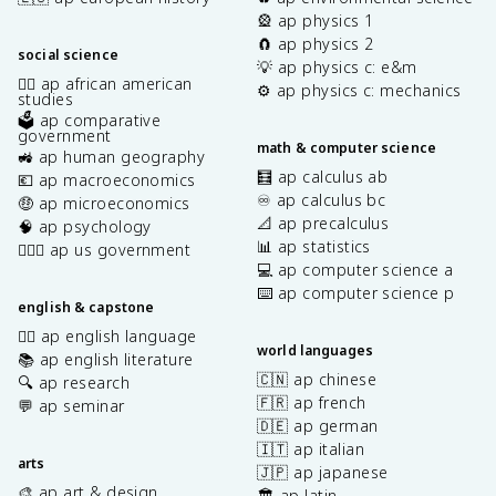
🎡 ap physics 1
🧲 ap physics 2
social science
💡 ap physics c: e&m
✊🏿 ap african american
⚙️ ap physics c: mechanics
studies
🗳️ ap comparative
government
math & computer science
🚜 ap human geography
🧮 ap calculus ab
💶 ap macroeconomics
♾️ ap calculus bc
🤑 ap microeconomics
📐 ap precalculus
🧠 ap psychology
📊 ap statistics
👩🏾‍⚖️ ap us government
💻 ap computer science a
⌨️ ap computer science p
english & capstone
✍🏽 ap english language
world languages
📚 ap english literature
🇨🇳 ap chinese
🔍 ap research
🇫🇷 ap french
💬 ap seminar
🇩🇪 ap german
🇮🇹 ap italian
arts
🇯🇵 ap japanese
🎨 ap art & design
🏛️ ap latin