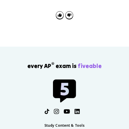
examples or explain why manufacturing locates in
certain places using labor, transportation, markets,
resources, break-of-bulk points, and core-periphery
patterns.
®
every AP
exam is
fiveable
Study Content & Tools