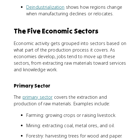
Deindustrialization
shows how regions change
when manufacturing declines or relocates.
The Five Economic Sectors
Economic activity gets grouped into sectors based on
what part of the production process it covers. As
economies develop, jobs tend to move up these
sectors, from extracting raw materials toward services
and knowledge work.
Primary Sector
The
primary sector
covers the extraction and
production of raw materials. Examples include:
Farming: growing crops or raising livestock.
Mining: extracting coal, metal ores, and oil.
Forestry: harvesting trees for wood and paper.