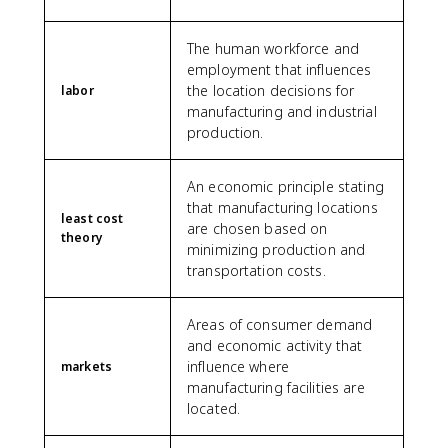
The human workforce and
employment that influences
the location decisions for
labor
manufacturing and industrial
production.
An economic principle stating
that manufacturing locations
least cost
are chosen based on
theory
minimizing production and
transportation costs.
Areas of consumer demand
and economic activity that
influence where
markets
manufacturing facilities are
located.