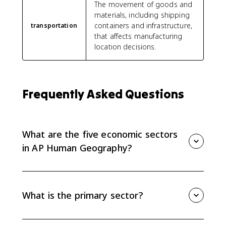
The movement of goods and
materials, including shipping
containers and infrastructure,
transportation
that affects manufacturing
location decisions.
Frequently Asked Questions
What are the five economic sectors
in AP Human Geography?
The five economic sectors are primary, secondary,
tertiary, quaternary, and quinary. They describe work
from raw material extraction to manufacturing,
What is the primary sector?
services, information work, and top-level decision-
making.
The primary sector extracts or harvests raw materials,