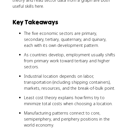
theory and read sector data from a graph are both
useful skills here.
Key Takeaways
The five economic sectors are primary,
secondary, tertiary, quaternary, and quinary,
each with its own development pattern.
As countries develop, employment usually shifts
from primary work toward tertiary and higher
sectors.
Industrial location depends on labor,
transportation (including shipping containers),
markets, resources, and the break-of-bulk point.
Least cost theory explains how firms try to
minimize total costs when choosing a location.
Manufacturing patterns connect to core,
semiperiphery, and periphery positions in the
world economy.