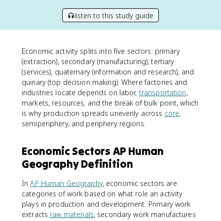
listen to this study guide
Economic activity splits into five sectors: primary
(extraction), secondary (manufacturing), tertiary
(services), quaternary (information and research), and
quinary (top decision making). Where factories and
industries locate depends on labor,
transportation
,
markets, resources, and the break of bulk point, which
is why production spreads unevenly across
core
,
semiperiphery, and periphery regions.
Economic Sectors AP Human
Geography Definition
In
AP Human Geography
, economic sectors are
categories of work based on what role an activity
plays in production and development. Primary work
extracts
raw materials
, secondary work manufactures