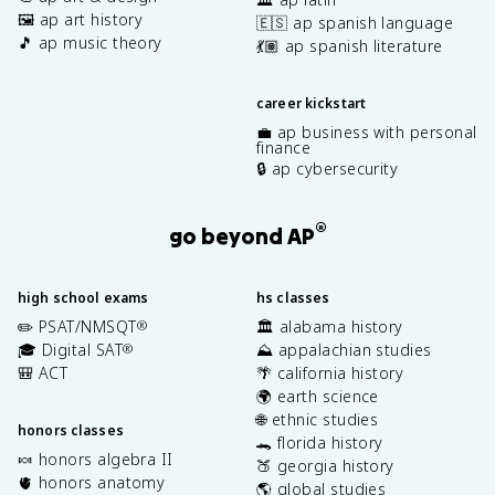
🖼️ ap art history
🇪🇸 ap spanish language
🎵 ap music theory
💃🏽 ap spanish literature
career kickstart
💼 ap business with personal
finance
🔒 ap cybersecurity
®
go beyond AP
high school exams
hs classes
✏️ PSAT/NMSQT
🏛️ alabama history
®
🎓 Digital SAT
⛰️ appalachian studies
®
🎒 ACT
🌴 california history
🌍 earth science
🌐 ethnic studies
honors classes
🐊 florida history
🍬 honors algebra II
🍑 georgia history
🫀 honors anatomy
🌎 global studies