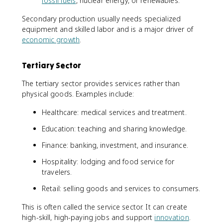
fossil fuels
, nuclear energy, or renewables.
Secondary production usually needs specialized
equipment and skilled labor and is a major driver of
economic growth
.
Tertiary Sector
The tertiary sector provides services rather than
physical goods. Examples include:
Healthcare: medical services and treatment.
Education: teaching and sharing knowledge.
Finance: banking, investment, and insurance.
Hospitality: lodging and food service for
travelers.
Retail: selling goods and services to consumers.
This is often called the service sector. It can create
high-skill, high-paying jobs and support
innovation
.