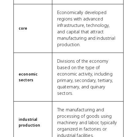
Economically developed
regions with advanced
infrastructure, technology,
core
and capital that attract
manufacturing and industrial
production.
Divisions of the economy
based on the type of
economic activity, including
economic
sectors
primary, secondary, tertiary,
quaternary, and quinary
sectors.
The manufacturing and
processing of goods using
industrial
machinery and labor, typically
production
organized in factories or
industrial facilities.