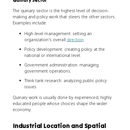
Quinary Sector
The quinary sector is the highest level of decision-
making and policy work that steers the other sectors.
Examples include:
High-level management: setting an
organization's overall
direction
.
Policy development: creating policy at the
national or international level.
Government administration: managing
government operations.
Think tank research: analyzing public policy
issues.
Quinary work is usually done by experienced, highly
educated people whose choices shape the wider
economy.
Industrial Location and Spatial