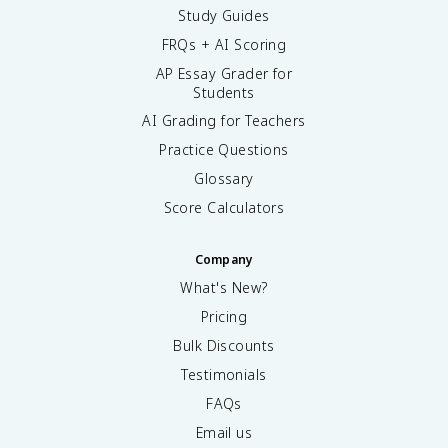
Study Guides
FRQs + AI Scoring
AP Essay Grader for
Students
AI Grading for Teachers
Practice Questions
Glossary
Score Calculators
Company
What's New?
Pricing
Bulk Discounts
Testimonials
FAQs
Email us