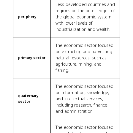
Less developed countries and
regions on the outer edges of
the global economic system
periphery
with lower levels of
industrialization and wealth.
The economic sector focused
on extracting and harvesting
natural resources, such as
primary sector
agriculture, mining, and
fishing.
The economic sector focused
on information, knowledge,
quaternary
and intellectual services,
sector
including research, finance,
and administration.
The economic sector focused