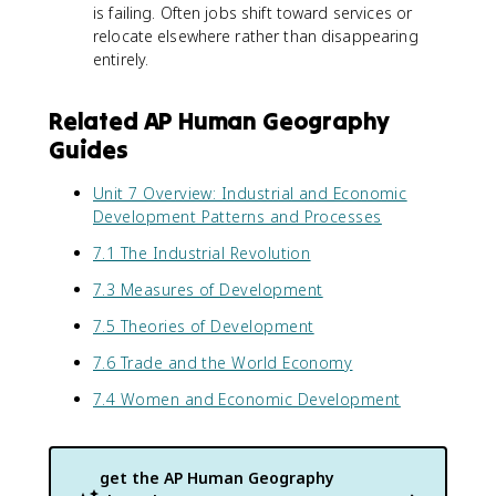
is failing. Often jobs shift toward services or
relocate elsewhere rather than disappearing
entirely.
Related AP Human Geography
Guides
Unit 7 Overview: Industrial and Economic
Development Patterns and Processes
7.1 The Industrial Revolution
7.3 Measures of Development
7.5 Theories of Development
7.6 Trade and the World Economy
7.4 Women and Economic Development
get the
AP Human Geography