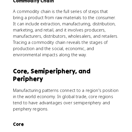
Commodity Chain
A commodity chain is the full series of steps that
bring a product from raw materials to the consumer.
It can include extraction, manufacturing, distribution,
marketing, and retail, and it involves producers,
manufacturers, distributors, wholesalers, and retailers.
Tracing a commodity chain reveals the stages of
production and the social, economic, and
environmental impacts along the way.
Core, Semiperiphery, and
Periphery
Manufacturing patterns connect to a region's position
in the world economy. In global trade, core regions
tend to have advantages over semiperiphery and
periphery regions.
Core