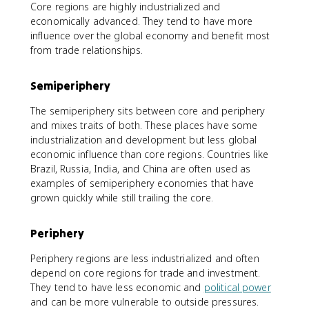
Core regions are highly industrialized and
economically advanced. They tend to have more
influence over the global economy and benefit most
from trade relationships.
Semiperiphery
The semiperiphery sits between core and periphery
and mixes traits of both. These places have some
industrialization and development but less global
economic influence than core regions. Countries like
Brazil, Russia, India, and China are often used as
examples of semiperiphery economies that have
grown quickly while still trailing the core.
Periphery
Periphery regions are less industrialized and often
depend on core regions for trade and investment.
They tend to have less economic and
political power
and can be more vulnerable to outside pressures.