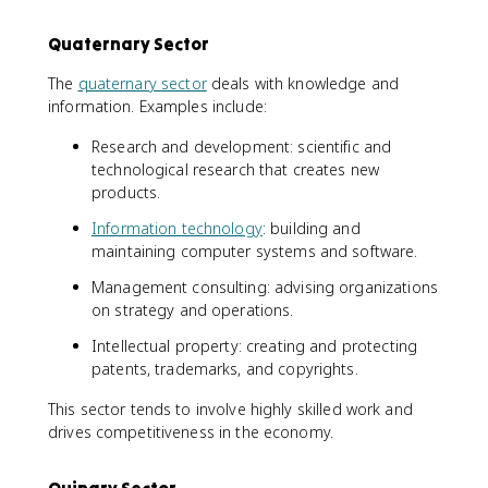
Quaternary Sector
The
quaternary sector
deals with knowledge and
information. Examples include:
Research and development: scientific and
technological research that creates new
products.
Information technology
: building and
maintaining computer systems and software.
Management consulting: advising organizations
on strategy and operations.
Intellectual property: creating and protecting
patents, trademarks, and copyrights.
This sector tends to involve highly skilled work and
drives competitiveness in the economy.