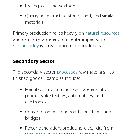
Fishing: catching seafood.
Quarrying: extracting stone, sand, and similar
materials.
Primary production relies heavily on
natural resources
and can carry large environmental impacts, so
sustainability
is a real concern for producers.
Secondary Sector
The secondary sector
processes
raw materials into
finished goods. Examples include:
Manufacturing: turning raw materials into
products like textiles, automobiles, and
electronics.
Construction: building roads, buildings, and
bridges.
Power generation: producing electricity from