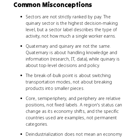
Common Misconceptions
Sectors are not strictly ranked by pay. The
quinary sector is the highest decision-making
level, but a sector label describes the type of
activity, not how much a single worker earns.
Quaternary and quinary are not the same.
Quaternary is about handling knowledge and
information (research, IT, data), while quinary is
about top-level decisions and policy.
The break-of-bulk point is about switching
transportation modes, not about breaking
products into smaller pieces.
Core, semiperiphery, and periphery are relative
positions, not fixed labels. A region's status can
change as its economy shifts, and the specific
countries used are examples, not permanent
categories.
Deindustrialization does not mean an economy