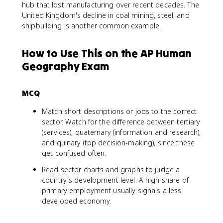
hub that lost manufacturing over recent decades. The
United Kingdom's decline in coal mining, steel, and
shipbuilding is another common example.
How to Use This on the AP Human
Geography Exam
MCQ
Match short descriptions or jobs to the correct
sector. Watch for the difference between tertiary
(services), quaternary (information and research),
and quinary (top decision-making), since these
get confused often.
Read sector charts and graphs to judge a
country's development level. A high share of
primary employment usually signals a less
developed economy.