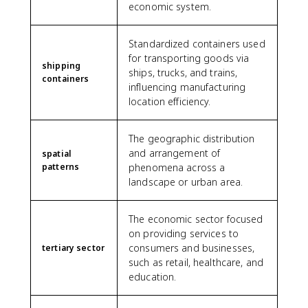
economic system.
Standardized containers used
for transporting goods via
shipping
ships, trucks, and trains,
containers
influencing manufacturing
location efficiency.
The geographic distribution
and arrangement of
spatial
patterns
phenomena across a
landscape or urban area.
The economic sector focused
on providing services to
consumers and businesses,
tertiary sector
such as retail, healthcare, and
education.