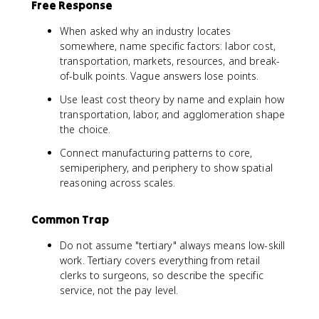
Free Response
When asked why an industry locates
somewhere, name specific factors: labor cost,
transportation, markets, resources, and break-
of-bulk points. Vague answers lose points.
Use least cost theory by name and explain how
transportation, labor, and agglomeration shape
the choice.
Connect manufacturing patterns to core,
semiperiphery, and periphery to show spatial
reasoning across scales.
Common Trap
Do not assume "tertiary" always means low-skill
work. Tertiary covers everything from retail
clerks to surgeons, so describe the specific
service, not the pay level.