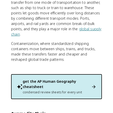
transfer from one mode of transportation to another,
such as ship to truck or train to warehouse. These
points let goods move efficiently over long distances
by combining different transport modes. Ports,
airports, and rail yards are common break-of-bulk
points, and they play a major role in the
global supply
chain
.
Containerization, where standardized shipping
containers move between ships, trains, and trucks,
made these transfers faster and cheaper and
reshaped global trade patterns.
get the
AP Human Geography
cheatsheet
condensed review sheets for every unit