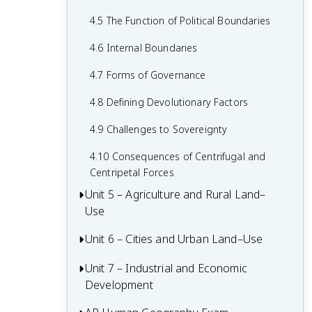
2.6 Malthusian Theory and Geography
1.6 What are Scales of Analysis?
3.6 Contemporary Causes of Cultural
4.5 The Function of Political Boundaries
2.7 Population Policies
Diffusion
1.7 Regional Analysis
4.6 Internal Boundaries
2.8 Women and Demographic Change
3.7 Diffusion of Religion and Language
4.7 Forms of Governance
2.9 Aging Populations
3.8 Effects of Cultural Diffusion
4.8 Defining Devolutionary Factors
2.10 Push and Pull Factors in Migration
4.9 Challenges to Sovereignty
2.11 Forced vs. Voluntary Migration
4.10 Consequences of Centrifugal and
2.12 Effects of Migration
Centripetal Forces
Unit 5 – Agriculture and Rural Land–
Use
Unit 6 – Cities and Urban Land–Use
5.1 Introduction to Agriculture
5.2 Settlement Patterns and Survey
Unit 7 – Industrial and Economic
6.1 The Origin and Influences of
Methods
Development
Urbanization
5.3 Agricultural Origins and Diffusions
6.2 Cities Across the World