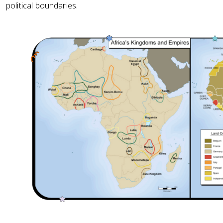
political boundaries.