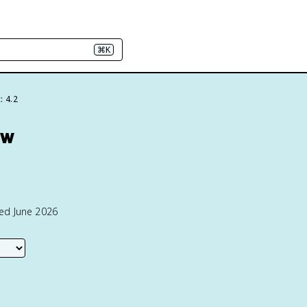
⌘K
: 4.2
ew
ted June 2026