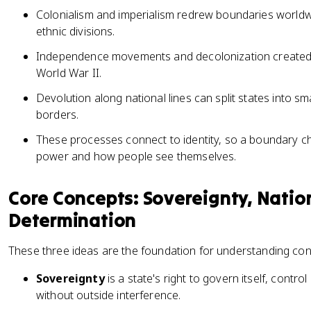
Colonialism and imperialism redrew boundaries worldwid
ethnic divisions.
Independence movements and decolonization created m
World War II.
Devolution along national lines can split states into sma
borders.
These processes connect to identity, so a boundary c
power and how people see themselves.
Core Concepts: Sovereignty, Nation
Determination
These three ideas are the foundation for understanding con
Sovereignty
is a state's right to govern itself, contro
without outside interference.