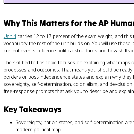
Why This Matters for the AP Hum
Unit 4
carries 12 to 17 percent of the exam weight, and this 
vocabulary the rest of the unit builds on. You will use these 
current events influence political structures and how shifts
The skill tied to this topic focuses on explaining what maps
processes and outcomes. That means you should be ready to
borders or post-independence states and explain why they l
sovereignty, self-determination, colonialism, and devolution
free-response prompts that ask you to describe and explain 
Key Takeaways
Sovereignty, nation-states, and self-determination are
modern political map.