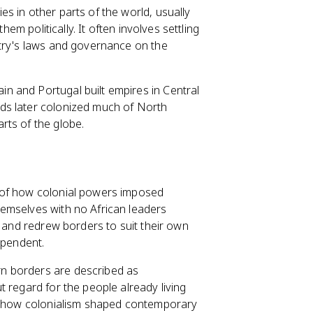
s in other parts of the world, usually
hem politically. It often involves settling
ntry's laws and governance on the
 and Portugal built empires in Central
ds later colonized much of North
rts of the globe.
 of how colonial powers imposed
emselves with no African leaders
and redrew borders to suit their own
ependent.
n borders are described as
 regard for the people already living
in how colonialism shaped contemporary