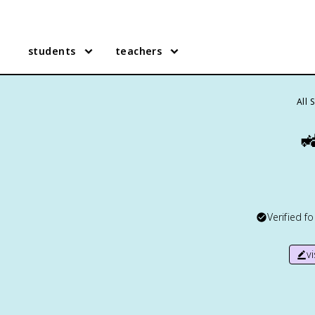
students
teachers
All 

Verified f
v