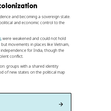
olonization
ndence and becoming a sovereign state.
political and economic control to the
s
were weakened and could not hold
s, but movements in places like Vietnam,
 independence for India, though the
lent conflict.
on: groups with a shared identity
od of new states on the political map