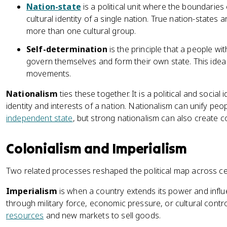
Nation-state
is a political unit where the boundaries 
cultural identity of a single nation. True nation-states
more than one cultural group.
Self-determination
is the principle that a people wit
govern themselves and form their own state. This id
movements.
Nationalism
ties these together. It is a political and socia
identity and interests of a nation. Nationalism can unify peo
independent state
, but strong nationalism can also create c
Colonialism and Imperialism
Two related processes reshaped the political map across ce
Imperialism
is when a country extends its power and influe
through military force, economic pressure, or cultural contro
resources
and new markets to sell goods.