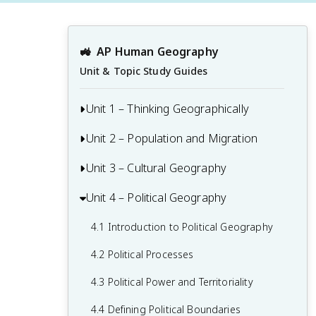
🚜
AP Human Geography
Unit & Topic Study Guides
Unit 1 – Thinking Geographically
Unit 2 – Population and Migration
1.1 Introduction to Maps and Types of
Maps
Unit 3 – Cultural Geography
2.1 Population & Migration
1.2 Geographic Data
2.2 Consequences of Population
Unit 4 – Political Geography
3.1 Introduction to Culture
1.3 The Power and Uses of Geographic
Distribution
3.2 Cultural Landscapes
Data
4.1 Introduction to Political Geography
2.3 Population Composition
3.3 Cultural Patterns
1.4 Spatial Concepts
4.2 Political Processes
2.4 Population Dynamics
3.4 Types of Cultural Diffusion
1.5 Humans and Environmental
4.3 Political Power and Territoriality
2.5 The Demographic Transition Model
Interaction
3.5 Historical Causes of Cultural Diffusion
4.4 Defining Political Boundaries