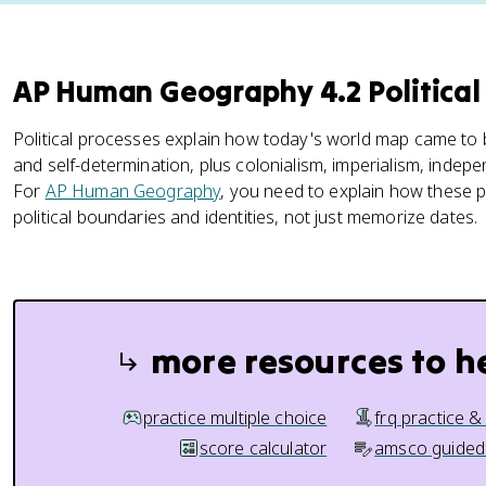
AP Human Geography 4.2 Politica
Political processes explain how today's world map came to
and self-determination, plus colonialism, imperialism, ind
For
AP Human Geography
, you need to explain how these
political boundaries and identities, not just memorize dates.
more resources to h
practice multiple choice
frq practice &
score calculator
amsco guided