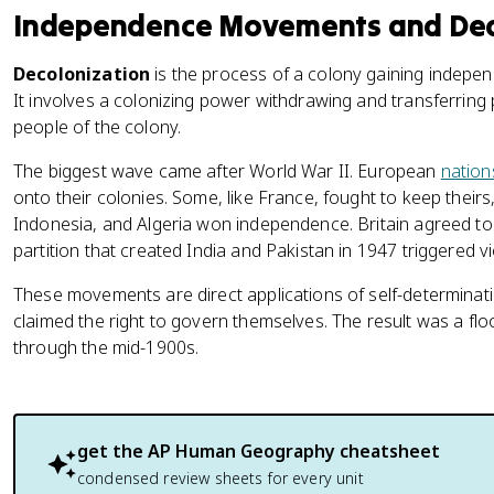
Independence Movements and Dec
Decolonization
is the process of a colony gaining indepe
It involves a colonizing power withdrawing and transferring 
people of the colony.
The biggest wave came after World War II. European
nation
onto their colonies. Some, like France, fought to keep their
Indonesia, and Algeria won independence. Britain agreed to
partition that created India and Pakistan in 1947 triggered vio
These movements are direct applications of self-determinati
claimed the right to govern themselves. The result was a flo
through the mid-1900s.
get the
AP Human Geography
cheatsheet
condensed review sheets for every unit