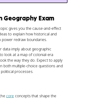
an Geography Exam
topic gives you the cause-and-effect
ideas to explain how historical and
 in power redraw boundaries.
 or data imply about geographic
 look at a map of colonial-era
ook the way they do. Expect to apply
 in both multiple-choice questions and
political processes.
 the
core
concepts that shape the