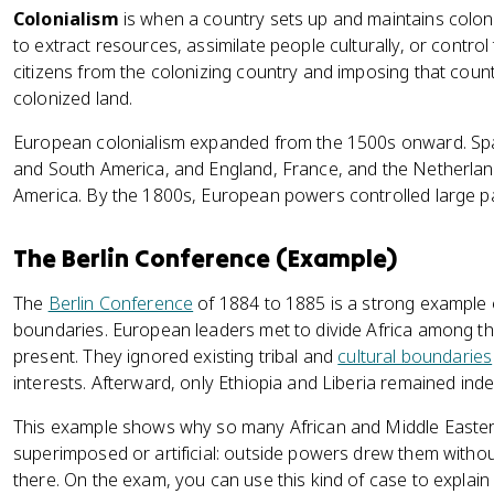
Colonialism
is when a country sets up and maintains colonie
to extract resources, assimilate people culturally, or control t
citizens from the colonizing country and imposing that cou
colonized land.
European colonialism expanded from the 1500s onward. Spain
and South America, and England, France, and the Netherlan
America. By the 1800s, European powers controlled large pa
The Berlin Conference (Example)
The
Berlin Conference
of 1884 to 1885 is a strong example
boundaries. European leaders met to divide Africa among th
present. They ignored existing tribal and
cultural boundaries
interests. Afterward, only Ethiopia and Liberia remained ind
This example shows why so many African and Middle Easter
superimposed or artificial: outside powers drew them without
there. On the exam, you can use this kind of case to expla