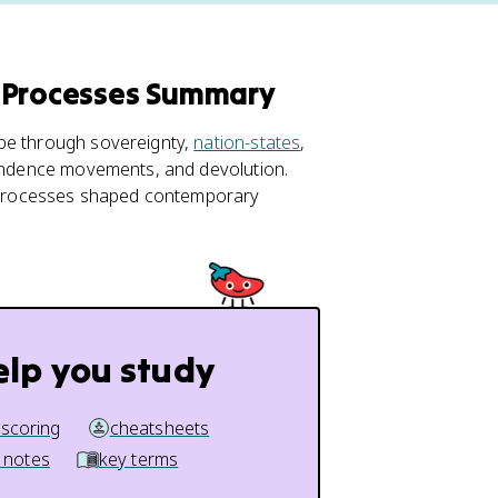
l Processes Summary
 be through sovereignty,
nation-states
,
ependence movements, and devolution.
 processes shaped contemporary
elp you study
 scoring
cheatsheets
 notes
key terms