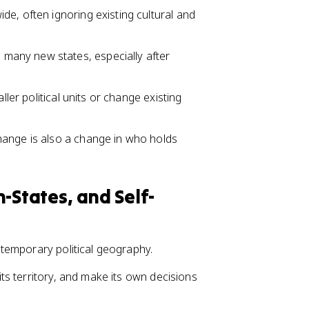
e, often ignoring existing cultural and
any new states, especially after
ller political units or change existing
hange is also a change in who holds
-States, and Self-
temporary political geography.
l its territory, and make its own decisions