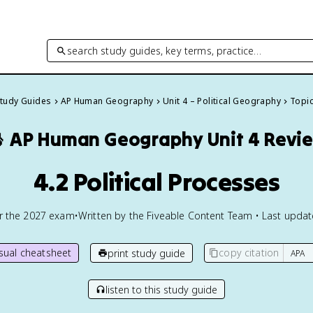
search study guides, key terms, practice…
Study Guides
AP Human Geography
Unit 4 – Political Geography
Topic

AP Human Geography
Unit 4 Revi
4.2 Political Processes
or the
2027
exam
•
Written by the Fiveable Content Team • Last upda
isual cheatsheet
copy citation
print study guide
listen to this study guide