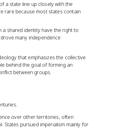
of a state line up closely with the
 are rare because most states contain
h a shared identity have the right to
ea drove many independence
l ideology that emphasizes the collective
ple behind the goal of forming an
onflict between groups.
nturies.
nce over other territories, often
l. States pursued imperialism mainly for