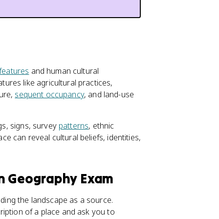
 features
and human cultural
res like agricultural practices,
ture,
sequent occupancy
, and land-use
ngs, signs, survey
patterns
, ethnic
can reveal cultural beliefs, identities,
an Geography Exam
eading the landscape as a source.
iption of a place and ask you to