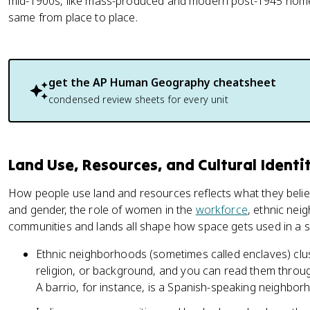
mid-1900s, like mass-produced and modern post-1945 home
same from place to place.
get the
AP Human Geography
cheatsheet
condensed review sheets for every unit
Land Use, Resources, and Cultural Identi
How people use land and resources reflects what they believ
and gender, the role of women in the
workforce
, ethnic ne
communities and lands all shape how space gets used in a s
Ethnic neighborhoods (sometimes called enclaves) cl
religion, or background, and you can read them throug
A barrio, for instance, is a Spanish-speaking neighbor