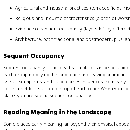
Agricultural and industrial practices (terraced fields, ric
Religious and linguistic characteristics (places of wor
Evidence of sequent occupancy (layers left by differen
Architecture, both traditional and postmodern, plus la
Sequent Occupancy
Sequent occupancy is the idea that a place can be occupied 
each group modifying the landscape and leaving an imprint for
useful example: its landscape carries influences from early In
colonial settlers stacked on top of each other. When you spo
place, you are seeing sequent occupancy.
Reading Meaning in the Landscape
Some places carry meaning far beyond their physical appear