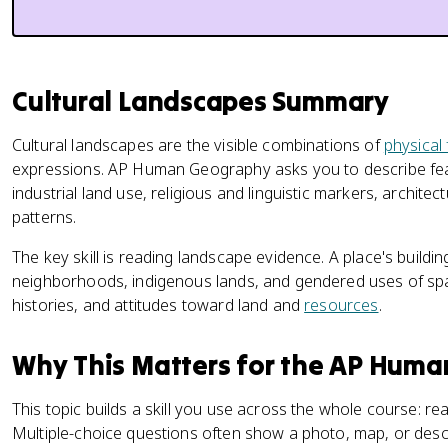
Cultural Landscapes Summary
Cultural landscapes are the visible combinations of
physical
expressions. AP Human Geography asks you to describe featu
industrial land use, religious and linguistic markers, architec
patterns.
The key skill is reading landscape evidence. A place's buildi
neighborhoods, indigenous lands, and gendered uses of space 
histories, and attitudes toward land and
resources
.
Why This Matters for the AP Hum
This topic builds a skill you use across the whole course: r
Multiple-choice questions often show a photo, map, or descr