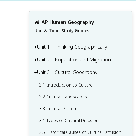
🚜
AP Human Geography
Unit & Topic Study Guides
Unit 1 – Thinking Geographically
Unit 2 – Population and Migration
1.1 Introduction to Maps and Types of
Maps
Unit 3 – Cultural Geography
2.1 Population & Migration
1.2 Geographic Data
2.2 Consequences of Population
3.1 Introduction to Culture
1.3 The Power and Uses of Geographic
Distribution
3.2 Cultural Landscapes
Data
2.3 Population Composition
3.3 Cultural Patterns
1.4 Spatial Concepts
2.4 Population Dynamics
3.4 Types of Cultural Diffusion
1.5 Humans and Environmental
2.5 The Demographic Transition Model
Interaction
3.5 Historical Causes of Cultural Diffusion