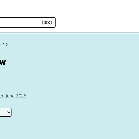
⌘K
: 3.2
ew
ted June 2026