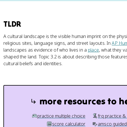
TLDR
A cultural landscape is the visible human imprint on the physi
religious sites, language signs, and street layouts. In
AP Hu
landscapes as evidence of who lives in a
place
, what they 
shaped the land. Topic 3.2 is about describing those feature
cultural beliefs and identities.
more resources to h
practice multiple choice
frq practice &
score calculator
amsco guided