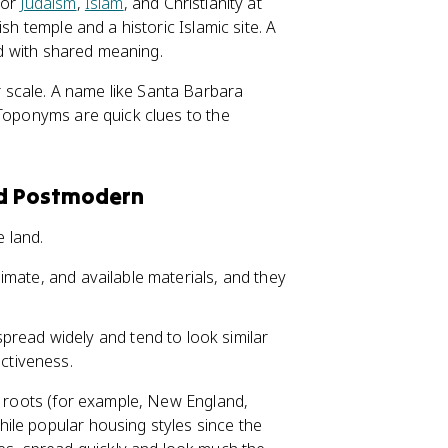
for
Judaism
,
Islam
, and Christianity at
sh temple and a historic Islamic site. A
ded with shared meaning.
scale. A name like Santa Barbara
 Toponyms are quick clues to the
and Postmodern
e land.
climate, and available materials, and they
read widely and tend to look similar
nctiveness.
al roots (for example, New England,
ile popular housing styles since the