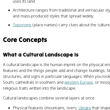
uses its land.
Architecture ranges from traditional and vernacular sty
and mass-produced styles that spread widely.
Toponyms
(place names) carry clues about the cultures 
Core Concepts
What a Cultural Landscape Is
A cultural landscape is the human imprint on the physical env
features and the things people add and change: buildings, fa
structures, and signs in particular languages. When you loo
South, cathedrals in southern and
western Europe
, or mosq
religious traits written into the landscape.
Cultural landscapes combine several layers at once:
Physical features (mountains, rivers,
climate
that shape