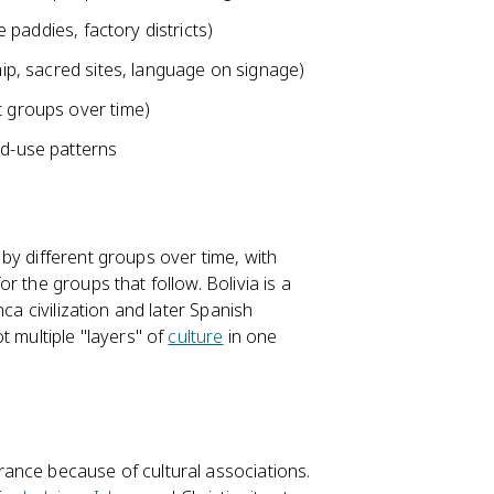
e paddies, factory districts)
ship, sacred sites, language on signage)
t groups over time)
nd-use patterns
by different groups over time, with
 the groups that follow. Bolivia is a
ca civilization and later Spanish
t multiple "layers" of
culture
in one
ance because of cultural associations.