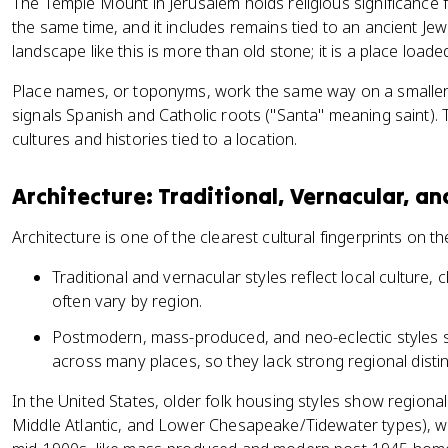
The Temple Mount in Jerusalem holds religious significance 
the same time, and it includes remains tied to an ancient Jewi
landscape like this is more than old stone; it is a place loa
Place names, or toponyms, work the same way on a smaller 
signals Spanish and Catholic roots ("Santa" meaning saint).
cultures and histories tied to a location.
Architecture: Traditional, Vernacular, 
Architecture is one of the clearest cultural fingerprints on th
Traditional and vernacular styles reflect local culture, 
often vary by region.
Postmodern, mass-produced, and neo-eclectic styles sp
across many places, so they lack strong regional disti
In the United States, older folk housing styles show region
Middle Atlantic, and Lower Chesapeake/Tidewater types), wh