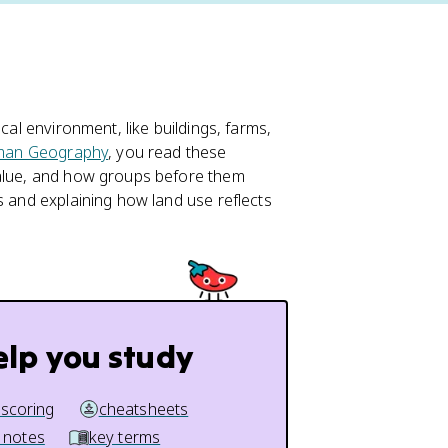
cal environment, like buildings, farms,
man Geography
, you read these
value, and how groups before them
s and explaining how land use reflects
elp you study
 scoring
cheatsheets
 notes
key terms