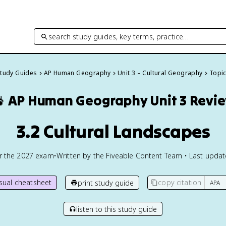
search study guides, key terms, practice…
Study Guides
AP Human Geography
Unit 3 – Cultural Geography
Topic

AP Human Geography
Unit 3 Revi
3.2 Cultural Landscapes
or the
2027
exam
•
Written by the Fiveable Content Team • Last upda
isual cheatsheet
copy citation
print study guide
listen to this study guide