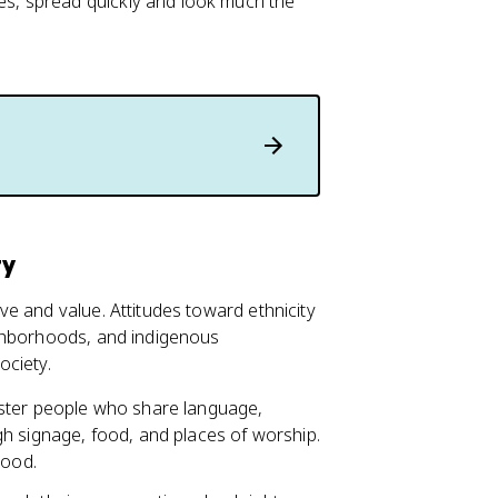
s, spread quickly and look much the
ty
e and value. Attitudes toward ethnicity
ighborhoods, and indigenous
ociety.
uster people who share language,
h signage, food, and places of worship.
hood.