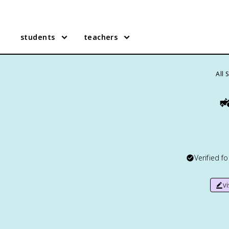
students
teachers
All 

Verified f
v