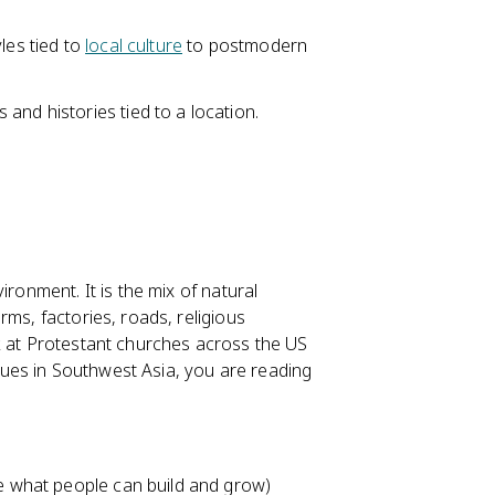
les tied to
local culture
to postmodern
and histories tied to a location.
ironment. It is the mix of natural
rms, factories, roads, religious
k at Protestant churches across the US
ues in Southwest Asia, you are reading
 what people can build and grow)