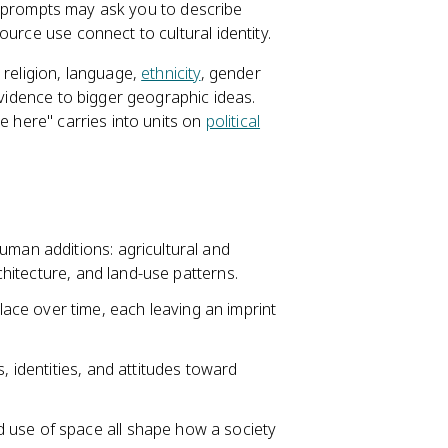
e prompts may ask you to describe
urce use connect to cultural identity.
 religion, language,
ethnicity
, gender
evidence to bigger geographic ideas.
e here" carries into units on
political
uman additions: agricultural and
rchitecture, and land-use patterns.
ce over time, each leaving an imprint
, identities, and attitudes toward
 use of space all shape how a society