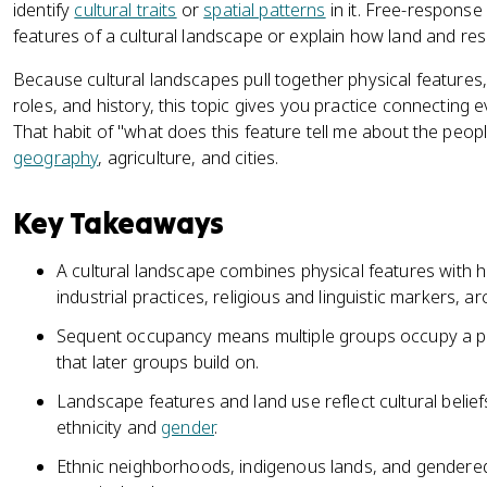
identify
cultural traits
or
spatial patterns
in it. Free-respons
features of a cultural landscape or explain how land and reso
Because cultural landscapes pull together physical features,
roles, and history, this topic gives you practice connecting 
That habit of "what does this feature tell me about the peopl
geography
, agriculture, and cities.
Key Takeaways
A cultural landscape combines physical features with h
industrial practices, religious and linguistic markers, a
Sequent occupancy means multiple groups occupy a pla
that later groups build on.
Landscape features and land use reflect cultural beliefs
ethnicity and
gender
.
Ethnic neighborhoods, indigenous lands, and gendered