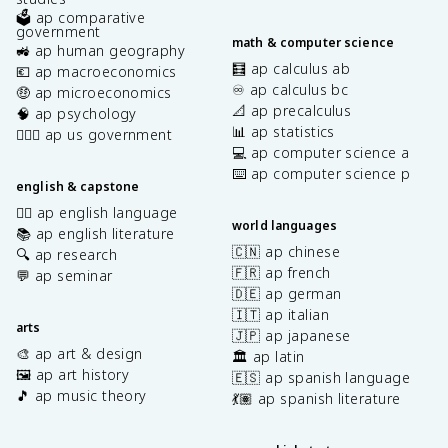
🗳️ ap comparative
government
math & computer science
🚜 ap human geography
🧮 ap calculus ab
💶 ap macroeconomics
♾️ ap calculus bc
🤑 ap microeconomics
📐 ap precalculus
🧠 ap psychology
📊 ap statistics
👩🏾‍⚖️ ap us government
💻 ap computer science a
⌨️ ap computer science p
english & capstone
✍🏽 ap english language
world languages
📚 ap english literature
🇨🇳 ap chinese
🔍 ap research
🇫🇷 ap french
💬 ap seminar
🇩🇪 ap german
🇮🇹 ap italian
arts
🇯🇵 ap japanese
🎨 ap art & design
🏛️ ap latin
🖼️ ap art history
🇪🇸 ap spanish language
🎵 ap music theory
💃🏽 ap spanish literature