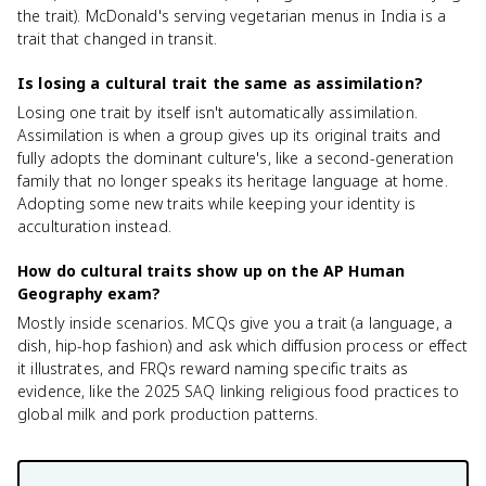
the trait). McDonald's serving vegetarian menus in India is a
trait that changed in transit.
Is losing a cultural trait the same as assimilation?
Losing one trait by itself isn't automatically assimilation.
Assimilation is when a group gives up its original traits and
fully adopts the dominant culture's, like a second-generation
family that no longer speaks its heritage language at home.
Adopting some new traits while keeping your identity is
acculturation instead.
How do cultural traits show up on the AP Human
Geography exam?
Mostly inside scenarios. MCQs give you a trait (a language, a
dish, hip-hop fashion) and ask which diffusion process or effect
it illustrates, and FRQs reward naming specific traits as
evidence, like the 2025 SAQ linking religious food practices to
global milk and pork production patterns.