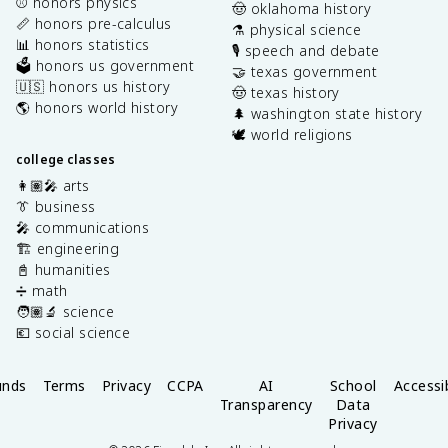
⚾️ honors physics
🤠 oklahoma history
📏 honors pre-calculus
⚗️ physical science
📊 honors statistics
🎙️ speech and debate
🗳️ honors us government
🤝 texas government
🇺🇸 honors us history
🤠 texas history
🌎 honors world history
🌲 washington state history
🕊️ world religions
college classes
👩🏽‍🎤 arts
👔 business
🎤 communications
🏗️ engineering
📓 humanities
➗ math
🧑🏽‍🔬 science
💶 social science
unds
Terms
Privacy
CCPA
AI
School
Accessib
Transparency
Data
Privacy