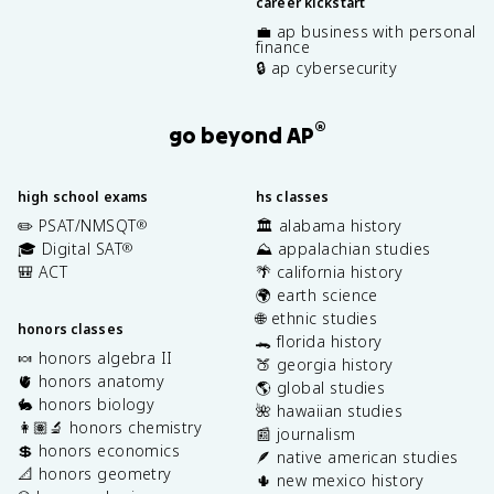
career kickstart
💼 ap business with personal
finance
🔒 ap cybersecurity
®
go beyond AP
high school exams
hs classes
✏️ PSAT/NMSQT
🏛️ alabama history
®
🎓 Digital SAT
⛰️ appalachian studies
®
🎒 ACT
🌴 california history
🌍 earth science
🌐 ethnic studies
honors classes
🐊 florida history
🍬 honors algebra II
🍑 georgia history
🫀 honors anatomy
🌎 global studies
🐇 honors biology
🌺 hawaiian studies
👩🏽‍🔬 honors chemistry
📰 journalism
💲 honors economics
🪶 native american studies
📐 honors geometry
🌵 new mexico history