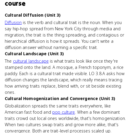
course
Cultural Diffusion (Unit 3)
Diffusion
is the verb and cultural trait is the noun. When you
say hip-hop spread from New York City through media and
migration, the trait is the thing spreading, and contagious or
hierarchical diffusion is how it spreads. You can't write a
diffusion answer without naming a specific trait.
Cultural Landscape (Unit 3)
The
cultural landscape
is what traits look like once they're
stamped onto the land. A mosque, a French toponym, a rice
paddy. Each is a cultural trait made visible. LO 3.8.A asks how
diffusion changes the landscape, which really means tracing
how arriving traits replace, blend with, or sit beside existing
ones.
Cultural Homogenization and Convergence (Unit 3)
Globalization spreads the same traits everywhere, like
American fast food and
pop culture
. When a few dominant
traits crowd out local ones worldwide, that's homogenization.
When two cultures swap traits and grow more alike, that's
convergence. Both are trait-level processes scaled up.