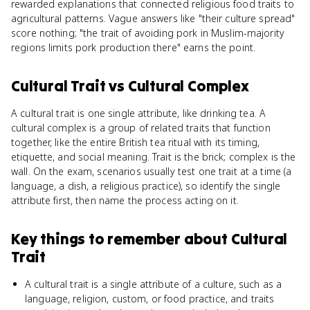
rewarded explanations that connected religious food traits to
agricultural patterns. Vague answers like "their culture spread"
score nothing; "the trait of avoiding pork in Muslim-majority
regions limits pork production there" earns the point.
Cultural Trait
vs
Cultural Complex
A cultural trait is one single attribute, like drinking tea. A
cultural complex is a group of related traits that function
together, like the entire British tea ritual with its timing,
etiquette, and social meaning. Trait is the brick; complex is the
wall. On the exam, scenarios usually test one trait at a time (a
language, a dish, a religious practice), so identify the single
attribute first, then name the process acting on it.
Key things to remember about
Cultural
Trait
A cultural trait is a single attribute of a culture, such as a
language, religion, custom, or food practice, and traits