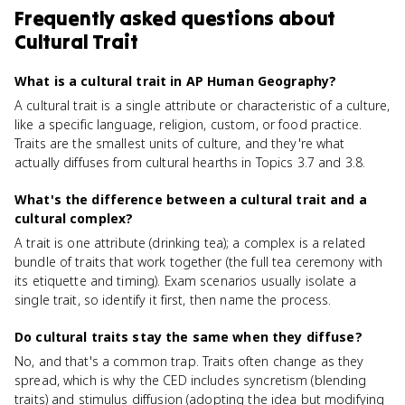
Frequently asked questions about
Cultural Trait
What is a cultural trait in AP Human Geography?
A cultural trait is a single attribute or characteristic of a culture,
like a specific language, religion, custom, or food practice.
Traits are the smallest units of culture, and they're what
actually diffuses from cultural hearths in Topics 3.7 and 3.8.
What's the difference between a cultural trait and a
cultural complex?
A trait is one attribute (drinking tea); a complex is a related
bundle of traits that work together (the full tea ceremony with
its etiquette and timing). Exam scenarios usually isolate a
single trait, so identify it first, then name the process.
Do cultural traits stay the same when they diffuse?
No, and that's a common trap. Traits often change as they
spread, which is why the CED includes syncretism (blending
traits) and stimulus diffusion (adopting the idea but modifying