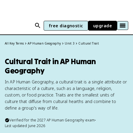
free diagnostic
upgrade
All Key Terms
AP Human Geography
Unit 3
Cultural Trait
Cultural Trait in AP Human
Geography
In AP Human Geography, a cultural trait is a single attribute or
characteristic of a culture, such as a language, religion,
custom, or food practice. Traits are the smallest units of
culture that diffuse from cultural hearths and combine to
define a group's way of life.
Verified for the
2027
AP Human Geography
exam
•
Last updated
June 2026