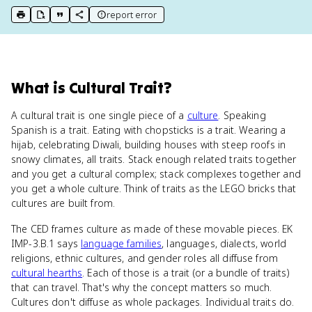
report error
print key term
export to Google Doc
copy citation
copy link to this page
What
is
Cultural Trait
?
A cultural trait is one single piece of a
culture
. Speaking
Spanish is a trait. Eating with chopsticks is a trait. Wearing a
hijab, celebrating Diwali, building houses with steep roofs in
snowy climates, all traits. Stack enough related traits together
and you get a cultural complex; stack complexes together and
you get a whole culture. Think of traits as the LEGO bricks that
cultures are built from.
The CED frames culture as made of these movable pieces. EK
IMP-3.B.1 says
language families
, languages, dialects, world
religions, ethnic cultures, and gender roles all diffuse from
cultural hearths
. Each of those is a trait (or a bundle of traits)
that can travel. That's why the concept matters so much.
Cultures don't diffuse as whole packages. Individual traits do.