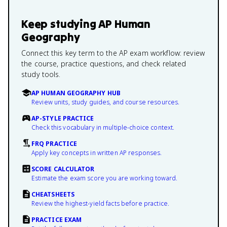
Keep studying
AP Human
Geography
Connect this key term to the AP exam workflow: review
the course, practice questions, and check related
study tools.
AP HUMAN GEOGRAPHY HUB
Review units, study guides, and course resources.
AP-STYLE PRACTICE
Check this vocabulary in multiple-choice context.
FRQ PRACTICE
Apply key concepts in written AP responses.
SCORE CALCULATOR
Estimate the exam score you are working toward.
CHEATSHEETS
Review the highest-yield facts before practice.
PRACTICE EXAM