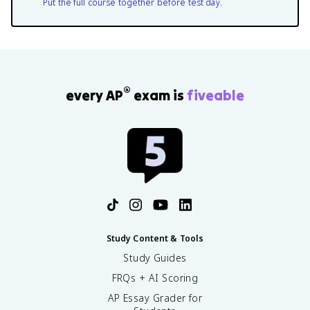
Put the full course together before test day.
®
every AP
exam is
fiveable
Study Content & Tools
Study Guides
FRQs + AI Scoring
AP Essay Grader for