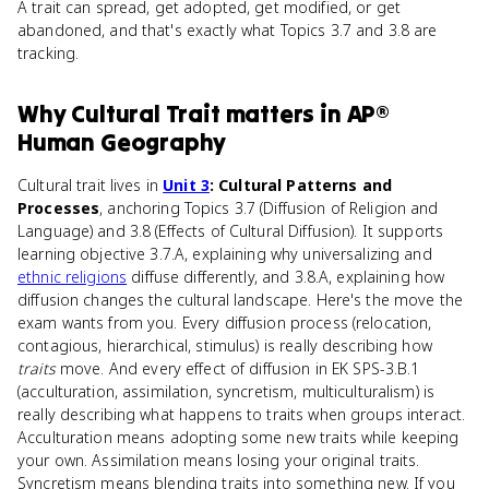
A trait can spread, get adopted, get modified, or get
abandoned, and that's exactly what Topics 3.7 and 3.8 are
tracking.
Why
Cultural Trait
matters
in
AP®
Human Geography
Cultural trait lives in
Unit 3
: Cultural Patterns and
Processes
, anchoring Topics 3.7 (Diffusion of Religion and
Language) and 3.8 (Effects of Cultural Diffusion). It supports
learning objective 3.7.A, explaining why universalizing and
ethnic religions
diffuse differently, and 3.8.A, explaining how
diffusion changes the cultural landscape. Here's the move the
exam wants from you. Every diffusion process (relocation,
contagious, hierarchical, stimulus) is really describing how
traits
move. And every effect of diffusion in EK SPS-3.B.1
(acculturation, assimilation, syncretism, multiculturalism) is
really describing what happens to traits when groups interact.
Acculturation means adopting some new traits while keeping
your own. Assimilation means losing your original traits.
Syncretism means blending traits into something new. If you