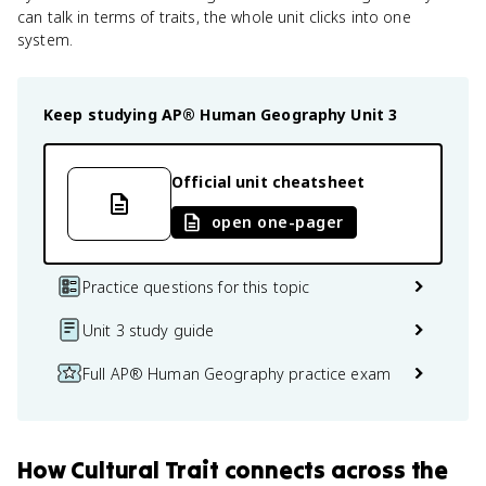
can talk in terms of traits, the whole unit clicks into one
system.
Keep studying
AP® Human Geography
Unit 3
Official unit cheatsheet
open one-pager
Practice questions for this topic
Unit 3 study guide
Full AP® Human Geography practice exam
How
Cultural Trait
connects
across the