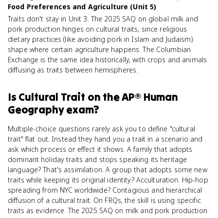
Food Preferences and Agriculture (Unit 5)
Traits don't stay in Unit 3. The 2025 SAQ on global milk and
pork production hinges on cultural traits, since religious
dietary practices (like avoiding pork in Islam and Judaism)
shape where certain agriculture happens. The Columbian
Exchange is the same idea historically, with crops and animals
diffusing as traits between hemispheres.
Is
Cultural Trait
on the
AP® Human
Geography
exam?
Multiple-choice questions rarely ask you to define "cultural
trait" flat out. Instead they hand you a trait in a scenario and
ask which process or effect it shows. A family that adopts
dominant holiday traits and stops speaking its heritage
language? That's assimilation. A group that adopts some new
traits while keeping its original identity? Acculturation. Hip-hop
spreading from NYC worldwide? Contagious and hierarchical
diffusion of a cultural trait. On FRQs, the skill is using specific
traits as evidence. The 2025 SAQ on milk and pork production