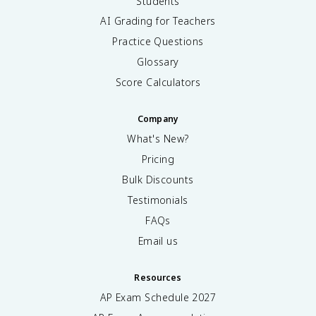
Students
AI Grading for Teachers
Practice Questions
Glossary
Score Calculators
Company
What's New?
Pricing
Bulk Discounts
Testimonials
FAQs
Email us
Resources
AP Exam Schedule
2027