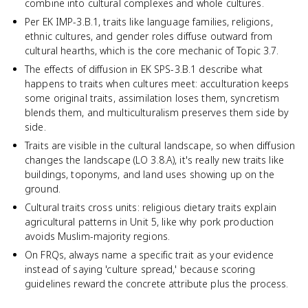
combine into cultural complexes and whole cultures.
Per EK IMP-3.B.1, traits like language families, religions,
ethnic cultures, and gender roles diffuse outward from
cultural hearths, which is the core mechanic of Topic 3.7.
The effects of diffusion in EK SPS-3.B.1 describe what
happens to traits when cultures meet: acculturation keeps
some original traits, assimilation loses them, syncretism
blends them, and multiculturalism preserves them side by
side.
Traits are visible in the cultural landscape, so when diffusion
changes the landscape (LO 3.8.A), it's really new traits like
buildings, toponyms, and land uses showing up on the
ground.
Cultural traits cross units: religious dietary traits explain
agricultural patterns in Unit 5, like why pork production
avoids Muslim-majority regions.
On FRQs, always name a specific trait as your evidence
instead of saying 'culture spread,' because scoring
guidelines reward the concrete attribute plus the process.