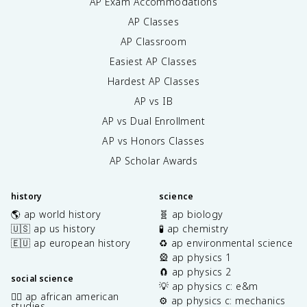
AP Exam Accommodations
AP Classes
AP Classroom
Easiest AP Classes
Hardest AP Classes
AP vs IB
AP vs Dual Enrollment
AP vs Honors Classes
AP Scholar Awards
history
science
🌎 ap world history
🧬 ap biology
🇺🇸 ap us history
🧪 ap chemistry
🇪🇺 ap european history
♻️ ap environmental science
🎡 ap physics 1
🧲 ap physics 2
social science
💡 ap physics c: e&m
✊🏿 ap african american
⚙️ ap physics c: mechanics
studies