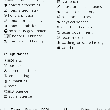
📰 journalism
💲 honors economics
🪶 native american studies
📐 honors geometry
🌵 new mexico history
⚾️ honors physics
🤠 oklahoma history
📏 honors pre-calculus
⚗️ physical science
📊 honors statistics
🎙️ speech and debate
🗳️ honors us government
🤝 texas government
🇺🇸 honors us history
🤠 texas history
🌎 honors world history
🌲 washington state history
🕊️ world religions
college classes
👩🏽‍🎤 arts
👔 business
🎤 communications
🏗️ engineering
📓 humanities
➗ math
🧑🏽‍🔬 science
💶 social science
unds
Terms
Privacy
CCPA
AI
School
Accessib