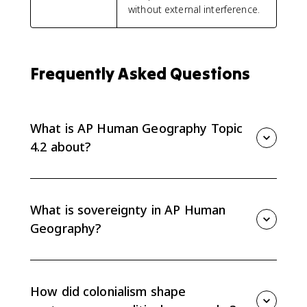
without external interference.
Frequently Asked Questions
What is AP Human Geography Topic
4.2 about?
AP Human Geography Topic 4.2 explains the
processes that shaped contemporary political
geography, including sovereignty, nation-states, self-
What is sovereignty in AP Human
determination, colonialism, imperialism,
Geography?
independence movements, and devolution.
Sovereignty is a state's authority to govern itself,
control its territory, and make decisions without
outside interference. It is one of the core ideas
How did colonialism shape
behind the modern political map.