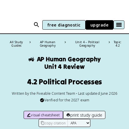
free diagnostic
upgrade
All Study
AP Human
Unit 4 – Political
Topic:
Guides
Geography
Geography
4.2
🚜
AP Human Geography
Unit 4 Review
4.2 Political Processes
Written by the Fiveable Content Team • Last updated June 2026
Verified for the
2027
exam
print study guide
visual cheatsheet
copy citation