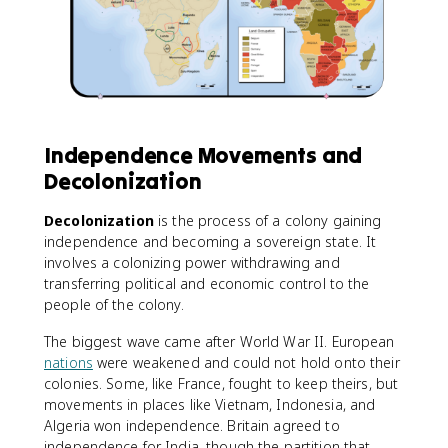
Independence Movements and
Decolonization
Decolonization
is the process of a colony gaining
independence and becoming a sovereign state. It
involves a colonizing power withdrawing and
transferring political and economic control to the
people of the colony.
The biggest wave came after World War II. European
nations
were weakened and could not hold onto their
colonies. Some, like France, fought to keep theirs, but
movements in places like Vietnam, Indonesia, and
Algeria won independence. Britain agreed to
independence for India, though the partition that