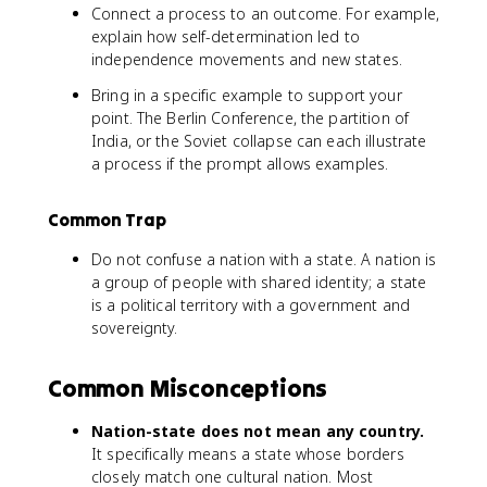
Connect a process to an outcome. For example,
explain how self-determination led to
independence movements and new states.
Bring in a specific example to support your
point. The Berlin Conference, the partition of
India, or the Soviet collapse can each illustrate
a process if the prompt allows examples.
Common Trap
Do not confuse a nation with a state. A nation is
a group of people with shared identity; a state
is a political territory with a government and
sovereignty.
Common Misconceptions
Nation-state does not mean any country.
It specifically means a state whose borders
closely match one cultural nation. Most