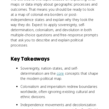
maps or data imply about geographic processes and
outcomes. That means you should be ready to look
at a map of colonial-era borders or post-
independence states and explain why they look the
way they do. Expect to apply sovereignty, self-
determination, colonialism, and devolution in both
multiple-choice questions and free-response prompts
that ask you to describe and explain political
processes.
Key Takeaways
Sovereignty, nation-states, and self-
determination are the
core
concepts that shape
the modern political map.
Colonialism and imperialism redrew boundaries
worldwide, often ignoring existing cultural and
ethnic divisions.
Independence movements and decolonization