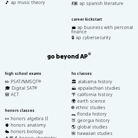
🎵 ap music theory
💃🏽 ap spanish literature
career kickstart
💼 ap business with personal
finance
🔒 ap cybersecurity
®
go beyond AP
high school exams
hs classes
✏️ PSAT/NMSQT
🏛️ alabama history
®
🎓 Digital SAT
⛰️ appalachian studies
®
🎒 ACT
🌴 california history
🌍 earth science
🌐 ethnic studies
honors classes
🐊 florida history
🍬 honors algebra II
🍑 georgia history
🫀 honors anatomy
🌎 global studies
🐇 honors biology
🌺 hawaiian studies
👩🏽‍🔬 honors chemistry