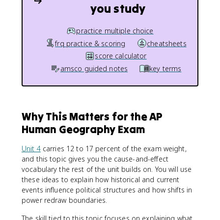
you study
practice multiple choice
frq practice & scoring
cheatsheets
score calculator
amsco guided notes
key terms
Why This Matters for the AP
Human Geography Exam
Unit 4
carries 12 to 17 percent of the exam weight,
and this topic gives you the cause-and-effect
vocabulary the rest of the unit builds on. You will use
these ideas to explain how historical and current
events influence political structures and how shifts in
power redraw boundaries.
The skill tied to this topic focuses on explaining what