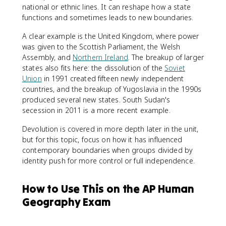
national or ethnic lines. It can reshape how a state
functions and sometimes leads to new boundaries.
A clear example is the United Kingdom, where power
was given to the Scottish Parliament, the Welsh
Assembly, and
Northern Ireland
. The breakup of larger
states also fits here: the dissolution of the
Soviet
Union
in 1991 created fifteen newly independent
countries, and the breakup of Yugoslavia in the 1990s
produced several new states. South Sudan's
secession in 2011 is a more recent example.
Devolution is covered in more depth later in the unit,
but for this topic, focus on how it has influenced
contemporary boundaries when groups divided by
identity push for more control or full independence.
How to Use This on the AP Human
Geography Exam