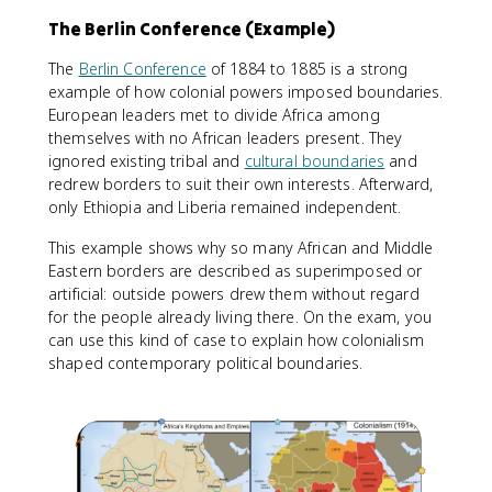
The Berlin Conference (Example)
The
Berlin Conference
of 1884 to 1885 is a strong
example of how colonial powers imposed boundaries.
European leaders met to divide Africa among
themselves with no African leaders present. They
ignored existing tribal and
cultural boundaries
and
redrew borders to suit their own interests. Afterward,
only Ethiopia and Liberia remained independent.
This example shows why so many African and Middle
Eastern borders are described as superimposed or
artificial: outside powers drew them without regard
for the people already living there. On the exam, you
can use this kind of case to explain how colonialism
shaped contemporary political boundaries.