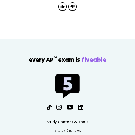
boundary or territorial outcome.
®
every AP
exam is
fiveable
Study Content & Tools
Study Guides