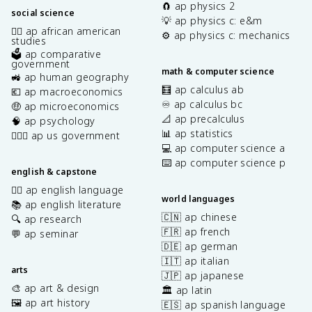
🧲 ap physics 2
social science
💡 ap physics c: e&m
✊🏿 ap african american
⚙️ ap physics c: mechanics
studies
🗳️ ap comparative
government
math & computer science
🚜 ap human geography
🧮 ap calculus ab
💶 ap macroeconomics
♾️ ap calculus bc
🤑 ap microeconomics
📐 ap precalculus
🧠 ap psychology
📊 ap statistics
👩🏾‍⚖️ ap us government
💻 ap computer science a
⌨️ ap computer science p
english & capstone
✍🏽 ap english language
world languages
📚 ap english literature
🇨🇳 ap chinese
🔍 ap research
🇫🇷 ap french
💬 ap seminar
🇩🇪 ap german
🇮🇹 ap italian
arts
🇯🇵 ap japanese
🎨 ap art & design
🏛️ ap latin
🖼️ ap art history
🇪🇸 ap spanish language