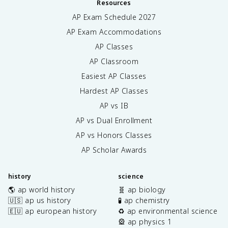
Resources
AP Exam Schedule
2027
AP Exam Accommodations
AP Classes
AP Classroom
Easiest AP Classes
Hardest AP Classes
AP vs IB
AP vs Dual Enrollment
AP vs Honors Classes
AP Scholar Awards
history
science
🌎 ap world history
🧬 ap biology
🇺🇸 ap us history
🧪 ap chemistry
🇪🇺 ap european history
♻️ ap environmental science
🎡 ap physics 1