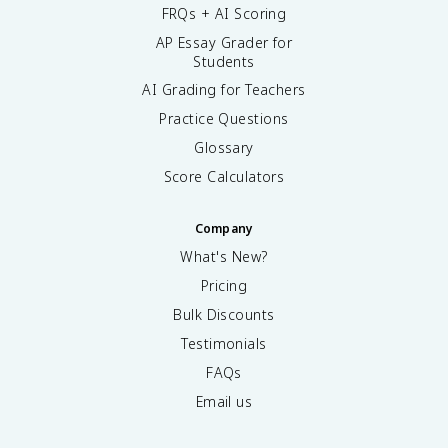
FRQs + AI Scoring
AP Essay Grader for
Students
AI Grading for Teachers
Practice Questions
Glossary
Score Calculators
Company
What's New?
Pricing
Bulk Discounts
Testimonials
FAQs
Email us