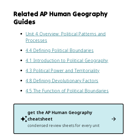
Related AP Human Geography
Guides
Unit 4 Overview: Political Patterns and
Processes
4.4 Defining Political Boundaries
4.1 Introduction to Political Geography
4.3 Political Power and Territoriality
4.8 Defining Devolutionary Factors
4.5 The Function of Political Boundaries
get the
AP Human Geography
cheatsheet
condensed review sheets for every unit