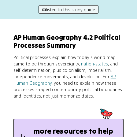
listen to this study guide
AP Human Geography 4.2 Political
Processes Summary
Political processes explain how today's world map
came to be through sovereignty,
nation-states
, and
self-determination, plus colonialism, imperialism,
independence movements, and devolution. For
AP
Human Geography
, you need to explain how these
processes shaped contemporary political boundaries
and identities, not just memorize dates.
more resources to help