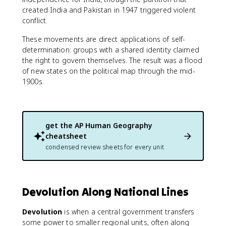
created India and Pakistan in 1947 triggered violent
conflict.
These movements are direct applications of self-
determination: groups with a shared identity claimed
the right to govern themselves. The result was a flood
of new states on the political map through the mid-
1900s.
get the
AP Human Geography
cheatsheet
condensed review sheets for every unit
Devolution Along National Lines
Devolution
is when a central government transfers
some power to smaller regional units, often along