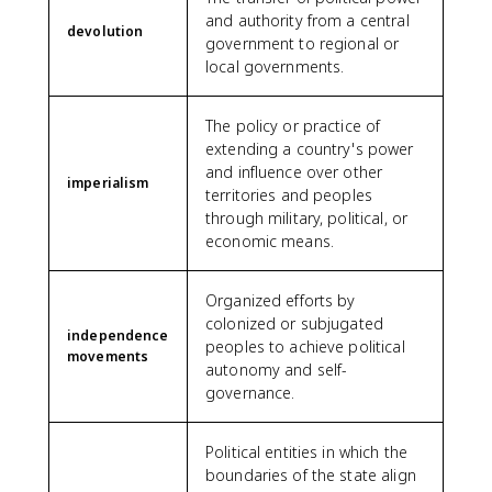
and authority from a central
devolution
government to regional or
local governments.
The policy or practice of
extending a country's power
and influence over other
imperialism
territories and peoples
through military, political, or
economic means.
Organized efforts by
colonized or subjugated
independence
peoples to achieve political
movements
autonomy and self-
governance.
Political entities in which the
boundaries of the state align