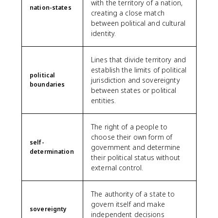
with the territory of a nation,
nation-states
creating a close match
between political and cultural
identity.
Lines that divide territory and
establish the limits of political
political
jurisdiction and sovereignty
boundaries
between states or political
entities.
The right of a people to
choose their own form of
self-
government and determine
determination
their political status without
external control.
The authority of a state to
govern itself and make
sovereignty
independent decisions