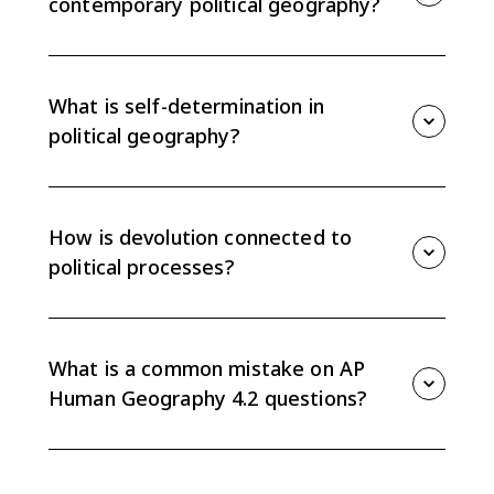
contemporary political geography?
Colonialism shaped political geography by drawing
boundaries, imposing outside control, spreading
languages and institutions, and creating borders that
What is self-determination in
often ignored existing cultural or ethnic patterns.
political geography?
Self-determination is the idea that people with a
shared identity should be able to govern themselves.
It helped drive independence movements and the
How is devolution connected to
creation of new states.
political processes?
Devolution transfers power from a central
government to regional or local governments. When
it follows national, ethnic, or regional identities, it can
What is a common mistake on AP
change political boundaries or state organization.
Human Geography 4.2 questions?
A common mistake is only defining terms. Strong
answers explain how a process, such as colonialism or
self-determination, produced a specific political