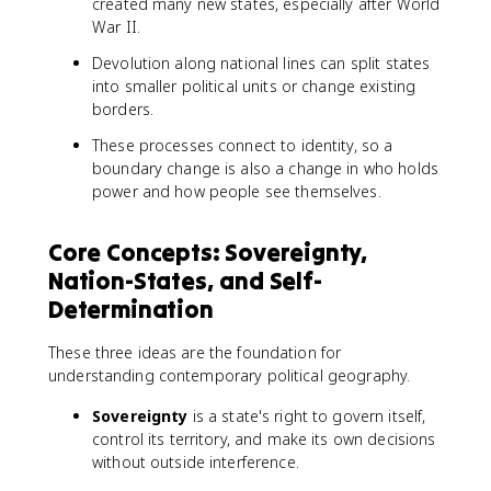
created many new states, especially after World
War II.
Devolution along national lines can split states
into smaller political units or change existing
borders.
These processes connect to identity, so a
boundary change is also a change in who holds
power and how people see themselves.
Core Concepts: Sovereignty,
Nation-States, and Self-
Determination
These three ideas are the foundation for
understanding contemporary political geography.
Sovereignty
is a state's right to govern itself,
control its territory, and make its own decisions
without outside interference.