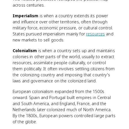
across centuries.
Imperialism
is when a country extends its power
and influence over other territories, often through
military force, economic pressure, or cultural control.
States pursued imperialism mainly for
resources
and
new markets to sell goods.
Colonialism
is when a country sets up and maintains
colonies in other parts of the world, usually to extract
resources, assimilate people culturally, or control
them politically. It often involves settling citizens from
the colonizing country and imposing that country's
laws and governance on the colonized land.
European colonialism expanded from the 1500s
onward. Spain and Portugal built empires in Central
and South America, and England, France, and the
Netherlands later colonized much of North America.
By the 1800s, European powers controlled large parts
of the globe.