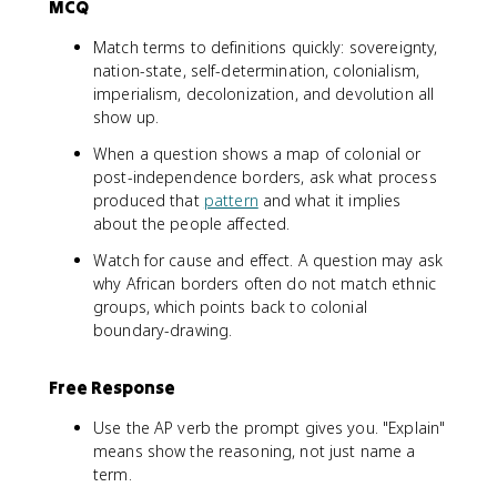
MCQ
Match terms to definitions quickly: sovereignty,
nation-state, self-determination, colonialism,
imperialism, decolonization, and devolution all
show up.
When a question shows a map of colonial or
post-independence borders, ask what process
produced that
pattern
and what it implies
about the people affected.
Watch for cause and effect. A question may ask
why African borders often do not match ethnic
groups, which points back to colonial
boundary-drawing.
Free Response
Use the AP verb the prompt gives you. "Explain"
means show the reasoning, not just name a
term.