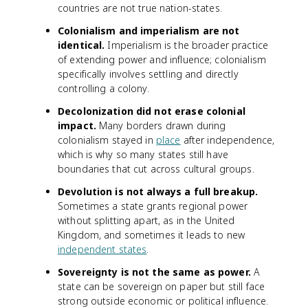
countries are not true nation-states.
Colonialism and imperialism are not
identical.
Imperialism is the broader practice
of extending power and influence; colonialism
specifically involves settling and directly
controlling a colony.
Decolonization did not erase colonial
impact.
Many borders drawn during
colonialism stayed in
place
after independence,
which is why so many states still have
boundaries that cut across cultural groups.
Devolution is not always a full breakup.
Sometimes a state grants regional power
without splitting apart, as in the United
Kingdom, and sometimes it leads to new
independent states
.
Sovereignty is not the same as power.
A
state can be sovereign on paper but still face
strong outside economic or political influence.