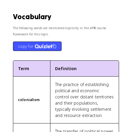
Vocabulary
The following words are mentioned explicitly in the AP® course
framework for this topic.
copy for
Term
Definition
The practice of establishing
political and economic
control over distant territories
colonialism
and their populations,
typically involving settlement
and resource extraction.
The transfer of political power