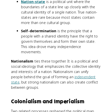
Nation-state
is a political unit where the
boundaries of a state line up closely with the
cultural identity of a single nation. True nation-
states are rare because most states contain
more than one cultural group.
Self-determination
is the principle that a
people with a shared identity have the right to
govern themselves and form their own state.
This idea drove many independence
movements.
Nationalism
ties these together. It is a political and
social ideology that emphasizes the collective identity
and interests of a nation. Nationalism can unify
people behind the goal of forming an
independent
state
, but strong nationalism can also create conflict
between groups.
Colonialism and Imperialism
Two related processes reshaped the political map