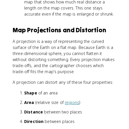
map that shows how much real distance a
length on the map covers. This one stays
accurate even if the map is enlarged or shrunk.
Map Projections and Distortion
A projection is a way of representing the curved
surface of the Earth on a flat map. Because Earth is a
three-dimensional sphere, you cannot flatten it
without distorting something. Every projection makes
trade-offs, and the cartographer chooses which
trade-off fits the map's purpose.
A projection can distort any of these four properties:
Shape
of an area
Area
(relative size of
regions
)
Distance
between two places
Direction
between places