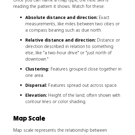
reading the pattern it shows. Watch for these:
Absolute distance and direction:
Exact
measurements, like miles between two cities or
a compass bearing such as due north.
Relative distance and direction:
Distance or
direction described in relation to something
else, like "a two-hour drive" or "just north of
downtown."
Clustering:
Features grouped close together in
one area.
Dispersal:
Features spread out across space.
Elevation:
Height of the land, often shown with
contour lines or color shading.
Map Scale
Map scale represents the relationship between