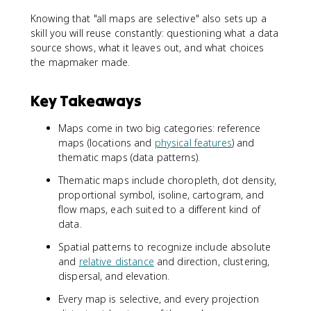
Knowing that "all maps are selective" also sets up a
skill you will reuse constantly: questioning what a data
source shows, what it leaves out, and what choices
the mapmaker made.
Key Takeaways
Maps come in two big categories: reference
maps (locations and
physical features
) and
thematic maps (data patterns).
Thematic maps include choropleth, dot density,
proportional symbol, isoline, cartogram, and
flow maps, each suited to a different kind of
data.
Spatial patterns to recognize include absolute
and
relative distance
and direction, clustering,
dispersal, and elevation.
Every map is selective, and every projection