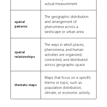
actual measurement.
The geographic distribution
and arrangement of
spatial
patterns
phenomena across a
landscape or urban area.
The ways in which places,
phenomena, and human
spatial
activities are organized,
relationships
connected, and distributed
across geographic space.
Maps that focus on a specific
theme or topic, such as
thematic maps
population distribution,
climate, or economic activity.