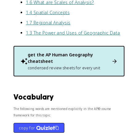
1.6 What are Scales of Analysis?
1.4 Spatial Concepts
1.7 Regional Analysis
1.3 The Power and Uses of Geographic Data
get the
AP Human Geography
cheatsheet
condensed review sheets for every unit
Vocabulary
The following words are mentioned explicitly in the AP® course
framework for this topic.
copy for