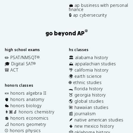
💼 ap business with personal
finance
🔒 ap cybersecurity
®
go beyond AP
high school exams
hs classes
✏️ PSAT/NMSQT
🏛️ alabama history
®
🎓 Digital SAT
⛰️ appalachian studies
®
🎒 ACT
🌴 california history
🌍 earth science
🌐 ethnic studies
honors classes
🐊 florida history
🍬 honors algebra II
🍑 georgia history
🫀 honors anatomy
🌎 global studies
🐇 honors biology
🌺 hawaiian studies
👩🏽‍🔬 honors chemistry
📰 journalism
💲 honors economics
🪶 native american studies
📐 honors geometry
🌵 new mexico history
⚾️ honors physics
🤠 oklahoma history