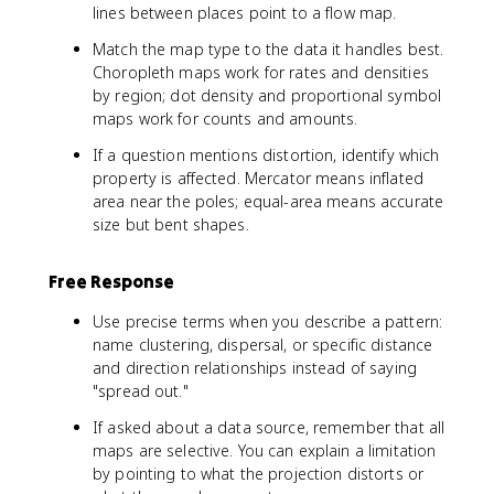
lines between places point to a flow map.
Match the map type to the data it handles best.
Choropleth maps work for rates and densities
by region; dot density and proportional symbol
maps work for counts and amounts.
If a question mentions distortion, identify which
property is affected. Mercator means inflated
area near the poles; equal-area means accurate
size but bent shapes.
Free Response
Use precise terms when you describe a pattern:
name clustering, dispersal, or specific distance
and direction relationships instead of saying
"spread out."
If asked about a data source, remember that all
maps are selective. You can explain a limitation
by pointing to what the projection distorts or