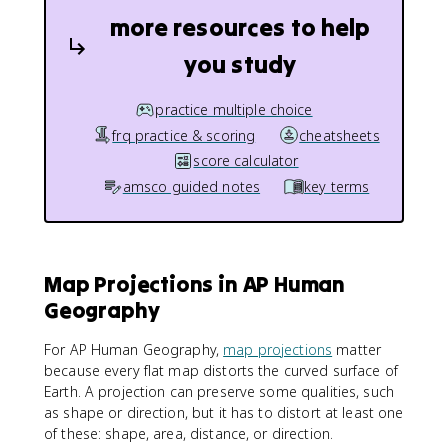
more resources to help
you study
practice multiple choice
frq practice & scoring
cheatsheets
score calculator
amsco guided notes
key terms
Map Projections in AP Human
Geography
For AP Human Geography,
map projections
matter
because every flat map distorts the curved surface of
Earth. A projection can preserve some qualities, such
as shape or direction, but it has to distort at least one
of these: shape, area, distance, or direction.