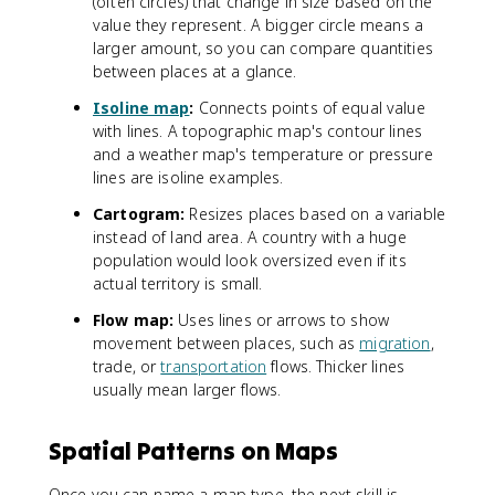
(often circles) that change in size based on the
value they represent. A bigger circle means a
larger amount, so you can compare quantities
between places at a glance.
Isoline map
:
Connects points of equal value
with lines. A topographic map's contour lines
and a weather map's temperature or pressure
lines are isoline examples.
Cartogram:
Resizes places based on a variable
instead of land area. A country with a huge
population would look oversized even if its
actual territory is small.
Flow map:
Uses lines or arrows to show
movement between places, such as
migration
,
trade, or
transportation
flows. Thicker lines
usually mean larger flows.
Spatial Patterns on Maps
Once you can name a map type, the next skill is