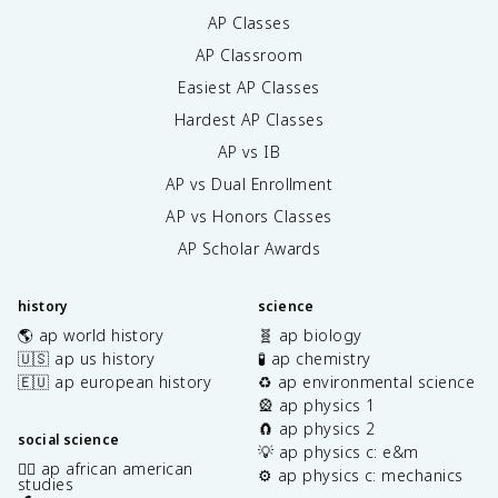
AP Classes
AP Classroom
Easiest AP Classes
Hardest AP Classes
AP vs IB
AP vs Dual Enrollment
AP vs Honors Classes
AP Scholar Awards
history
science
🌎 ap world history
🧬 ap biology
🇺🇸 ap us history
🧪 ap chemistry
🇪🇺 ap european history
♻️ ap environmental science
🎡 ap physics 1
🧲 ap physics 2
social science
💡 ap physics c: e&m
✊🏿 ap african american
⚙️ ap physics c: mechanics
studies