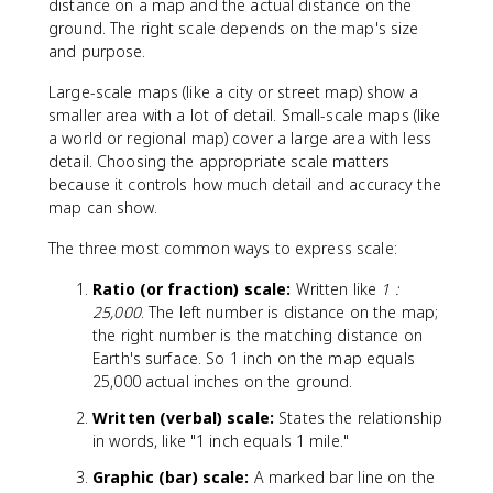
distance on a map and the actual distance on the
ground. The right scale depends on the map's size
and purpose.
Large-scale maps (like a city or street map) show a
smaller area with a lot of detail. Small-scale maps (like
a world or regional map) cover a large area with less
detail. Choosing the appropriate scale matters
because it controls how much detail and accuracy the
map can show.
The three most common ways to express scale:
Ratio (or fraction) scale:
Written like
1 :
25,000
. The left number is distance on the map;
the right number is the matching distance on
Earth's surface. So 1 inch on the map equals
25,000 actual inches on the ground.
Written (verbal) scale:
States the relationship
in words, like "1 inch equals 1 mile."
Graphic (bar) scale:
A marked bar line on the