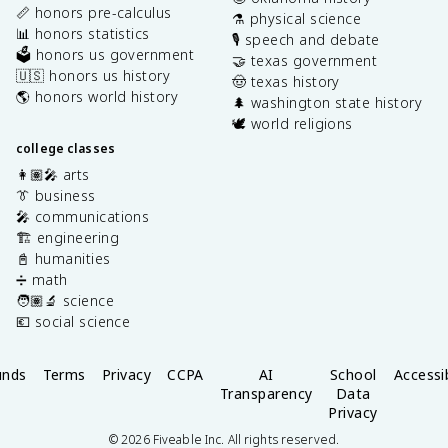
📏 honors pre-calculus
⚗️ physical science
📊 honors statistics
🎙️ speech and debate
🗳️ honors us government
🤝 texas government
🇺🇸 honors us history
🤠 texas history
🌎 honors world history
🌲 washington state history
🕊️ world religions
college classes
👩🏽‍🎤 arts
👔 business
🎤 communications
🏗️ engineering
📓 humanities
➗ math
🧑🏽‍🔬 science
💶 social science
unds
Terms
Privacy
CCPA
AI
School
Accessib
Transparency
Data
Privacy
©
2026
Fiveable Inc. All rights reserved.