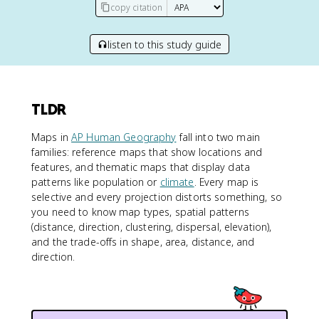
copy citation
listen to this study guide
TLDR
Maps in
AP Human Geography
fall into two main
families: reference maps that show locations and
features, and thematic maps that display data
patterns like population or
climate
. Every map is
selective and every projection distorts something, so
you need to know map types, spatial patterns
(distance, direction, clustering, dispersal, elevation),
and the trade-offs in shape, area, distance, and
direction.