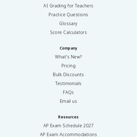
AI Grading for Teachers
Practice Questions
Glossary
Score Calculators
Company
What's New?
Pricing
Bulk Discounts
Testimonials
FAQs
Email us
Resources
AP Exam Schedule
2027
AP Exam Accommodations