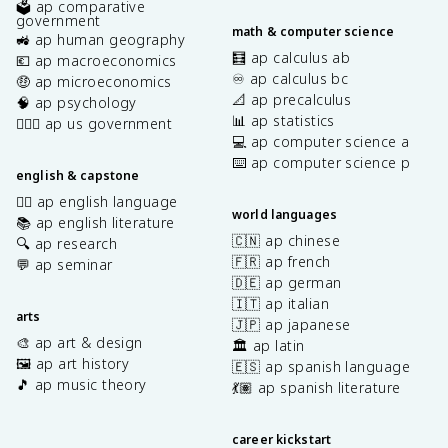
🗳️ ap comparative
government
math & computer science
🚜 ap human geography
🧮 ap calculus ab
💶 ap macroeconomics
♾️ ap calculus bc
🤑 ap microeconomics
📐 ap precalculus
🧠 ap psychology
📊 ap statistics
👩🏾‍⚖️ ap us government
💻 ap computer science a
⌨️ ap computer science p
english & capstone
✍🏽 ap english language
world languages
📚 ap english literature
🇨🇳 ap chinese
🔍 ap research
🇫🇷 ap french
💬 ap seminar
🇩🇪 ap german
🇮🇹 ap italian
arts
🇯🇵 ap japanese
🎨 ap art & design
🏛️ ap latin
🖼️ ap art history
🇪🇸 ap spanish language
🎵 ap music theory
💃🏽 ap spanish literature
career kickstart