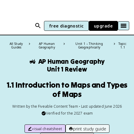
free diagnostic
upgrade
All Study
AP Human
Unit 1 – Thinking
Topic:
Guides
Geography
Geographically
1.1
🚜
AP Human Geography
Unit 1 Review
1.1 Introduction to Maps and Types
of Maps
Written by the Fiveable Content Team • Last updated June 2026
Verified for the
2027
exam
print study guide
visual cheatsheet