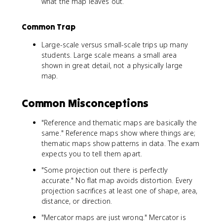
what the map leaves out.
Common Trap
Large-scale versus small-scale trips up many
students. Large scale means a small area
shown in great detail, not a physically large
map.
Common Misconceptions
"Reference and thematic maps are basically the
same." Reference maps show where things are;
thematic maps show patterns in data. The exam
expects you to tell them apart.
"Some projection out there is perfectly
accurate." No flat map avoids distortion. Every
projection sacrifices at least one of shape, area,
distance, or direction.
"Mercator maps are just wrong." Mercator is