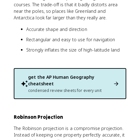
courses. The trade-off is that it badly distorts area
near the poles, so places like Greenland and
Antarctica look far larger than they really are.
Accurate shape and direction
Rectangular and easy to use for navigation
Strongly inflates the size of high-latitude land
get the
AP Human Geography
cheatsheet
condensed review sheets for every unit
Robinson Projection
The Robinson projection is a compromise projection.
Instead of keeping one property perfectly accurate, it