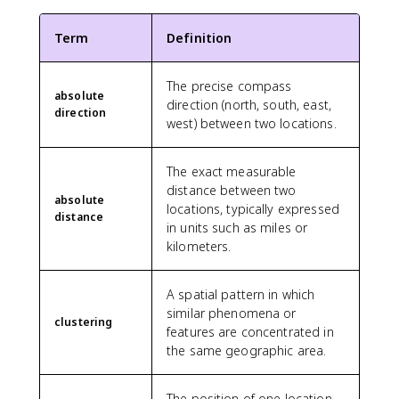
Term
Definition
The precise compass
absolute
direction (north, south, east,
direction
west) between two locations.
The exact measurable
distance between two
absolute
locations, typically expressed
distance
in units such as miles or
kilometers.
A spatial pattern in which
similar phenomena or
clustering
features are concentrated in
the same geographic area.
The position of one location