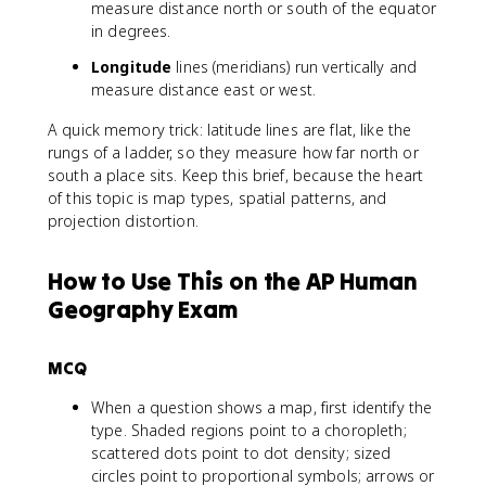
measure distance north or south of the equator
in degrees.
Longitude
lines (meridians) run vertically and
measure distance east or west.
A quick memory trick: latitude lines are flat, like the
rungs of a ladder, so they measure how far north or
south a place sits. Keep this brief, because the heart
of this topic is map types, spatial patterns, and
projection distortion.
How to Use This on the AP Human
Geography Exam
MCQ
When a question shows a map, first identify the
type. Shaded regions point to a choropleth;
scattered dots point to dot density; sized
circles point to proportional symbols; arrows or