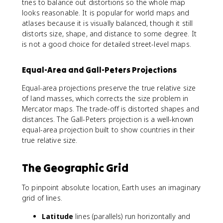
tries to balance out distortions so the whole map
looks reasonable. It is popular for world maps and
atlases because it is visually balanced, though it still
distorts size, shape, and distance to some degree. It
is not a good choice for detailed street-level maps.
Equal-Area and Gall-Peters Projections
Equal-area projections preserve the true relative size
of land masses, which corrects the size problem in
Mercator maps. The trade-off is distorted shapes and
distances. The Gall-Peters projection is a well-known
equal-area projection built to show countries in their
true relative size.
The Geographic Grid
To pinpoint absolute location, Earth uses an imaginary
grid of lines.
Latitude
lines (parallels) run horizontally and