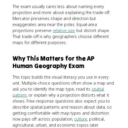
The exam usually cares less about naming every
projection and more about explaining the trade-off.
Mercator preserves shape and direction but
exaggerates area near the poles. Equal-area
projections preserve
relative size
but distort shape.
That trade-off is why geographers choose different
maps for different purposes.
Why This Matters for the AP
Human Geography Exam
This topic builds the visual literacy you use in every
unit. Multiple-choice questions often show a map and
ask you to identify the map type, read its
spatial
pattern
, or explain why a projection distorts what it
shows. Free-response questions also expect you to
describe spatial patterns and reason about data, so
getting comfortable with map types and distortion
now pays off across population,
culture
, political,
agricultural, urban, and economic topics later.