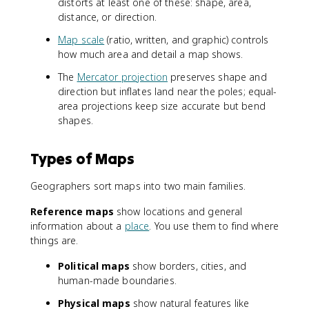
distorts at least one of these: shape, area,
distance, or direction.
Map scale
(ratio, written, and graphic) controls
how much area and detail a map shows.
The
Mercator projection
preserves shape and
direction but inflates land near the poles; equal-
area projections keep size accurate but bend
shapes.
Types of Maps
Geographers sort maps into two main families.
Reference maps
show locations and general
information about a
place
. You use them to find where
things are.
Political maps
show borders, cities, and
human-made boundaries.
Physical maps
show natural features like