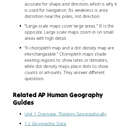
accurate for shape and direction, which is why it
is used for navigation. Its weakness is area
distortion near the poles, not direction.
"Large-scale maps cover large areas." It is the
opposite. Large-scale maps zoom in on small
areas with high detail.
"A choropleth map and a dot density map are
interchangeable." Choropleth maps shade
existing regions to show rates or densities,
while dot density maps place dots to show
counts or amounts. They answer different
questions.
Related AP Human Geography
Guides
Unit 1 Overview: Thinking Geographically
1.2 Geographic Data