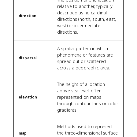
relative to another, typically
described using cardinal
direction
directions (north, south, east,
west) or intermediate
directions.
A spatial pattern in which
phenomena or features are
dispersal
spread out or scattered
across a geographic area.
The height of a location
above sea level, often
represented on maps
elevation
through contour lines or color
gradients.
Methods used to represent
the three-dimensional surface
map