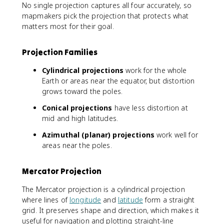
No single projection captures all four accurately, so
mapmakers pick the projection that protects what
matters most for their goal.
Projection Families
Cylindrical projections
work for the whole
Earth or areas near the equator, but distortion
grows toward the poles.
Conical projections
have less distortion at
mid and high latitudes.
Azimuthal (planar) projections
work well for
areas near the poles.
Mercator Projection
The Mercator projection is a cylindrical projection
where lines of
longitude
and
latitude
form a straight
grid. It preserves shape and direction, which makes it
useful for navigation and plotting straight-line