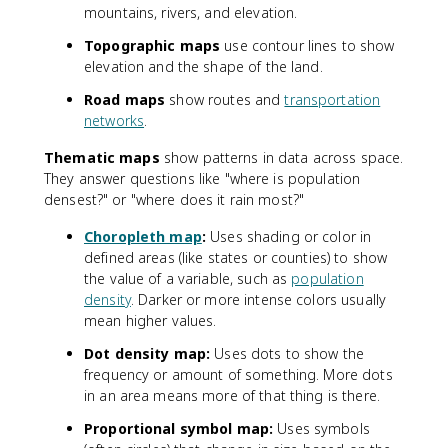
mountains, rivers, and elevation.
Topographic maps
use contour lines to show
elevation and the shape of the land.
Road maps
show routes and
transportation
networks
.
Thematic maps
show patterns in data across space.
They answer questions like "where is population
densest?" or "where does it rain most?"
Choropleth map
:
Uses shading or color in
defined areas (like states or counties) to show
the value of a variable, such as
population
density
. Darker or more intense colors usually
mean higher values.
Dot density map:
Uses dots to show the
frequency or amount of something. More dots
in an area means more of that thing is there.
Proportional symbol map:
Uses symbols