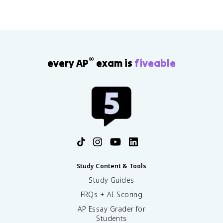
®
every AP
exam is
fiveable
Study Content & Tools
Study Guides
FRQs + AI Scoring
AP Essay Grader for
Students