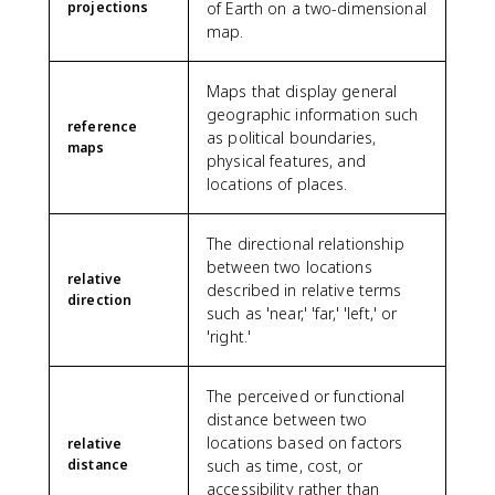
projections
of Earth on a two-dimensional
map.
Maps that display general
geographic information such
reference
as political boundaries,
maps
physical features, and
locations of places.
The directional relationship
between two locations
relative
described in relative terms
direction
such as 'near,' 'far,' 'left,' or
'right.'
The perceived or functional
distance between two
locations based on factors
relative
distance
such as time, cost, or
accessibility rather than