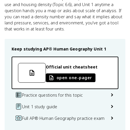
use and housing density (Topic 6.6), and Unit 1 anytime a
question hands you a map or asks about scale of analysis. If
you can read a density number and say what it implies about
land pressure, services, and environment, you've got a tool
that works in at least four units.
Keep studying
AP® Human Geography
Unit 1
Official unit cheatsheet
open one-pager
Practice questions for this topic
Unit 1 study guide
Full AP® Human Geography practice exam