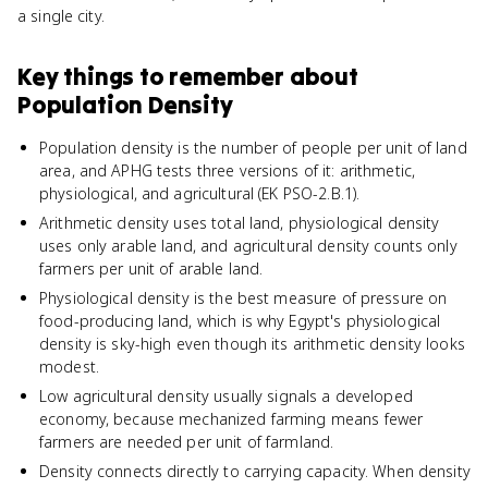
a single city.
Key things to remember about
Population Density
Population density is the number of people per unit of land
area, and APHG tests three versions of it: arithmetic,
physiological, and agricultural (EK PSO-2.B.1).
Arithmetic density uses total land, physiological density
uses only arable land, and agricultural density counts only
farmers per unit of arable land.
Physiological density is the best measure of pressure on
food-producing land, which is why Egypt's physiological
density is sky-high even though its arithmetic density looks
modest.
Low agricultural density usually signals a developed
economy, because mechanized farming means fewer
farmers are needed per unit of farmland.
Density connects directly to carrying capacity. When density