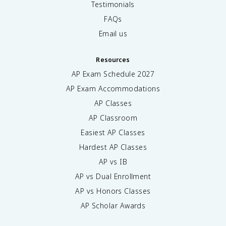
Testimonials
FAQs
Email us
Resources
AP Exam Schedule
2027
AP Exam Accommodations
AP Classes
AP Classroom
Easiest AP Classes
Hardest AP Classes
AP vs IB
AP vs Dual Enrollment
AP vs Honors Classes
AP Scholar Awards