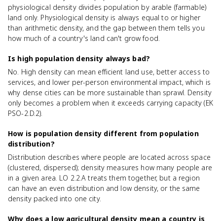
physiological density divides population by arable (farmable)
land only. Physiological density is always equal to or higher
than arithmetic density, and the gap between them tells you
how much of a country's land can't grow food.
Is high population density always bad?
No. High density can mean efficient land use, better access to
services, and lower per-person environmental impact, which is
why dense cities can be more sustainable than sprawl. Density
only becomes a problem when it exceeds carrying capacity (EK
PSO-2.D.2).
How is population density different from population
distribution?
Distribution describes where people are located across space
(clustered, dispersed); density measures how many people are
in a given area. LO 2.2.A treats them together, but a region
can have an even distribution and low density, or the same
density packed into one city.
Why does a low agricultural density mean a country is