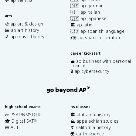
💬 ap seminar
🇩🇪 ap german
🇮🇹 ap italian
arts
🇯🇵 ap japanese
🎨 ap art & design
🏛️ ap latin
🖼️ ap art history
🇪🇸 ap spanish language
🎵 ap music theory
💃🏽 ap spanish literature
career kickstart
💼 ap business with personal
finance
🔒 ap cybersecurity
®
go beyond AP
high school exams
hs classes
✏️ PSAT/NMSQT
🏛️ alabama history
®
🎓 Digital SAT
⛰️ appalachian studies
®
🎒 ACT
🌴 california history
🌍 earth science