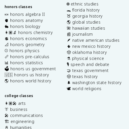
🌐 ethnic studies
honors classes
🐊 florida history
🍬 honors algebra II
🍑 georgia history
🫀 honors anatomy
🌎 global studies
🐇 honors biology
🌺 hawaiian studies
👩🏽‍🔬 honors chemistry
📰 journalism
💲 honors economics
🪶 native american studies
📐 honors geometry
🌵 new mexico history
⚾️ honors physics
🤠 oklahoma history
📏 honors pre-calculus
⚗️ physical science
📊 honors statistics
🎙️ speech and debate
🗳️ honors us government
🤝 texas government
🇺🇸 honors us history
🤠 texas history
🌎 honors world history
🌲 washington state history
🕊️ world religions
college classes
👩🏽‍🎤 arts
👔 business
🎤 communications
🏗️ engineering
📓 humanities