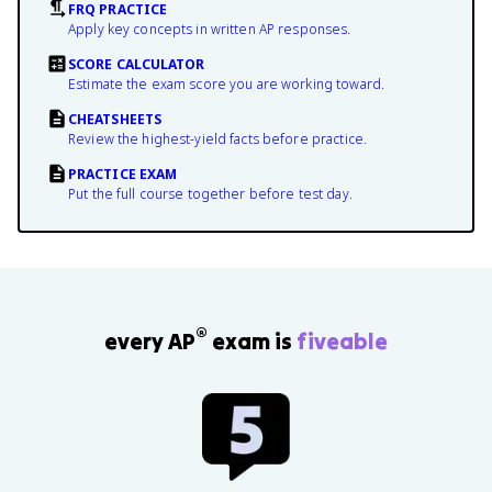
FRQ PRACTICE
Apply key concepts in written AP responses.
SCORE CALCULATOR
Estimate the exam score you are working toward.
CHEATSHEETS
Review the highest-yield facts before practice.
PRACTICE EXAM
Put the full course together before test day.
®
every AP
exam is
fiveable