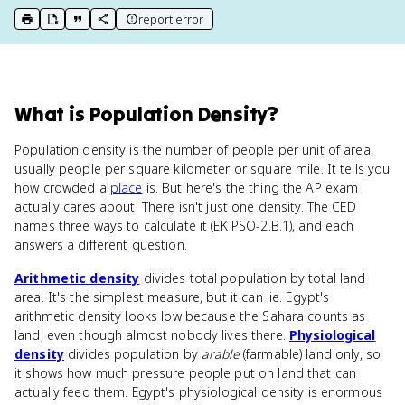
report error
print key term
export to Google Doc
copy citation
copy link to this page
What
is
Population Density
?
Population density is the number of people per unit of area,
usually people per square kilometer or square mile. It tells you
how crowded a
place
is. But here's the thing the AP exam
actually cares about. There isn't just one density. The CED
names three ways to calculate it (EK PSO-2.B.1), and each
answers a different question.
Arithmetic density
divides total population by total land
area. It's the simplest measure, but it can lie. Egypt's
arithmetic density looks low because the Sahara counts as
land, even though almost nobody lives there.
Physiological
density
divides population by
arable
(farmable) land only, so
it shows how much pressure people put on land that can
actually feed them. Egypt's physiological density is enormous