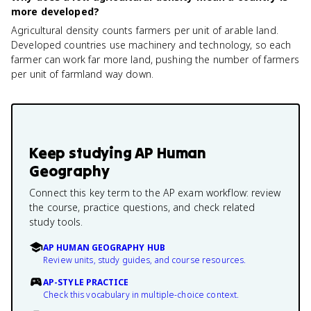
more developed?
Agricultural density counts farmers per unit of arable land.
Developed countries use machinery and technology, so each
farmer can work far more land, pushing the number of farmers
per unit of farmland way down.
Keep studying
AP Human
Geography
Connect this key term to the AP exam workflow: review
the course, practice questions, and check related
study tools.
AP HUMAN GEOGRAPHY HUB
Review units, study guides, and course resources.
AP-STYLE PRACTICE
Check this vocabulary in multiple-choice context.