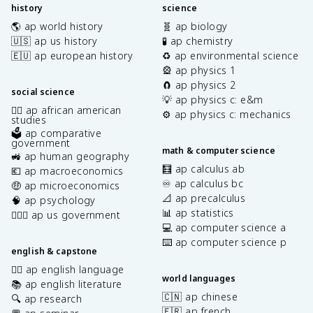
history
science
🌎 ap world history
🧬 ap biology
🇺🇸 ap us history
🧪 ap chemistry
🇪🇺 ap european history
♻️ ap environmental science
🎡 ap physics 1
🧲 ap physics 2
social science
💡 ap physics c: e&m
✊🏿 ap african american
⚙️ ap physics c: mechanics
studies
🗳️ ap comparative
government
math & computer science
🚜 ap human geography
🧮 ap calculus ab
💶 ap macroeconomics
♾️ ap calculus bc
🤑 ap microeconomics
📐 ap precalculus
🧠 ap psychology
📊 ap statistics
👩🏾‍⚖️ ap us government
💻 ap computer science a
⌨️ ap computer science p
english & capstone
✍🏽 ap english language
world languages
📚 ap english literature
🇨🇳 ap chinese
🔍 ap research
🇫🇷 ap french