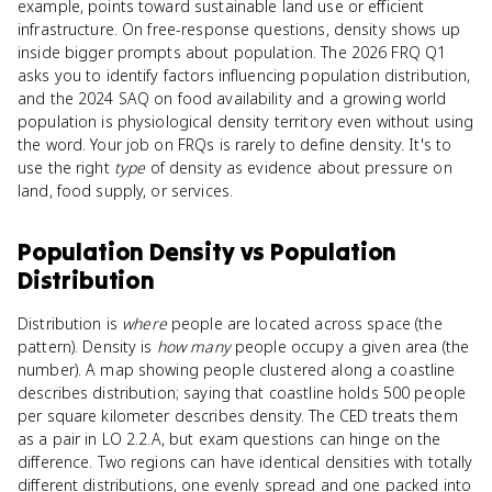
example, points toward sustainable land use or efficient
infrastructure. On free-response questions, density shows up
inside bigger prompts about population. The 2026 FRQ Q1
asks you to identify factors influencing population distribution,
and the 2024 SAQ on food availability and a growing world
population is physiological density territory even without using
the word. Your job on FRQs is rarely to define density. It's to
use the right
type
of density as evidence about pressure on
land, food supply, or services.
Population Density
vs
Population
Distribution
Distribution is
where
people are located across space (the
pattern). Density is
how many
people occupy a given area (the
number). A map showing people clustered along a coastline
describes distribution; saying that coastline holds 500 people
per square kilometer describes density. The CED treats them
as a pair in LO 2.2.A, but exam questions can hinge on the
difference. Two regions can have identical densities with totally
different distributions, one evenly spread and one packed into