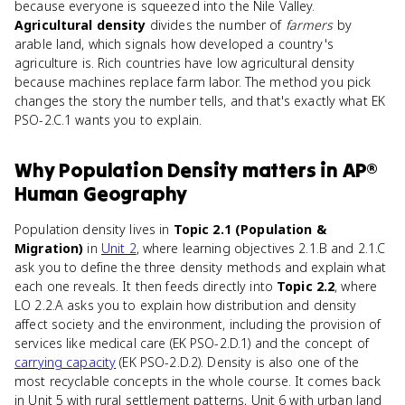
because everyone is squeezed into the Nile Valley.
Agricultural density
divides the number of
farmers
by
arable land, which signals how developed a country's
agriculture is. Rich countries have low agricultural density
because machines replace farm labor. The method you pick
changes the story the number tells, and that's exactly what EK
PSO-2.C.1 wants you to explain.
Why
Population Density
matters
in
AP®
Human Geography
Population density lives in
Topic 2.1 (Population &
Migration)
in
Unit 2
, where learning objectives 2.1.B and 2.1.C
ask you to define the three density methods and explain what
each one reveals. It then feeds directly into
Topic 2.2
, where
LO 2.2.A asks you to explain how distribution and density
affect society and the environment, including the provision of
services like medical care (EK PSO-2.D.1) and the concept of
carrying capacity
(EK PSO-2.D.2). Density is also one of the
most recyclable concepts in the whole course. It comes back
in Unit 5 with rural settlement patterns, Unit 6 with urban land