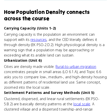
How
Population Density
connects
across the course
Carrying Capacity (Units 1-2)
Carrying capacity is the population an environment can
support with its
resources
, and the CED literally defines it
through density (EK PSO-2.D.2). High physiological density is a
warning sign that a population may be approaching or
exceeding what its arable land can sustain.
Urbanization (Unit 6)
Cities are density made visible.
Rural-to-urban migration
concentrates people in small areas (LO 6.1.A), and Topic 6.6
asks you to compare low-, medium-, and high-density housing
as different patterns of residential land use. Same concept,
zoomed into the local scale.
Settlement Patterns and Survey Methods (Unit 5)
Clustered, dispersed, and linear rural settlements (EK PSO-
5.B.2) are basically density patterns at the
local scale
. A
clustered village and a dispersed township-and-range