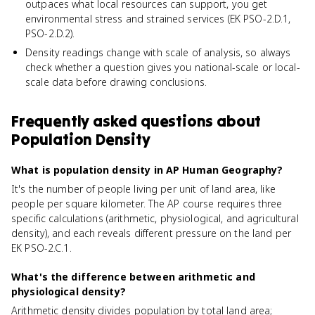
outpaces what local resources can support, you get
environmental stress and strained services (EK PSO-2.D.1,
PSO-2.D.2).
Density readings change with scale of analysis, so always
check whether a question gives you national-scale or local-
scale data before drawing conclusions.
Frequently asked questions about
Population Density
What is population density in AP Human Geography?
It's the number of people living per unit of land area, like
people per square kilometer. The AP course requires three
specific calculations (arithmetic, physiological, and agricultural
density), and each reveals different pressure on the land per
EK PSO-2.C.1.
What's the difference between arithmetic and
physiological density?
Arithmetic density divides population by total land area;