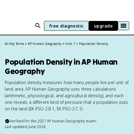
free diagnostic
upgrade
All Key Terms
AP Human Geography
Unit 1
Population Density
Population Density in AP Human
Geography
Population density measures how many people live per unit of
land area. AP Human Geography uses three calculations
(arithmetic, physiological, and agricultural density), and each
one reveals a different kind of pressure that a population puts
on the land (EK PSO-2.B.1, EK PSO-2.C.1).
Verified for the
2027
AP Human Geography
exam
•
Last updated
June 2026