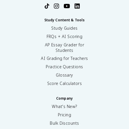
Study Content & Tools
Study Guides
FRQs + AI Scoring
AP Essay Grader for
Students
AI Grading for Teachers
Practice Questions
Glossary
Score Calculators
Company
What's New?
Pricing
Bulk Discounts