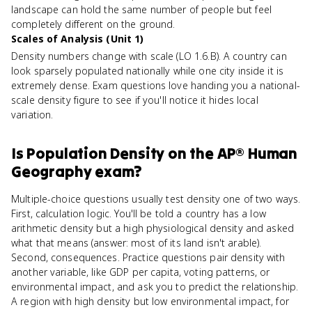
landscape can hold the same number of people but feel
completely different on the ground.
Scales of Analysis (Unit 1)
Density numbers change with scale (LO 1.6.B). A country can
look sparsely populated nationally while one city inside it is
extremely dense. Exam questions love handing you a national-
scale density figure to see if you'll notice it hides local
variation.
Is
Population Density
on the
AP® Human
Geography
exam?
Multiple-choice questions usually test density one of two ways.
First, calculation logic. You'll be told a country has a low
arithmetic density but a high physiological density and asked
what that means (answer: most of its land isn't arable).
Second, consequences. Practice questions pair density with
another variable, like GDP per capita, voting patterns, or
environmental impact, and ask you to predict the relationship.
A region with high density but low environmental impact, for