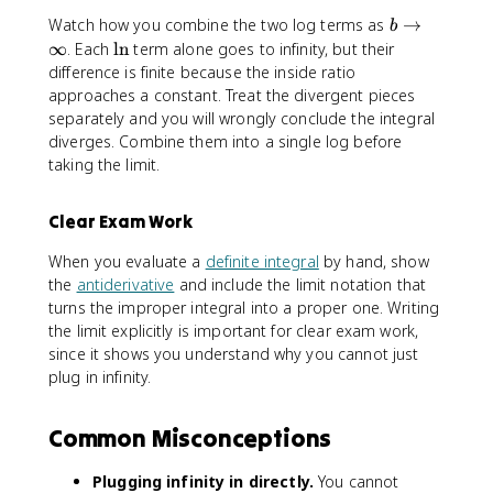
|
-
b
Watch how you combine the two log terms as
→
b
\
\t
\
∞
. Each
ln
term alone goes to infinity, but their
l
o
l
difference is finite because the inside ratio
n
∞
n
approaches a constant. Treat the divergent pieces
|
separately and you will wrongly conclude the integral
b
diverges. Combine them into a single log before
-
taking the limit.
1
|
Clear Exam Work
When you evaluate a
definite integral
by hand, show
the
antiderivative
and include the limit notation that
turns the improper integral into a proper one. Writing
the limit explicitly is important for clear exam work,
since it shows you understand why you cannot just
plug in infinity.
Common Misconceptions
Plugging infinity in directly.
You cannot