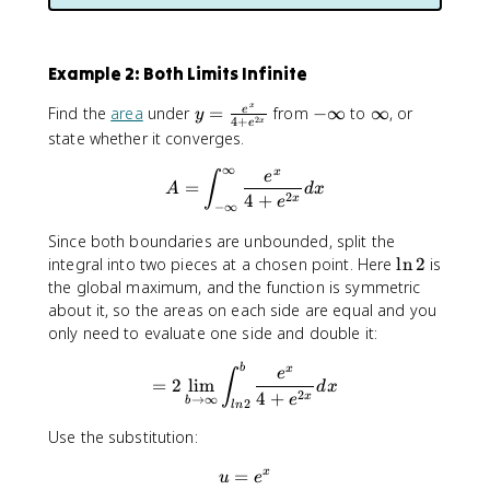
Example 2: Both Limits Infinite
x
y
-
∞
Find the
area
under
=
from
−
∞
to
∞
, or
e
y
2
4
+
x
e
=
∞
state whether it converges.
\
∞
x
fr
A=∫^∞_{-∞}\frac{e^x}{4+
e
∫
=
A
d
x
2
a
4
+
x
e
−
∞
c
Since both boundaries are unbounded, split the
{
\
integral into two pieces at a chosen point. Here
ln
2
is
e
l
the global maximum, and the function is symmetric
^
n
x
about it, so the areas on each side are equal and you
2
}
only need to evaluate one side and double it:
{
=2\lim_{b\to∞}∫^b_{ln2}\
b
x
4
e
∫
=
2
lim
d
x
+
2
4
+
x
e
→
∞
b
2
l
n
e
Use the substitution:
^
{
=
u=e^x
x
u
e
2