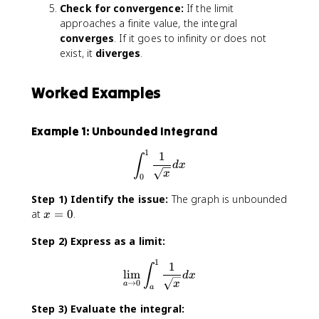
Check for convergence:
If the limit
approaches a finite value, the integral
converges
. If it goes to infinity or does not
exist, it
diverges
.
Worked Examples
Example 1: Unbounded Integrand
1
∫^1_0\frac{1}{\sqrt{x}}dx
1
∫
d
x
x
0
Step 1) Identify the issue:
The graph is unbounded
x
at
=
0
.
x
=
Step 2) Express as a limit:
0
1
\lim_{a\to0}∫^1_a\frac{1}{
1
∫
lim
d
x
→
0
x
a
a
Step 3) Evaluate the integral: