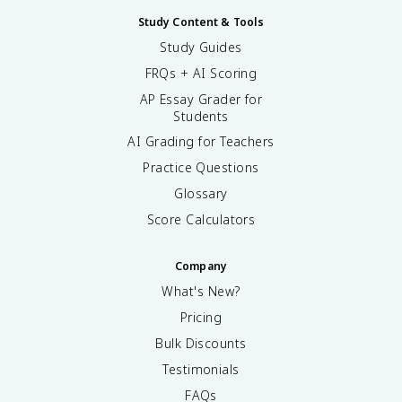
Study Content & Tools
Study Guides
FRQs + AI Scoring
AP Essay Grader for
Students
AI Grading for Teachers
Practice Questions
Glossary
Score Calculators
Company
What's New?
Pricing
Bulk Discounts
Testimonials
FAQs