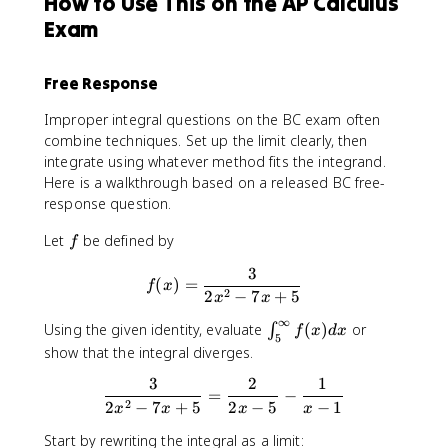
How to Use This on the AP Calculus
a
Exam
c
{
π
Free Response
}
{
Improper integral questions on the BC exam often
4
combine techniques. Set up the limit clearly, then
}
integrate using whatever method fits the integrand.
Here is a walkthrough based on a released BC free-
response question.
f
Let
be defined by
f
3
f(x)=\frac{3}{2x^2-7x+5}
(
)
=
f
x
2
2
−
7
+
5
x
x
∞
∫^
Using the given identity, evaluate
(
)
or
∫
f
x
d
x
5
∞
show that the integral diverges.
_
3
2
1
\frac{3}{2x^2-7x+5}=\frac{
5f
=
−
2
2
−
7
+
5
2
−
5
−
1
(x
x
x
x
x
)d
Start by rewriting the integral as a limit: