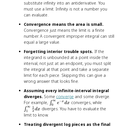
substitute infinity into an antiderivative. You
must use a limit. Infinity is not a number you
can evaluate.
Convergence means the area is small.
Convergence just means the limit is a finite
number. A convergent improper integral can still
equal a large value.
Forgetting interior trouble spots.
If the
integrand is unbounded at a point inside the
interval, not just at an endpoint, you must split
the integral at that point and take a separate
limit for each piece. Skipping this can give a
wrong answer that looks fine.
Assuming every infinite-interval integral
diverges.
Some
converge
and some diverge.
∞
−
∫^
∫^
For example,
converges, while
x
∫
e
d
x
0
∞
∞
∞
1
diverges. You have to evaluate the
∫
d
x
1
x
_
_
limit to know.
0
1
Treating divergent log pieces as the final
e
\f