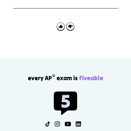
No. Evaluating improper integrals is an AP Calculus BC
topic, not an AP Calculus AB topic.
®
every AP
exam is
fiveable