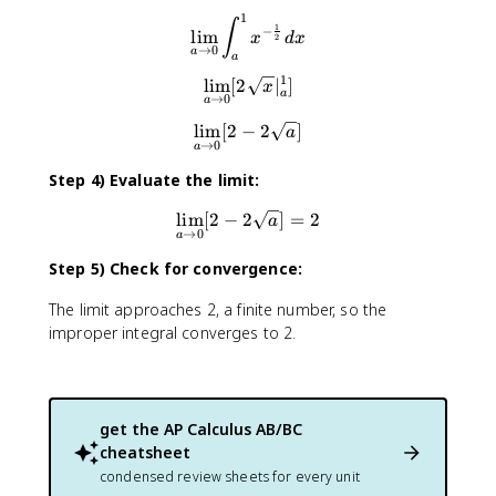
1
\lim_{a\to0}∫^1_ax^{-\fra
∫
1
−
lim
x
d
x
2
→
0
a
a
1
lim
[
2
\lim_{a\to0}[2\sqrt{x}|^1_
∣
]
x
a
→
0
a
lim
[
2
−
\lim_{a\to0}[2-2\sqrt{a}]
2
]
a
→
0
a
Step 4) Evaluate the limit:
lim
[
2
−
2
\lim_{a\to0}[2-2\sqrt{a}]=
]
=
2
a
→
0
a
Step 5) Check for convergence:
The limit approaches 2, a finite number, so the
improper integral converges to 2.
get the
AP Calculus AB/BC
cheatsheet
condensed review sheets for every unit