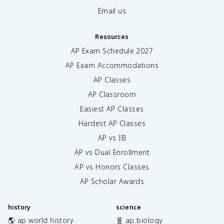
Email us
Resources
AP Exam Schedule
2027
AP Exam Accommodations
AP Classes
AP Classroom
Easiest AP Classes
Hardest AP Classes
AP vs IB
AP vs Dual Enrollment
AP vs Honors Classes
AP Scholar Awards
history
science
🌎 ap world history
🧬 ap biology