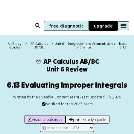
free diagnostic
upgrade
All Study
AP Calculus
Unit 6 – Integration and Accumulation
Topic:
Guides
AB/BC
of Change
6.13
♾️
AP Calculus AB/BC
Unit 6 Review
6.13 Evaluating Improper Integrals
Written by the Fiveable Content Team • Last updated July 2026
Verified for the
2027
exam
print study guide
visual cheatsheet
copy citation