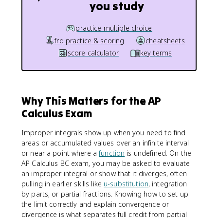
you study
practice multiple choice
frq practice & scoring
cheatsheets
score calculator
key terms
Why This Matters for the AP
Calculus Exam
Improper integrals show up when you need to find
areas or accumulated values over an infinite interval
or near a point where a
function
is undefined. On the
AP Calculus BC exam, you may be asked to evaluate
an improper integral or show that it diverges, often
pulling in earlier skills like
u-substitution
, integration
by parts, or partial fractions. Knowing how to set up
the limit correctly and explain convergence or
divergence is what separates full credit from partial