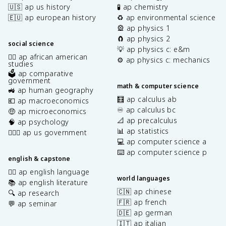
🇺🇸 ap us history
🧪 ap chemistry
🇪🇺 ap european history
♻️ ap environmental science
🎡 ap physics 1
🧲 ap physics 2
social science
💡 ap physics c: e&m
✊🏿 ap african american
⚙️ ap physics c: mechanics
studies
🗳️ ap comparative
government
math & computer science
🚜 ap human geography
🧮 ap calculus ab
💶 ap macroeconomics
♾️ ap calculus bc
🤑 ap microeconomics
📐 ap precalculus
🧠 ap psychology
📊 ap statistics
👩🏾‍⚖️ ap us government
💻 ap computer science a
⌨️ ap computer science p
english & capstone
✍🏽 ap english language
world languages
📚 ap english literature
🇨🇳 ap chinese
🔍 ap research
🇫🇷 ap french
💬 ap seminar
🇩🇪 ap german
🇮🇹 ap italian