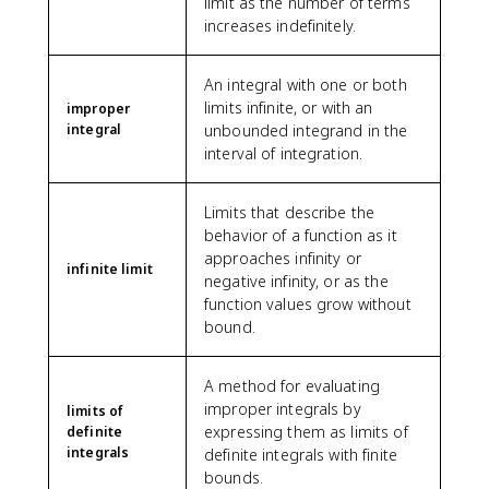
limit as the number of terms
increases indefinitely.
An integral with one or both
limits infinite, or with an
improper
integral
unbounded integrand in the
interval of integration.
Limits that describe the
behavior of a function as it
approaches infinity or
infinite limit
negative infinity, or as the
function values grow without
bound.
A method for evaluating
improper integrals by
limits of
expressing them as limits of
definite
integrals
definite integrals with finite
bounds.