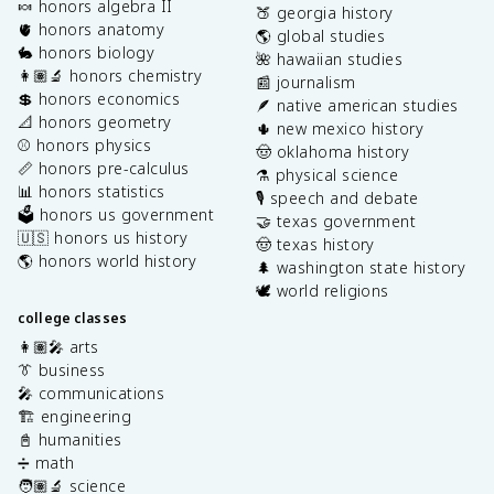
🍬 honors algebra II
🍑 georgia history
🫀 honors anatomy
🌎 global studies
🐇 honors biology
🌺 hawaiian studies
👩🏽‍🔬 honors chemistry
📰 journalism
💲 honors economics
🪶 native american studies
📐 honors geometry
🌵 new mexico history
⚾️ honors physics
🤠 oklahoma history
📏 honors pre-calculus
⚗️ physical science
📊 honors statistics
🎙️ speech and debate
🗳️ honors us government
🤝 texas government
🇺🇸 honors us history
🤠 texas history
🌎 honors world history
🌲 washington state history
🕊️ world religions
college classes
👩🏽‍🎤 arts
👔 business
🎤 communications
🏗️ engineering
📓 humanities
➗ math
🧑🏽‍🔬 science