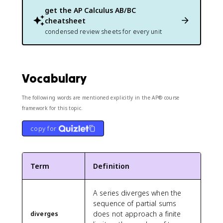
get the
AP Calculus AB/BC
cheatsheet
condensed review sheets for every unit
Vocabulary
The following words are mentioned explicitly in the AP® course
framework for this topic.
copy for
Term
Definition
A series diverges when the
sequence of partial sums
does not approach a finite
diverges