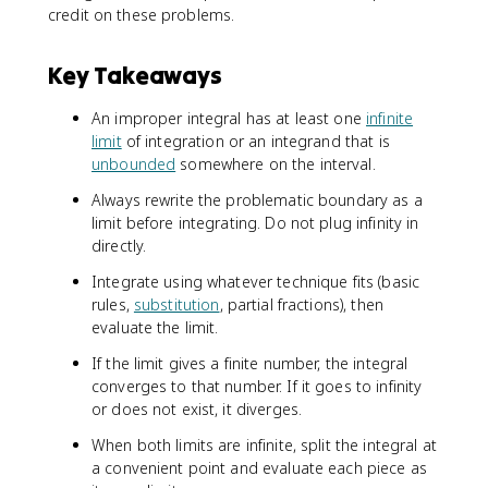
credit on these problems.
Key Takeaways
An improper integral has at least one
infinite
limit
of integration or an integrand that is
unbounded
somewhere on the interval.
Always rewrite the problematic boundary as a
limit before integrating. Do not plug infinity in
directly.
Integrate using whatever technique fits (basic
rules,
substitution
, partial fractions), then
evaluate the limit.
If the limit gives a finite number, the integral
converges to that number. If it goes to infinity
or does not exist, it diverges.
When both limits are infinite, split the integral at
a convenient point and evaluate each piece as