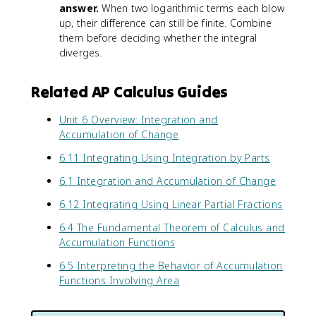
answer.
When two logarithmic terms each blow
^
ra
{-
c
up, their difference can still be finite. Combine
x
{
them before deciding whether the integral
}
1
diverges.
d
}
x
{
Related AP Calculus Guides
x
}
Unit 6 Overview: Integration and
d
Accumulation of Change
x
6.11 Integrating Using Integration by Parts
6.1 Integration and Accumulation of Change
6.12 Integrating Using Linear Partial Fractions
6.4 The Fundamental Theorem of Calculus and
Accumulation Functions
6.5 Interpreting the Behavior of Accumulation
Functions Involving Area