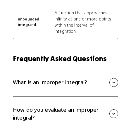
A function that approaches
infinity at one or more points
unbounded
integrand
within the interval of
integration.
Frequently Asked Questions
What is an improper integral?
An improper integral has an infinite limit of integration
or an integrand that becomes unbounded
somewhere on the interval.
How do you evaluate an improper
integral?
Rewrite the problematic bound or vertical asymptote