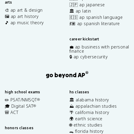
arts
🇯🇵 ap japanese
🎨 ap art & design
🏛️ ap latin
🖼️ ap art history
🇪🇸 ap spanish language
🎵 ap music theory
💃🏽 ap spanish literature
career kickstart
💼 ap business with personal
finance
🔒 ap cybersecurity
®
go beyond AP
high school exams
hs classes
✏️ PSAT/NMSQT
🏛️ alabama history
®
🎓 Digital SAT
⛰️ appalachian studies
®
🎒 ACT
🌴 california history
🌍 earth science
🌐 ethnic studies
honors classes
🐊 florida history