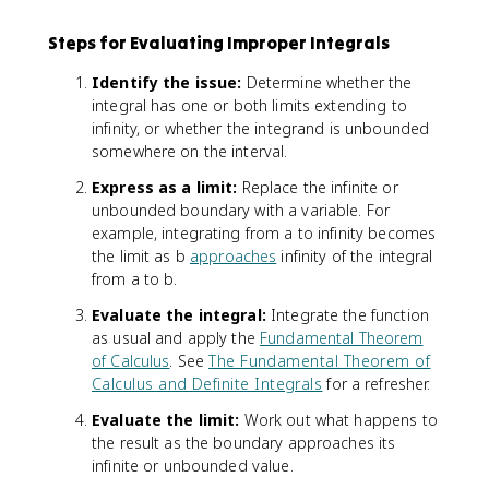
Steps for Evaluating Improper Integrals
Identify the issue:
Determine whether the
integral has one or both limits extending to
infinity, or whether the integrand is unbounded
somewhere on the interval.
Express as a limit:
Replace the infinite or
unbounded boundary with a variable. For
example, integrating from a to infinity becomes
the limit as b
approaches
infinity of the integral
from a to b.
Evaluate the integral:
Integrate the function
as usual and apply the
Fundamental Theorem
of Calculus
. See
The Fundamental Theorem of
Calculus and Definite Integrals
for a refresher.
Evaluate the limit:
Work out what happens to
the result as the boundary approaches its
infinite or unbounded value.