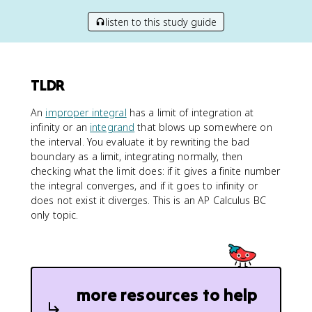
listen to this study guide
TLDR
An
improper integral
has a limit of integration at
infinity or an
integrand
that blows up somewhere on
the interval. You evaluate it by rewriting the bad
boundary as a limit, integrating normally, then
checking what the limit does: if it gives a finite number
the integral converges, and if it goes to infinity or
does not exist it diverges. This is an AP Calculus BC
only topic.
more resources to help