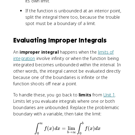
its own limit.
If the function is unbounded at an interior point,
split the integral there too, because the trouble
spot must be a boundary of a limit.
Evaluating Improper Integrals
An
improper integral
happens when the
limits of
integration
involve infinity or when the function being
integrated becomes unbounded within the interval. In
other words, the integral cannot be evaluated directly
because one of the boundaries is infinite or the
function shoots off near a point.
To handle these, you go back to
limits
from
Unit 1
.
Limits let you evaluate integrals where one or both
boundaries are unbounded. Replace the problematic
boundary with a variable, then take the limit:
∞
∫^∞_0f(x)dx=\lim_{b\to∞}
b
∫
∫
(
)
=
lim
(
)
f
x
d
x
f
x
d
x
→
∞
b
0
0