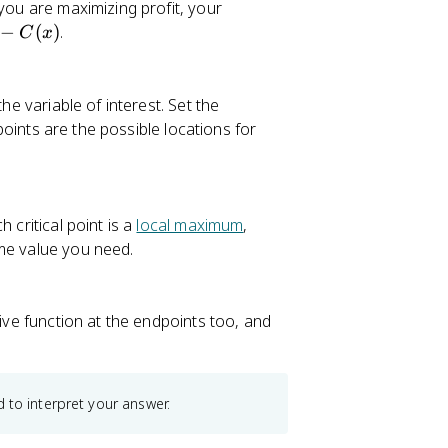
 you are maximizing profit, your
−
(
)
.
C
x
he variable of interest. Set the
 points are the possible locations for
 critical point is a
local maximum
,
eme value you need.
tive function at the endpoints too, and
 to interpret your answer.