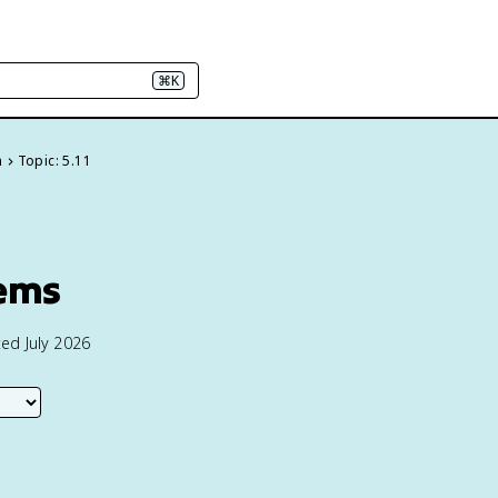
⌘K
n
Topic: 5.11
lems
ed July 2026