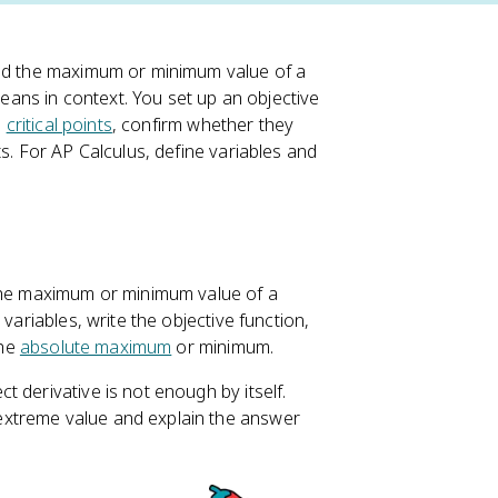
nd the maximum or minimum value of a
means in context. You set up an objective
d
critical points
, confirm whether they
s. For AP Calculus, define variables and
the maximum or minimum value of a
variables, write the objective function,
the
absolute maximum
or minimum.
 derivative is not enough by itself.
extreme value and explain the answer