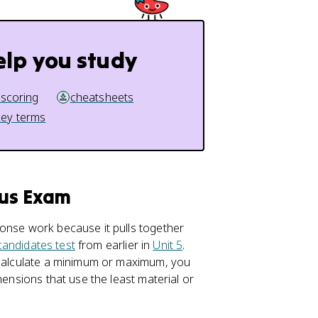
elp you study
 scoring
cheatsheets
key terms
lus Exam
ponse work because it pulls together
candidates test
from earlier in
Unit 5
.
u calculate a minimum or maximum, you
mensions that use the least material or