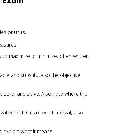
s Exam
es or units.
easures.
ty to maximize or minimize, often written
able and substitute so the objective
 to zero, and solve. Also note where the
vative test. On a closed interval, also
d explain what it means.