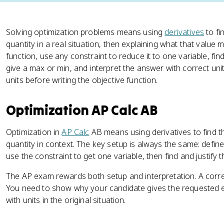
Solving optimization problems means using
derivatives
to fi
quantity in a real situation, then explaining what that value 
function, use any constraint to reduce it to one variable, fin
give a max or min, and interpret the answer with correct unit
units before writing the objective function.
Optimization AP Calc AB
Optimization in
AP Calc
AB means using derivatives to find 
quantity in context. The key setup is always the same: define 
use the constraint to get one variable, then find and justify 
The AP exam rewards both setup and interpretation. A correct
You need to show why your candidate gives the requested 
with units in the original situation.