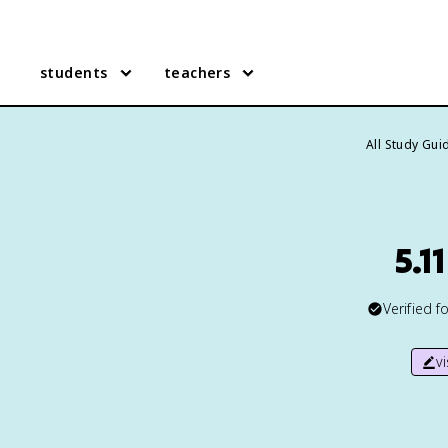
students
teachers
All Study Gui
5.1
Verified f
v