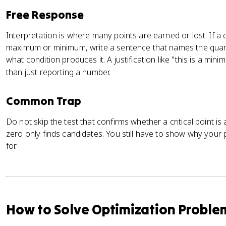
Free Response
Interpretation is where many points are earned or lost. If a 
maximum or minimum, write a sentence that names the quantit
what condition produces it. A justification like "this is a m
than just reporting a number.
Common Trap
Do not skip the test that confirms whether a critical point is 
zero only finds candidates. You still have to show why your
for.
How to Solve Optimization Proble