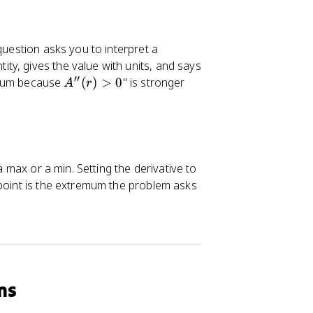
question asks you to interpret a
y, gives the value with units, and says
′′
A
inimum because
(
)
>
0
" is stronger
A
r
''
(r
)
>
0
a max or a min. Setting the derivative to
 point is the extremum the problem asks
ms