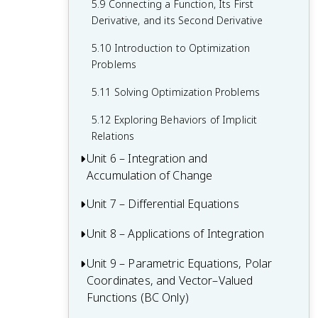
5.9 Connecting a Function, Its First
Vertical Asymptotes
Derivative, and its Second Derivative
1.15 Connecting Limits at Infinity and
5.10 Introduction to Optimization
Horizontal Asymptotes
Problems
1.16 Working with the Intermediate Value
5.11 Solving Optimization Problems
Theorem (IVT Calc)
5.12 Exploring Behaviors of Implicit
Relations
Unit 6 – Integration and
Accumulation of Change
Unit 7 – Differential Equations
6.1 Integration and Accumulation of
Change
Unit 8 – Applications of Integration
7.1 Modeling Situations with Differential
6.2 Approximating Areas with Riemann
Equations
Unit 9 – Parametric Equations, Polar
8.1 Finding the Average Value of a
Sums
7.2 Verifying Solutions for Differential
Coordinates, and Vector–Valued
Function on an Interval
6.3 Riemann Sums, Summation Notation,
Equations
Functions (BC Only)
8.2 Connecting Position, Velocity, and
and Definite Integral Notation