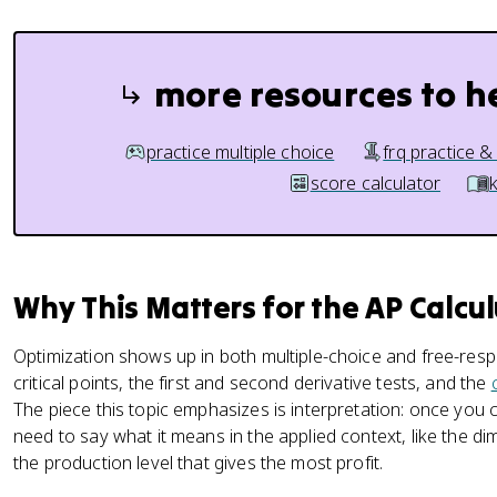
more resources to h
practice multiple choice
frq practice &
score calculator
Why This Matters for the AP Calcu
Optimization shows up in both multiple-choice and free-res
critical points, the first and second derivative tests, and the
The piece this topic emphasizes is interpretation: once yo
need to say what it means in the applied context, like the di
the production level that gives the most profit.