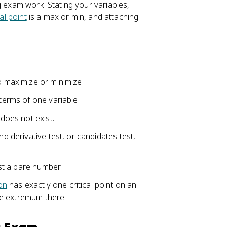
g exam work. Stating your variables,
cal point
is a max or min, and attaching
o maximize or minimize.
 terms of one variable.
 does not exist.
nd derivative test, or candidates test,
ust a bare number.
on
has exactly one critical point on an
ute extremum there.