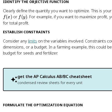
IDENTIFY THE OBJECTIVE FUNCTION
Clearly define the quantity you want to optimize. This is you
f
(
)
or
(
)
. For example, if you want to maximize profit, 
f
x
f
y
(
for total profit.
y
ESTABLISH CONSTRAINTS
)
Consider any
limits
on the variables involved. Constraints cou
dimensions, or a budget. In a farming example, this could be
budget for seeds and fertilizer.
get the
AP Calculus AB/BC
cheatsheet
condensed review sheets for every unit
FORMULATE THE OPTIMIZATION EQUATION