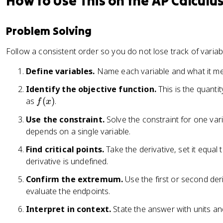
How to Use This on the AP Calculu
Problem Solving
Follow a consistent order so you do not lose track of variabl
Define variables.
Name each variable and what it m
Identify the objective function.
This is the quanti
f
as
(
)
.
f
x
(
Use the constraint.
Solve the constraint for one vari
x
depends on a single variable.
)
Find critical points.
Take the derivative, set it equal
derivative is undefined.
Confirm the extremum.
Use the first or second deri
evaluate the endpoints.
Interpret in context.
State the answer with units an