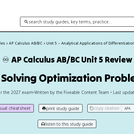
search study guides, key terms, practice…
des
AP Calculus AB/BC
Unit 5 – Analytical Applications of Differentiatio
♾️
AP Calculus AB/BC
Unit 5 Review
1 Solving Optimization Prob
or the
2027
exam
•
Written by the Fiveable Content Team • Last updat
isual cheatsheet
copy citation
print study guide
listen to this study guide