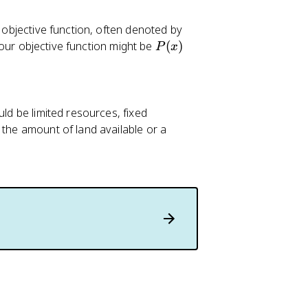
f
r objective function, often denoted by
(
P
your objective function might be
(
)
P
x
x
(
)
x
)
ld be limited resources, fixed
 the amount of land available or a