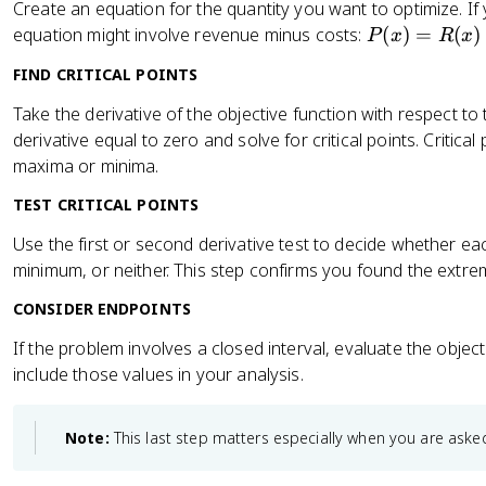
Create an equation for the quantity you want to optimize. If
P
equation might involve revenue minus costs:
(
)
=
(
)
P
x
R
x
(
FIND CRITICAL POINTS
x
)
Take the derivative of the objective function with respect to t
=
derivative equal to zero and solve for critical points. Critical
R
maxima or minima.
(
TEST CRITICAL POINTS
x
)
Use the first or second derivative test to decide whether each
-
minimum, or neither. This step confirms you found the extr
C
(
CONSIDER ENDPOINTS
x
If the problem involves a closed interval, evaluate the objec
)
include those values in your analysis.
Note:
This last step matters especially when you are asked