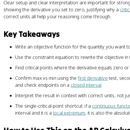
Clear setup and clear interpretation are important for stron
showing the derivative you set to zero, justifying why a
criti
correct units all help your reasoning come through.
Key Takeaways
Write an objective function for the quantity you want t
Use the constraint equation to rewrite the objective in
Find critical points where the derivative equals zero or
Confirm max vs min using the
first derivative
test, seco
and check endpoints on a
closed interval
.
Interpret the result in context with correct units, not j
The single-critical-point shortcut: if a
continuous functi
interval and it is a
local extremum
, it is also the absol