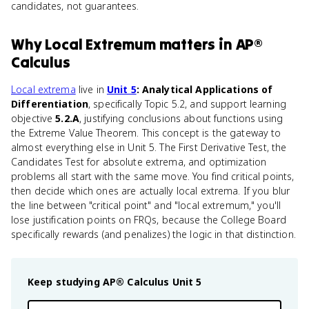
candidates, not guarantees.
Why
Local Extremum
matters
in
AP®
Calculus
Local extrema
live in
Unit 5
: Analytical Applications of
Differentiation
, specifically Topic 5.2, and support learning
objective
5.2.A
, justifying conclusions about functions using
the Extreme Value Theorem. This concept is the gateway to
almost everything else in Unit 5. The First Derivative Test, the
Candidates Test for absolute extrema, and optimization
problems all start with the same move. You find critical points,
then decide which ones are actually local extrema. If you blur
the line between "critical point" and "local extremum," you'll
lose justification points on FRQs, because the College Board
specifically rewards (and penalizes) the logic in that distinction.
Keep studying
AP® Calculus
Unit 5