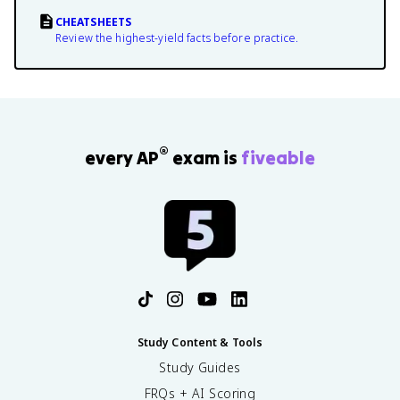
CHEATSHEETS
Review the highest-yield facts before practice.
®
every AP
exam is
fiveable
Study Content & Tools
Study Guides
FRQs + AI Scoring