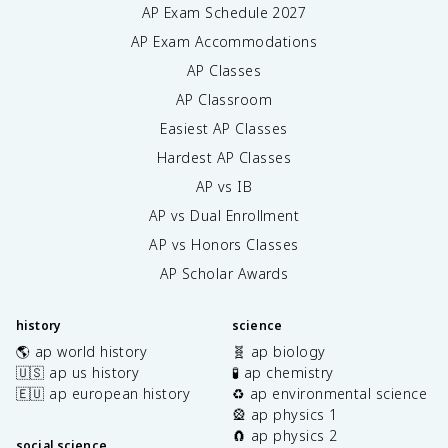
AP Exam Schedule
2027
AP Exam Accommodations
AP Classes
AP Classroom
Easiest AP Classes
Hardest AP Classes
AP vs IB
AP vs Dual Enrollment
AP vs Honors Classes
AP Scholar Awards
history
science
🌎 ap world history
🧬 ap biology
🇺🇸 ap us history
🧪 ap chemistry
🇪🇺 ap european history
♻️ ap environmental science
🎡 ap physics 1
🧲 ap physics 2
social science