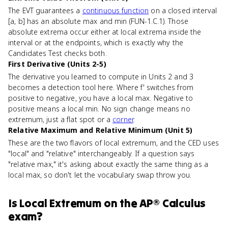
The EVT guarantees a
continuous function
on a closed interval
[a, b] has an absolute max and min (FUN-1.C.1). Those
absolute extrema occur either at local extrema inside the
interval or at the endpoints, which is exactly why the
Candidates Test checks both.
First Derivative (Units 2-5)
The derivative you learned to compute in Units 2 and 3
becomes a detection tool here. Where f' switches from
positive to negative, you have a local max. Negative to
positive means a local min. No sign change means no
extremum, just a flat spot or a
corner
.
Relative Maximum and Relative Minimum (Unit 5)
These are the two flavors of local extremum, and the CED uses
"local" and "relative" interchangeably. If a question says
"relative max," it's asking about exactly the same thing as a
local max, so don't let the vocabulary swap throw you.
Is
Local Extremum
on the
AP® Calculus
exam?