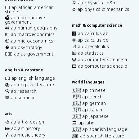
💡 ap physics c: e&m
✊🏿 ap african american
⚙️ ap physics c: mechanics
studies
🗳️ ap comparative
government
math & computer science
🚜 ap human geography
🧮 ap calculus ab
💶 ap macroeconomics
♾️ ap calculus bc
🤑 ap microeconomics
📐 ap precalculus
🧠 ap psychology
📊 ap statistics
👩🏾‍⚖️ ap us government
💻 ap computer science a
⌨️ ap computer science p
english & capstone
✍🏽 ap english language
world languages
📚 ap english literature
🇨🇳 ap chinese
🔍 ap research
🇫🇷 ap french
💬 ap seminar
🇩🇪 ap german
🇮🇹 ap italian
arts
🇯🇵 ap japanese
🎨 ap art & design
🏛️ ap latin
🖼️ ap art history
🇪🇸 ap spanish language
🎵 ap music theory
💃🏽 ap spanish literature