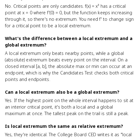
No. Critical points are only candidates. f(x) = x³ has a critical
point at x = 0 where f'(0) = 0, but the function keeps increasing
through it, so there's no extremum. You need f' to change sign
for a critical point to be a local extremum.
What's the difference between a local extremum and a
global extremum?
A local extremum only beats nearby points, while a global
(absolute) extremum beats every point on the interval. On a
closed interval [a, b], the absolute max or min can occur at an
endpoint, which is why the Candidates Test checks both critical
points and endpoints.
Can a local extremum also be a global extremum?
Yes. If the highest point on the whole interval happens to sit at
an interior critical point, it's both a local and a global
maximum at once. The tallest peak on the trail is still a peak.
Is local extremum the same as relative extremum?
Yes, they're identical. The College Board CED writes it as "local