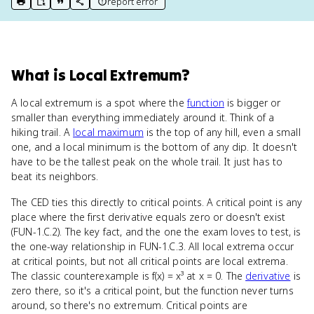
report error
print key term
export to Google Doc
copy citation
copy link to this page
What
is
Local Extremum
?
A local extremum is a spot where the
function
is bigger or
smaller than everything immediately around it. Think of a
hiking trail. A
local maximum
is the top of any hill, even a small
one, and a local minimum is the bottom of any dip. It doesn't
have to be the tallest peak on the whole trail. It just has to
beat its neighbors.
The CED ties this directly to critical points. A critical point is any
place where the first derivative equals zero or doesn't exist
(FUN-1.C.2). The key fact, and the one the exam loves to test, is
the one-way relationship in FUN-1.C.3. All local extrema occur
at critical points, but not all critical points are local extrema.
The classic counterexample is f(x) = x³ at x = 0. The
derivative
is
zero there, so it's a critical point, but the function never turns
around, so there's no extremum. Critical points are