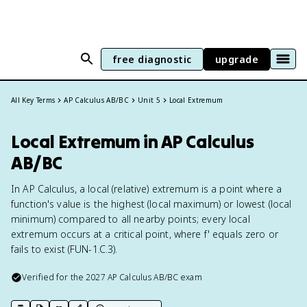
free diagnostic
upgrade
All Key Terms
AP Calculus AB/BC
Unit 5
Local Extremum
Local Extremum in AP Calculus
AB/BC
In AP Calculus, a local (relative) extremum is a point where a
function's value is the highest (local maximum) or lowest (local
minimum) compared to all nearby points; every local
extremum occurs at a critical point, where f' equals zero or
fails to exist (FUN-1.C.3).
Verified for the
2027
AP Calculus AB/BC
exam