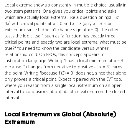
Local extrema show up constantly in multiple choice, usually in
two stem patterns. One gives you critical points and asks
which are actually local extrema, like a question on h(x) = x⁴ -
4x³ with critical points at x = 0 and x = 3 (only x = 3 is an
extremum, since f' doesn't change sign at x = 0). The other
tests the logic itself, such as "a function has exactly three
critical points and exactly two are local extrema; what must be
true?" You need to know the candidate-versus-winner
relationship cold. On FRQs, this concept appears in
justification language. Writing "f has a local minimum at x = 3
because f' changes from negative to positive at x = 3" earns
the point. Writing "because f'(3) = 0" does not, since that alone
only proves a critical point. Expect it paired with the EVT too,
where you reason from a single local extremum on an open
interval to conclusions about absolute extrema on the closed
interval.
Local Extremum
vs
Global (Absolute)
Extremum