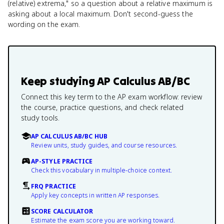
(relative) extrema," so a question about a relative maximum is
asking about a local maximum. Don't second-guess the
wording on the exam.
Keep studying
AP Calculus AB/BC
Connect this key term to the AP exam workflow: review
the course, practice questions, and check related
study tools.
AP CALCULUS AB/BC HUB
Review units, study guides, and course resources.
AP-STYLE PRACTICE
Check this vocabulary in multiple-choice context.
FRQ PRACTICE
Apply key concepts in written AP responses.
SCORE CALCULATOR
Estimate the exam score you are working toward.