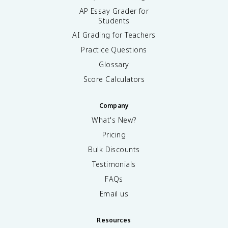
AP Essay Grader for
Students
AI Grading for Teachers
Practice Questions
Glossary
Score Calculators
Company
What's New?
Pricing
Bulk Discounts
Testimonials
FAQs
Email us
Resources