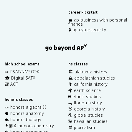
career kickstart
💼 ap business with personal
finance
🔒 ap cybersecurity
®
go beyond AP
high school exams
hs classes
✏️ PSAT/NMSQT
🏛️ alabama history
®
🎓 Digital SAT
⛰️ appalachian studies
®
🎒 ACT
🌴 california history
🌍 earth science
🌐 ethnic studies
honors classes
🐊 florida history
🍬 honors algebra II
🍑 georgia history
🫀 honors anatomy
🌎 global studies
🐇 honors biology
🌺 hawaiian studies
👩🏽‍🔬 honors chemistry
📰 journalism
💲 honors economics