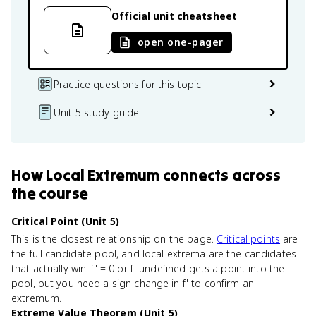
Official unit cheatsheet
open one-pager
Practice questions for this topic
Unit 5 study guide
How
Local Extremum
connects
across
the course
Critical Point (Unit 5)
This is the closest relationship on the page.
Critical points
are
the full candidate pool, and local extrema are the candidates
that actually win. f' = 0 or f' undefined gets a point into the
pool, but you need a sign change in f' to confirm an
extremum.
Extreme Value Theorem (Unit 5)