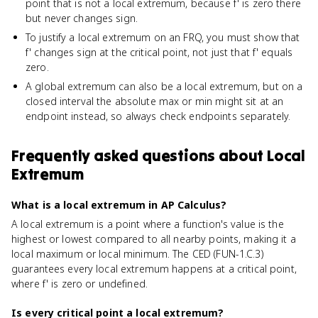
point that is not a local extremum, because f' is zero there
but never changes sign.
To justify a local extremum on an FRQ, you must show that
f' changes sign at the critical point, not just that f' equals
zero.
A global extremum can also be a local extremum, but on a
closed interval the absolute max or min might sit at an
endpoint instead, so always check endpoints separately.
Frequently asked questions about
Local
Extremum
What is a local extremum in AP Calculus?
A local extremum is a point where a function's value is the
highest or lowest compared to all nearby points, making it a
local maximum or local minimum. The CED (FUN-1.C.3)
guarantees every local extremum happens at a critical point,
where f' is zero or undefined.
Is every critical point a local extremum?