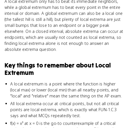
A local extremum only has to beat its immediate neighbors,
while a global extremum has to beat every point in the entire
interval or domain. A global extremum can also be a local one
(the tallest hill is still a hill), but plenty of local extrema are just
small bumps that lose to an endpoint or a bigger peak
elsewhere. On a closed interval, absolute extrema can occur at
endpoints, which are usually not counted as local extrema, so
finding local extrema alone is not enough to answer an
absolute extrema question.
Key things to remember about
Local
Extremum
A local extremum is a point where the function is higher
(local max) or lower (local min) than all nearby points, and
"local" and "relative" mean the same thing on the AP exam.
All local extrema occur at critical points, but not all critical
points are local extrema, which is exactly what FUN-1.C.3
says and what MCQs repeatedly test.
f(x) = x³ at x = 0 is the go-to counterexample of a critical