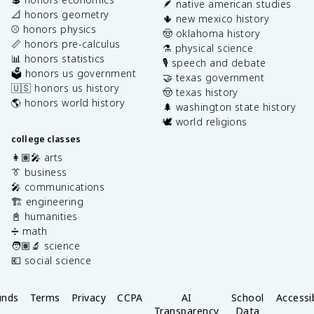
🪶 native american studies
📐 honors geometry
🌵 new mexico history
⚾️ honors physics
🤠 oklahoma history
📏 honors pre-calculus
⚗️ physical science
📊 honors statistics
🎙️ speech and debate
🗳️ honors us government
🤝 texas government
🇺🇸 honors us history
🤠 texas history
🌎 honors world history
🌲 washington state history
🕊️ world religions
college classes
👩🏽‍🎤 arts
👔 business
🎤 communications
🏗️ engineering
📓 humanities
➗ math
🧑🏽‍🔬 science
💶 social science
unds
Terms
Privacy
CCPA
AI
School
Accessib
Transparency
Data