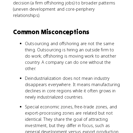
decision (a firm offshoring jobs) to broader patterns
(uneven development and core-periphery
relationships).
Common Misconceptions
Outsourcing and offshoring are not the same
thing. Outsourcing is hiring an outside firm to
do work; offshoring is moving work to another
country. A company can do one without the
other.
Deindustrialization does not mean industry
disappears everywhere. It means manufacturing
declines in core regions while it often grows in
newly industrialized countries.
Special economic zones, free-trade zones, and
export-processing zones are related but not
identical. They share the goal of attracting
investment, but they differ in focus, such as
general development versus export production.