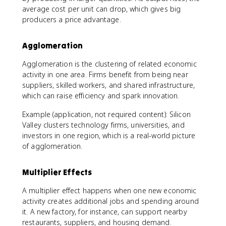
average cost per unit can drop, which gives big
producers a price advantage.
Agglomeration
Agglomeration is the clustering of related economic
activity in one area. Firms benefit from being near
suppliers, skilled workers, and shared infrastructure,
which can raise efficiency and spark innovation.
Example (application, not required content): Silicon
Valley clusters technology firms, universities, and
investors in one region, which is a real-world picture
of agglomeration.
Multiplier Effects
A multiplier effect happens when one new economic
activity creates additional jobs and spending around
it. A new factory, for instance, can support nearby
restaurants, suppliers, and housing demand.