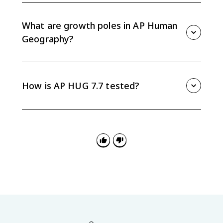
lowers the cost per unit. Multiplier effects happen
when one economic activity creates additional jobs,
What are growth poles in AP Human
services, and spending in the surrounding area.
Geography?
Growth poles are places where economic activity
clusters and stimulates development around them. A
successful high-tech, service, or industrial hub can
How is AP HUG 7.7 tested?
attract workers, suppliers, infrastructure, and related
businesses.
AP HUG 7.7 is tested through definitions, real-world
applications, maps, charts, and FRQ explanations.
Practice connecting terms like outsourcing, SEZs,
agglomeration, economies of scale, and growth poles
to spatial patterns of development.