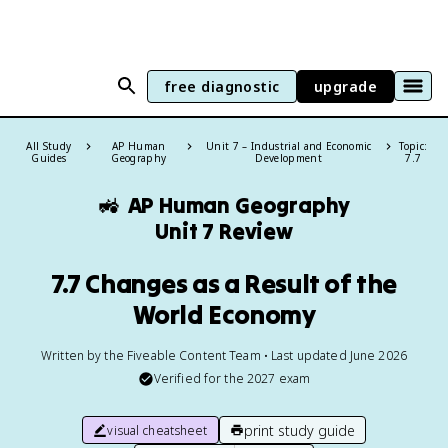
free diagnostic
upgrade
All Study
AP Human
Unit 7 – Industrial and Economic
Topic:
Guides
Geography
Development
7.7
🚜
AP Human Geography
Unit 7 Review
7.7 Changes as a Result of the
World Economy
Written by the Fiveable Content Team • Last updated June 2026
Verified for the
2027
exam
print study guide
visual cheatsheet