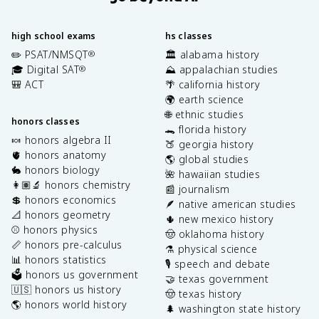
high school exams
hs classes
✏️ PSAT/NMSQT
🏛️ alabama history
®
🎓 Digital SAT
⛰️ appalachian studies
®
🎒 ACT
🌴 california history
🌍 earth science
🌐 ethnic studies
honors classes
🐊 florida history
🍬 honors algebra II
🍑 georgia history
🫀 honors anatomy
🌎 global studies
🐇 honors biology
🌺 hawaiian studies
👩🏽‍🔬 honors chemistry
📰 journalism
💲 honors economics
🪶 native american studies
📐 honors geometry
🌵 new mexico history
⚾️ honors physics
🤠 oklahoma history
📏 honors pre-calculus
⚗️ physical science
📊 honors statistics
🎙️ speech and debate
🗳️ honors us government
🤝 texas government
🇺🇸 honors us history
🤠 texas history
🌎 honors world history
🌲 washington state history