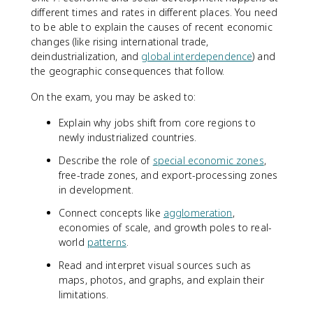
different times and rates in different places. You need
to be able to explain the causes of recent economic
changes (like rising international trade,
deindustrialization, and
global interdependence
) and
the geographic consequences that follow.
On the exam, you may be asked to:
Explain why jobs shift from core regions to
newly industrialized countries.
Describe the role of
special economic zones
,
free-trade zones, and export-processing zones
in development.
Connect concepts like
agglomeration
,
economies of scale, and growth poles to real-
world
patterns
.
Read and interpret visual sources such as
maps, photos, and graphs, and explain their
limitations.