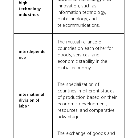
high
innovation, such as
technology
information technology,
industries
biotechnology, and
telecommunications.
The mutual reliance of
countries on each other for
interdepende
goods, services, and
nce
economic stability in the
global economy.
The specialization of
countries in different stages
international
of production based on their
division of
economic development,
labor
resources, and comparative
advantages.
The exchange of goods and