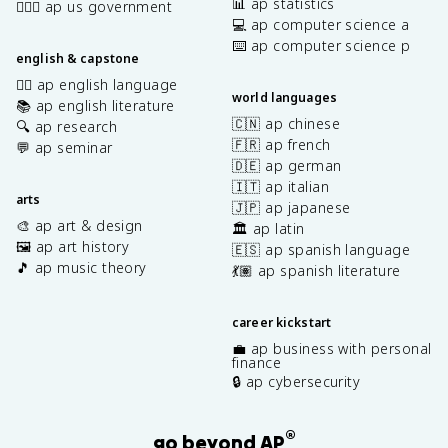
📊 ap statistics
👩🏾‍⚖️ ap us government
💻 ap computer science a
⌨️ ap computer science p
english & capstone
✍🏽 ap english language
world languages
📚 ap english literature
🇨🇳 ap chinese
🔍 ap research
🇫🇷 ap french
💬 ap seminar
🇩🇪 ap german
🇮🇹 ap italian
arts
🇯🇵 ap japanese
🎨 ap art & design
🏛️ ap latin
🖼️ ap art history
🇪🇸 ap spanish language
🎵 ap music theory
💃🏽 ap spanish literature
career kickstart
💼 ap business with personal
finance
🔒 ap cybersecurity
®
go beyond AP