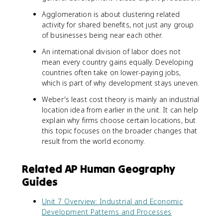
Agglomeration is about clustering related
activity for shared benefits, not just any group
of businesses being near each other.
An international division of labor does not
mean every country gains equally. Developing
countries often take on lower-paying jobs,
which is part of why development stays uneven.
Weber's least cost theory is mainly an industrial
location idea from earlier in the unit. It can help
explain why firms choose certain locations, but
this topic focuses on the broader changes that
result from the world economy.
Related AP Human Geography
Guides
Unit 7 Overview: Industrial and Economic
Development Patterns and Processes