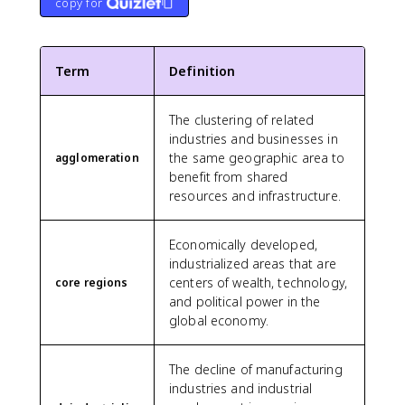
copy for
Term
Definition
The clustering of related
industries and businesses in
the same geographic area to
agglomeration
benefit from shared
resources and infrastructure.
Economically developed,
industrialized areas that are
centers of wealth, technology,
core regions
and political power in the
global economy.
The decline of manufacturing
industries and industrial