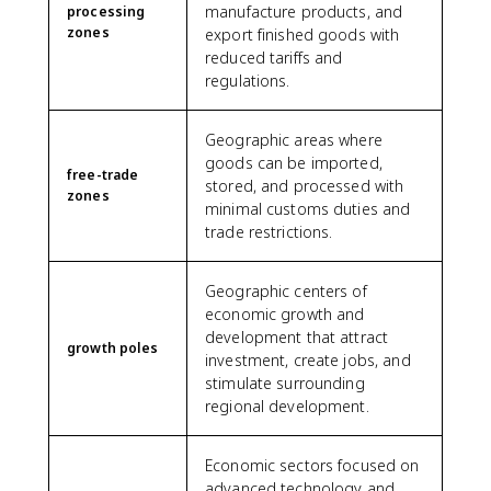
manufacture products, and
processing
zones
export finished goods with
reduced tariffs and
regulations.
Geographic areas where
goods can be imported,
free-trade
stored, and processed with
zones
minimal customs duties and
trade restrictions.
Geographic centers of
economic growth and
development that attract
growth poles
investment, create jobs, and
stimulate surrounding
regional development.
Economic sectors focused on
advanced technology and