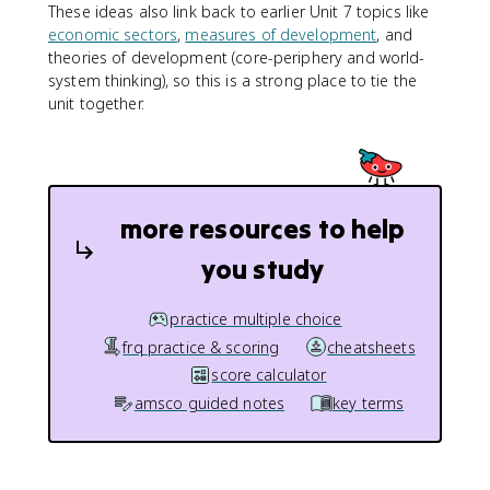
These ideas also link back to earlier Unit 7 topics like
economic sectors
,
measures of development
, and
theories of development (core-periphery and world-
system thinking), so this is a strong place to tie the
unit together.
more resources to help
you study
practice multiple choice
frq practice & scoring
cheatsheets
score calculator
amsco guided notes
key terms