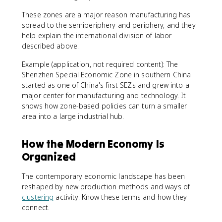
These zones are a major reason manufacturing has
spread to the semiperiphery and periphery, and they
help explain the international division of labor
described above.
Example (application, not required content): The
Shenzhen Special Economic Zone in southern China
started as one of China's first SEZs and grew into a
major center for manufacturing and technology. It
shows how zone-based policies can turn a smaller
area into a large industrial hub.
How the Modern Economy Is
Organized
The contemporary economic landscape has been
reshaped by new production methods and ways of
clustering
activity. Know these terms and how they
connect.