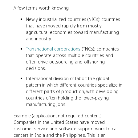
A few terms worth knowing:
Newly industrialized countries (NICs): countries
that have moved rapidly from mostly
agricultural economies toward manufacturing
and industry.
Transnational corporations
(TNCs): companies
that operate across multiple countries and
often drive outsourcing and offshoring
decisions.
International division of labor: the global
pattern in which different countries specialize in
different parts of production, with developing
countries often holding the lower-paying
manufacturing jobs.
Example (application, not required content):
Companies in the United States have moved
customer service and software support work to call
centers in India and the Philippines. This is an