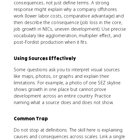
consequences, not just define terms. A strong
response might explain why a company offshores
work (lower labor costs, comparative advantage) and
then describe the consequence (job loss in the core,
job growth in NICs, uneven development). Use precise
vocabulary like agglomeration, multiplier effect, and
post-Fordist production when it fits.
Using Sources Effectively
Some questions ask you to interpret visual sources
like maps, photos, or graphs and explain their
limitations. For example, a photo of one SEZ skyline
shows growth in one place but cannot prove
development across an entire country. Practice
naming what a source does and does not show.
Common Trap
Do not stop at definitions. The skill here is explaining
causes and consequences across scales. Link a single