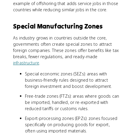
example of offshoring that adds service jobs in those
countries while reducing similar jobs in the core.
Special Manufacturing Zones
As industry grows in countries outside the core,
governments often create special zones to attract
foreign companies. These zones offer benefits like tax
breaks, fewer regulations, and ready-made
infrastructure
.
Special economic zones (SEZs): areas with
business-friendly rules designed to attract
foreign investment and boost development.
Free-trade zones (FTZs): areas where goods can
be imported, handled, or re-exported with
reduced tariffs or customs rules.
Export-processing zones (EPZs): zones focused
specifically on producing goods for export,
often using imported materials.