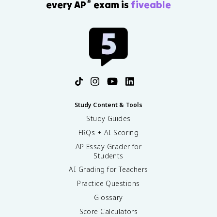
®
every AP
exam is
fiveable
Study Content & Tools
Study Guides
FRQs + AI Scoring
AP Essay Grader for
Students
AI Grading for Teachers
Practice Questions
Glossary
Score Calculators