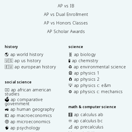
AP vs IB
AP vs Dual Enrollment
AP vs Honors Classes
AP Scholar Awards
history
science
🌎 ap world history
🧬 ap biology
🇺🇸 ap us history
🧪 ap chemistry
🇪🇺 ap european history
♻️ ap environmental science
🎡 ap physics 1
🧲 ap physics 2
social science
💡 ap physics c: e&m
✊🏿 ap african american
⚙️ ap physics c: mechanics
studies
🗳️ ap comparative
government
math & computer science
🚜 ap human geography
🧮 ap calculus ab
💶 ap macroeconomics
♾️ ap calculus bc
🤑 ap microeconomics
📐 ap precalculus
🧠 ap psychology