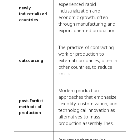
experienced rapid
newly
industrialization and
industrialized
economic growth, often
countries
through manufacturing and
export-oriented production.
The practice of contracting
work or production to
external companies, often in
outsourcing
other countries, to reduce
costs.
Modern production
approaches that emphasize
post-Fordist
flexibility, customization, and
methods of
technological innovation as
production
alternatives to mass
production assembly lines.