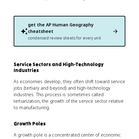
get the
AP Human Geography
cheatsheet
condensed review sheets for every unit
Service Sectors and High-Technology
Industries
As economies develop, they often shift toward service
jobs (tertiary and beyond) and high-technology
industries. This process is sometimes called
tertiarization, the growth of the service sector relative
to manufacturing.
Growth Poles
A growth pole is a concentrated center of economic