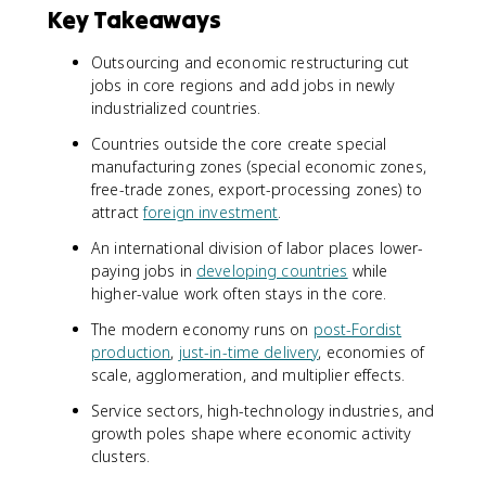
Key Takeaways
Outsourcing and economic restructuring cut
jobs in core regions and add jobs in newly
industrialized countries.
Countries outside the core create special
manufacturing zones (special economic zones,
free-trade zones, export-processing zones) to
attract
foreign investment
.
An international division of labor places lower-
paying jobs in
developing countries
while
higher-value work often stays in the core.
The modern economy runs on
post-Fordist
production
,
just-in-time delivery
, economies of
scale, agglomeration, and multiplier effects.
Service sectors, high-technology industries, and
growth poles shape where economic activity
clusters.