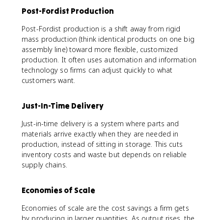
Post-Fordist Production
Post-Fordist production is a shift away from rigid
mass production (think identical products on one big
assembly line) toward more flexible, customized
production. It often uses automation and information
technology so firms can adjust quickly to what
customers want.
Just-In-Time Delivery
Just-in-time delivery is a system where parts and
materials arrive exactly when they are needed in
production, instead of sitting in storage. This cuts
inventory costs and waste but depends on reliable
supply chains.
Economies of Scale
Economies of scale are the cost savings a firm gets
by producing in larger quantities. As output rises, the