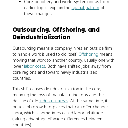
Core-periphery and world-system ideas from
earlier topics explain the
spatial pattern
of
these changes.
Outsourcing, Offshoring, and
Deindustrialization
Outsourcing means a company hires an outside firm
to handle work it used to do itself.
Offshoring
means
moving that work to another country, usually one with
lower
labor costs
. Both have shifted jobs away from
core regions and toward newly industrialized
countries.
This shift causes deindustrialization in the core,
meaning the loss of manufacturing jobs and the
decline of old
industrial areas
. At the same time, it
brings job growth to places that can offer cheaper
labor, which is sometimes called labor arbitrage
(taking advantage of wage differences between
countries).