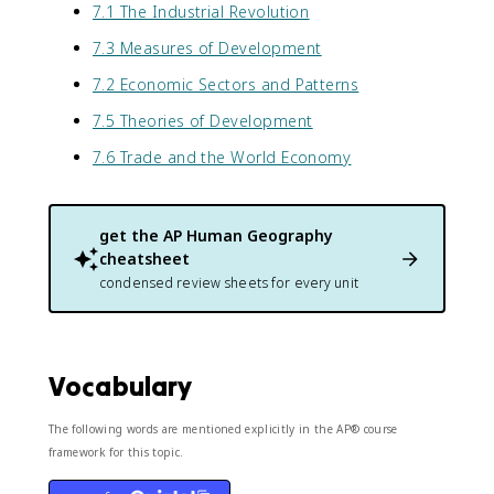
7.1 The Industrial Revolution
7.3 Measures of Development
7.2 Economic Sectors and Patterns
7.5 Theories of Development
7.6 Trade and the World Economy
get the
AP Human Geography
cheatsheet
condensed review sheets for every unit
Vocabulary
The following words are mentioned explicitly in the AP® course
framework for this topic.