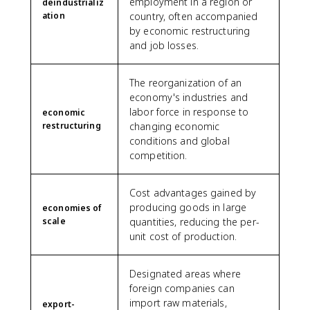
employment in a region or
deindustrializ
ation
country, often accompanied
by economic restructuring
and job losses.
The reorganization of an
economy's industries and
labor force in response to
economic
restructuring
changing economic
conditions and global
competition.
Cost advantages gained by
producing goods in large
economies of
scale
quantities, reducing the per-
unit cost of production.
Designated areas where
foreign companies can
import raw materials,
export-