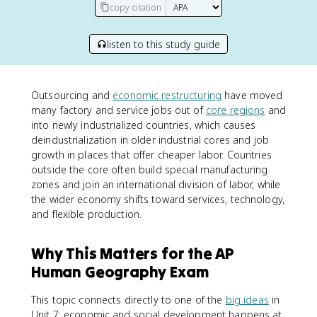
copy citation
listen to this study guide
Outsourcing and
economic restructuring
have moved
many factory and service jobs out of
core regions
and
into newly industrialized countries, which causes
deindustrialization in older industrial cores and job
growth in places that offer cheaper labor. Countries
outside the core often build special manufacturing
zones and join an international division of labor, while
the wider economy shifts toward services, technology,
and flexible production.
Why This Matters for the AP
Human Geography Exam
This topic connects directly to one of the
big ideas
in
Unit 7: economic and social development happens at