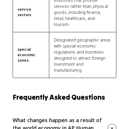
Industries that provide
services rather than physical
service
goods, including finance,
sectors
retail, healthcare, and
tourism.
Designated geographic areas
with special economic
special
regulations and incentives
economic
designed to attract foreign
zones
investment and
manufacturing.
Frequently Asked Questions
What changes happen as a result of
the world economy in AP Human