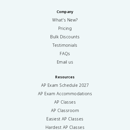
Company
What's New?
Pricing
Bulk Discounts
Testimonials
FAQs
Email us
Resources
AP Exam Schedule
2027
AP Exam Accommodations
AP Classes
AP Classroom
Easiest AP Classes
Hardest AP Classes