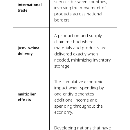
services between countries,
international
involving the movement of
trade
products across national
borders.
A production and supply
chain method where
materials and products are
just-in-time
delivery
delivered exactly when
needed, minimizing inventory
storage.
The cumulative economic
impact when spending by
one entity generates
multiplier
effects
additional income and
spending throughout the
economy.
Developing nations that have