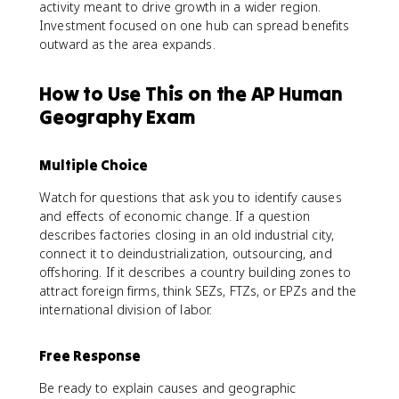
activity meant to drive growth in a wider region.
Investment focused on one hub can spread benefits
outward as the area expands.
How to Use This on the AP Human
Geography Exam
Multiple Choice
Watch for questions that ask you to identify causes
and effects of economic change. If a question
describes factories closing in an old industrial city,
connect it to deindustrialization, outsourcing, and
offshoring. If it describes a country building zones to
attract foreign firms, think SEZs, FTZs, or EPZs and the
international division of labor.
Free Response
Be ready to explain causes and geographic