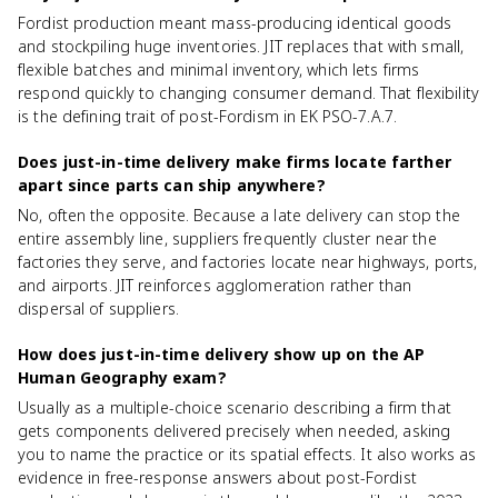
Fordist production meant mass-producing identical goods
and stockpiling huge inventories. JIT replaces that with small,
flexible batches and minimal inventory, which lets firms
respond quickly to changing consumer demand. That flexibility
is the defining trait of post-Fordism in EK PSO-7.A.7.
Does just-in-time delivery make firms locate farther
apart since parts can ship anywhere?
No, often the opposite. Because a late delivery can stop the
entire assembly line, suppliers frequently cluster near the
factories they serve, and factories locate near highways, ports,
and airports. JIT reinforces agglomeration rather than
dispersal of suppliers.
How does just-in-time delivery show up on the AP
Human Geography exam?
Usually as a multiple-choice scenario describing a firm that
gets components delivered precisely when needed, asking
you to name the practice or its spatial effects. It also works as
evidence in free-response answers about post-Fordist