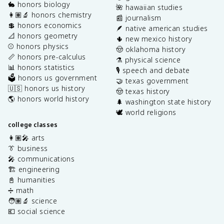
🐇 honors biology
🌺 hawaiian studies
👩🏽‍🔬 honors chemistry
📰 journalism
💲 honors economics
🪶 native american studies
📐 honors geometry
🌵 new mexico history
⚾️ honors physics
🤠 oklahoma history
📏 honors pre-calculus
⚗️ physical science
📊 honors statistics
🎙️ speech and debate
🗳️ honors us government
🤝 texas government
🇺🇸 honors us history
🤠 texas history
🌎 honors world history
🌲 washington state history
🕊️ world religions
college classes
👩🏽‍🎤 arts
👔 business
🎤 communications
🏗️ engineering
📓 humanities
➗ math
🧑🏽‍🔬 science
💶 social science