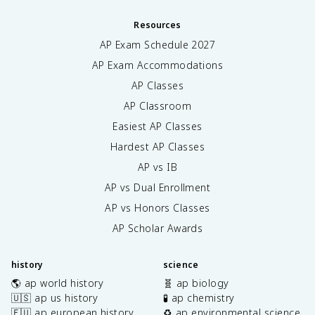
Resources
AP Exam Schedule
2027
AP Exam Accommodations
AP Classes
AP Classroom
Easiest AP Classes
Hardest AP Classes
AP vs IB
AP vs Dual Enrollment
AP vs Honors Classes
AP Scholar Awards
history
science
🌎 ap world history
🧬 ap biology
🇺🇸 ap us history
🧪 ap chemistry
🇪🇺 ap european history
♻️ ap environmental science