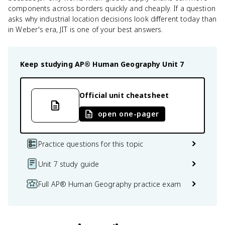
components across borders quickly and cheaply. If a question
asks why industrial location decisions look different today than
in Weber's era, JIT is one of your best answers.
Keep studying
AP® Human Geography
Unit 7
Official unit cheatsheet
open one-pager
Practice questions for this topic
Unit 7 study guide
Full AP® Human Geography practice exam