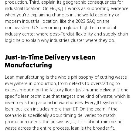
production. Third, explain its geographic consequences for
industrial location. On FRQs, JIT works as supporting evidence
when you're explaining changes in the world economy or
modern industrial location, like the 2023 SAQ on the
northeastern U.S. becoming a global high-tech medical
industry center, where post-Fordist flexibility and supply chain
logic help explain why industries cluster where they do.
Just-In-Time Delivery
vs
Lean
Manufacturing
Lean manufacturing is the whole philosophy of cutting waste
everywhere in production, from defects to overstaffing to
excess motion on the factory floor. Just-in-time delivery is one
specific lean technique that targets one kind of waste, which is
inventory sitting around in warehouses. Every JIT system is
lean, but lean includes more than JIT. On the exam, if the
scenario is specifically about timing deliveries to match
production needs, the answer is JIT; if it's about minimizing
waste across the entire process, lean is the broader fit.