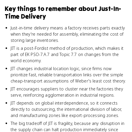
Key things to remember about
Just-In-
Time Delivery
Just-in-time delivery means a factory receives parts exactly
when they're needed for assembly, eliminating the cost of
storing large inventories.
JIT is a post-Fordist method of production, which makes it
part of EK PSO-7.A.7 and Topic 7.7 on changes from the
world economy.
JIT changes industrial location logic, since firms now
prioritize fast, reliable transportation links over the simple
cheap-transport assumptions of Weber's least cost theory.
JIT encourages suppliers to cluster near the factories they
serve, reinforcing agglomeration in industrial regions.
JIT depends on global interdependence, so it connects
directly to outsourcing, the international division of labor,
and manufacturing zones like export-processing zones.
The big tradeoff of JIT is fragility, because any disruption in
the supply chain can halt production immediately since