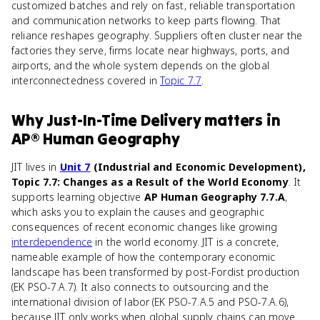
customized batches and rely on fast, reliable transportation
and communication networks to keep parts flowing. That
reliance reshapes geography. Suppliers often cluster near the
factories they serve, firms locate near highways, ports, and
airports, and the whole system depends on the global
interconnectedness covered in
Topic 7.7
.
Why
Just-In-Time Delivery
matters
in
AP® Human Geography
JIT lives in
Unit 7
(Industrial and Economic Development),
Topic 7.7: Changes as a Result of the World Economy
. It
supports learning objective
AP Human Geography 7.7.A
,
which asks you to explain the causes and geographic
consequences of recent economic changes like growing
interdependence
in the world economy. JIT is a concrete,
nameable example of how the contemporary economic
landscape has been transformed by post-Fordist production
(EK PSO-7.A.7). It also connects to outsourcing and the
international division of labor (EK PSO-7.A.5 and PSO-7.A.6),
because JIT only works when global supply chains can move