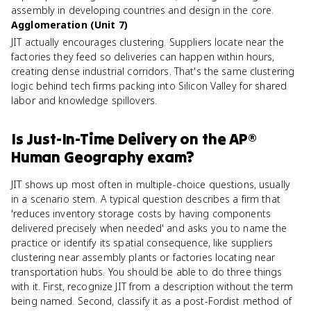
assembly in developing countries and design in the core.
Agglomeration (Unit 7)
JIT actually encourages clustering. Suppliers locate near the
factories they feed so deliveries can happen within hours,
creating dense industrial corridors. That's the same clustering
logic behind tech firms packing into Silicon Valley for shared
labor and knowledge spillovers.
Is
Just-In-Time Delivery
on the
AP®
Human Geography
exam?
JIT shows up most often in multiple-choice questions, usually
in a scenario stem. A typical question describes a firm that
'reduces inventory storage costs by having components
delivered precisely when needed' and asks you to name the
practice or identify its spatial consequence, like suppliers
clustering near assembly plants or factories locating near
transportation hubs. You should be able to do three things
with it. First, recognize JIT from a description without the term
being named. Second, classify it as a post-Fordist method of