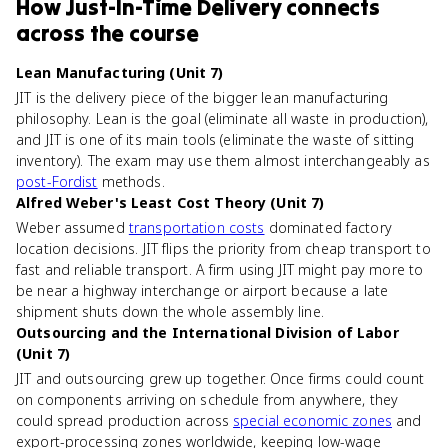
How
Just-In-Time Delivery
connects
across the course
Lean Manufacturing (Unit 7)
JIT is the delivery piece of the bigger lean manufacturing
philosophy. Lean is the goal (eliminate all waste in production),
and JIT is one of its main tools (eliminate the waste of sitting
inventory). The exam may use them almost interchangeably as
post-Fordist
methods.
Alfred Weber's Least Cost Theory (Unit 7)
Weber assumed
transportation costs
dominated factory
location decisions. JIT flips the priority from cheap transport to
fast and reliable transport. A firm using JIT might pay more to
be near a highway interchange or airport because a late
shipment shuts down the whole assembly line.
Outsourcing and the International Division of Labor
(Unit 7)
JIT and outsourcing grew up together. Once firms could count
on components arriving on schedule from anywhere, they
could spread production across
special economic zones
and
export-processing zones worldwide, keeping low-wage