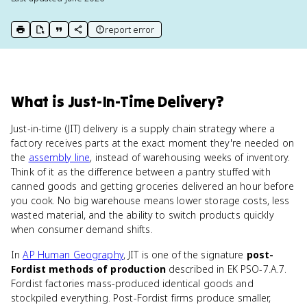
report error
print key term
export to Google Doc
copy citation
copy link to this page
What
is
Just-In-Time Delivery
?
Just-in-time (JIT) delivery is a supply chain strategy where a
factory receives parts at the exact moment they're needed on
the
assembly line
, instead of warehousing weeks of inventory.
Think of it as the difference between a pantry stuffed with
canned goods and getting groceries delivered an hour before
you cook. No big warehouse means lower storage costs, less
wasted material, and the ability to switch products quickly
when consumer demand shifts.
In
AP Human Geography
, JIT is one of the signature
post-
Fordist methods of production
described in EK PSO-7.A.7.
Fordist factories mass-produced identical goods and
stockpiled everything. Post-Fordist firms produce smaller,