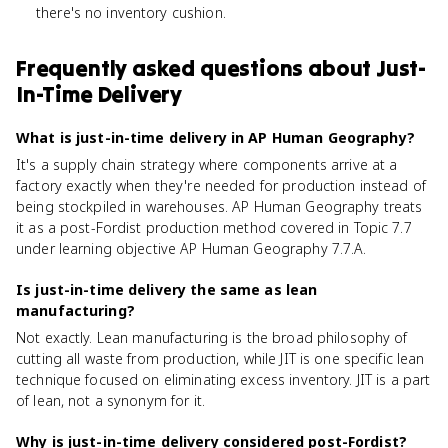
there's no inventory cushion.
Frequently asked questions about
Just-
In-Time Delivery
What is just-in-time delivery in AP Human Geography?
It's a supply chain strategy where components arrive at a
factory exactly when they're needed for production instead of
being stockpiled in warehouses. AP Human Geography treats
it as a post-Fordist production method covered in Topic 7.7
under learning objective AP Human Geography 7.7.A.
Is just-in-time delivery the same as lean
manufacturing?
Not exactly. Lean manufacturing is the broad philosophy of
cutting all waste from production, while JIT is one specific lean
technique focused on eliminating excess inventory. JIT is a part
of lean, not a synonym for it.
Why is just-in-time delivery considered post-Fordist?