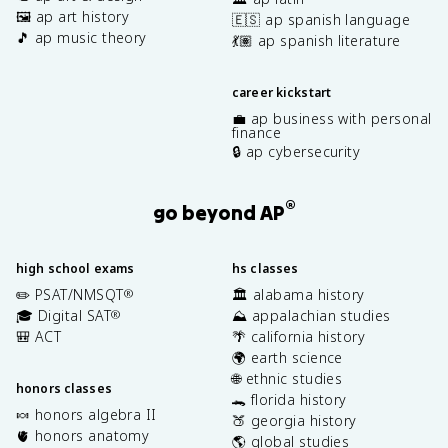
🖼️ ap art history
🇪🇸 ap spanish language
🎵 ap music theory
💃🏽 ap spanish literature
career kickstart
💼 ap business with personal
finance
🔒 ap cybersecurity
®
go beyond AP
high school exams
hs classes
✏️ PSAT/NMSQT
🏛️ alabama history
®
🎓 Digital SAT
⛰️ appalachian studies
®
🎒 ACT
🌴 california history
🌍 earth science
🌐 ethnic studies
honors classes
🐊 florida history
🍬 honors algebra II
🍑 georgia history
🫀 honors anatomy
🌎 global studies