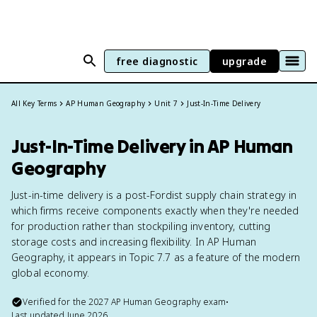
free diagnostic
upgrade
All Key Terms
AP Human Geography
Unit 7
Just-In-Time Delivery
Just-In-Time Delivery in AP Human
Geography
Just-in-time delivery is a post-Fordist supply chain strategy in
which firms receive components exactly when they're needed
for production rather than stockpiling inventory, cutting
storage costs and increasing flexibility. In AP Human
Geography, it appears in Topic 7.7 as a feature of the modern
global economy.
Verified for the
2027
AP Human Geography
exam
•
Last updated
June 2026