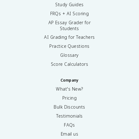
Study Guides
FRQs + AI Scoring
AP Essay Grader for
Students
AI Grading for Teachers
Practice Questions
Glossary
Score Calculators
Company
What's New?
Pricing
Bulk Discounts
Testimonials
FAQs
Email us