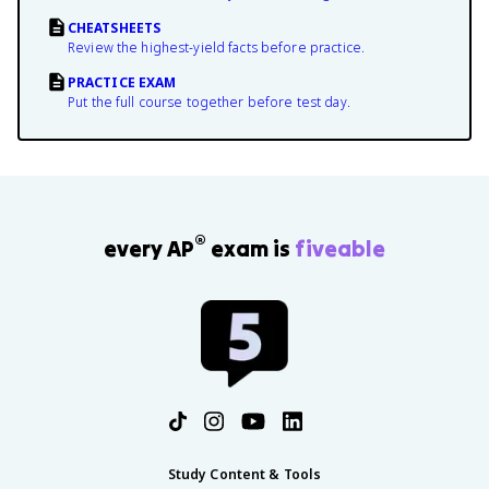
CHEATSHEETS
Review the highest-yield facts before practice.
PRACTICE EXAM
Put the full course together before test day.
®
every AP
exam is
fiveable
Study Content & Tools