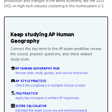
production and changes in the world economy, like the 2023
SAQ on high-tech industry clustering in the northeastern U.S.
Keep studying
AP Human
Geography
Connect this key term to the AP exam workflow: review
the course, practice questions, and check related
study tools.
AP HUMAN GEOGRAPHY HUB
Review units, study guides, and course resources.
AP-STYLE PRACTICE
Check this vocabulary in multiple-choice context.
FRQ PRACTICE
Apply key concepts in written AP responses.
SCORE CALCULATOR
Estimate the exam score you are working toward.