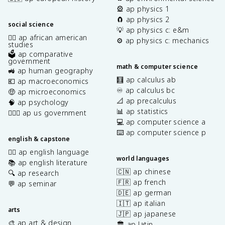
🎡 ap physics 1
🧲 ap physics 2
social science
💡 ap physics c: e&m
✊🏿 ap african american
⚙️ ap physics c: mechanics
studies
🗳️ ap comparative
government
math & computer science
🚜 ap human geography
🧮 ap calculus ab
💶 ap macroeconomics
♾️ ap calculus bc
🤑 ap microeconomics
📐 ap precalculus
🧠 ap psychology
📊 ap statistics
👩🏾‍⚖️ ap us government
💻 ap computer science a
⌨️ ap computer science p
english & capstone
✍🏽 ap english language
world languages
📚 ap english literature
🇨🇳 ap chinese
🔍 ap research
🇫🇷 ap french
💬 ap seminar
🇩🇪 ap german
🇮🇹 ap italian
arts
🇯🇵 ap japanese
🎨 ap art & design
🏛️ ap latin