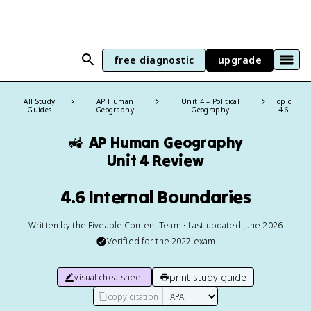
free diagnostic
upgrade
All Study
AP Human
Unit 4 – Political
Topic:
Guides
Geography
Geography
4.6
🚜
AP Human Geography
Unit 4 Review
4.6 Internal Boundaries
Written by the Fiveable Content Team • Last updated June 2026
Verified for the
2027
exam
print study guide
visual cheatsheet
copy citation