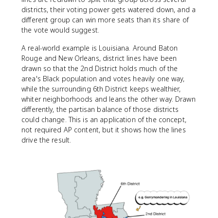
districts, their voting power gets watered down, and a
different group can win more seats than its share of
the vote would suggest.
A real-world example is Louisiana. Around Baton
Rouge and New Orleans, district lines have been
drawn so that the 2nd District holds much of the
area's Black population and votes heavily one way,
while the surrounding 6th District keeps wealthier,
whiter neighborhoods and leans the other way. Drawn
differently, the partisan balance of those districts
could change. This is an application of the concept,
not required AP content, but it shows how the lines
drive the result.