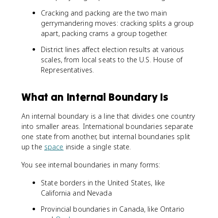
Cracking and packing are the two main
gerrymandering moves: cracking splits a group
apart, packing crams a group together.
District lines affect election results at various
scales, from local seats to the U.S. House of
Representatives.
What an Internal Boundary Is
An internal boundary is a line that divides one country
into smaller areas. International boundaries separate
one state from another, but internal boundaries split
up the
space
inside a single state.
You see internal boundaries in many forms:
State borders in the United States, like
California and Nevada
Provincial boundaries in Canada, like Ontario