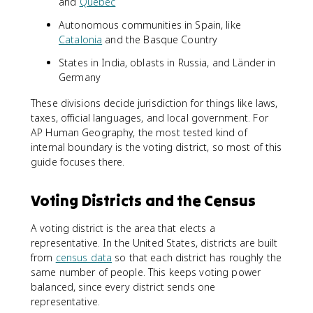
and
Quebec
Autonomous communities in Spain, like
Catalonia
and the Basque Country
States in India, oblasts in Russia, and Länder in
Germany
These divisions decide jurisdiction for things like laws,
taxes, official languages, and local government. For
AP Human Geography, the most tested kind of
internal boundary is the voting district, so most of this
guide focuses there.
Voting Districts and the Census
A voting district is the area that elects a
representative. In the United States, districts are built
from
census data
so that each district has roughly the
same number of people. This keeps voting power
balanced, since every district sends one
representative.