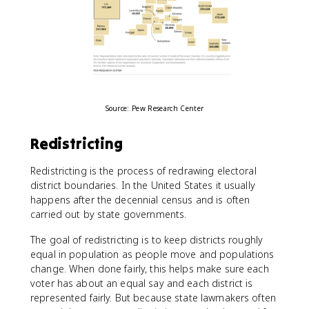
Source: Pew Research Center
Redistricting
Redistricting is the process of redrawing electoral
district boundaries. In the United States it usually
happens after the decennial census and is often
carried out by state governments.
The goal of redistricting is to keep districts roughly
equal in population as people move and populations
change. When done fairly, this helps make sure each
voter has about an equal say and each district is
represented fairly. But because state lawmakers often