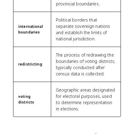
provincial boundaries.
Political borders that
separate sovereign nations
international
boundaries
and establish the limits of
national jurisdiction.
The process of redrawing the
boundaries of voting districts,
redistricting
typically conducted after
census data is collected.
Geographic areas designated
for electoral purposes, used
voting
districts
to determine representation
in elections.