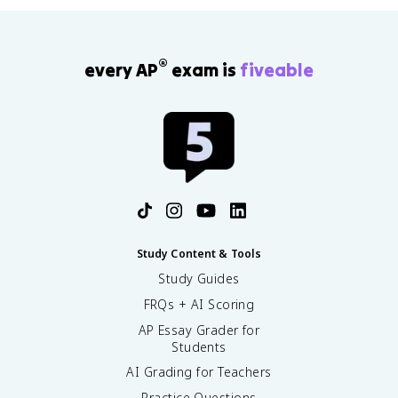
®
every AP
exam is
fiveable
Study Content & Tools
Study Guides
FRQs + AI Scoring
AP Essay Grader for
Students
AI Grading for Teachers
Practice Questions