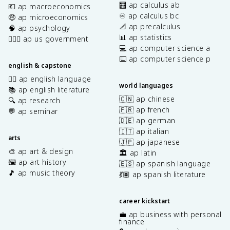
🧮 ap calculus ab
💶 ap macroeconomics
♾️ ap calculus bc
🤑 ap microeconomics
📐 ap precalculus
🧠 ap psychology
📊 ap statistics
👩🏾‍⚖️ ap us government
💻 ap computer science a
⌨️ ap computer science p
english & capstone
✍🏽 ap english language
world languages
📚 ap english literature
🇨🇳 ap chinese
🔍 ap research
🇫🇷 ap french
💬 ap seminar
🇩🇪 ap german
🇮🇹 ap italian
arts
🇯🇵 ap japanese
🎨 ap art & design
🏛️ ap latin
🖼️ ap art history
🇪🇸 ap spanish language
🎵 ap music theory
💃🏽 ap spanish literature
career kickstart
💼 ap business with personal
finance