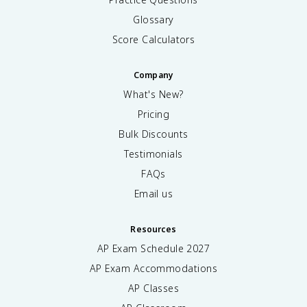
Glossary
Score Calculators
Company
What's New?
Pricing
Bulk Discounts
Testimonials
FAQs
Email us
Resources
AP Exam Schedule
2027
AP Exam Accommodations
AP Classes