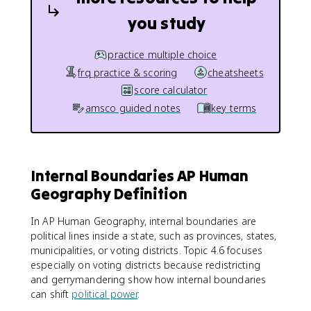
you study
practice multiple choice
frq practice & scoring
cheatsheets
score calculator
amsco guided notes
key terms
Internal Boundaries AP Human
Geography Definition
In AP Human Geography, internal boundaries are
political lines inside a state, such as provinces, states,
municipalities, or voting districts. Topic 4.6 focuses
especially on voting districts because redistricting
and gerrymandering show how internal boundaries
can shift
political power
.