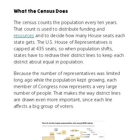
What the Census Does
The census counts the population every ten years.
That count is used to distribute funding and
resources
and to decide how many House seats each
state gets. The U.S. House of Representatives is
capped at 435 seats, so when population shifts,
states have to redraw their district lines to keep each
district about equal in population.
Because the number of representatives was limited
long ago while the population kept growing, each
member of Congress now represents a very large
number of people. That makes the way district lines
are drawn even more important, since each line
affects a big group of voters.