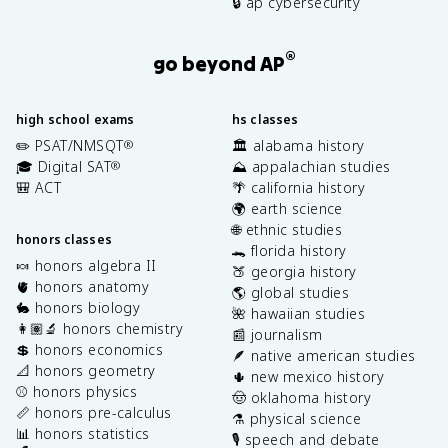
🔒 ap cybersecurity
®
go beyond AP
high school exams
hs classes
✏️ PSAT/NMSQT
🏛️ alabama history
®
🎓 Digital SAT
⛰️ appalachian studies
®
🎒 ACT
🌴 california history
🌍 earth science
🌐 ethnic studies
honors classes
🐊 florida history
🍬 honors algebra II
🍑 georgia history
🫀 honors anatomy
🌎 global studies
🐇 honors biology
🌺 hawaiian studies
👩🏽‍🔬 honors chemistry
📰 journalism
💲 honors economics
🪶 native american studies
📐 honors geometry
🌵 new mexico history
⚾️ honors physics
🤠 oklahoma history
📏 honors pre-calculus
⚗️ physical science
📊 honors statistics
🎙️ speech and debate