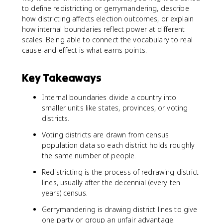
to define redistricting or gerrymandering, describe
how districting affects election outcomes, or explain
how internal boundaries reflect power at different
scales. Being able to connect the vocabulary to real
cause-and-effect is what earns points.
Key Takeaways
Internal boundaries divide a country into
smaller units like states, provinces, or voting
districts.
Voting districts are drawn from census
population data so each district holds roughly
the same number of people.
Redistricting is the process of redrawing district
lines, usually after the decennial (every ten
years) census.
Gerrymandering is drawing district lines to give
one party or group an unfair advantage.