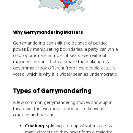
Why Gerrymandering Matters
Gerrymandering can shift the balance of political
power. By manipulating boundaries, a party can win a
disproportionate number of seats even without
majority support. That can make the makeup of a
government look different from how people actually
voted, which is why it is widely seen as undemocratic.
Types of Gerrymandering
A few common gerrymandering moves show up in
this topic. The two most important to know are
cracking and packing.
Cracking
: splitting a group of voters across
many districts so they never form a majority