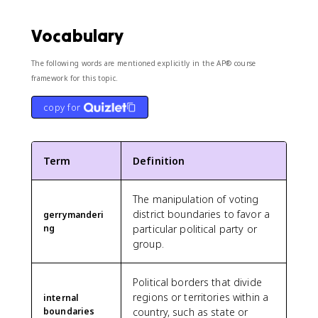
Vocabulary
The following words are mentioned explicitly in the AP® course
framework for this topic.
copy for
Term
Definition
The manipulation of voting
district boundaries to favor a
gerrymanderi
ng
particular political party or
group.
Political borders that divide
regions or territories within a
internal
boundaries
country, such as state or