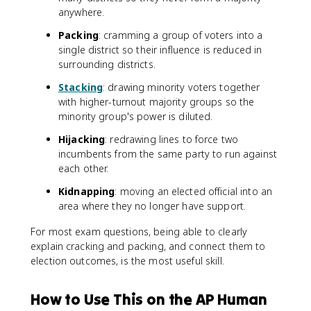
anywhere.
Packing
: cramming a group of voters into a
single district so their influence is reduced in
surrounding districts.
Stacking
: drawing minority voters together
with higher-turnout majority groups so the
minority group's power is diluted.
Hijacking
: redrawing lines to force two
incumbents from the same party to run against
each other.
Kidnapping
: moving an elected official into an
area where they no longer have support.
For most exam questions, being able to clearly
explain cracking and packing, and connect them to
election outcomes, is the most useful skill.
How to Use This on the AP Human