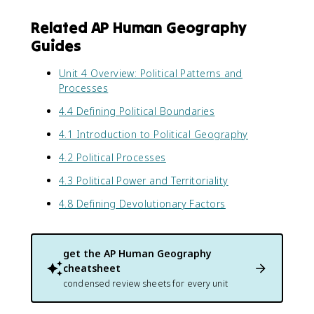
Related AP Human Geography
Guides
Unit 4 Overview: Political Patterns and
Processes
4.4 Defining Political Boundaries
4.1 Introduction to Political Geography
4.2 Political Processes
4.3 Political Power and Territoriality
4.8 Defining Devolutionary Factors
get the
AP Human Geography
cheatsheet
condensed review sheets for every unit