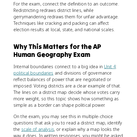
For the exam, connect the definition to an outcome.
Redistricting redraws district lines, while
gerrymandering redraws them for unfair advantage.
Techniques like cracking and packing can affect
election results at local, state, and national scales.
Why This Matters for the AP
Human Geography Exam
Internal boundaries connect to a big idea in
Unit 4
:
political boundaries
and divisions of governance
reflect balances of power that are negotiated or
imposed. Voting districts are a clear example of that.
The lines on a district map decide whose votes carry
more weight, so this topic shows how something as
simple as a border can shape political power.
On the exam, you may see this in multiple-choice
questions that ask you to read a district map, identify
the
scale of analysis
, or explain why a map looks the
way it does. In written responses, you might be asked