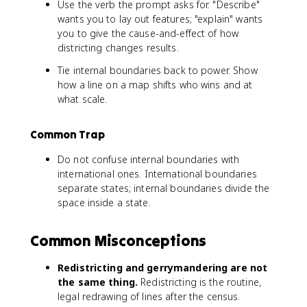
Use the verb the prompt asks for. "Describe"
wants you to lay out features; "explain" wants
you to give the cause-and-effect of how
districting changes results.
Tie internal boundaries back to power. Show
how a line on a map shifts who wins and at
what scale.
Common Trap
Do not confuse internal boundaries with
international ones. International boundaries
separate states; internal boundaries divide the
space inside a state.
Common Misconceptions
Redistricting and gerrymandering are not
the same thing.
Redistricting is the routine,
legal redrawing of lines after the census.