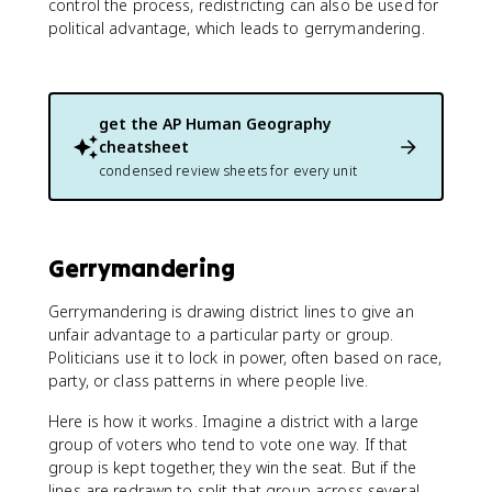
control the process, redistricting can also be used for
political advantage, which leads to gerrymandering.
get the
AP Human Geography
cheatsheet
condensed review sheets for every unit
Gerrymandering
Gerrymandering is drawing district lines to give an
unfair advantage to a particular party or group.
Politicians use it to lock in power, often based on race,
party, or class patterns in where people live.
Here is how it works. Imagine a district with a large
group of voters who tend to vote one way. If that
group is kept together, they win the seat. But if the
lines are redrawn to split that group across several