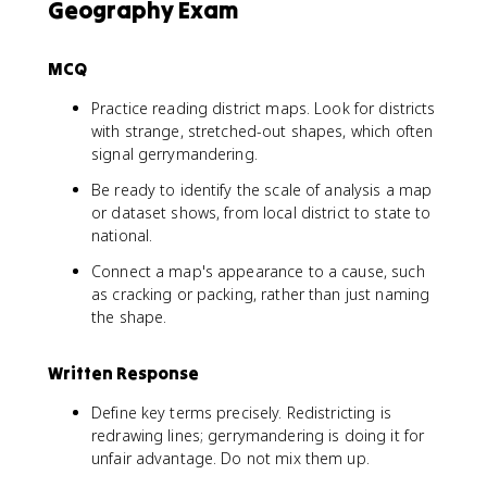
Geography Exam
MCQ
Practice reading district maps. Look for districts
with strange, stretched-out shapes, which often
signal gerrymandering.
Be ready to identify the scale of analysis a map
or dataset shows, from local district to state to
national.
Connect a map's appearance to a cause, such
as cracking or packing, rather than just naming
the shape.
Written Response
Define key terms precisely. Redistricting is
redrawing lines; gerrymandering is doing it for
unfair advantage. Do not mix them up.