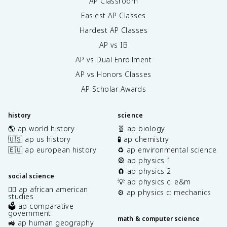
AP Classroom
Easiest AP Classes
Hardest AP Classes
AP vs IB
AP vs Dual Enrollment
AP vs Honors Classes
AP Scholar Awards
history
science
🌎 ap world history
🧬 ap biology
🇺🇸 ap us history
🧪 ap chemistry
🇪🇺 ap european history
♻️ ap environmental science
🎡 ap physics 1
🧲 ap physics 2
social science
💡 ap physics c: e&m
✊🏿 ap african american
⚙️ ap physics c: mechanics
studies
🗳️ ap comparative
government
math & computer science
🚜 ap human geography