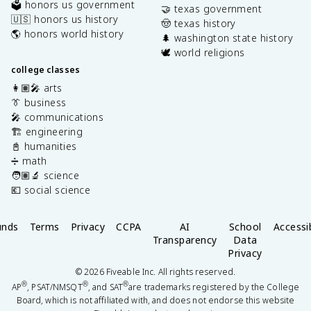
🗳️ honors us government
🤝 texas government
🇺🇸 honors us history
🤠 texas history
🌎 honors world history
🌲 washington state history
🕊️ world religions
college classes
👩🏽‍🎤 arts
👔 business
🎤 communications
🏗️ engineering
📓 humanities
➗ math
🧑🏽‍🔬 science
💶 social science
unds
Terms
Privacy
CCPA
AI
School
Accessib
Transparency
Data
Privacy
©
2026
Fiveable Inc. All rights reserved.
®
®
®
AP
, PSAT/NMSQT
, and SAT
are trademarks registered by the College
Board, which is not affiliated with, and does not endorse this website