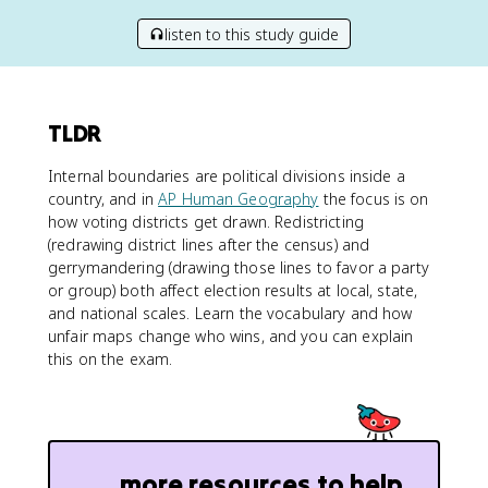
listen to this study guide
TLDR
Internal boundaries are political divisions inside a
country, and in
AP Human Geography
the focus is on
how voting districts get drawn. Redistricting
(redrawing district lines after the census) and
gerrymandering (drawing those lines to favor a party
or group) both affect election results at local, state,
and national scales. Learn the vocabulary and how
unfair maps change who wins, and you can explain
this on the exam.
more resources to help