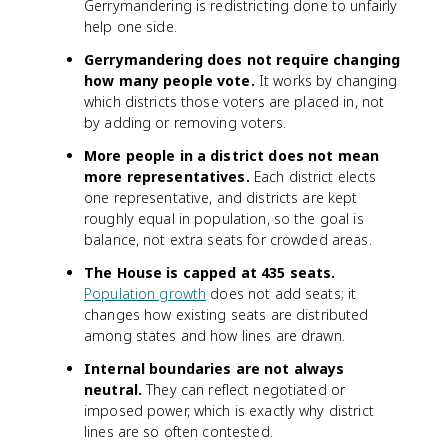
Gerrymandering is redistricting done to unfairly
help one side.
Gerrymandering does not require changing
how many people vote.
It works by changing
which districts those voters are placed in, not
by adding or removing voters.
More people in a district does not mean
more representatives.
Each district elects
one representative, and districts are kept
roughly equal in population, so the goal is
balance, not extra seats for crowded areas.
The House is capped at 435 seats.
Population growth
does not add seats; it
changes how existing seats are distributed
among states and how lines are drawn.
Internal boundaries are not always
neutral.
They can reflect negotiated or
imposed power, which is exactly why district
lines are so often contested.