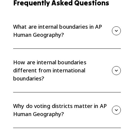
Frequently Asked Questions
What are internal boundaries in AP
Human Geography?
Internal boundaries are political lines inside a state,
such as provinces, states, municipalities, or voting
districts.
How are internal boundaries
different from international
boundaries?
International boundaries separate sovereign states
from each other. Internal boundaries divide territory
within one state.
Why do voting districts matter in AP
Human Geography?
Voting districts matter because their boundaries
affect election results at local, state, and national