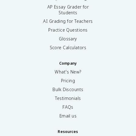
AP Essay Grader for
Students
AI Grading for Teachers
Practice Questions
Glossary
Score Calculators
Company
What's New?
Pricing
Bulk Discounts
Testimonials
FAQs
Email us
Resources