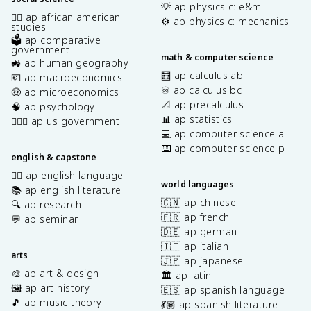
💡 ap physics c: e&m
✊🏿 ap african american
⚙️ ap physics c: mechanics
studies
🗳️ ap comparative
government
math & computer science
🚜 ap human geography
🧮 ap calculus ab
💶 ap macroeconomics
♾️ ap calculus bc
🤑 ap microeconomics
📐 ap precalculus
🧠 ap psychology
📊 ap statistics
👩🏾‍⚖️ ap us government
💻 ap computer science a
⌨️ ap computer science p
english & capstone
✍🏽 ap english language
world languages
📚 ap english literature
🇨🇳 ap chinese
🔍 ap research
🇫🇷 ap french
💬 ap seminar
🇩🇪 ap german
🇮🇹 ap italian
arts
🇯🇵 ap japanese
🎨 ap art & design
🏛️ ap latin
🖼️ ap art history
🇪🇸 ap spanish language
🎵 ap music theory
💃🏽 ap spanish literature