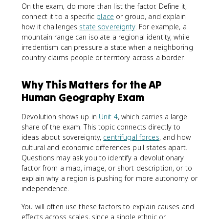
On the exam, do more than list the factor. Define it,
connect it to a specific
place
or group, and explain
how it challenges
state sovereignty
. For example, a
mountain range can isolate a regional identity, while
irredentism can pressure a state when a neighboring
country claims people or territory across a border.
Why This Matters for the AP
Human Geography Exam
Devolution shows up in
Unit 4
, which carries a large
share of the exam. This topic connects directly to
ideas about sovereignty,
centrifugal forces
, and how
cultural and economic differences pull states apart.
Questions may ask you to identify a devolutionary
factor from a map, image, or short description, or to
explain why a region is pushing for more autonomy or
independence.
You will often use these factors to explain causes and
effects across scales, since a single ethnic or