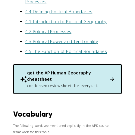
Processes
4.4 Defining Political Boundaries
4.1 Introduction to Political Geography
4.2 Political Processes
4.3 Political Power and Territoriality
4.5 The Function of Political Boundaries
get the
AP Human Geography
cheatsheet
condensed review sheets for every unit
Vocabulary
The following words are mentioned explicitly in the AP® course
framework for this topic.