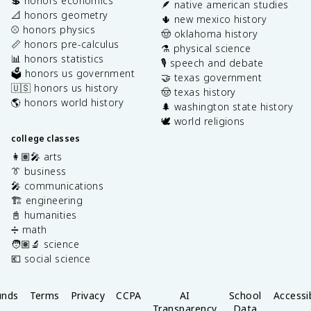
💲 honors economics
🪶 native american studies
📐 honors geometry
🌵 new mexico history
⚾️ honors physics
🤠 oklahoma history
📏 honors pre-calculus
⚗️ physical science
📊 honors statistics
🎙️ speech and debate
🗳️ honors us government
🤝 texas government
🇺🇸 honors us history
🤠 texas history
🌎 honors world history
🌲 washington state history
🕊️ world religions
college classes
👩🏽‍🎤 arts
👔 business
🎤 communications
🏗️ engineering
📓 humanities
➗ math
🧑🏽‍🔬 science
💶 social science
unds
Terms
Privacy
CCPA
AI
School
Accessib
Transparency
Data