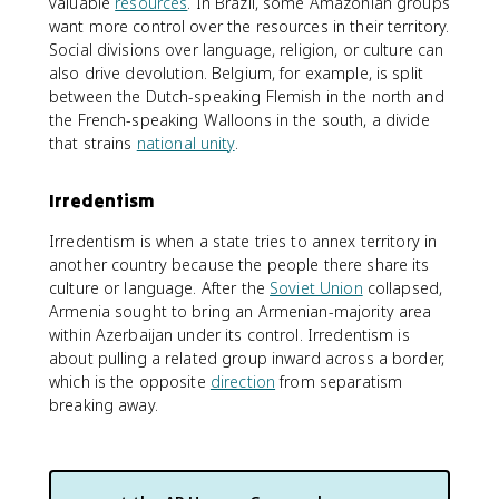
valuable
resources
. In Brazil, some Amazonian groups
want more control over the resources in their territory.
Social divisions over language, religion, or culture can
also drive devolution. Belgium, for example, is split
between the Dutch-speaking Flemish in the north and
the French-speaking Walloons in the south, a divide
that strains
national unity
.
Irredentism
Irredentism is when a state tries to annex territory in
another country because the people there share its
culture or language. After the
Soviet Union
collapsed,
Armenia sought to bring an Armenian-majority area
within Azerbaijan under its control. Irredentism is
about pulling a related group inward across a border,
which is the opposite
direction
from separatism
breaking away.