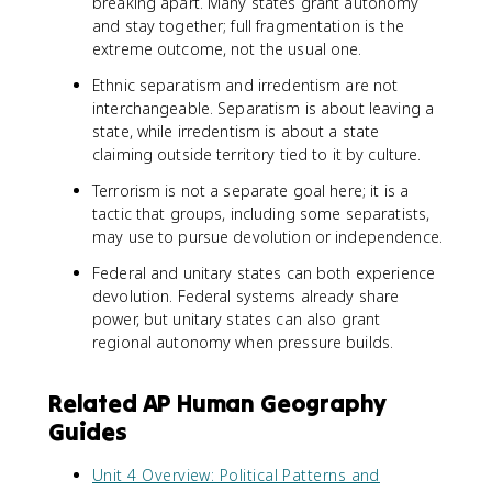
breaking apart. Many states grant autonomy
and stay together; full fragmentation is the
extreme outcome, not the usual one.
Ethnic separatism and irredentism are not
interchangeable. Separatism is about leaving a
state, while irredentism is about a state
claiming outside territory tied to it by culture.
Terrorism is not a separate goal here; it is a
tactic that groups, including some separatists,
may use to pursue devolution or independence.
Federal and unitary states can both experience
devolution. Federal systems already share
power, but unitary states can also grant
regional autonomy when pressure builds.
Related AP Human Geography
Guides
Unit 4 Overview: Political Patterns and