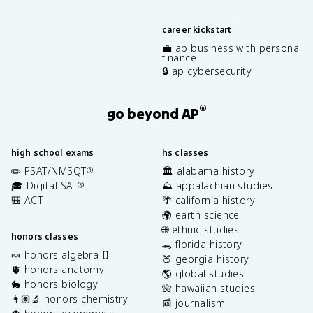
career kickstart
💼 ap business with personal
finance
🔒 ap cybersecurity
®
go beyond AP
high school exams
hs classes
✏️ PSAT/NMSQT
🏛️ alabama history
®
🎓 Digital SAT
⛰️ appalachian studies
®
🎒 ACT
🌴 california history
🌍 earth science
🌐 ethnic studies
honors classes
🐊 florida history
🍬 honors algebra II
🍑 georgia history
🫀 honors anatomy
🌎 global studies
🐇 honors biology
🌺 hawaiian studies
👩🏽‍🔬 honors chemistry
📰 journalism