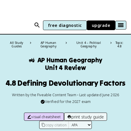
free diagnostic
upgrade
All Study
AP Human
Unit 4 – Political
Topic:
Guides
Geography
Geography
4.8
🚜
AP Human Geography
Unit 4 Review
4.8 Defining Devolutionary Factors
Written by the Fiveable Content Team • Last updated June 2026
Verified for the
2027
exam
print study guide
visual cheatsheet
copy citation