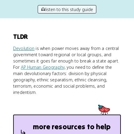
listen to this study guide
TLDR
Devolution
is when power moves away from a central
government toward regional or local groups, and
sometimes it goes far enough to break a state apart.
For
AP Human Geography
, you need to define the
main devolutionary factors: division by physical
geography, ethnic separatism, ethnic cleansing,
terrorism, economic and social problems, and
irredentism.
more resources to help