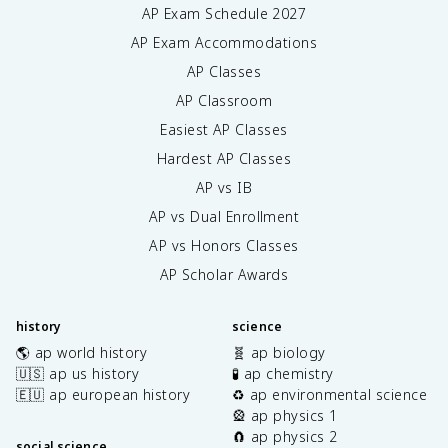
AP Exam Schedule
2027
AP Exam Accommodations
AP Classes
AP Classroom
Easiest AP Classes
Hardest AP Classes
AP vs IB
AP vs Dual Enrollment
AP vs Honors Classes
AP Scholar Awards
history
science
🌎 ap world history
🧬 ap biology
🇺🇸 ap us history
🧪 ap chemistry
🇪🇺 ap european history
♻️ ap environmental science
🎡 ap physics 1
🧲 ap physics 2
social science