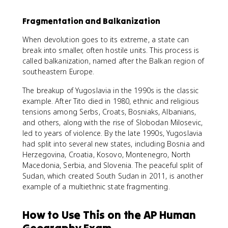
Fragmentation and Balkanization
When devolution goes to its extreme, a state can
break into smaller, often hostile units. This process is
called balkanization, named after the Balkan region of
southeastern Europe.
The breakup of Yugoslavia in the 1990s is the classic
example. After Tito died in 1980, ethnic and religious
tensions among Serbs, Croats, Bosniaks, Albanians,
and others, along with the rise of Slobodan Milosevic,
led to years of violence. By the late 1990s, Yugoslavia
had split into several new states, including Bosnia and
Herzegovina, Croatia, Kosovo, Montenegro, North
Macedonia, Serbia, and Slovenia. The peaceful split of
Sudan, which created South Sudan in 2011, is another
example of a multiethnic state fragmenting.
How to Use This on the AP Human