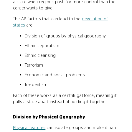
a state when regions push for more control than the
center wants to give.
The AP factors that can lead to the
devolution of
states
are:
Division of groups by physical geography
Ethnic separatism
Ethnic cleansing
Terrorism
Economic and social problems
Irredentism
Each of these works as a centrifugal force, meaning it
pulls a state apart instead of holding it together.
Division by Physical Geography
Physical features
can isolate groups and make it hard