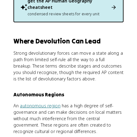
get the
AP Human Geography
cheatsheet
condensed review sheets for every unit
Where Devolution Can Lead
Strong devolutionary forces can move a state along a
path from limited self-rule all the way to a full
breakup. These terms describe stages and outcomes
you should recognize, though the required AP content
is the list of devolutionary factors above.
Autonomous Regions
An
autonomous region
has a high degree of self-
governance and can make decisions on local matters
without much interference from the central
government. These regions are often created to
recognize cultural or regional differences.