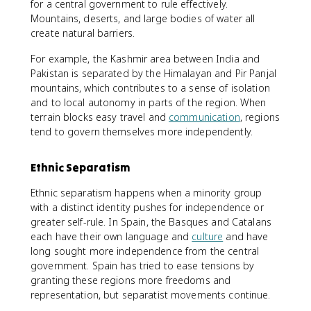
for a central government to rule effectively.
Mountains, deserts, and large bodies of water all
create natural barriers.
For example, the Kashmir area between India and
Pakistan is separated by the Himalayan and Pir Panjal
mountains, which contributes to a sense of isolation
and to local autonomy in parts of the region. When
terrain blocks easy travel and
communication
, regions
tend to govern themselves more independently.
Ethnic Separatism
Ethnic separatism happens when a minority group
with a distinct identity pushes for independence or
greater self-rule. In Spain, the Basques and Catalans
each have their own language and
culture
and have
long sought more independence from the central
government. Spain has tried to ease tensions by
granting these regions more freedoms and
representation, but separatist movements continue.