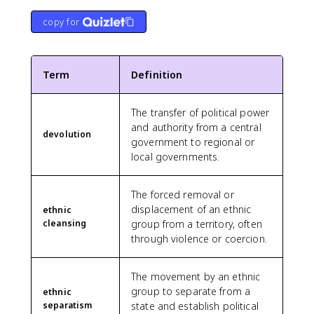
copy for
Term
Definition
The transfer of political power
and authority from a central
devolution
government to regional or
local governments.
The forced removal or
displacement of an ethnic
ethnic
cleansing
group from a territory, often
through violence or coercion.
The movement by an ethnic
group to separate from a
ethnic
separatism
state and establish political