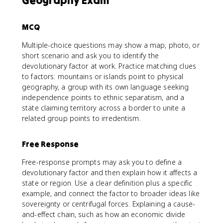
Geography Exam
MCQ
Multiple-choice questions may show a map, photo, or
short scenario and ask you to identify the
devolutionary factor at work. Practice matching clues
to factors: mountains or islands point to physical
geography, a group with its own language seeking
independence points to ethnic separatism, and a
state claiming territory across a border to unite a
related group points to irredentism.
Free Response
Free-response prompts may ask you to define a
devolutionary factor and then explain how it affects a
state or region. Use a clear definition plus a specific
example, and connect the factor to broader ideas like
sovereignty or centrifugal forces. Explaining a cause-
and-effect chain, such as how an economic divide