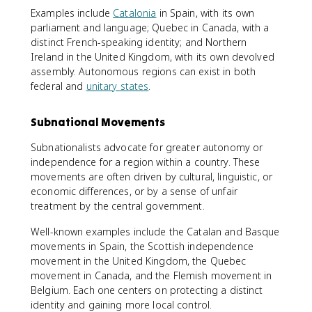
Examples include
Catalonia
in Spain, with its own
parliament and language; Quebec in Canada, with a
distinct French-speaking identity; and Northern
Ireland in the United Kingdom, with its own devolved
assembly. Autonomous regions can exist in both
federal and
unitary states
.
Subnational Movements
Subnationalists advocate for greater autonomy or
independence for a region within a country. These
movements are often driven by cultural, linguistic, or
economic differences, or by a sense of unfair
treatment by the central government.
Well-known examples include the Catalan and Basque
movements in Spain, the Scottish independence
movement in the United Kingdom, the Quebec
movement in Canada, and the Flemish movement in
Belgium. Each one centers on protecting a distinct
identity and gaining more local control.