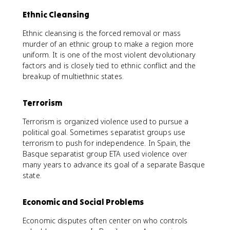
Ethnic Cleansing
Ethnic cleansing is the forced removal or mass
murder of an ethnic group to make a region more
uniform. It is one of the most violent devolutionary
factors and is closely tied to ethnic conflict and the
breakup of multiethnic states.
Terrorism
Terrorism is organized violence used to pursue a
political goal. Sometimes separatist groups use
terrorism to push for independence. In Spain, the
Basque separatist group ETA used violence over
many years to advance its goal of a separate Basque
state.
Economic and Social Problems
Economic disputes often center on who controls