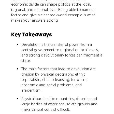
economic divide can shape politics at the local,
regional, and national level. Being able to name a
factor and give a clear real-world example is what
makes your answers strong.
Key Takeaways
Devolution is the transfer of power from a
central government to regional or local levels,
and strong devolutionary forces can fragment a
state.
The main factors that lead to devolution are
division by physical geography, ethnic
separatism, ethnic cleansing, terrorism,
economic and social problems, and
irredentism.
Physical barriers like mountains, deserts, and
large bodies of water can isolate groups and
make central control difficult.