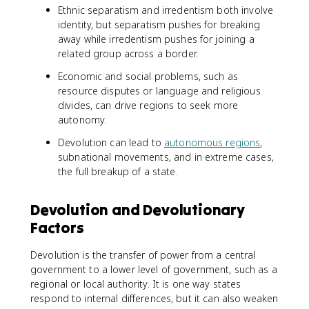
Ethnic separatism and irredentism both involve
identity, but separatism pushes for breaking
away while irredentism pushes for joining a
related group across a border.
Economic and social problems, such as
resource disputes or language and religious
divides, can drive regions to seek more
autonomy.
Devolution can lead to
autonomous regions
,
subnational movements, and in extreme cases,
the full breakup of a state.
Devolution and Devolutionary
Factors
Devolution is the transfer of power from a central
government to a lower level of government, such as a
regional or local authority. It is one way states
respond to internal differences, but it can also weaken