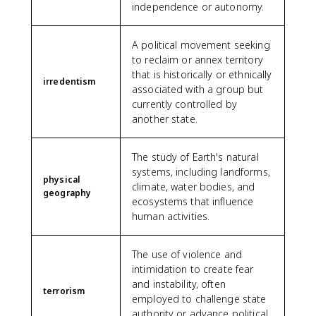
independence or autonomy.
A political movement seeking
to reclaim or annex territory
that is historically or ethnically
irredentism
associated with a group but
currently controlled by
another state.
The study of Earth's natural
systems, including landforms,
physical
climate, water bodies, and
geography
ecosystems that influence
human activities.
The use of violence and
intimidation to create fear
and instability, often
terrorism
employed to challenge state
authority or advance political