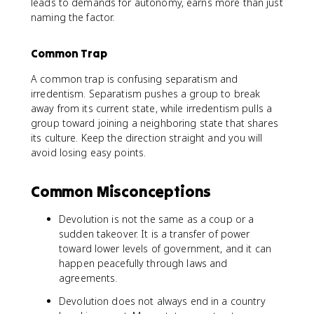
leads to demands for autonomy, earns more than just
naming the factor.
Common Trap
A common trap is confusing separatism and
irredentism. Separatism pushes a group to break
away from its current state, while irredentism pulls a
group toward joining a neighboring state that shares
its culture. Keep the direction straight and you will
avoid losing easy points.
Common Misconceptions
Devolution is not the same as a coup or a
sudden takeover. It is a transfer of power
toward lower levels of government, and it can
happen peacefully through laws and
agreements.
Devolution does not always end in a country