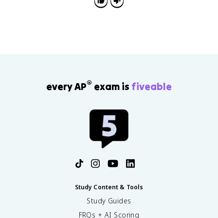
®
every AP
exam is
fiveable
Study Content & Tools
Study Guides
FRQs + AI Scoring