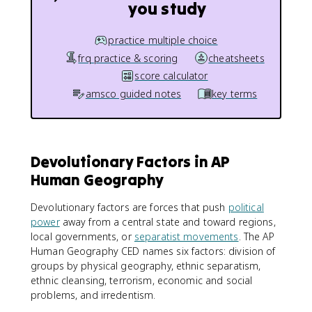
you study
practice multiple choice
frq practice & scoring
cheatsheets
score calculator
amsco guided notes
key terms
Devolutionary Factors in AP
Human Geography
Devolutionary factors are forces that push
political
power
away from a central state and toward regions,
local governments, or
separatist movements
. The AP
Human Geography CED names six factors: division of
groups by physical geography, ethnic separatism,
ethnic cleansing, terrorism, economic and social
problems, and irredentism.