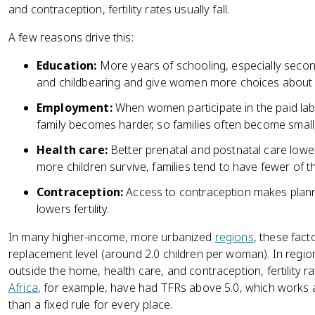
and contraception, fertility rates usually fall.
A few reasons drive this:
Education:
More years of schooling, especially secon
and childbearing and give women more choices about f
Employment:
When women participate in the paid lab
family becomes harder, so families often become smalle
Health care:
Better prenatal and postnatal care lowe
more children survive, families tend to have fewer of t
Contraception:
Access to contraception makes plan
lowers fertility.
In many higher-income, more urbanized
regions
, these fac
replacement level (around 2.0 children per woman). In regio
outside the home, health care, and contraception, fertility ra
Africa
, for example, have had TFRs above 5.0, which works as
than a fixed rule for every place.