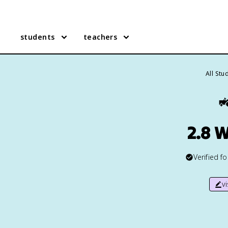
students
teachers
All Stu

2.8 
Verified f
v