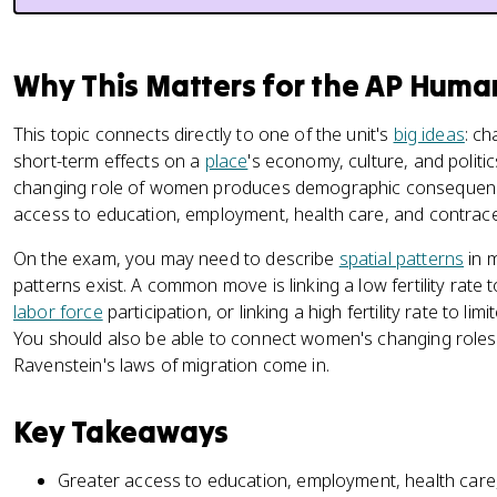
Why This Matters for the AP Hum
This topic connects directly to one of the unit's
big ideas
: c
short-term effects on a
place
's economy, culture, and politi
changing role of women produces demographic consequences,
access to education, employment, health care, and contrac
On the exam, you may need to describe
spatial patterns
in 
patterns exist. A common move is linking a low fertility rate 
labor force
participation, or linking a high fertility rate to l
You should also be able to connect women's changing roles 
Ravenstein's laws of migration come in.
Key Takeaways
Greater access to education, employment, health care,