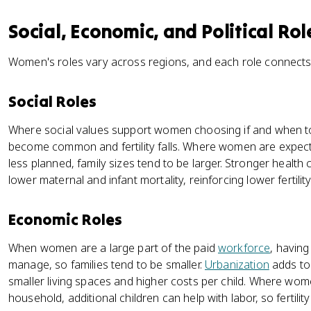
Social, Economic, and Political Rol
Women's roles vary across regions, and each role connect
Social Roles
Where social values support women choosing if and when t
become common and fertility falls. Where women are expect
less planned, family sizes tend to be larger. Stronger healt
lower maternal and infant mortality, reinforcing lower fertility
Economic Roles
When women are a large part of the paid
workforce
, havin
manage, so families tend to be smaller.
Urbanization
adds to 
smaller living spaces and higher costs per child. Where wom
household, additional children can help with labor, so fertilit