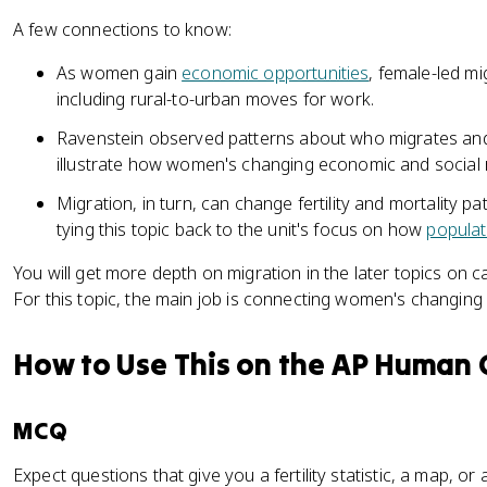
A few connections to know:
As women gain
economic opportunities
, female-led 
including rural-to-urban moves for work.
Ravenstein observed patterns about who migrates and 
illustrate how women's changing economic and social ro
Migration, in turn, can change fertility and mortality pa
tying this topic back to the unit's focus on how
popula
You will get more depth on migration in the later topics on c
For this topic, the main job is connecting women's changing
How to Use This on the AP Human
MCQ
Expect questions that give you a fertility statistic, a map, o