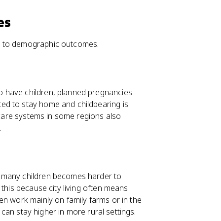
es
s to demographic outcomes.
o have children, planned pregnancies
ed to stay home and childbearing is
h care systems in some regions also
.
g many children becomes harder to
this because city living often means
en work mainly on family farms or in the
y can stay higher in more rural settings.