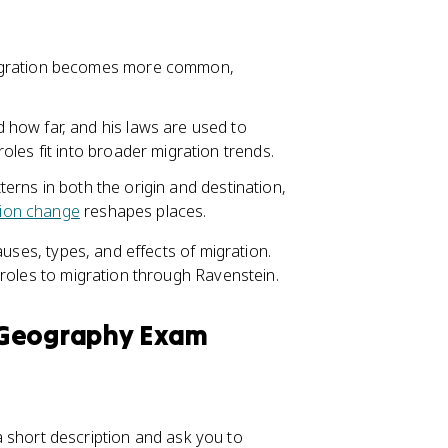
migration becomes more common,
how far, and his laws are used to
les fit into broader migration trends.
tterns in both the origin and destination,
tion change
reshapes places.
auses, types, and effects of migration.
 roles to migration through Ravenstein.
 Geography Exam
r a short description and ask you to