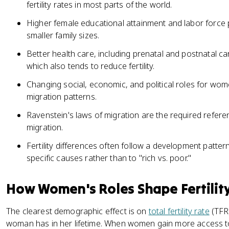
fertility rates in most parts of the world.
Higher female educational attainment and labor force pa
smaller family sizes.
Better health care, including prenatal and postnatal ca
which also tends to reduce fertility.
Changing social, economic, and political roles for women
migration patterns.
Ravenstein's laws of migration are the required refer
migration.
Fertility differences often follow a development pattern
specific causes rather than to "rich vs. poor."
How Women's Roles Shape Fertilit
The clearest demographic effect is on
total fertility rate
(TFR)
woman has in her lifetime. When women gain more access t