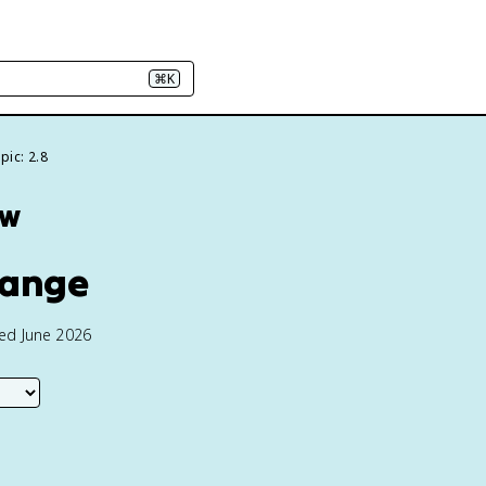
⌘K
pic: 2.8
ew
hange
ted June 2026