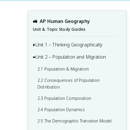
🚜
AP Human Geography
Unit & Topic Study Guides
Unit 1 – Thinking Geographically
Unit 2 – Population and Migration
1.1 Introduction to Maps and Types of
Maps
2.1 Population & Migration
1.2 Geographic Data
2.2 Consequences of Population
1.3 The Power and Uses of Geographic
Distribution
Data
2.3 Population Composition
1.4 Spatial Concepts
2.4 Population Dynamics
1.5 Humans and Environmental
2.5 The Demographic Transition Model
Interaction