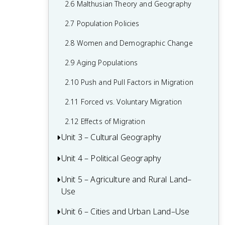
2.6 Malthusian Theory and Geography
1.6 What are Scales of Analysis?
2.7 Population Policies
1.7 Regional Analysis
2.8 Women and Demographic Change
2.9 Aging Populations
2.10 Push and Pull Factors in Migration
2.11 Forced vs. Voluntary Migration
2.12 Effects of Migration
Unit 3 – Cultural Geography
Unit 4 – Political Geography
3.1 Introduction to Culture
3.2 Cultural Landscapes
Unit 5 – Agriculture and Rural Land–
4.1 Introduction to Political Geography
Use
3.3 Cultural Patterns
4.2 Political Processes
Unit 6 – Cities and Urban Land–Use
5.1 Introduction to Agriculture
3.4 Types of Cultural Diffusion
4.3 Political Power and Territoriality