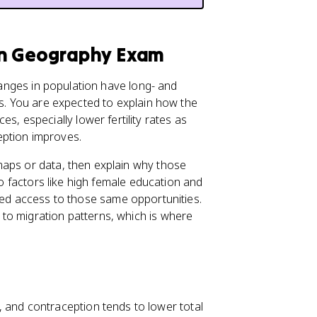
an Geography Exam
hanges in population have long- and
cs. You are expected to explain how the
 especially lower fertility rates as
eption improves.
maps or data, then explain why those
to factors like high female education and
imited access to those same opportunities.
to migration patterns, which is where
 and contraception tends to lower total