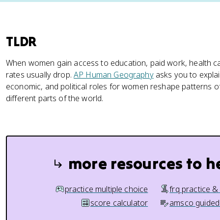
TLDR
When women gain access to education, paid work, health c
rates usually drop.
AP Human Geography
asks you to explai
economic, and political roles for women reshape patterns of fe
different parts of the world.
more resources to h
practice multiple choice
frq practice &
score calculator
amsco guided