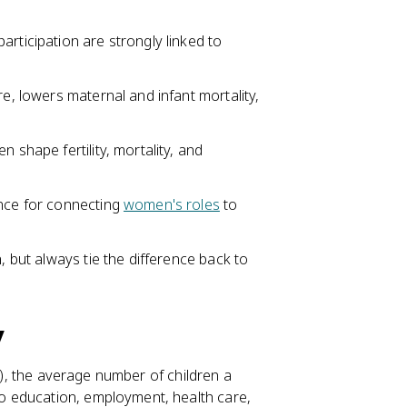
rticipation are strongly linked to
re, lowers maternal and infant mortality,
 shape fertility, mortality, and
ence for connecting
women's roles
to
, but always tie the difference back to
y
, the average number of children a
o education, employment, health care,