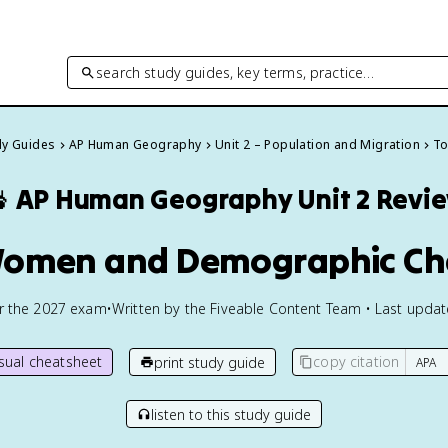
search study guides, key terms, practice…
dy Guides
AP Human Geography
Unit 2 – Population and Migration
To

AP Human Geography
Unit 2 Revi
Women and Demographic C
or the
2027
exam
•
Written by the Fiveable Content Team • Last upda
isual cheatsheet
copy citation
print study guide
listen to this study guide