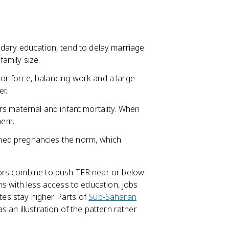
dary education, tend to delay marriage
amily size.
or force, balancing work and a large
r.
rs maternal and infant mortality. When
hem.
ned pregnancies the norm, which
tors combine to push TFR near or below
ns with less access to education, jobs
tes stay higher. Parts of
Sub-Saharan
 an illustration of the pattern rather