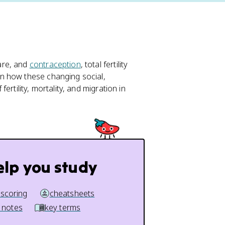
are, and
contraception
, total fertility
n how these changing social,
rtility, mortality, and migration in
elp you study
 scoring
cheatsheets
 notes
key terms