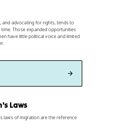
ce, and advocating for rights, tends to
time. Those expanded opportunities
en have little political voice and limited
r.
n's Laws
s laws of migration are the reference