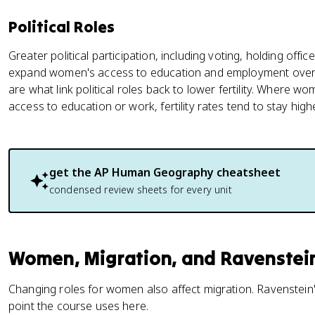
Political Roles
Greater political participation, including voting, holding offi
expand women's access to education and employment over 
are what link political roles back to lower fertility. Where wom
access to education or work, fertility rates tend to stay highe
get the
AP Human Geography
cheatsheet
condensed review sheets for every unit
Women, Migration, and Ravenstei
Changing roles for women also affect migration. Ravenstein'
point the course uses here.