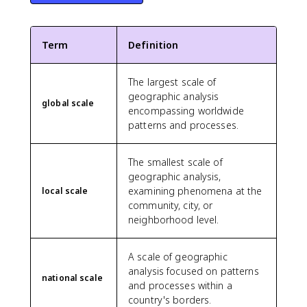
Term
Definition
The largest scale of
geographic analysis
global scale
encompassing worldwide
patterns and processes.
The smallest scale of
geographic analysis,
examining phenomena at the
local scale
community, city, or
neighborhood level.
A scale of geographic
analysis focused on patterns
national scale
and processes within a
country's borders.