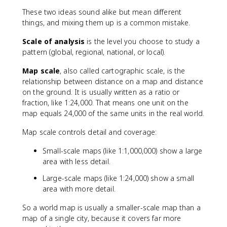
These two ideas sound alike but mean different
things, and mixing them up is a common mistake.
Scale of analysis
is the level you choose to study a
pattern (global, regional, national, or local).
Map scale
, also called cartographic scale, is the
relationship between distance on a map and distance
on the ground. It is usually written as a ratio or
fraction, like 1:24,000. That means one unit on the
map equals 24,000 of the same units in the real world.
Map scale controls detail and coverage:
Small-scale maps (like 1:1,000,000) show a large
area with less detail.
Large-scale maps (like 1:24,000) show a small
area with more detail.
So a world map is usually a smaller-scale map than a
map of a single city, because it covers far more