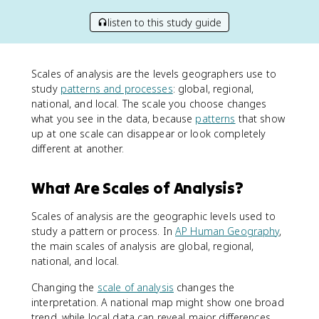
listen to this study guide
Scales of analysis are the levels geographers use to
study
patterns and processes
: global, regional,
national, and local. The scale you choose changes
what you see in the data, because
patterns
that show
up at one scale can disappear or look completely
different at another.
What Are Scales of Analysis?
Scales of analysis are the geographic levels used to
study a pattern or process. In
AP Human Geography
,
the main scales of analysis are global, regional,
national, and local.
Changing the
scale of analysis
changes the
interpretation. A national map might show one broad
trend, while local data can reveal major differences