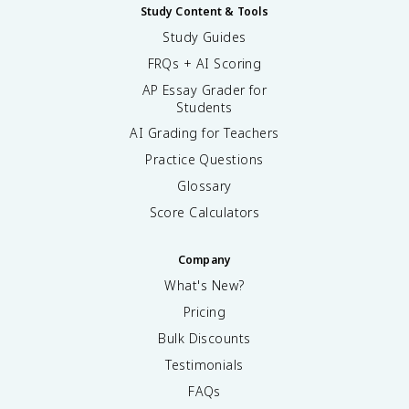
Study Content & Tools
Study Guides
FRQs + AI Scoring
AP Essay Grader for
Students
AI Grading for Teachers
Practice Questions
Glossary
Score Calculators
Company
What's New?
Pricing
Bulk Discounts
Testimonials
FAQs