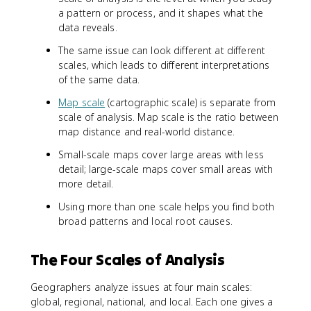
a pattern or process, and it shapes what the
data reveals.
The same issue can look different at different
scales, which leads to different interpretations
of the same data.
Map scale
(cartographic scale) is separate from
scale of analysis. Map scale is the ratio between
map distance and real-world distance.
Small-scale maps cover large areas with less
detail; large-scale maps cover small areas with
more detail.
Using more than one scale helps you find both
broad patterns and local root causes.
The Four Scales of Analysis
Geographers analyze issues at four main scales:
global, regional, national, and local. Each one gives a