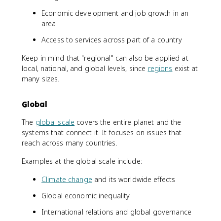
Economic development and job growth in an
area
Access to services across part of a country
Keep in mind that "regional" can also be applied at
local, national, and global levels, since
regions
exist at
many sizes.
Global
The
global scale
covers the entire planet and the
systems that connect it. It focuses on issues that
reach across many countries.
Examples at the global scale include:
Climate change
and its worldwide effects
Global economic inequality
International relations and global governance