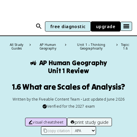
free diagnostic
upgrade
All Study
AP Human
Unit 1 – Thinking
Topic:
Guides
Geography
Geographically
1.6
🚜
AP Human Geography
Unit 1 Review
1.6 What are Scales of Analysis?
Written by the Fiveable Content Team • Last updated June 2026
Verified for the
2027
exam
print study guide
visual cheatsheet
copy citation