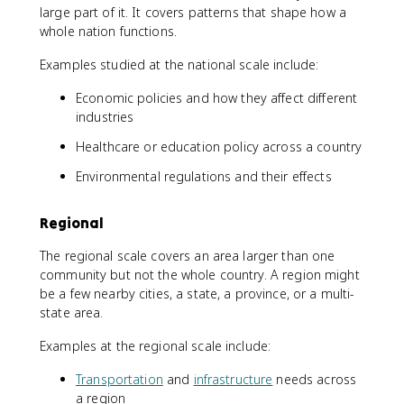
large part of it. It covers patterns that shape how a
whole nation functions.
Examples studied at the national scale include:
Economic policies and how they affect different
industries
Healthcare or education policy across a country
Environmental regulations and their effects
Regional
The regional scale covers an area larger than one
community but not the whole country. A region might
be a few nearby cities, a state, a province, or a multi-
state area.
Examples at the regional scale include:
Transportation
and
infrastructure
needs across
a region