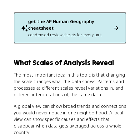
get the
AP Human Geography
cheatsheet
condensed review sheets for every unit
What Scales of Analysis Reveal
The most important idea in this topic is that changing
the scale changes what the data shows. Patterns and
processes at different scales reveal variations in, and
different interpretations of, the same data.
A global view can show broad trends and connections
you would never notice in one neighborhood. A local
view can show specific causes and effects that
disappear when data gets averaged across a whole
country.