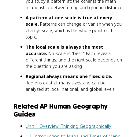
you study a pattern at; the other is the math
relationship between map and ground distance.
A pattern at one scale is true at every
scale.
Patterns can change or vanish when you
change scale, which is the whole point of this
topic.
The local scale is always the most
accurate.
No scale is "best." Each reveals
different things, and the right scale depends on
the question you are asking.
Regional always means one fixed size.
Regions exist at many sizes and can be
analyzed at local, national, and global levels.
Related AP Human Geography
Guides
Unit 1 Overview: Thinking Geographically
1.1 Introduction to Maps and Types of Maps