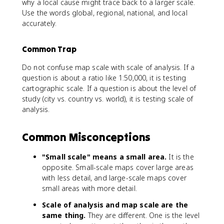
why a local cause might trace back to a larger scale.
Use the words global, regional, national, and local
accurately.
Common Trap
Do not confuse map scale with scale of analysis. If a
question is about a ratio like 1:50,000, it is testing
cartographic scale. If a question is about the level of
study (city vs. country vs. world), it is testing scale of
analysis.
Common Misconceptions
"Small scale" means a small area.
It is the
opposite. Small-scale maps cover large areas
with less detail, and large-scale maps cover
small areas with more detail.
Scale of analysis and map scale are the
same thing.
They are different. One is the level