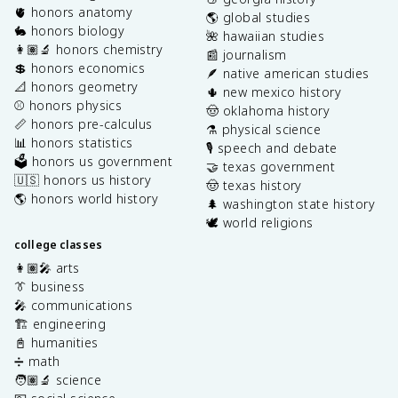
🫀 honors anatomy
🌎 global studies
🐇 honors biology
🌺 hawaiian studies
👩🏽‍🔬 honors chemistry
📰 journalism
💲 honors economics
🪶 native american studies
📐 honors geometry
🌵 new mexico history
⚾️ honors physics
🤠 oklahoma history
📏 honors pre-calculus
⚗️ physical science
📊 honors statistics
🎙️ speech and debate
🗳️ honors us government
🤝 texas government
🇺🇸 honors us history
🤠 texas history
🌎 honors world history
🌲 washington state history
🕊️ world religions
college classes
👩🏽‍🎤 arts
👔 business
🎤 communications
🏗️ engineering
📓 humanities
➗ math
🧑🏽‍🔬 science