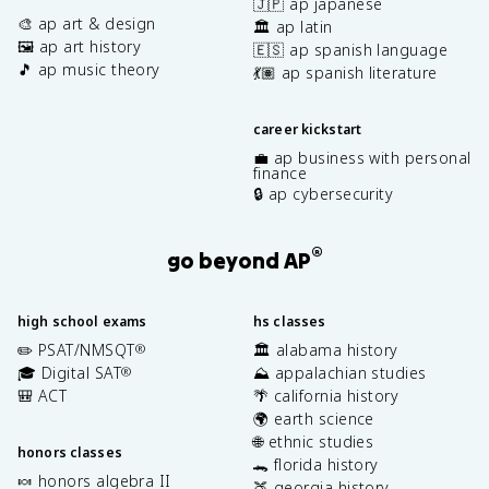
🇯🇵 ap japanese
🎨 ap art & design
🏛️ ap latin
🖼️ ap art history
🇪🇸 ap spanish language
🎵 ap music theory
💃🏽 ap spanish literature
career kickstart
💼 ap business with personal
finance
🔒 ap cybersecurity
®
go beyond AP
high school exams
hs classes
✏️ PSAT/NMSQT
🏛️ alabama history
®
🎓 Digital SAT
⛰️ appalachian studies
®
🎒 ACT
🌴 california history
🌍 earth science
🌐 ethnic studies
honors classes
🐊 florida history
🍬 honors algebra II
🍑 georgia history