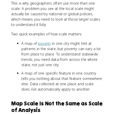
This is why geographers often use more than one
scale. A problem you see at the local scale might
actually be caused by national or global policies,
which means you need to look at those larger scales
to understand it fully.
Two quick examples of how scale matters:
A map of
poverty
in one city might hint at
patterns in the state, but poverty can vary a lot
from place to place. To understand statewide
trends, you need data from across the whole
state, not just one city.
A map of one specific feature in one country
tells you nothing about that feature somewhere
else. Data collected at one place and scale
does not automatically apply to another.
Map Scale Is Not the Same as Scale
of Analysis