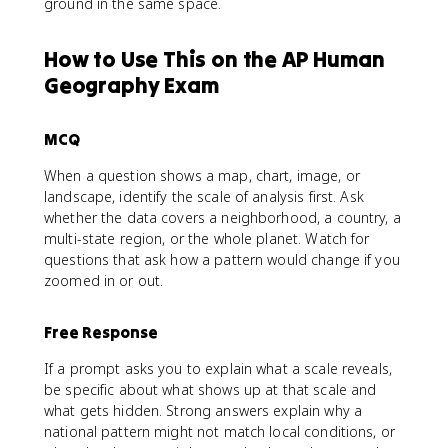
ground in the same space.
How to Use This on the AP Human
Geography Exam
MCQ
When a question shows a map, chart, image, or
landscape, identify the scale of analysis first. Ask
whether the data covers a neighborhood, a country, a
multi-state region, or the whole planet. Watch for
questions that ask how a pattern would change if you
zoomed in or out.
Free Response
If a prompt asks you to explain what a scale reveals,
be specific about what shows up at that scale and
what gets hidden. Strong answers explain why a
national pattern might not match local conditions, or