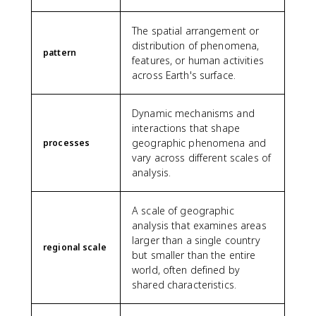
The spatial arrangement or
distribution of phenomena,
pattern
features, or human activities
across Earth's surface.
Dynamic mechanisms and
interactions that shape
geographic phenomena and
processes
vary across different scales of
analysis.
A scale of geographic
analysis that examines areas
larger than a single country
regional scale
but smaller than the entire
world, often defined by
shared characteristics.