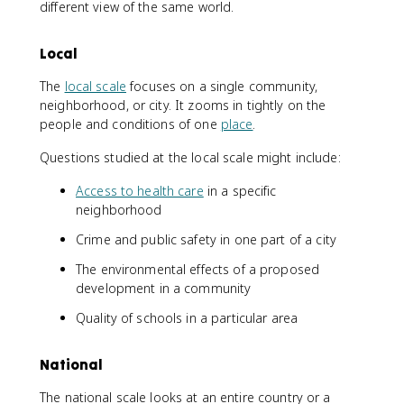
different view of the same world.
Local
The
local scale
focuses on a single community,
neighborhood, or city. It zooms in tightly on the
people and conditions of one
place
.
Questions studied at the local scale might include:
Access to health care
in a specific
neighborhood
Crime and public safety in one part of a city
The environmental effects of a proposed
development in a community
Quality of schools in a particular area
National
The national scale looks at an entire country or a