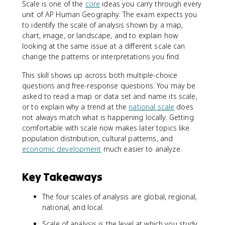
Scale is one of the
core
ideas you carry through every
unit of AP Human Geography. The exam expects you
to identify the scale of analysis shown by a map,
chart, image, or landscape, and to explain how
looking at the same issue at a different scale can
change the patterns or interpretations you find.
This skill shows up across both multiple-choice
questions and free-response questions. You may be
asked to read a map or data set and name its scale,
or to explain why a trend at the
national scale
does
not always match what is happening locally. Getting
comfortable with scale now makes later topics like
population distribution, cultural patterns, and
economic development
much easier to analyze.
Key Takeaways
The four scales of analysis are global, regional,
national, and local.
Scale of analysis is the level at which you study