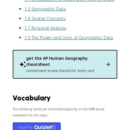
1.2 Geographic Data
1.4 Spatial Concepts
1.7 Regional Analysis
1.3 The Power and Uses of Geographic Data
get the
AP Human Geography
cheatsheet
condensed review sheets for every unit
Vocabulary
The following words are mentioned explicitly in the AP® course
framework for this topic.
copy for