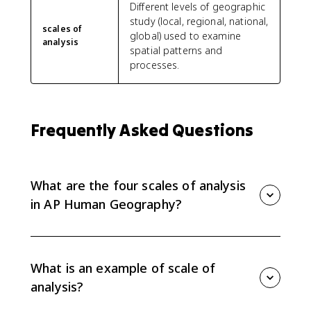
Different levels of geographic
study (local, regional, national,
scales of
global) used to examine
analysis
spatial patterns and
processes.
Frequently Asked Questions
What are the four scales of analysis
in AP Human Geography?
The four main scales of analysis are global, regional,
national, and local. Each scale studies patterns at a
different geographic level.
What is an example of scale of
analysis?