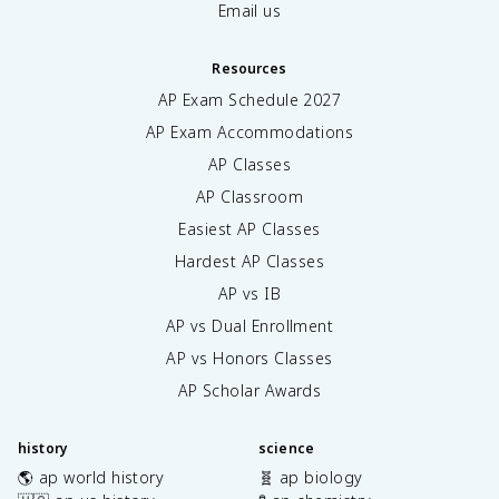
Email us
Resources
AP Exam Schedule
2027
AP Exam Accommodations
AP Classes
AP Classroom
Easiest AP Classes
Hardest AP Classes
AP vs IB
AP vs Dual Enrollment
AP vs Honors Classes
AP Scholar Awards
history
science
🌎 ap world history
🧬 ap biology