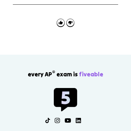
First identify the level shown by the map, chart, image,
or data set. Then explain what that scale reveals and
what might be hidden if you changed to a different
scale.
®
every AP
exam is
fiveable