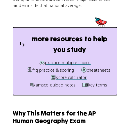
hidden inside that national average.
more resources to help
you study
practice multiple choice
frq practice & scoring
cheatsheets
score calculator
amsco guided notes
key terms
Why This Matters for the AP
Human Geography Exam