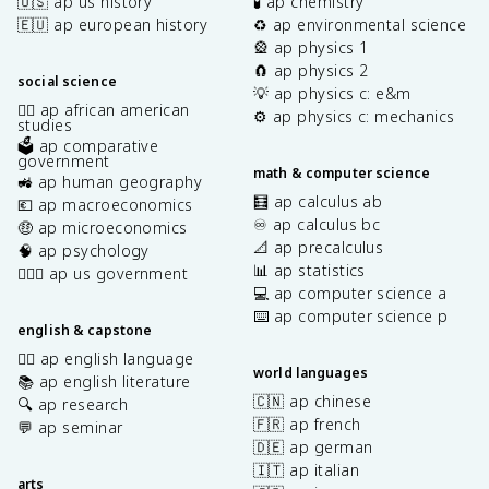
🇺🇸 ap us history
🧪 ap chemistry
🇪🇺 ap european history
♻️ ap environmental science
🎡 ap physics 1
🧲 ap physics 2
social science
💡 ap physics c: e&m
✊🏿 ap african american
⚙️ ap physics c: mechanics
studies
🗳️ ap comparative
government
math & computer science
🚜 ap human geography
🧮 ap calculus ab
💶 ap macroeconomics
♾️ ap calculus bc
🤑 ap microeconomics
📐 ap precalculus
🧠 ap psychology
📊 ap statistics
👩🏾‍⚖️ ap us government
💻 ap computer science a
⌨️ ap computer science p
english & capstone
✍🏽 ap english language
world languages
📚 ap english literature
🇨🇳 ap chinese
🔍 ap research
🇫🇷 ap french
💬 ap seminar
🇩🇪 ap german
🇮🇹 ap italian
arts