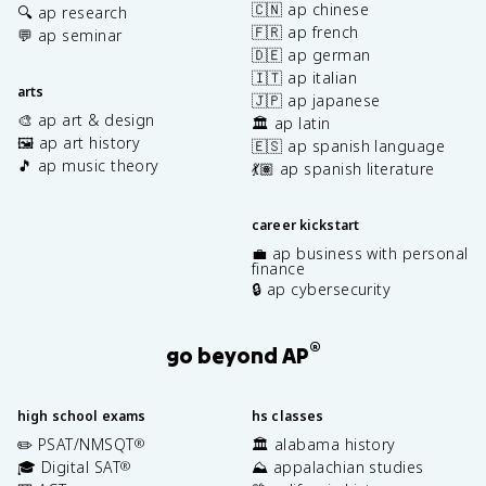
🇨🇳 ap chinese
🔍 ap research
🇫🇷 ap french
💬 ap seminar
🇩🇪 ap german
🇮🇹 ap italian
arts
🇯🇵 ap japanese
🎨 ap art & design
🏛️ ap latin
🖼️ ap art history
🇪🇸 ap spanish language
🎵 ap music theory
💃🏽 ap spanish literature
career kickstart
💼 ap business with personal
finance
🔒 ap cybersecurity
®
go beyond AP
high school exams
hs classes
✏️ PSAT/NMSQT
🏛️ alabama history
®
🎓 Digital SAT
⛰️ appalachian studies
®