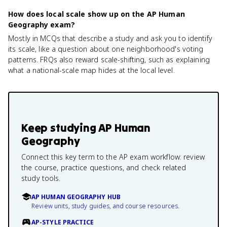
How does local scale show up on the AP Human
Geography exam?
Mostly in MCQs that describe a study and ask you to identify
its scale, like a question about one neighborhood's voting
patterns. FRQs also reward scale-shifting, such as explaining
what a national-scale map hides at the local level.
Keep studying
AP Human
Geography
Connect this key term to the AP exam workflow: review
the course, practice questions, and check related
study tools.
AP HUMAN GEOGRAPHY HUB
Review units, study guides, and course resources.
AP-STYLE PRACTICE