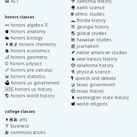
🎒 ACT
🌴 california history
🌍 earth science
🌐 ethnic studies
honors classes
🐊 florida history
🍬 honors algebra II
🍑 georgia history
🫀 honors anatomy
🌎 global studies
🐇 honors biology
🌺 hawaiian studies
👩🏽‍🔬 honors chemistry
📰 journalism
💲 honors economics
🪶 native american studies
📐 honors geometry
🌵 new mexico history
⚾️ honors physics
🤠 oklahoma history
📏 honors pre-calculus
⚗️ physical science
📊 honors statistics
🎙️ speech and debate
🗳️ honors us government
🤝 texas government
🇺🇸 honors us history
🤠 texas history
🌎 honors world history
🌲 washington state history
🕊️ world religions
college classes
👩🏽‍🎤 arts
👔 business
🎤 communications