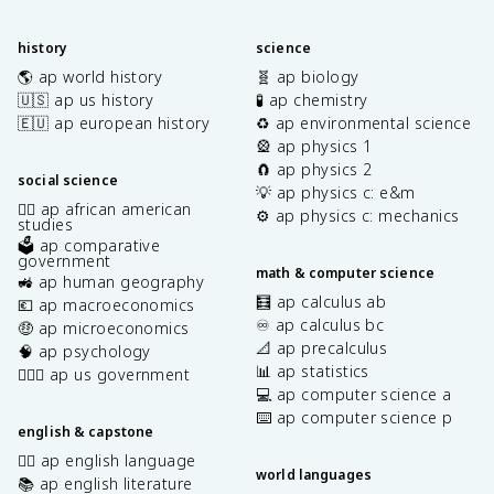
history
science
🌎 ap world history
🧬 ap biology
🇺🇸 ap us history
🧪 ap chemistry
🇪🇺 ap european history
♻️ ap environmental science
🎡 ap physics 1
🧲 ap physics 2
social science
💡 ap physics c: e&m
✊🏿 ap african american
⚙️ ap physics c: mechanics
studies
🗳️ ap comparative
government
math & computer science
🚜 ap human geography
🧮 ap calculus ab
💶 ap macroeconomics
♾️ ap calculus bc
🤑 ap microeconomics
📐 ap precalculus
🧠 ap psychology
📊 ap statistics
👩🏾‍⚖️ ap us government
💻 ap computer science a
⌨️ ap computer science p
english & capstone
✍🏽 ap english language
world languages
📚 ap english literature