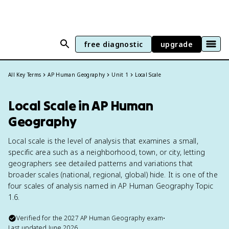
free diagnostic
upgrade
All Key Terms
AP Human Geography
Unit 1
Local Scale
Local Scale in AP Human
Geography
Local scale is the level of analysis that examines a small,
specific area such as a neighborhood, town, or city, letting
geographers see detailed patterns and variations that
broader scales (national, regional, global) hide. It is one of the
four scales of analysis named in AP Human Geography Topic
1.6.
Verified for the
2027
AP Human Geography
exam
•
Last updated
June 2026