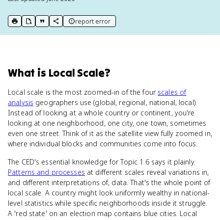
report error
print key term
export to Google Doc
copy citation
copy link to this page
What
is
Local Scale
?
Local scale is the most zoomed-in of the four
scales of
analysis
geographers use (global, regional, national, local).
Instead of looking at a whole country or continent, you're
looking at one neighborhood, one city, one town, sometimes
even one street. Think of it as the satellite view fully zoomed in,
where individual blocks and communities come into focus.
The CED's essential knowledge for Topic 1.6 says it plainly.
Patterns and processes
at different scales reveal variations in,
and different interpretations of, data. That's the whole point of
local scale. A country might look uniformly wealthy in national-
level statistics while specific neighborhoods inside it struggle.
A 'red state' on an election map contains blue cities. Local