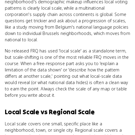
neighborhood's demographic makeup influences local voting
patterns is clearly local scale, while a multinational
corporation's supply chain across continents is global. Some
questions get trickier and ask about a progression of scales,
like a study moving from Belgium's national language policies
down to individual Brussels neighborhoods, which moves from
national to local.
No released FRQ has used 'local scale' as a standalone term,
but scale-shifting is one of the most reliable FRQ moves in the
course. When a free-response part asks you to 'explain a
limitation of the data shown' or 'describe how the pattern
differs at another scale,' pointing out what local-scale data
would reveal (or what national data hides) is often a clean way
to earn the point. Always check the scale of any map or table
before you write about it.
Local Scale
vs
Regional Scale
Local scale covers one small, specific place like a
neighborhood, town, or single city. Regional scale covers a