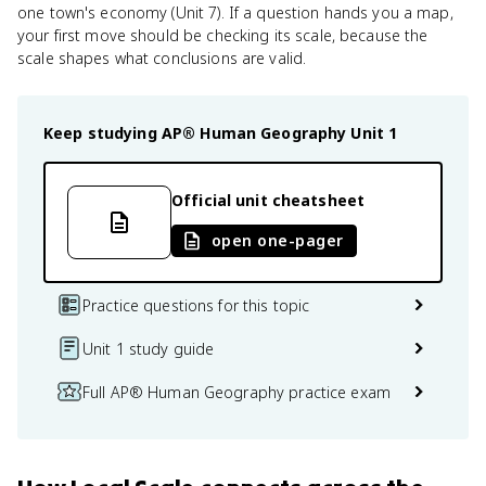
one town's economy (Unit 7). If a question hands you a map,
your first move should be checking its scale, because the
scale shapes what conclusions are valid.
Keep studying
AP® Human Geography
Unit 1
Official unit cheatsheet
open one-pager
Practice questions for this topic
Unit 1 study guide
Full AP® Human Geography practice exam