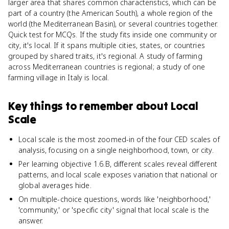
larger area that shares common characteristics, which can be
part of a country (the American South), a whole region of the
world (the Mediterranean Basin), or several countries together.
Quick test for MCQs. If the study fits inside one community or
city, it's local. If it spans multiple cities, states, or countries
grouped by shared traits, it's regional. A study of farming
across Mediterranean countries is regional; a study of one
farming village in Italy is local.
Key things to remember about
Local
Scale
Local scale is the most zoomed-in of the four CED scales of
analysis, focusing on a single neighborhood, town, or city.
Per learning objective 1.6.B, different scales reveal different
patterns, and local scale exposes variation that national or
global averages hide.
On multiple-choice questions, words like 'neighborhood,'
'community,' or 'specific city' signal that local scale is the
answer.