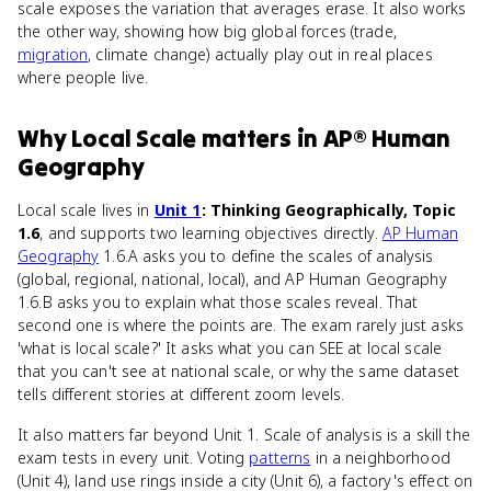
scale exposes the variation that averages erase. It also works
the other way, showing how big global forces (trade,
migration
, climate change) actually play out in real places
where people live.
Why
Local Scale
matters
in
AP® Human
Geography
Local scale lives in
Unit 1
: Thinking Geographically, Topic
1.6
, and supports two learning objectives directly.
AP Human
Geography
1.6.A asks you to define the scales of analysis
(global, regional, national, local), and AP Human Geography
1.6.B asks you to explain what those scales reveal. That
second one is where the points are. The exam rarely just asks
'what is local scale?' It asks what you can SEE at local scale
that you can't see at national scale, or why the same dataset
tells different stories at different zoom levels.
It also matters far beyond Unit 1. Scale of analysis is a skill the
exam tests in every unit. Voting
patterns
in a neighborhood
(Unit 4), land use rings inside a city (Unit 6), a factory's effect on