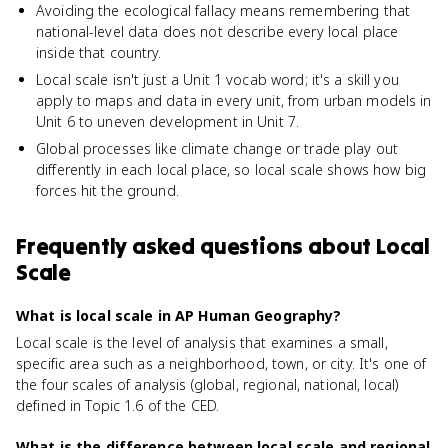
Avoiding the ecological fallacy means remembering that
national-level data does not describe every local place
inside that country.
Local scale isn't just a Unit 1 vocab word; it's a skill you
apply to maps and data in every unit, from urban models in
Unit 6 to uneven development in Unit 7.
Global processes like climate change or trade play out
differently in each local place, so local scale shows how big
forces hit the ground.
Frequently asked questions about
Local
Scale
What is local scale in AP Human Geography?
Local scale is the level of analysis that examines a small,
specific area such as a neighborhood, town, or city. It's one of
the four scales of analysis (global, regional, national, local)
defined in Topic 1.6 of the CED.
What is the difference between local scale and regional