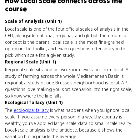
How
Local Scale
connects
across the
course
Scale of Analysis (Unit 1)
Local scale is one of the four official scales of analysis in the
CED, alongside national, regional, and global. The umbrella
concept is the parent; local scale is the most fine-grained
option in the toolkit, and exam questions often ask you to
pick which scale fits a given study.
Regional Scale (Unit 1)
Regional scale sits one or two zoom levels out from local. A
study of farming across the whole Mediterranean Basin is
regional; a study of one Brussels neighborhood is local. AP
questions love making you sort scenarios into the right scale,
so know where the line falls.
Ecological fallacy (Unit 1)
The
ecological fallacy
is what happens when you ignore local
scale. If you assume every person in a wealthy country is
wealthy, you've applied large-scale data to small-scale reality.
Local-scale analysis is the antidote, because it shows the
variation hiding inside the average.