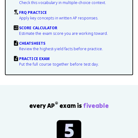
Check this vocabulary in multiple-choice context.
FRQ PRACTICE
Apply key concepts in written AP responses.
SCORE CALCULATOR
Estimate the exam score you are working toward.
CHEATSHEETS
Review the highest-yield facts before practice.
PRACTICE EXAM
Put the full course together before test day.
®
every AP
exam is
fiveable