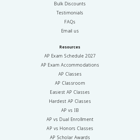
Bulk Discounts
Testimonials
FAQs
Email us
Resources
AP Exam Schedule
2027
AP Exam Accommodations
AP Classes
AP Classroom
Easiest AP Classes
Hardest AP Classes
AP vs IB
AP vs Dual Enrollment
AP vs Honors Classes
AP Scholar Awards