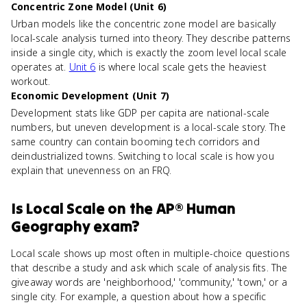
Concentric Zone Model (Unit 6)
Urban models like the concentric zone model are basically
local-scale analysis turned into theory. They describe patterns
inside a single city, which is exactly the zoom level local scale
operates at.
Unit 6
is where local scale gets the heaviest
workout.
Economic Development (Unit 7)
Development stats like GDP per capita are national-scale
numbers, but uneven development is a local-scale story. The
same country can contain booming tech corridors and
deindustrialized towns. Switching to local scale is how you
explain that unevenness on an FRQ.
Is
Local Scale
on the
AP® Human
Geography
exam?
Local scale shows up most often in multiple-choice questions
that describe a study and ask which scale of analysis fits. The
giveaway words are 'neighborhood,' 'community,' 'town,' or a
single city. For example, a question about how a specific