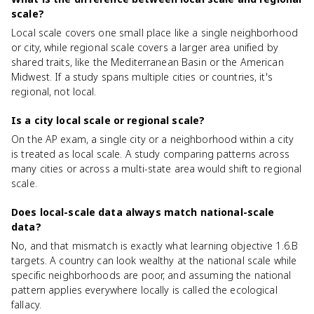
scale?
Local scale covers one small place like a single neighborhood
or city, while regional scale covers a larger area unified by
shared traits, like the Mediterranean Basin or the American
Midwest. If a study spans multiple cities or countries, it's
regional, not local.
Is a city local scale or regional scale?
On the AP exam, a single city or a neighborhood within a city
is treated as local scale. A study comparing patterns across
many cities or across a multi-state area would shift to regional
scale.
Does local-scale data always match national-scale
data?
No, and that mismatch is exactly what learning objective 1.6.B
targets. A country can look wealthy at the national scale while
specific neighborhoods are poor, and assuming the national
pattern applies everywhere locally is called the ecological
fallacy.