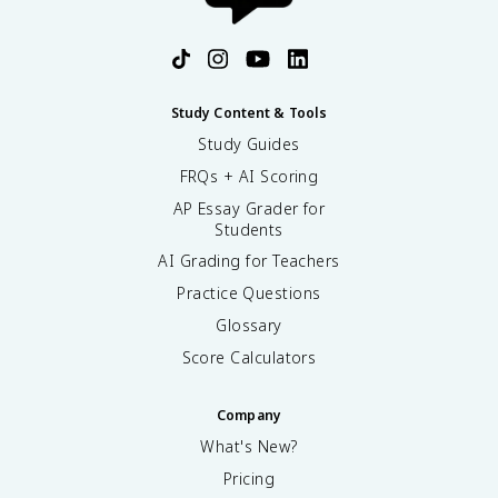
Study Content & Tools
Study Guides
FRQs + AI Scoring
AP Essay Grader for
Students
AI Grading for Teachers
Practice Questions
Glossary
Score Calculators
Company
What's New?
Pricing