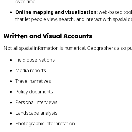
over time.
Online mapping and visualization:
web-based tools
that let people view, search, and interact with spatial d
Written and Visual Accounts
Not all spatial information is numerical. Geographers also pu
Field observations
Media reports
Travel narratives
Policy documents
Personal interviews
Landscape analysis
Photographic interpretation