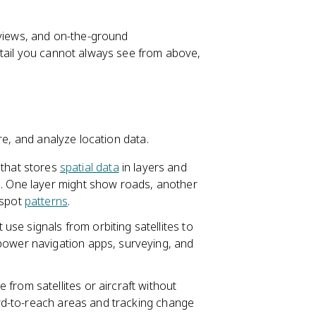
rviews, and on-the-ground
etail you cannot always see from above,
re, and analyze location data.
that stores
spatial data
in layers and
e. One layer might show roads, another
 spot
patterns
.
use signals from orbiting satellites to
power navigation apps, surveying, and
 from satellites or aircraft without
hard-to-reach areas and tracking change