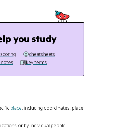
elp you study
 scoring
cheatsheets
 notes
key terms
cific
place
, including coordinates, place
izations or by individual people.