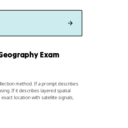
 Geography Exam
llection method. If a prompt describes
ing. If it describes layered spatial
 exact location with satellite signals,