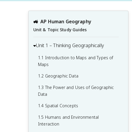
🚜
AP Human Geography
Unit & Topic Study Guides
Unit 1 – Thinking Geographically
1.1 Introduction to Maps and Types of
Maps
1.2 Geographic Data
1.3 The Power and Uses of Geographic
Data
1.4 Spatial Concepts
1.5 Humans and Environmental
Interaction