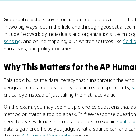
Geographic data is any information tied to a location on Ear
in two big ways: out in the field and through geospatial t
include fieldwork by individuals and organizations, technologi
sensing
, and online mapping, plus written sources like
field
narratives, and policy documents.
Why This Matters for the AP Hum
This topic builds the data literacy that runs through the w
geographic data comes from, you can read maps, charts,
sa
critical eye instead of just taking them at face value.
On the exam, you may see multiple-choice questions that ask 
method or match a tool to a task. In free-response question
need to use evidence from data sources to explain
spatial 
data is gathered helps you judge what a source can and cann