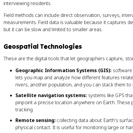
interviewing residents.
Field methods can include direct observation, surveys, inte
measurements. Field data is valuable because it captures d
but it can be slow and limited to smaller areas.
Geospatial Technologies
These are the digital tools that let geographers capture, sto
Geographic Information Systems (GIS):
software 
lets you map and analyze how different features relat
rivers, another population, and you can stack them to
Satellite navigation systems:
systems like GPS that 
pinpoint a precise location anywhere on Earth. These 
tracking.
Remote sensing:
collecting data about Earth's surface
physical contact. It is useful for monitoring large or 