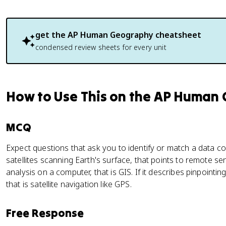
get the
AP Human Geography
cheatsheet
condensed review sheets for every unit
How to Use This on the AP Human
MCQ
Expect questions that ask you to identify or match a data co
satellites scanning Earth's surface, that points to remote sens
analysis on a computer, that is GIS. If it describes pinpointing
that is satellite navigation like GPS.
Free Response