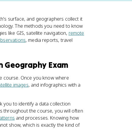
th's surface, and geographers collect it
echnology. The methods you need to know
es like GIS, satellite navigation,
remote
 observations
, media reports, travel
an Geography Exam
hole course. Once you know where
tellite images
, and infographics with a
you to identify a data collection
s throughout the course, you will often
patterns
and processes. Knowing how
ot show, which is exactly the kind of