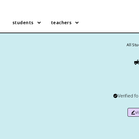
students
teachers
All St

Verified f
v