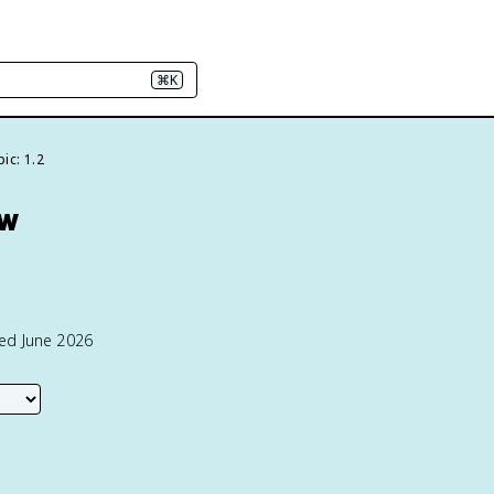
⌘K
ic: 1.2
ew
ted June 2026