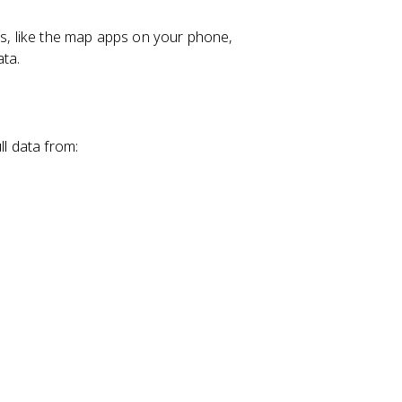
, like the map apps on your phone,
ata.
ll data from: