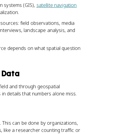
on systems (GIS),
satellite navigation
lization.
 sources: field observations, media
interviews, landscape analysis, and
urce depends on what spatial question
 Data
field and through geospatial
s in details that numbers alone miss.
. This can be done by organizations,
 like a researcher counting traffic or