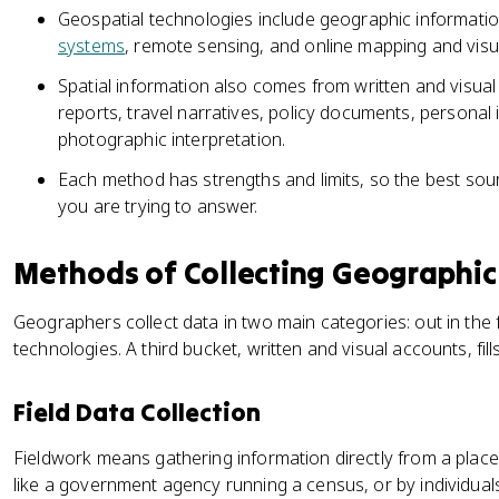
Geospatial technologies include geographic informati
systems
, remote sensing, and online mapping and visua
Spatial information also comes from written and visual
reports, travel narratives, policy documents, personal 
photographic interpretation.
Each method has strengths and limits, so the best so
you are trying to answer.
Methods of Collecting Geographic
Geographers collect data in two main categories: out in the 
technologies. A third bucket, written and visual accounts, fill
Field Data Collection
Fieldwork means gathering information directly from a place
like a government agency running a census, or by individuals,