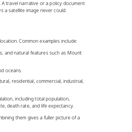
A travel narrative or a policy document
 a satellite image never could.
 location. Common examples include:
es, and natural features such as Mount
and oceans.
ral, residential, commercial, industrial,
tion, including total population,
ate, death rate, and life expectancy.
ining them gives a fuller picture of a