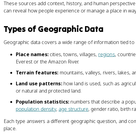
These sources add context, history, and human perspective. 
can reveal how people experience or manage a place in ways
Types of Geographic Data
Geographic data covers a wide range of information tied to
Place names:
cities, towns, villages,
regions
, countri
Everest or the Amazon River.
Terrain features:
mountains, valleys, rivers, lakes, 
Land use patterns:
how land is used, such as agricultu
or natural and protected land.
Population statistics:
numbers that describe a popula
population density
,
age structure
, gender ratio, birth r
Each type answers a different geographic question, and comb
place.