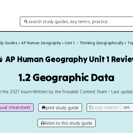
search study guides, key terms, practice…
udy Guides
AP Human Geography
Unit 1 – Thinking Geographically
Top

AP Human Geography
Unit 1 Revi
1.2 Geographic Data
or the
2027
exam
•
Written by the Fiveable Content Team • Last upda
isual cheatsheet
copy citation
print study guide
listen to this study guide