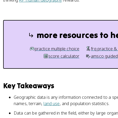
thinking
AP Human Geography
rewards.
more resources to h
practice multiple choice
frq practice &
score calculator
amsco guided
Key Takeaways
Geographic data is any information connected to a spe
names, terrain,
land use
, and population statistics.
Data can be gathered in the field, either by large organ