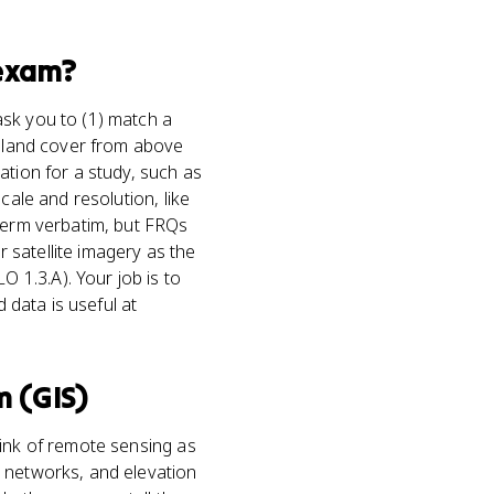
xam?
ask you to (1) match a
g land cover from above
ation for a study, such as
cale and resolution, like
 term verbatim, but FRQs
 satellite imagery as the
 1.3.A). Your job is to
 data is useful at
 (GIS)
ink of remote sensing as
d networks, and elevation