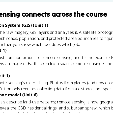
ensing
connects
across the course
n System (GIS) (Unit 1)
he raw imagery; GIS layers and analyzes it. A satellite photo
ith roads, population, and protected-area boundaries to figure 
hether you know which tool does which job.
t 1)
ost common product of remote sensing, and it's the example 
hows an image of Earth taken from space, remote sensing is th
it 1)
mote sensing's older sibling. Photos from planes (and now dr
inition only requires collecting data from a distance, not speci
one model (Unit 6)
s's describe land-use patterns; remote sensing is how geogra
y reveal the CBD, residential rings, and suburban sprawl, which