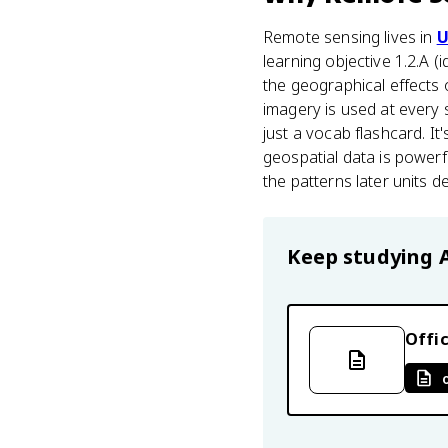
Remote sensing lives in
U
learning objective 1.2.A (
the geographical effects 
imagery is used at every 
just a vocab flashcard. 
geospatial data is powerf
the patterns later units 
Keep studying
Offic