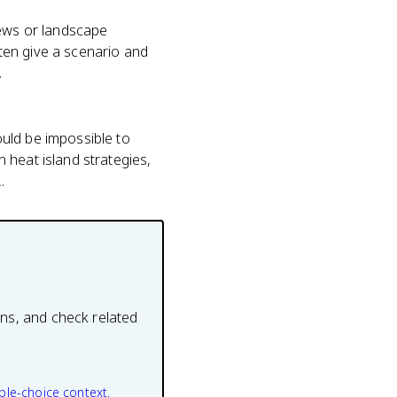
iews or landscape
ten give a scenario and
.
uld be impossible to
 heat island strategies,
.
ons, and check related
ple-choice context.