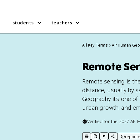
students
teachers
All Key Terms
AP Human Geo
Remote Sen
Remote sensing is the
distance, usually by s
Geography it's one of 
urban growth, and en
Verified for the
2027
AP 
report e
print key term
export to Google Doc
copy citation
copy link to t