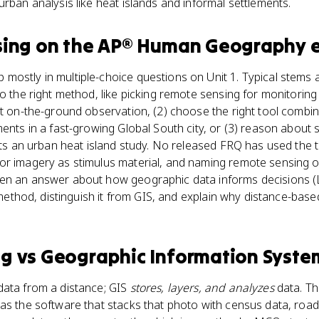
urban analysis like heat islands and informal settlements.
sing
on the
AP® Human Geography
e
ostly in multiple-choice questions on Unit 1. Typical stems 
to the right method, like picking remote sensing for monitorin
ct on-the-ground observation, (2) choose the right tool combin
ents in a fast-growing Global South city, or (3) reason about s
fits an urban heat island study. No released FRQ has used the
r imagery as stimulus material, and naming remote sensing or
en an answer about how geographic data informs decisions (LO
n method, distinguish it from GIS, and explain why distance-based
ng
vs
Geographic Information System
ata from a distance; GIS
stores, layers, and analyzes
data. Th
as the software that stacks that photo with census data, roa