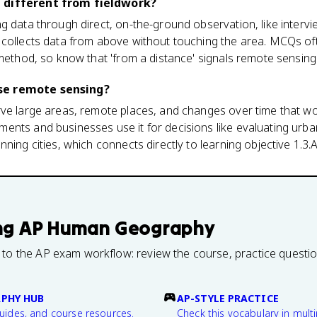
 different from fieldwork?
g data through direct, on-the-ground observation, like interv
 collects data from above without touching the area. MCQs of
 method, so know that 'from a distance' signals remote sensing
se remote sensing?
rve large areas, remote places, and changes over time that wo
nts and businesses use it for decisions like evaluating urban
ning cities, which connects directly to learning objective 1.3.A
ng
AP Human Geography
 to the AP exam workflow: review the course, practice questi
PHY HUB
AP-STYLE PRACTICE
guides, and course resources.
Check this vocabulary in multi