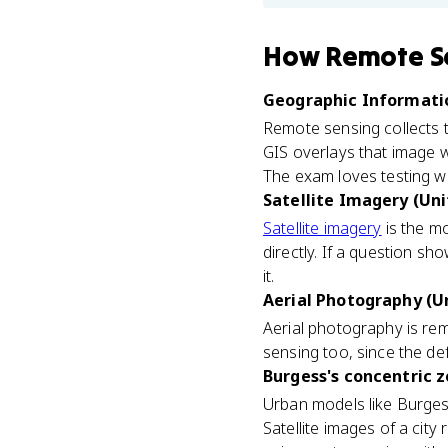
How
Remote S
Geographic Informatio
Remote sensing collects t
GIS overlays that image w
The exam loves testing w
Satellite Imagery (Uni
Satellite imagery
is the m
directly. If a question s
it.
Aerial Photography (Un
Aerial photography is re
sensing too, since the def
Burgess's concentric z
Urban models like Burges
Satellite images of a cit