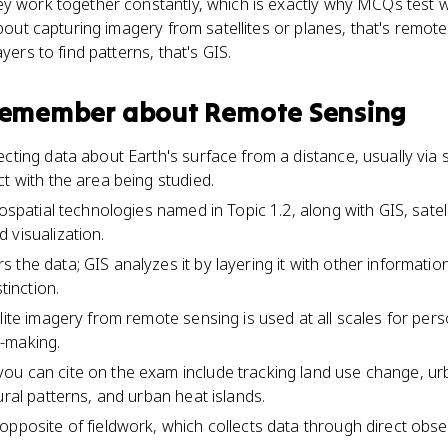
ey work together constantly, which is exactly why MCQs test w
about capturing imagery from satellites or planes, that's remote 
yers to find patterns, that's GIS.
 remember about
Remote Sensing
cting data about Earth's surface from a distance, usually via sat
t with the area being studied.
eospatial technologies named in Topic 1.2, along with GIS, satel
 visualization.
 the data; GIS analyzes it by layering it with other informati
tinction.
lite imagery from remote sensing is used at all scales for per
-making.
ou can cite on the exam include tracking land use change, ur
ural patterns, and urban heat islands.
opposite of fieldwork, which collects data through direct obs