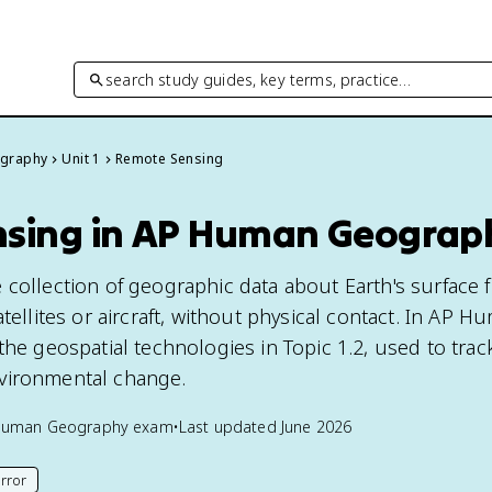
search study guides, key terms, practice…
graphy
Unit 1
Remote Sensing
sing in AP Human Geograp
 collection of geographic data about Earth's surface 
atellites or aircraft, without physical contact. In AP H
the geospatial technologies in Topic 1.2, used to trac
vironmental change.
Human Geography
exam
•
Last updated
June 2026
rror
his page