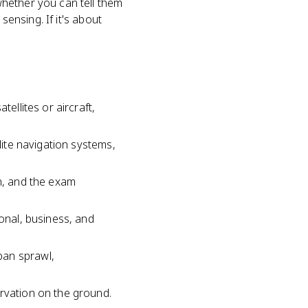
hether you can tell them
sensing. If it's about
ellites or aircraft,
lite navigation systems,
on, and the exam
sonal, business, and
ban sprawl,
ervation on the ground.