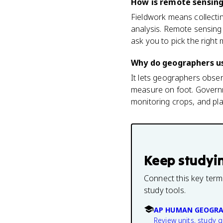
How is remote sensing
Fieldwork means collectin
analysis. Remote sensing
ask you to pick the right
Why do geographers u
It lets geographers obse
measure on foot. Governme
monitoring crops, and plan
Keep studyi
Connect this key term
study tools.
AP HUMAN GEOGRA
Review units, study 