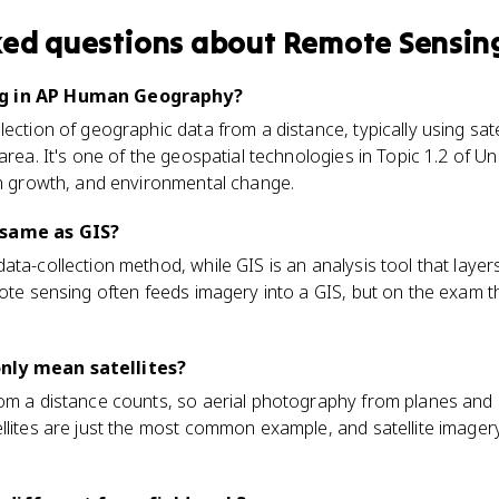
ked questions about
Remote Sensin
ng in AP Human Geography?
ection of geographic data from a distance, typically using satel
area. It's one of the geospatial technologies in Topic 1.2 of Un
an growth, and environmental change.
 same as GIS?
ta-collection method, while GIS is an analysis tool that layers
mote sensing often feeds imagery into a GIS, but on the exam th
nly mean satellites?
rom a distance counts, so aerial photography from planes and
llites are just the most common example, and satellite imager