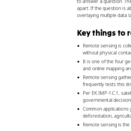
to answer a question. Th
apart. If the question is 
overlaying multiple data la
Key things to
Remote sensing is colle
without physical contac
It is one of the four g
and online mapping and
Remote sensing gathers
frequently tests this dis
Per EK IMP-1.C.1, satel
governmental decision
Common applications y
deforestation, agricult
Remote sensing is the 