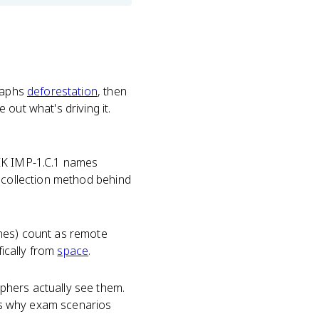
graphs
deforestation
, then
out what's driving it.
EK IMP-1.C.1 names
e collection method behind
ones) count as remote
fically from
space
.
phers actually see them.
 is why exam scenarios