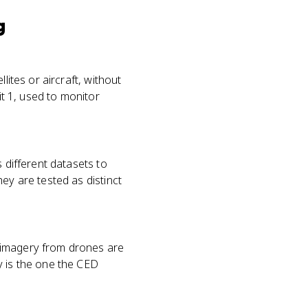
g
lites or aircraft, without
it 1, used to monitor
 different datasets to
ey are tested as distinct
 imagery from drones are
y is the one the CED