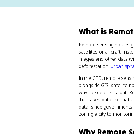
What
is
Remot
Remote sensing means gat
satellites or aircraft, i
images and other data (vi
deforestation,
urban spr
In the CED, remote sensin
alongside GIS, satellite n
way to keep it straight. 
that takes data like that 
data, since governments, 
zoning a city to monitori
Why
Remote S