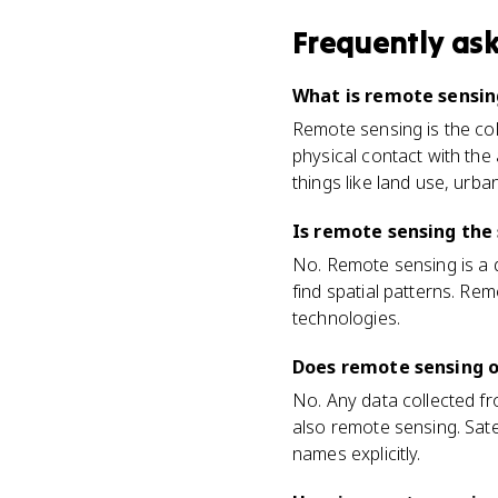
Frequently as
What is remote sensi
Remote sensing is the coll
physical contact with the 
things like land use, urb
Is remote sensing the
No. Remote sensing is a da
find spatial patterns. Re
technologies.
Does remote sensing o
No. Any data collected f
also remote sensing. Sate
names explicitly.