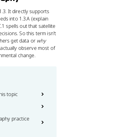
1.3. It directly supports
eeds into 1.3.A (explain
 spells out that satellite
isions. So this term isn't
ers get data or
why
e actually observe most of
ronmental change.
his topic
phy practice