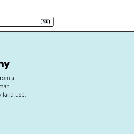
⌘K
hy
from a
uman
k land use,