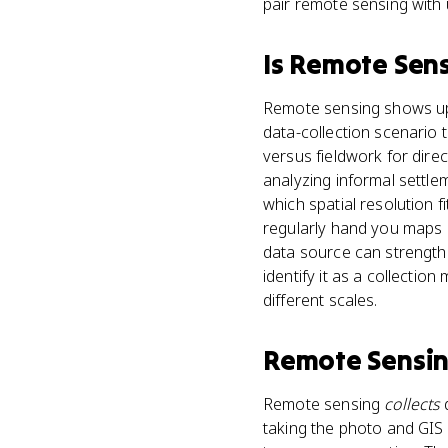
pair remote sensing with 
Is
Remote Sen
Remote sensing shows up m
data-collection scenario 
versus fieldwork for dire
analyzing informal settlem
which spatial resolution 
regularly hand you maps o
data source can strength
identify it as a collectio
different scales.
Remote Sensi
Remote sensing
collects
d
taking the photo and GIS 