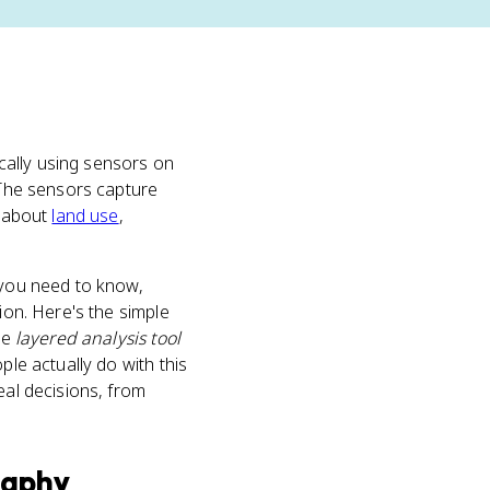
cally using sensors on
. The sensors capture
e about
land use
,
 you need to know,
ion. Here's the simple
the
layered analysis tool
ple actually do with this
eal decisions, from
raphy