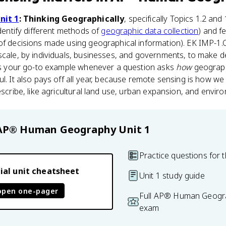
nit 1
: Thinking Geographically
, specifically Topics 1.2 and 
identify different methods of
geographic data collection
) and f
of decisions made using geographical information). EK IMP-1.C.1
scale, by individuals, businesses, and governments, to make dec
It's your go-to example whenever a question asks
how
geograph
ul. It also pays off all year, because remote sensing is how w
describe, like agricultural land use, urban expansion, and envi
AP® Human Geography
Unit 1
Practice questions for t
ial unit cheatsheet
Unit 1 study guide
open one-pager
Full AP® Human Geogra
exam