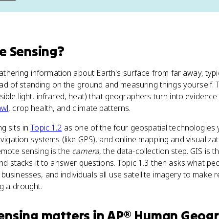
e Sensing
?
hering information about Earth's surface from far away, typi
nstead of standing on the ground and measuring things yourself
sible light, infrared, heat) that geographers turn into evidenc
awl
, crop health, and climate patterns.
g sits in
Topic 1.2
as one of the four geospatial technologies
avigation systems (like GPS), and online mapping and visualizat
Remote sensing is the
camera
, the data-collection step. GIS is 
and stacks it to answer questions. Topic 1.3 then asks what peo
businesses, and individuals all use satellite imagery to make r
ng a drought.
ensing
matters
in
AP® Human Geog