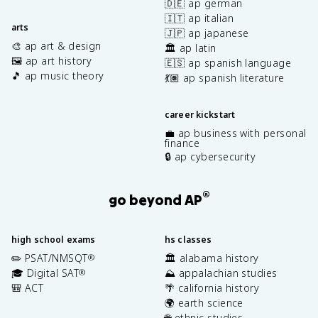
🇩🇪 ap german
🇮🇹 ap italian
arts
🇯🇵 ap japanese
🎨 ap art & design
🏛️ ap latin
🖼️ ap art history
🇪🇸 ap spanish language
🎵 ap music theory
💃🏽 ap spanish literature
career kickstart
💼 ap business with personal
finance
🔒 ap cybersecurity
®
go beyond AP
high school exams
hs classes
✏️ PSAT/NMSQT
🏛️ alabama history
®
🎓 Digital SAT
⛰️ appalachian studies
®
🎒 ACT
🌴 california history
🌍 earth science
🌐 ethnic studies