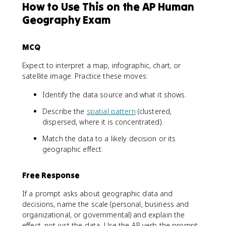
How to Use This on the AP Human
Geography Exam
MCQ
Expect to interpret a map, infographic, chart, or
satellite image. Practice these moves:
Identify the data source and what it shows.
Describe the
spatial pattern
(clustered,
dispersed, where it is concentrated).
Match the data to a likely decision or its
geographic effect.
Free Response
If a prompt asks about geographic data and
decisions, name the scale (personal, business and
organizational, or governmental) and explain the
effect, not just the data. Use the AP verb the prompt