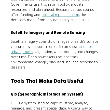
Governments use it to inform policy, allocate
resources, and plan ahead. Because census counts
affect funding and
political representation
, the
decisions made from this data carry high stakes.
Satellite Imagery and Remote Sensing
Satellite imagery consists of images of Earth's surface
captured by sensors in orbit. It can show
land use
,
urban growth
, vegetation, water bodies, and changes
over time. Decision-makers use it to track
environmental change, plan land use, and respond to
disasters.
Tools That Make Data Useful
GIS (Geographic Information System)
GIS is a system used to capture, store, analyze,
manage, and present spatial data. A useful way to