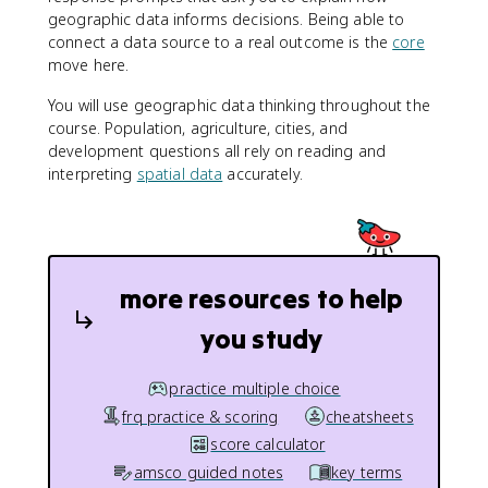
geographic data informs decisions. Being able to
connect a data source to a real outcome is the
core
move here.
You will use geographic data thinking throughout the
course. Population, agriculture, cities, and
development questions all rely on reading and
interpreting
spatial data
accurately.
more resources to help
you study
practice multiple choice
frq practice & scoring
cheatsheets
score calculator
amsco guided notes
key terms