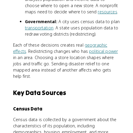
choose where to open a new store. A nonprofit
maps need to decide where to send
resources
.
Governmental:
A city uses census data to plan
transportation
. A state uses population data to
redraw voting districts (redistricting).
Each of these decisions creates real
geographic
effects
. Redistricting changes who has
political power
in an area. Choosing a store location shapes where
jobs and traffic go. Sending disaster relief to one
mapped area instead of another affects who gets
help first.
Key Data Sources
Census Data
Census data is collected by a government about the
characteristics of its population, including
demographics, housing, employment, and more.