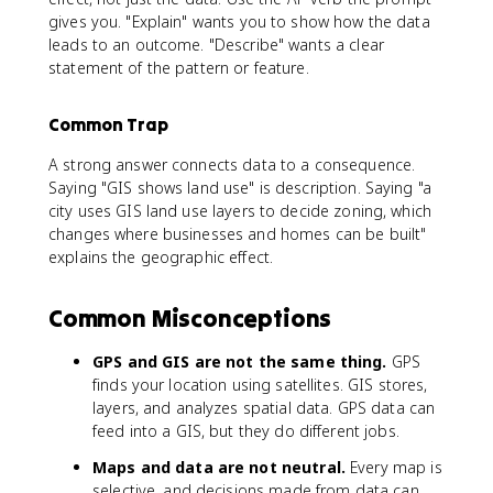
gives you. "Explain" wants you to show how the data
leads to an outcome. "Describe" wants a clear
statement of the pattern or feature.
Common Trap
A strong answer connects data to a consequence.
Saying "GIS shows land use" is description. Saying "a
city uses GIS land use layers to decide zoning, which
changes where businesses and homes can be built"
explains the geographic effect.
Common Misconceptions
GPS and GIS are not the same thing.
GPS
finds your location using satellites. GIS stores,
layers, and analyzes spatial data. GPS data can
feed into a GIS, but they do different jobs.
Maps and data are not neutral.
Every map is
selective, and decisions made from data can