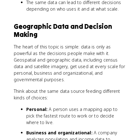
The same data can lead to different decisions
depending on who uses it and at what scale.
Geographic Data and Decision
Making
The heart of this topic is simple: data is only as
powerful as the decisions people make with it.
Geospatial and geographic data, including census
data and satellite imagery, get used at every scale for
personal, business and organizational, and
governmental purposes.
Think about the same data source feeding different
kinds of choices:
Personal:
A person uses a mapping app to
pick the fastest route to work or to decide
where to live.
Business and organizational:
A company
analyzes population and income data to