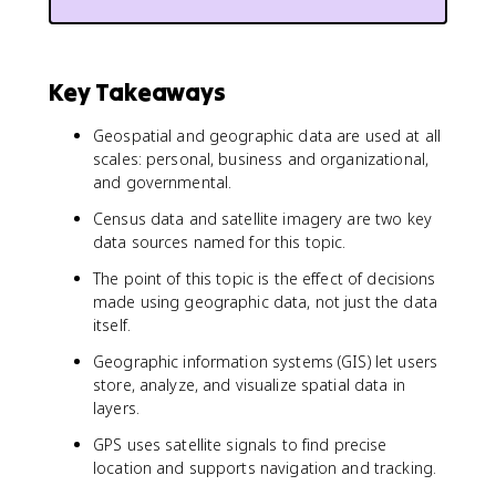
Key Takeaways
Geospatial and geographic data are used at all
scales: personal, business and organizational,
and governmental.
Census data and satellite imagery are two key
data sources named for this topic.
The point of this topic is the effect of decisions
made using geographic data, not just the data
itself.
Geographic information systems (GIS) let users
store, analyze, and visualize spatial data in
layers.
GPS uses satellite signals to find precise
location and supports navigation and tracking.