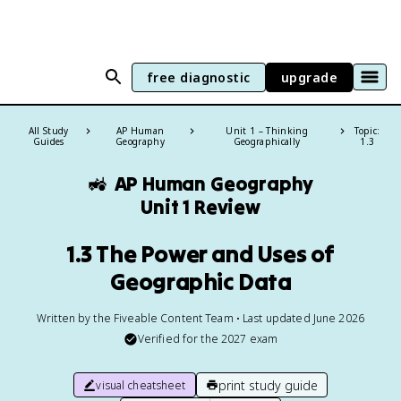
free diagnostic
upgrade
All Study
AP Human
Unit 1 – Thinking
Topic:
Guides
Geography
Geographically
1.3
🚜
AP Human Geography
Unit 1 Review
1.3 The Power and Uses of
Geographic Data
Written by the Fiveable Content Team • Last updated June 2026
Verified for the
2027
exam
print study guide
visual cheatsheet