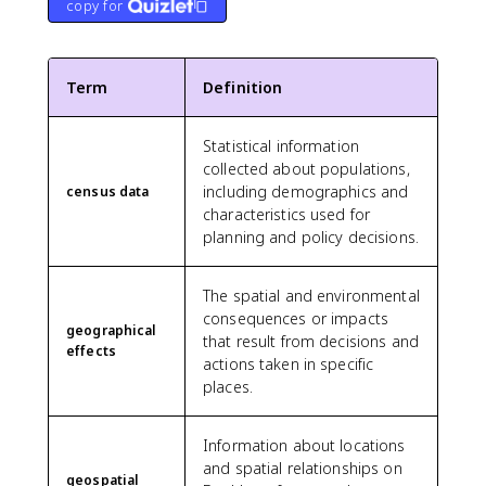
copy for
Term
Definition
Statistical information
collected about populations,
including demographics and
census data
characteristics used for
planning and policy decisions.
The spatial and environmental
consequences or impacts
geographical
that result from decisions and
effects
actions taken in specific
places.
Information about locations
and spatial relationships on
geospatial