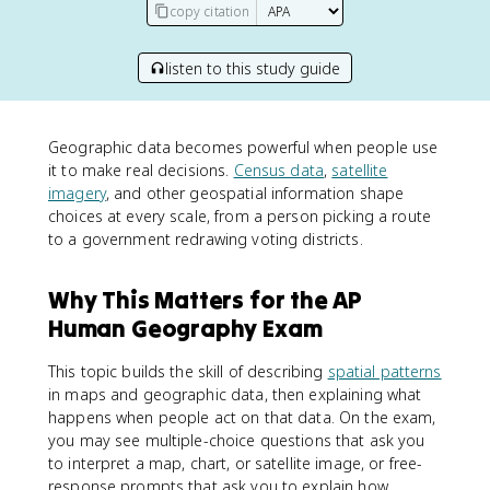
copy citation
listen to this study guide
Geographic data becomes powerful when people use
it to make real decisions.
Census data
,
satellite
imagery
, and other geospatial information shape
choices at every scale, from a person picking a route
to a government redrawing voting districts.
Why This Matters for the AP
Human Geography Exam
This topic builds the skill of describing
spatial patterns
in maps and geographic data, then explaining what
happens when people act on that data. On the exam,
you may see multiple-choice questions that ask you
to interpret a map, chart, or satellite image, or free-
response prompts that ask you to explain how