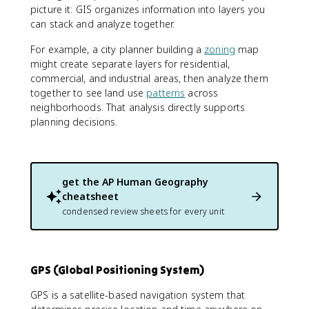
picture it: GIS organizes information into layers you
can stack and analyze together.
For example, a city planner building a
zoning
map
might create separate layers for residential,
commercial, and industrial areas, then analyze them
together to see land use
patterns
across
neighborhoods. That analysis directly supports
planning decisions.
get the
AP Human Geography
cheatsheet
condensed review sheets for every unit
GPS (Global Positioning System)
GPS is a satellite-based navigation system that