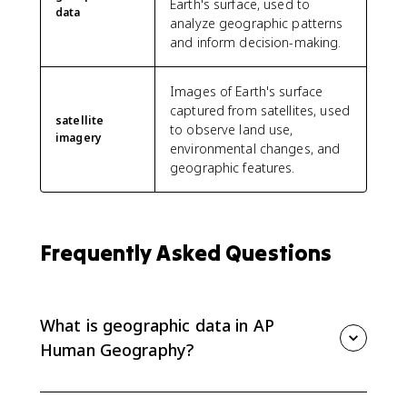
Earth's surface, used to
data
analyze geographic patterns
and inform decision-making.
Images of Earth's surface
captured from satellites, used
satellite
to observe land use,
imagery
environmental changes, and
geographic features.
Frequently Asked Questions
What is geographic data in AP
Human Geography?
Geographic data is information tied to location. It can
include census data, satellite imagery, GPS