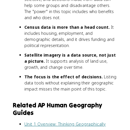
help some groups and disadvantage others.
The "power" in this topic includes who benefits
and who does not.
Census data is more than a head count.
It
includes housing, employment, and
demographic details, and it drives funding and
political representation.
Satellite imagery is a data source, not just
a picture.
It supports analysis of land use,
growth, and change over time.
The focus is the effect of decisions.
Listing
data tools without explaining their geographic
impact misses the main point of this topic.
Related AP Human Geography
Guides
Unit 1 Overview: Thinking Geographically