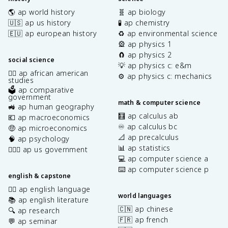
🌎 ap world history
🧬 ap biology
🇺🇸 ap us history
🧪 ap chemistry
🇪🇺 ap european history
♻️ ap environmental science
🎡 ap physics 1
🧲 ap physics 2
social science
💡 ap physics c: e&m
✊🏿 ap african american
⚙️ ap physics c: mechanics
studies
🗳️ ap comparative
government
math & computer science
🚜 ap human geography
🧮 ap calculus ab
💶 ap macroeconomics
♾️ ap calculus bc
🤑 ap microeconomics
📐 ap precalculus
🧠 ap psychology
📊 ap statistics
👩🏾‍⚖️ ap us government
💻 ap computer science a
⌨️ ap computer science p
english & capstone
✍🏽 ap english language
world languages
📚 ap english literature
🇨🇳 ap chinese
🔍 ap research
🇫🇷 ap french
💬 ap seminar