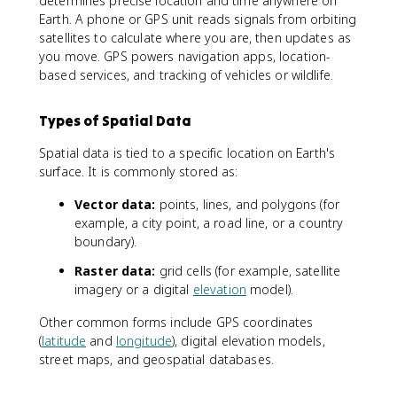
determines precise location and time anywhere on
Earth. A phone or GPS unit reads signals from orbiting
satellites to calculate where you are, then updates as
you move. GPS powers navigation apps, location-
based services, and tracking of vehicles or wildlife.
Types of Spatial Data
Spatial data is tied to a specific location on Earth's
surface. It is commonly stored as:
Vector data:
points, lines, and polygons (for
example, a city point, a road line, or a country
boundary).
Raster data:
grid cells (for example, satellite
imagery or a digital
elevation
model).
Other common forms include GPS coordinates
(
latitude
and
longitude
), digital elevation models,
street maps, and geospatial databases.