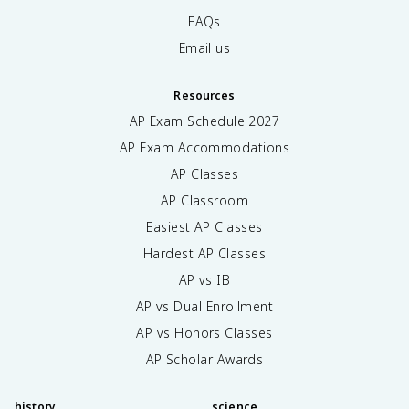
FAQs
Email us
Resources
AP Exam Schedule
2027
AP Exam Accommodations
AP Classes
AP Classroom
Easiest AP Classes
Hardest AP Classes
AP vs IB
AP vs Dual Enrollment
AP vs Honors Classes
AP Scholar Awards
history
science