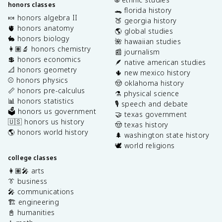
honors classes
🐊 florida history
🍬 honors algebra II
🍑 georgia history
🫀 honors anatomy
🌎 global studies
🐇 honors biology
🌺 hawaiian studies
👩🏽‍🔬 honors chemistry
📰 journalism
💲 honors economics
🪶 native american studies
📐 honors geometry
🌵 new mexico history
⚾️ honors physics
🤠 oklahoma history
📏 honors pre-calculus
⚗️ physical science
📊 honors statistics
🎙️ speech and debate
🗳️ honors us government
🤝 texas government
🇺🇸 honors us history
🤠 texas history
🌎 honors world history
🌲 washington state history
🕊️ world religions
college classes
👩🏽‍🎤 arts
👔 business
🎤 communications
🏗️ engineering
📓 humanities