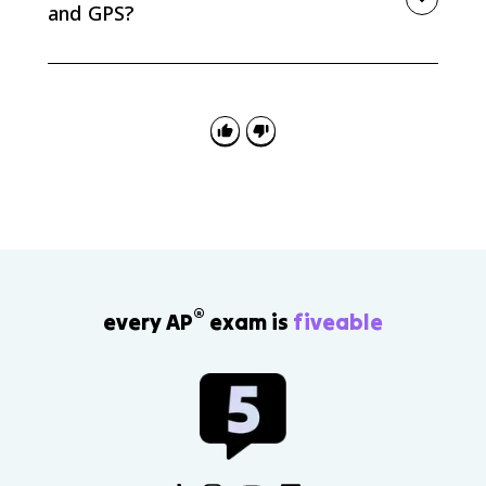
and GPS?
GIS is a system for storing, layering, analyzing, and
visualizing spatial data. GPS is a satellite-based
system that determines precise location and
supports navigation and tracking.
®
every AP
exam is
fiveable