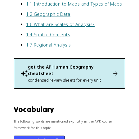
1.1 Introduction to Maps and Types of Maps
1.2 Geographic Data
1.6 What are Scales of Analysis?
1.4 Spatial Concepts
1.7 Regional Analysis
get the
AP Human Geography
cheatsheet
condensed review sheets for every unit
Vocabulary
The following words are mentioned explicitly in the AP® course
framework for this topic.