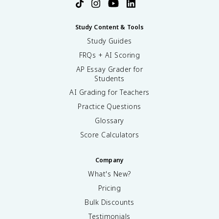
Study Content & Tools
Study Guides
FRQs + AI Scoring
AP Essay Grader for
Students
AI Grading for Teachers
Practice Questions
Glossary
Score Calculators
Company
What's New?
Pricing
Bulk Discounts
Testimonials