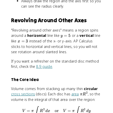
Always draw the region and the axis first so you
c
[f
can see the radius clearly.
^
(
d
x
Revolving Around Other Axes
[
)
g
-
(
k
"Revolving around other axes" means a region spins
y
]
y
around a
horizontal
line like
=
5
or a
vertical
line
y
)
^
=
x
like
=
3
instead of the x- or y-axis. AP Calculus
x
-
2
5
=
sticks to horizontal and vertical lines, so you will not
h
\
3
see rotation around slanted lines.
]
,
^
d
If you want a refresher on the standard disc method
2
x
first, check the
8.9 guide
.
\
,
The Core Idea
d
y
Volume comes from stacking up many thin
circular
2
\
cross sections
(discs). Each disc has
area
, so the
π
R
p
volume is the integral of that area over the region:
i
V = \pi \int R^2 \, dx \quad
∫
∫
R
2
2
=
or
=
V
π
R
d
x
V
π
R
d
y