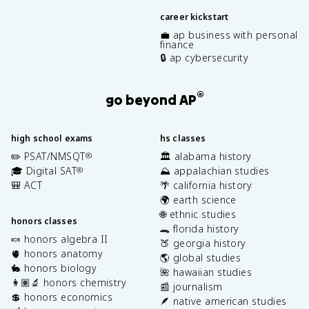
career kickstart
💼 ap business with personal
finance
🔒 ap cybersecurity
®
go beyond AP
high school exams
hs classes
✏️ PSAT/NMSQT
🏛️ alabama history
®
🎓 Digital SAT
⛰️ appalachian studies
®
🎒 ACT
🌴 california history
🌍 earth science
🌐 ethnic studies
honors classes
🐊 florida history
🍬 honors algebra II
🍑 georgia history
🫀 honors anatomy
🌎 global studies
🐇 honors biology
🌺 hawaiian studies
👩🏽‍🔬 honors chemistry
📰 journalism
💲 honors economics
🪶 native american studies