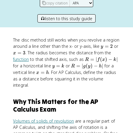
copy citation
listen to this study guide
The disc method still works when you revolve a region
y
x
around a line other than the x- or y-axis, like
=
2
or
y
=
=
=
3
. The radius becomes the distance from the
x
2
3
R
function
to that shifted axis, such as
=
∣
(
)
−
∣
R
f
x
k
=
y
R
for a horizontal line
=
or
=
∣
(
)
−
∣
for a
y
k
R
g
y
h
|f
=
=
x
vertical line
=
. For AP Calculus, define the radius
x
h
(
k
|
=
as a distance before squaring it in the volume
x
g
h
integral.
)
(
-
y
Why This Matters for the AP
k
)
|
-
Calculus Exam
h
|
Volumes of solids of revolution
are a regular part of
AP Calculus, and shifting the axis of rotation is a