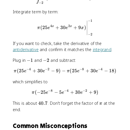
2
2
,
−
2
\
\
d
,
,
Integrate term by term:
x
d
d
=
−
1
\pi (25e^{4x}+30e^{2x}+9x)
x
y
a
4
2
(
25
+
30
+
9
)
x
x
π
e
e
x
\
−
2
i
n
If you want to check, take the derivative of the
t
antiderivative
and confirm it matches the
integrand
.
f(
x
-
-
Plug in
−
1
and
−
2
and subtract:
)
1
2
−
4
−
2
−
8
−
4
(
25
+
30
−
9
)
−
\pi (25e^{-4}+30e^{-2}-9)-
(
25
+
30
−
18
)
\
π
e
e
π
e
e
,
which simplifies to
d
x
−
8
−
4
−
2
(
−
25
−
5
\pi (-25e^{-8}-5e^{-4}+30e
+
30
+
9
)
π
e
e
e
4
\
This is about
40.7
. Don't forget the factor of
at the
π
0
p
end.
.
i
7
Common Misconceptions