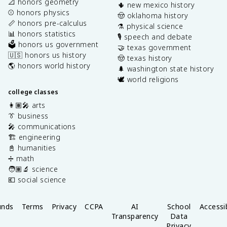
📐 honors geometry
🌵 new mexico history
⚾️ honors physics
🤠 oklahoma history
📏 honors pre-calculus
⚗️ physical science
📊 honors statistics
🎙️ speech and debate
🗳️ honors us government
🤝 texas government
🇺🇸 honors us history
🤠 texas history
🌎 honors world history
🌲 washington state history
🕊️ world religions
college classes
👩🏽‍🎤 arts
👔 business
🎤 communications
🏗️ engineering
📓 humanities
➗ math
🧑🏽‍🔬 science
💶 social science
unds
Terms
Privacy
CCPA
AI
School
Accessib
Transparency
Data
Privacy