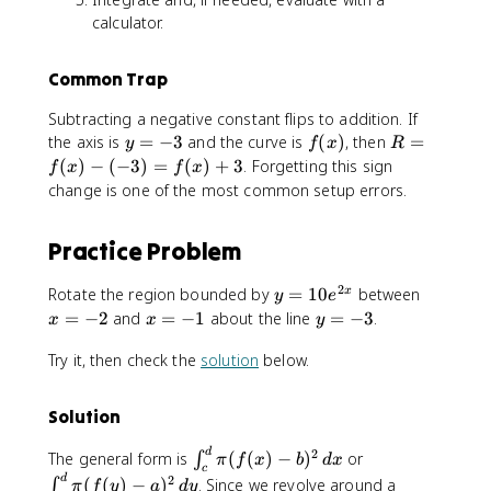
calculator.
Common Trap
Subtracting a negative constant flips to addition. If
y
f
R
the axis is
=
−
3
and the curve is
(
)
, then
=
y
f
x
R
=
(
=
(
)
−
(
−
3
)
=
(
)
+
3
. Forgetting this sign
f
x
f
x
-
x
f(
change is one of the most common setup errors.
3
)
x
)
Practice Problem
-
(
2
y
x
Rotate the region bounded by
=
10
between
-
x
y
e
=
=
3
x
y
=
−
2
and
=
−
1
about the line
=
−
3
.
x
x
y
1
-
)
=
=
0
2
Try it, then check the
solution
below.
=
-
-
e
f(
1
3
^
x
Solution
{
)
2
+
\
\
d
2
The general form is
(
(
)
−
)
or
∫
π
f
x
b
d
x
x
3
c
i
i
d
2
(
(
)
−
)
. Since we revolve around a
∫
π
f
y
a
d
y