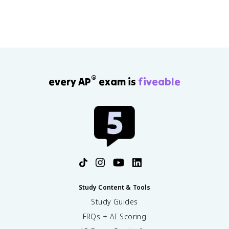
®
every AP
exam is
fiveable
Study Content & Tools
Study Guides
FRQs + AI Scoring