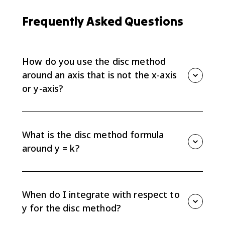
Frequently Asked Questions
How do you use the disc method
around an axis that is not the x-axis
or y-axis?
Use the same disc method, but make the radius the
distance from the curve to the shifted axis. For a
horizontal axis y = k, the radius is the vertical distance
What is the disc method formula
from the curve to y = k. For a vertical axis x = h, the
around y = k?
radius is the horizontal distance from the curve to x =
h.
For a region revolved around a horizontal line y = k,
use vertical slices and integrate with respect to x. The
setup is volume equals pi times the integral of the
When do I integrate with respect to
radius squared, where the radius is the distance
y for the disc method?
between the function and y = k.