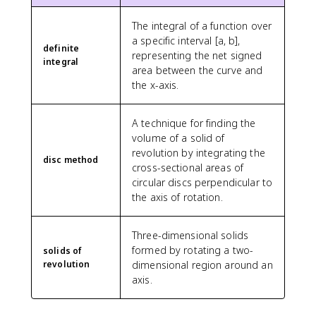
The integral of a function over
a specific interval [a, b],
definite
representing the net signed
integral
area between the curve and
the x-axis.
A technique for finding the
volume of a solid of
revolution by integrating the
disc method
cross-sectional areas of
circular discs perpendicular to
the axis of rotation.
Three-dimensional solids
formed by rotating a two-
solids of
revolution
dimensional region around an
axis.