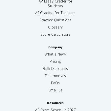
AP Essay Grader for
Students
AI Grading for Teachers
Practice Questions
Glossary
Score Calculators
Company
What's New?
Pricing
Bulk Discounts
Testimonials
FAQs
Email us
Resources
AP Exam Schedule
2027