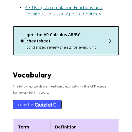
8.3 Using Accumulation Functions and
Definite Integrals in Applied Contexts
get the
AP Calculus AB/BC
cheatsheet
condensed review sheets for every unit
Vocabulary
The following words are mentioned explicitly in the AP® course
framework for this topic.
copy for
Term
Definition