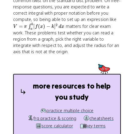
common twist on the standard disc problem. On free-
response questions, you are expected to write a
correct integral with proper notation before you
V
compute, so being able to set up an expression like
=
b
2
=
[
(
)
−
]
matters for clear exam
∫
V
π
f
x
k
d
x
a
\
work. These problems test whether you can read a
p
region from a graph, pick the right variable to
i
integrate with respect to, and adjust the radius for an
\
axis that is not at the origin.
i
n
t
_
a
more resources to help
^
b
you study
[f
(
x
practice multiple choice
)
frq practice & scoring
cheatsheets
-
score calculator
key terms
k
]