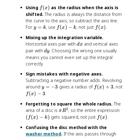
f
Using
(
)
as the radius when the axis is
f
x
(
shifted.
The radius is always the distance from
x
the curve to the axis, so subtract the axis line.
)
y
f
f
For
=
, use
(
)
−
, not just
(
)
.
y
k
f
x
k
f
x
=
(
(
Mixing up the integration variable.
k
x
x
d
Horizontal axes pair with
and vertical axes
d
x
)
)
x
d
pair with
. Choosing the wrong one usually
-
d
y
y
means you cannot even set up the integral
k
correctly.
Sign mistakes with negative axes.
Subtracting a negative number adds. Revolving
y
f(
around
=
−
3
gives a radius of
(
)
+
3
, not
y
f
x
=
x
f
(
)
−
3
.
f
x
-
)
(
Forgetting to square the whole radius.
The
3
+
x
2
\
(
area of a disc is
, so the entire expression
3
π
R
)
p
f
f
(
(
)
−
)
gets squared, not just
(
)
.
-
f
x
k
f
x
i
(
(
3
Confusing the disc method with the
R
x
x
washer method
.
If the axis passes through
^
)
)