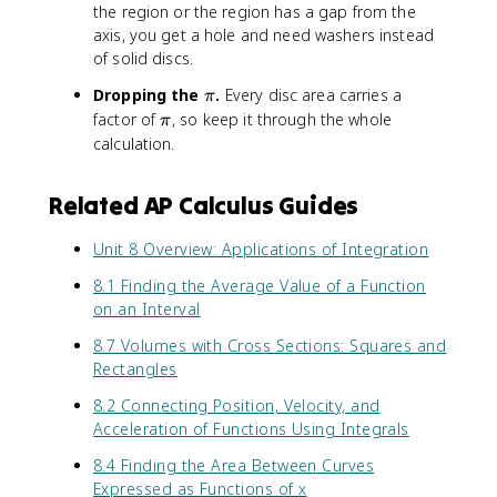
the region or the region has a gap from the
2
-
axis, you get a hole and need washers instead
k
)
of solid discs.
\
Dropping the
.
Every disc area carries a
π
p
\
factor of
, so keep it through the whole
π
i
p
calculation.
i
Related AP Calculus Guides
Unit 8 Overview: Applications of Integration
8.1 Finding the Average Value of a Function
on an Interval
8.7 Volumes with Cross Sections: Squares and
Rectangles
8.2 Connecting Position, Velocity, and
Acceleration of Functions Using Integrals
8.4 Finding the Area Between Curves
Expressed as Functions of x