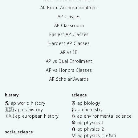
AP Exam Accommodations
AP Classes
AP Classroom
Easiest AP Classes
Hardest AP Classes
AP vs IB
AP vs Dual Enrollment
AP vs Honors Classes
AP Scholar Awards
history
science
🌎 ap world history
🧬 ap biology
🇺🇸 ap us history
🧪 ap chemistry
🇪🇺 ap european history
♻️ ap environmental science
🎡 ap physics 1
🧲 ap physics 2
social science
💡 ap physics c: e&m