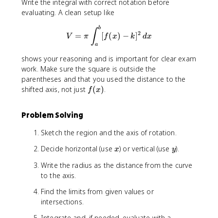
Write the integral with correct notation before
evaluating. A clean setup like
V = \pi \int_{a}^{b} [f(x) - k
b
∫
2
=
[
(
)
−
]
V
π
f
x
k
d
x
a
shows your reasoning and is important for clear exam
work. Make sure the square is outside the
parentheses and that you used the distance to the
f
shifted axis, not just
(
)
.
f
x
(
x
Problem Solving
)
Sketch the region and the axis of rotation.
x
y
Decide horizontal (use
) or vertical (use
).
x
y
Write the radius as the distance from the curve
to the axis.
Find the limits from given values or
intersections.
Integrate and, if needed, evaluate with a