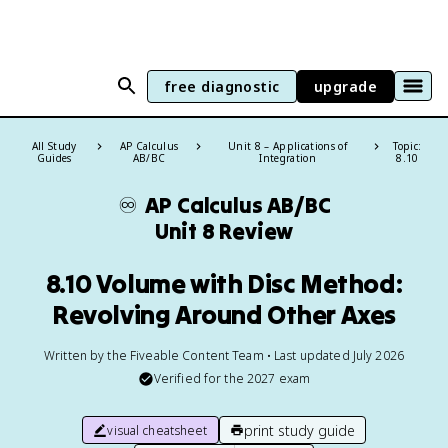
free diagnostic
upgrade
All Study
AP Calculus
Unit 8 – Applications of
Topic:
Guides
AB/BC
Integration
8.10
♾️
AP Calculus AB/BC
Unit 8 Review
8.10 Volume with Disc Method:
Revolving Around Other Axes
Written by the Fiveable Content Team • Last updated July 2026
Verified for the
2027
exam
print study guide
visual cheatsheet