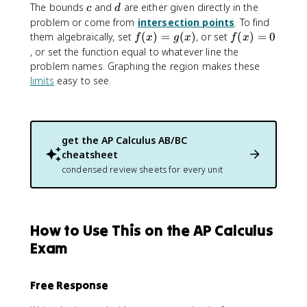
c
d
The bounds
and
are either given directly in the
c
d
problem or come from
intersection points
. To find
f(
f(
them algebraically, set
(
)
=
(
)
, or set
(
)
=
0
f
x
g
x
f
x
x
x
, or set the function equal to whatever line the
)
)
problem names. Graphing the region makes these
=
=
limits
easy to see.
g
0
(
x
)
get the
AP Calculus AB/BC
cheatsheet
condensed review sheets for every unit
How to Use This on the AP Calculus
Exam
Free Response