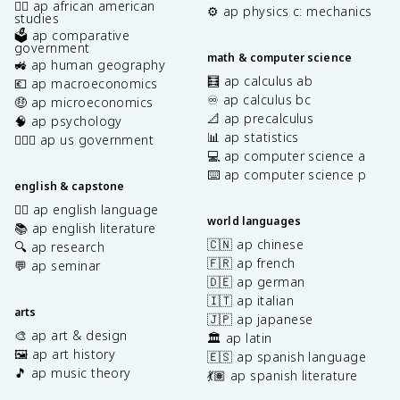
✊🏿 ap african american
⚙️ ap physics c: mechanics
studies
🗳️ ap comparative
government
math & computer science
🚜 ap human geography
🧮 ap calculus ab
💶 ap macroeconomics
♾️ ap calculus bc
🤑 ap microeconomics
📐 ap precalculus
🧠 ap psychology
📊 ap statistics
👩🏾‍⚖️ ap us government
💻 ap computer science a
⌨️ ap computer science p
english & capstone
✍🏽 ap english language
world languages
📚 ap english literature
🇨🇳 ap chinese
🔍 ap research
🇫🇷 ap french
💬 ap seminar
🇩🇪 ap german
🇮🇹 ap italian
arts
🇯🇵 ap japanese
🎨 ap art & design
🏛️ ap latin
🖼️ ap art history
🇪🇸 ap spanish language
🎵 ap music theory
💃🏽 ap spanish literature