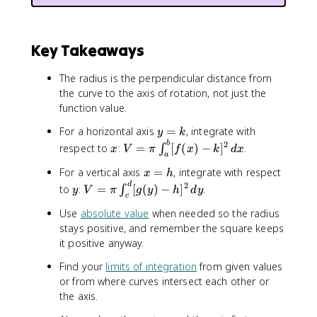
^
2
\
Key Takeaways
,
d
The radius is the perpendicular distance from
x
the curve to the axis of rotation, not just the
function value.
y
For a horizontal axis
=
, integrate with
y
k
=
x
V
b
2
respect to
:
=
[
(
)
−
]
.
∫
x
V
π
f
x
k
d
x
a
k
=
x
For a vertical axis
=
, integrate with respect
\
x
h
=
y
V
d
2
p
to
:
=
[
(
)
−
]
.
∫
y
V
π
g
y
h
d
y
c
h
=
i
Use
absolute value
when needed so the radius
\
\
stays positive, and remember the square keeps
p
i
it positive anyway.
i
n
\
t
Find your
limits of integration
from given values
i
_
or from where curves intersect each other or
n
a
the axis.
t
^
_
b