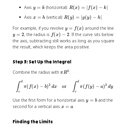
y
R
Axis
=
(horizontal):
(
)
=
∣
(
)
−
∣
y
k
R
x
f
x
k
=
(
x
R
Axis
=
(vertical):
(
)
=
∣
(
)
−
∣
x
h
R
y
g
y
h
k
x
=
(
)
y
y
For example, if you revolve
=
(
)
around the line
h
y
y
f
x
=
=
=
f
)
=
2
, the radius is
(
)
−
2
. If the curve sits below
y
f
x
|f
f(
2
(
=
the axis, subtracting still works as long as you square
(
x
x
|
the result, which keeps the area positive.
x
)
)
g
)
-
(
-
Step 3: Set Up the Integral
2
y
k
)
|
2
\
Combine the radius with
:
π
R
-
p
h
\int_{c}^{d}\pi (f(x)-b)^2 \
d
d
i
∫
∫
2
2
|
(
(
)
−
)
or
(
(
)
−
)
π
f
x
b
d
x
π
f
y
a
d
y
R
c
c
^
y
Use the first form for a horizontal axis
=
and the
2
y
b
=
x
second for a vertical axis
=
.
x
a
b
=
a
Finding the Limits