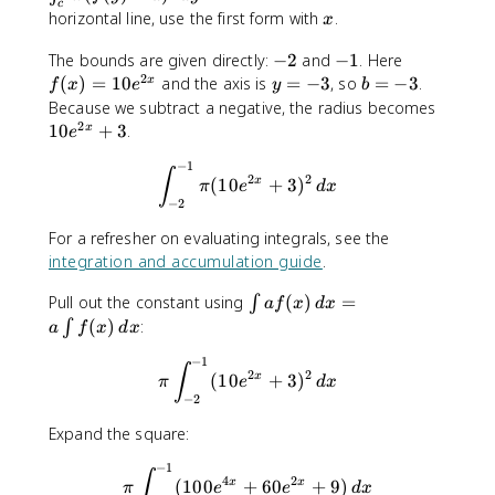
}
n
n
c
x
horizontal line, use the first form with
.
x
t
t
_
_
-
-
f(
The bounds are given directly:
−
2
and
−
1
. Here
{
{
2
2
1
x
y
b
(
)
=
10
and the axis is
=
−
3
, so
=
−
3
.
x
f
x
e
y
b
c
c
)
=
=
1
Because we subtract a negative, the radius becomes
}
}
=
-
-
2
0
10
+
3
.
x
e
^
^
1
3
3
e
{
{
−
1
0
\int_{-2}^{-1}\pi (10e^{2x}
^
∫
2
2
(
10
+
3
)
x
d
d
π
e
d
x
e
{
−
2
}
}
^
2
\
\
{
For a refresher on evaluating integrals, see the
x
p
p
2
integration and accumulation guide
.
}
i
i
x
+
(
(
\
Pull out the constant using
(
)
=
}
∫
a
f
x
d
x
3
f
f
i
(
)
:
∫
a
f
x
d
x
(
(
n
x
y
−
1
\pi \int_{-2}^{-1} (10e^{2x
t
∫
2
2
(
10
+
3
)
x
π
e
d
x
)
)
a
−
2
-
-
f(
b
a
Expand the square:
x
)
)
)
−
1
^
^
\pi \int_{-2}^{-1} (100e^{
∫
\
4
2
(
100
+
60
+
9
)
x
x
π
e
e
d
x