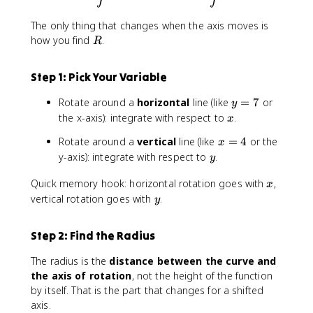
^
2
The only thing that changes when the axis moves is
R
how you find
.
R
Step 1: Pick Your Variable
y
Rotate around a
horizontal
line (like
=
7
or
y
=
x
the x-axis): integrate with respect to
.
x
7
x
Rotate around a
vertical
line (like
=
4
or the
x
=
y
y-axis): integrate with respect to
.
y
4
x
Quick memory hook: horizontal rotation goes with
,
x
y
vertical rotation goes with
.
y
Step 2: Find the Radius
The radius is the
distance between the curve and
the axis of rotation
, not the height of the function
by itself. That is the part that changes for a shifted
axis.