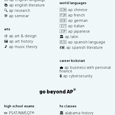
world languages
📚 ap english literature
🇨🇳 ap chinese
🔍 ap research
🇫🇷 ap french
💬 ap seminar
🇩🇪 ap german
🇮🇹 ap italian
arts
🇯🇵 ap japanese
🎨 ap art & design
🏛️ ap latin
🖼️ ap art history
🇪🇸 ap spanish language
🎵 ap music theory
💃🏽 ap spanish literature
career kickstart
💼 ap business with personal
finance
🔒 ap cybersecurity
®
go beyond AP
high school exams
hs classes
✏️ PSAT/NMSQT
🏛️ alabama history
®