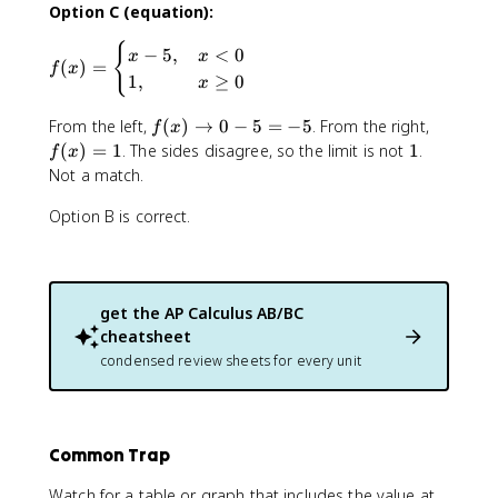
Option C (equation):
_
{
{
f(
−
5
,
<
0
x
x
x
(
)
=
f
x
x
\
1
,
≥
0
x
)
t
=
o
f(
f(
From the left,
(
)
→
0
−
5
=
−
5
. From the right,
f
x
\
0
x
x
1
(
)
=
1
. The sides disagree, so the limit is not
1
.
f
x
b
}
)
)
Not a match.
e
f(
\
=
g
x
t
1
Option B is correct.
i
)
o
n
=
0
{
1
-
c
5
get the
AP Calculus AB/BC
a
=
cheatsheet
s
-
condensed review sheets for every unit
e
5
s
}
x
-
Common Trap
5
Watch for a table or graph that includes the value at
,