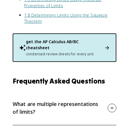
4
Properties of Limits
)
1.8 Determining Limits Using the Squeeze
Theorem
get the
AP Calculus AB/BC
cheatsheet
condensed review sheets for every unit
Frequently Asked Questions
What are multiple representations
of limits?
Multiple representations are different ways to show