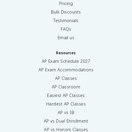
Pricing
Bulk Discounts
Testimonials
FAQs
Email us
Resources
AP Exam Schedule
2027
AP Exam Accommodations
AP Classes
AP Classroom
Easiest AP Classes
Hardest AP Classes
AP vs IB
AP vs Dual Enrollment
AP vs Honors Classes