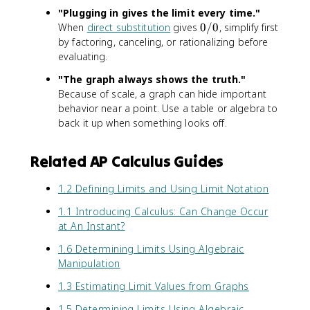
n
)
"Plugging in gives the limit every time."
d
}
0
When
direct substitution
gives
0/0
, simplify first
{
{
/
by factoring, canceling, or rationalizing before
c
x
0
evaluating.
a
-
s
4
"The graph always shows the truth."
e
}
Because of scale, a graph can hide important
s
=
behavior near a point. Use a table or algebra to
}
x
back it up when something looks off.
+
1
Related AP Calculus Guides
\
q
u
1.2 Defining Limits and Using Limit Notation
a
1.1 Introducing Calculus: Can Change Occur
d
at An Instant?
(
x
1.6 Determining Limits Using Algebraic
\
Manipulation
n
e
1.3 Estimating Limit Values from Graphs
q
1.5 Determining Limits Using Algebraic