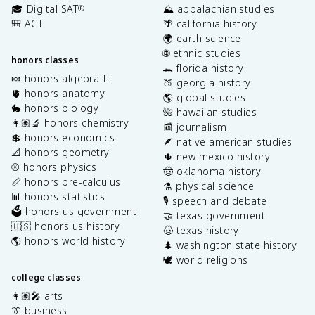
🎓 Digital SAT
⛰️ appalachian studies
®
🎒 ACT
🌴 california history
🌍 earth science
🌐 ethnic studies
honors classes
🐊 florida history
🍬 honors algebra II
🍑 georgia history
🫀 honors anatomy
🌎 global studies
🐇 honors biology
🌺 hawaiian studies
👩🏽‍🔬 honors chemistry
📰 journalism
💲 honors economics
🪶 native american studies
📐 honors geometry
🌵 new mexico history
⚾️ honors physics
🤠 oklahoma history
📏 honors pre-calculus
⚗️ physical science
📊 honors statistics
🎙️ speech and debate
🗳️ honors us government
🤝 texas government
🇺🇸 honors us history
🤠 texas history
🌎 honors world history
🌲 washington state history
🕊️ world religions
college classes
👩🏽‍🎤 arts
👔 business