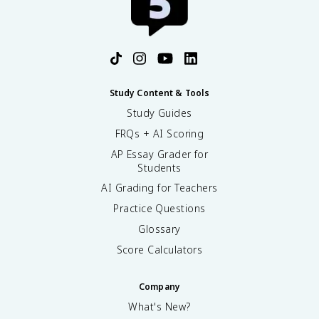
Study Content & Tools
Study Guides
FRQs + AI Scoring
AP Essay Grader for
Students
AI Grading for Teachers
Practice Questions
Glossary
Score Calculators
Company
What's New?