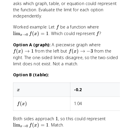
f(
asks which graph, table, or equation could represent
x
the function. Evaluate the limit for each option
)
independently.
f
\
Worked example: Let
be a function where
f
li
f
lim
(
)
=
1
. Which could represent
?
f
x
f
→
0
x
m
_
f
Option A (graph):
A piecewise graph where
{
(
f
(
)
→
1
from the left but
(
)
→
−
3
from the
f
x
f
x
x
x
(
right. The one-sided limits disagree, so the two-sided
\
)
x
limit does not exist. Not a match.
t
\
)
o
t
\
Option B (table):
0
o
t
}
1
o
x
-0.2
-
x
f(
-
x
3
f(x)
(
)
1.04
1
)
f
x
=
1
1
\
Both sides approach
1
, so this could represent
li
lim
(
)
=
1
. Match.
f
x
→
0
x
m