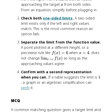
x
approaching the target
from both sides.
x
From an equation, simplify before plugging in.
Check both
one-sided limits
.
A two-sided
limit exists only if the left and right values
match. This is the most common reason an
option fails.
Separate the limit from the function value.
A point plotted at a different height, or a
f(
x
piecewise rule like
(
)
=
6
when
=
4
, does
f
x
x
x
=
\
not change
lim
(
)
as long as the
f
x
→
x
c
)
4
li
approaching values agree.
=
m
Confirm with a second representation
6
_
1
when you can.
If a table suggests the limit is
1
{
, a graph or an algebraic simplification can
x
verify
it.
\
t
o
MCQ
c
}
A common matching question gives a target limit and