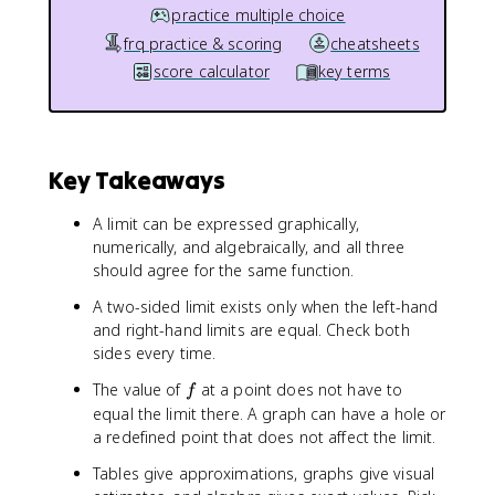
practice multiple choice
frq practice & scoring
cheatsheets
score calculator
key terms
Key Takeaways
A limit can be expressed graphically,
numerically, and algebraically, and all three
should agree for the same function.
A two-sided limit exists only when the left-hand
and right-hand limits are equal. Check both
sides every time.
f
The value of
at a point does not have to
f
equal the limit there. A graph can have a hole or
a redefined point that does not affect the limit.
Tables give approximations, graphs give visual