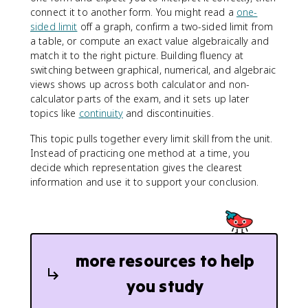
connect it to another form. You might read a
one-
sided limit
off a graph, confirm a two-sided limit from
a table, or compute an exact value algebraically and
match it to the right picture. Building fluency at
switching between graphical, numerical, and algebraic
views shows up across both calculator and non-
calculator parts of the exam, and it sets up later
topics like
continuity
and discontinuities.
This topic pulls together every limit skill from the unit.
Instead of practicing one method at a time, you
decide which representation gives the clearest
information and use it to support your conclusion.
more resources to help
you study