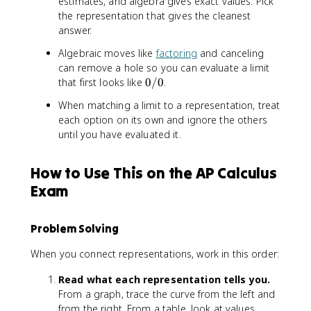
estimates, and algebra gives exact values. Pick
the representation that gives the cleanest
answer.
Algebraic moves like
factoring
and canceling
can remove a hole so you can evaluate a limit
0
that first looks like
0/0
.
/
When matching a limit to a representation, treat
0
each option on its own and ignore the others
until you have evaluated it.
How to Use This on the AP Calculus
Exam
Problem Solving
When you connect representations, work in this order:
Read what each representation tells you.
From a graph, trace the curve from the left and
from the right. From a table, look at values