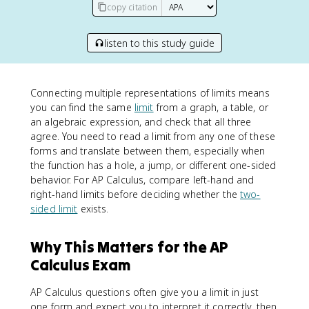
copy citation
listen to this study guide
Connecting multiple representations of limits means
you can find the same
limit
from a graph, a table, or
an algebraic expression, and check that all three
agree. You need to read a limit from any one of these
forms and translate between them, especially when
the function has a hole, a jump, or different one-sided
behavior. For AP Calculus, compare left-hand and
right-hand limits before deciding whether the
two-
sided limit
exists.
Why This Matters for the AP
Calculus Exam
AP Calculus questions often give you a limit in just
one form and expect you to interpret it correctly, then