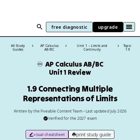
free diagnostic
upgrade
All Study
AP Calculus
Unit 1 – Limits and
Topic:
Guides
AB/BC
Continuity
1.9
♾️
AP Calculus AB/BC
Unit 1 Review
1.9 Connecting Multiple
Representations of Limits
Written by the Fiveable Content Team • Last updated July 2026
Verified for the
2027
exam
print study guide
visual cheatsheet