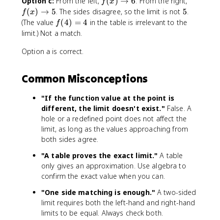
f
f
Option c:
From the left,
(
)
→
6
. From the right,
f
x
x
4
(
(
5
(
)
→
5
. The sides disagree, so the limit is not
5
.
f
x
-
}
x
x
f(
(The value
(
4
)
=
4
in the table is irrelevant to the
f
4
{
)
)
4
limit.) Not a match.
}
x
\
\
)
,
-
t
t
Option a is correct.
=
&
4
o
o
4
x
}
6
5
Common Misconceptions
\
=
n
\
e
fr
"If the function value at the point is
q
a
different, the limit doesn't exist."
False. A
4
c
hole or a redefined point does not affect the
\
{
limit, as long as the values approaching from
\
(
both sides agree.
6
x
"A table proves the exact limit."
A table
,
+
&
only gives an approximation. Use algebra to
1
x
)
confirm the exact value when you can.
=
(
"One side matching is enough."
A two-sided
4
x
limit requires both the left-hand and right-hand
\
-
limits to be equal. Always check both.
e
4