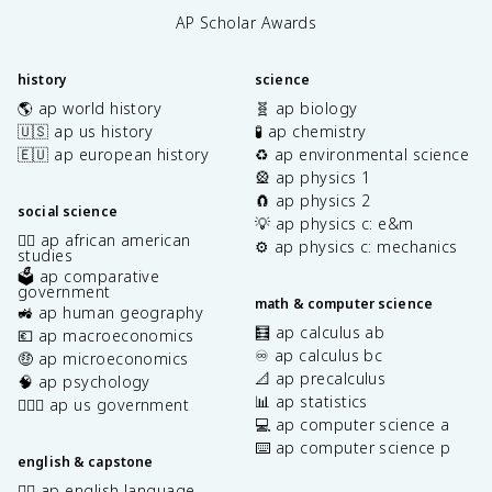
AP Scholar Awards
history
science
🌎 ap world history
🧬 ap biology
🇺🇸 ap us history
🧪 ap chemistry
🇪🇺 ap european history
♻️ ap environmental science
🎡 ap physics 1
🧲 ap physics 2
social science
💡 ap physics c: e&m
✊🏿 ap african american
⚙️ ap physics c: mechanics
studies
🗳️ ap comparative
government
math & computer science
🚜 ap human geography
🧮 ap calculus ab
💶 ap macroeconomics
♾️ ap calculus bc
🤑 ap microeconomics
📐 ap precalculus
🧠 ap psychology
📊 ap statistics
👩🏾‍⚖️ ap us government
💻 ap computer science a
⌨️ ap computer science p
english & capstone
✍🏽 ap english language