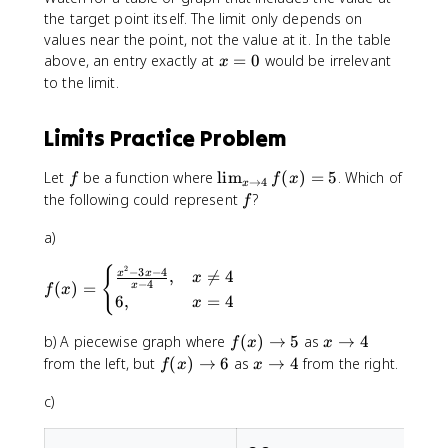
&
the target point itself. The limit only depends on
x
values near the point, not the value at it. In the table
<
x
above, an entry exactly at
=
0
would be irrelevant
x
0
=
to the limit.
\
0
\
Limits Practice Problem
1
,
f
\
Let
be a function where
lim
(
)
=
5
. Which of
&
f
f
x
→
4
x
li
x
f
the following could represent
?
f
m
\
_
a)
g
{
e
2
{
f(
−
3
−
4
x
,

=
4
x
x
q
x
−
4
(
)
=
x
f
x
x
\
0
6
,
=
4
x
)
t
\
=
o
e
f
x
b) A piecewise graph where
(
)
→
5
as
→
4
f
x
x
\
4
n
(
\
f
x
from the left, but
(
)
→
6
as
→
4
from the right.
f
x
x
b
}
d
x
t
(
\
e
f(
{
)
o
c)
x
t
g
x
c
\
4
)
o
i
)
a
t
\
4