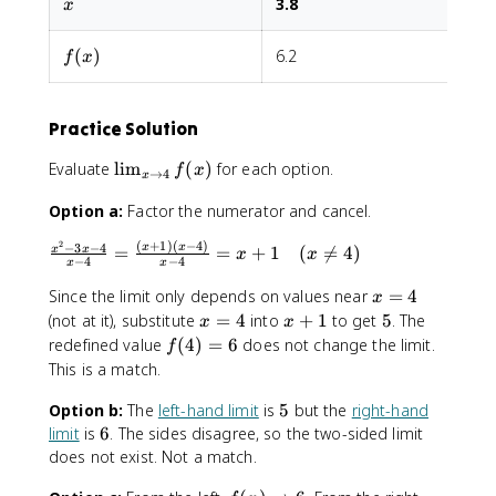
x
3.8
3
n
x
=
s
o
t
{
5
e
5
o
c
f(x)
s
(
)
6.2
6
f
x
6
a
}
s
e
Practice Solution
s
}
\
Evaluate
lim
(
)
for each option.
f
x
→
4
x
\
li
fr
Option a:
Factor the numerator and cancel.
m
a
_
2
(
+
1
)
(
−
4
)
c
−
3
−
4
\
x
x
=
=
+
1
(

=
4
)
x
x
{
x
x
−
4
−
4
x
x
{
fr
x
x
a
x
Since the limit only depends on values near
=
4
x
\
^
c
=
x
x
5
(not at it), substitute
=
4
into
+
1
to get
5
. The
t
x
x
2
{
4
=
+
f(
o
redefined value
(
4
)
=
6
does not change the limit.
f
-
x
4
1
4
4
This is a match.
3
^
)
}
x
2
5
Option b:
The
left-hand limit
=
is
5
but the
right-hand
f(
-
-
6
6
x
limit
is
6
. The sides disagree, so the two-sided limit
4
3
)
does not exist. Not a match.
}
x
{
-