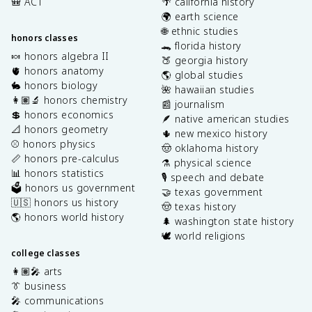
🎒 ACT
🌴 california history
🌍 earth science
🌐 ethnic studies
honors classes
🐊 florida history
🍬 honors algebra II
🍑 georgia history
🫀 honors anatomy
🌎 global studies
🐇 honors biology
🌺 hawaiian studies
👩🏽‍🔬 honors chemistry
📰 journalism
💲 honors economics
🪶 native american studies
📐 honors geometry
🌵 new mexico history
⚾️ honors physics
🤠 oklahoma history
📏 honors pre-calculus
⚗️ physical science
📊 honors statistics
🎙️ speech and debate
🗳️ honors us government
🤝 texas government
🇺🇸 honors us history
🤠 texas history
🌎 honors world history
🌲 washington state history
🕊️ world religions
college classes
👩🏽‍🎤 arts
👔 business
🎤 communications