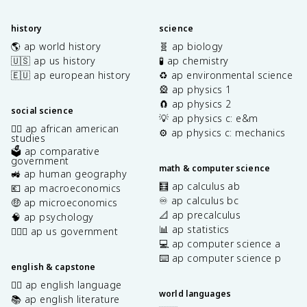
history
science
🌎 ap world history
🧬 ap biology
🇺🇸 ap us history
🧪 ap chemistry
🇪🇺 ap european history
♻️ ap environmental science
🎡 ap physics 1
🧲 ap physics 2
social science
💡 ap physics c: e&m
✊🏿 ap african american
⚙️ ap physics c: mechanics
studies
🗳️ ap comparative
government
math & computer science
🚜 ap human geography
🧮 ap calculus ab
💶 ap macroeconomics
♾️ ap calculus bc
🤑 ap microeconomics
📐 ap precalculus
🧠 ap psychology
📊 ap statistics
👩🏾‍⚖️ ap us government
💻 ap computer science a
⌨️ ap computer science p
english & capstone
✍🏽 ap english language
world languages
📚 ap english literature