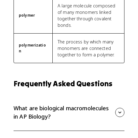
A large molecule composed
of many monomers linked
polymer
together through covalent
bonds.
The process by which many
polymerizatio
monomers are connected
n
together to form a polymer.
Frequently Asked Questions
What are biological macromolecules
in AP Biology?
Biological macromolecules are large molecules that
make up living things. In this topic, the key idea is