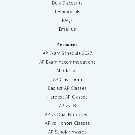
Bulk Discounts
Testimonials
FAQs
Email us
Resources
AP Exam Schedule
2027
AP Exam Accommodations
AP Classes
AP Classroom
Easiest AP Classes
Hardest AP Classes
AP vs IB
AP vs Dual Enrollment
AP vs Honors Classes
AP Scholar Awards