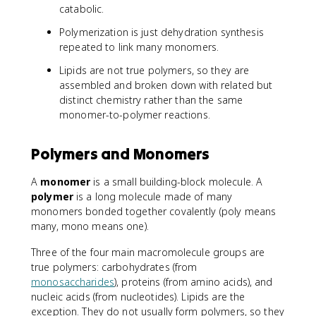
catabolic.
Polymerization is just dehydration synthesis
repeated to link many monomers.
Lipids are not true polymers, so they are
assembled and broken down with related but
distinct chemistry rather than the same
monomer-to-polymer reactions.
Polymers and Monomers
A
monomer
is a small building-block molecule. A
polymer
is a long molecule made of many
monomers bonded together covalently (poly means
many, mono means one).
Three of the four main macromolecule groups are
true polymers: carbohydrates (from
monosaccharides
), proteins (from amino acids), and
nucleic acids (from nucleotides). Lipids are the
exception. They do not usually form polymers, so they