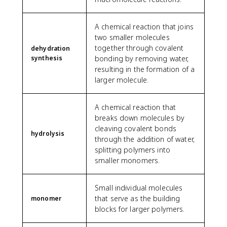
A chemical reaction that joins
two smaller molecules
together through covalent
dehydration
synthesis
bonding by removing water,
resulting in the formation of a
larger molecule.
A chemical reaction that
breaks down molecules by
cleaving covalent bonds
hydrolysis
through the addition of water,
splitting polymers into
smaller monomers.
Small individual molecules
that serve as the building
monomer
blocks for larger polymers.