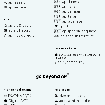
🇨🇳 ap chinese
🔍 ap research
🇫🇷 ap french
💬 ap seminar
🇩🇪 ap german
🇮🇹 ap italian
arts
🇯🇵 ap japanese
🎨 ap art & design
🏛️ ap latin
🖼️ ap art history
🇪🇸 ap spanish language
🎵 ap music theory
💃🏽 ap spanish literature
career kickstart
💼 ap business with personal
finance
🔒 ap cybersecurity
®
go beyond AP
high school exams
hs classes
✏️ PSAT/NMSQT
🏛️ alabama history
®
🎓 Digital SAT
⛰️ appalachian studies
®