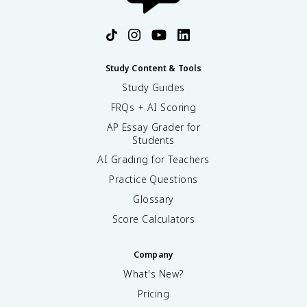
Study Content & Tools
Study Guides
FRQs + AI Scoring
AP Essay Grader for
Students
AI Grading for Teachers
Practice Questions
Glossary
Score Calculators
Company
What's New?
Pricing