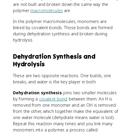
are not built and broken down the same way the
polymer
macromolecules
are.
In the polymer macromolecules, monomers are
linked by covalent bonds. Those bonds are formed
during dehydration synthesis and broken during
hydrolysis.
Dehydration Synthesis and
Hydrolysis
These are two opposite reactions. One builds, one
breaks, and water is the key player in both.
Dehydration synthesis
joins two smaller molecules
by forming a
covalent bond
between them. An H is
removed from one monomer and an OH is removed
from the other, which together make the equivalent of
one water molecule (dehydrate means water is lost).
Repeat this reaction many times and you link many
monomers into a polymer, a process called