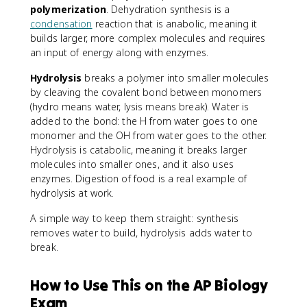
polymerization
. Dehydration synthesis is a
condensation
reaction that is anabolic, meaning it
builds larger, more complex molecules and requires
an input of energy along with enzymes.
Hydrolysis
breaks a polymer into smaller molecules
by cleaving the covalent bond between monomers
(hydro means water, lysis means break). Water is
added to the bond: the H from water goes to one
monomer and the OH from water goes to the other.
Hydrolysis is catabolic, meaning it breaks larger
molecules into smaller ones, and it also uses
enzymes. Digestion of food is a real example of
hydrolysis at work.
A simple way to keep them straight: synthesis
removes water to build, hydrolysis adds water to
break.
How to Use This on the AP Biology
Exam