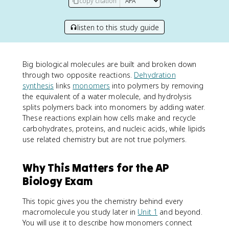
copy citation
listen to this study guide
Big biological molecules are built and broken down
through two opposite reactions.
Dehydration
synthesis
links
monomers
into polymers by removing
the equivalent of a water molecule, and hydrolysis
splits polymers back into monomers by adding water.
These reactions explain how cells make and recycle
carbohydrates, proteins, and nucleic acids, while lipids
use related chemistry but are not true polymers.
Why This Matters for the AP
Biology Exam
This topic gives you the chemistry behind every
macromolecule you study later in
Unit 1
and beyond.
You will use it to describe how monomers connect