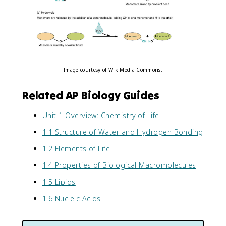
Image courtesy of WikiMedia Commons.
Related AP Biology Guides
Unit 1 Overview: Chemistry of Life
1.1 Structure of Water and Hydrogen Bonding
1.2 Elements of Life
1.4 Properties of Biological Macromolecules
1.5 Lipids
1.6 Nucleic Acids