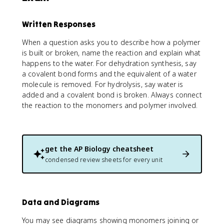
Written Responses
When a question asks you to describe how a polymer
is built or broken, name the reaction and explain what
happens to the water. For dehydration synthesis, say
a covalent bond forms and the equivalent of a water
molecule is removed. For hydrolysis, say water is
added and a covalent bond is broken. Always connect
the reaction to the monomers and polymer involved.
get the
AP Biology
cheatsheet
condensed review sheets for every unit
Data and Diagrams
You may see diagrams showing monomers joining or