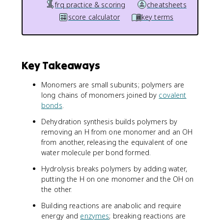
frq practice & scoring
cheatsheets
score calculator
key terms
Key Takeaways
Monomers are small subunits; polymers are
long chains of monomers joined by
covalent
bonds
.
Dehydration synthesis builds polymers by
removing an H from one monomer and an OH
from another, releasing the equivalent of one
water molecule per bond formed.
Hydrolysis breaks polymers by adding water,
putting the H on one monomer and the OH on
the other.
Building reactions are anabolic and require
energy and
enzymes
; breaking reactions are