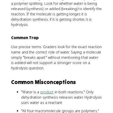
a polymer splitting. Look for whether water is being
released (synthesis) or added (breaking) to identify the
reaction. If the molecule is getting longer, it is
dehydration synthesis; if it is getting shorter, it is
hydrolysis.
Common Trap
Use precise terms. Graders look for the exact reaction
name and the correct role of water. Saying a molecule
simply "breaks apart" without mentioning that water
is added will not support a stronger score on a
hydrolysis question.
Common Misconceptions
"Water is a
product
in both reactions." Only
dehydration synthesis releases water. Hydrolysis
uses water as a reactant.
"All four macromolecule groups are polymers."