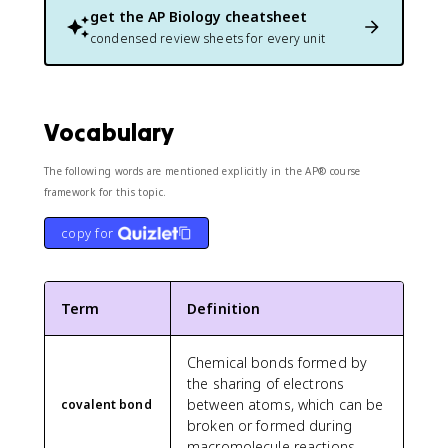
get the
AP Biology
cheatsheet
condensed review sheets for every unit
Vocabulary
The following words are mentioned explicitly in the AP® course
framework for this topic.
copy for
Term
Definition
Chemical bonds formed by
the sharing of electrons
between atoms, which can be
covalent bond
broken or formed during
macromolecule reactions.