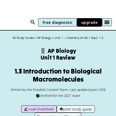
free diagnostic
upgrade
All Study Guides
AP Biology
Unit 1 – Chemistry of Life
Topic: 1.3
🧬
AP Biology
Unit 1 Review
1.3 Introduction to Biological
Macromolecules
Written by the Fiveable Content Team • Last updated June 2026
Verified for the
2027
exam
print study guide
visual cheatsheet