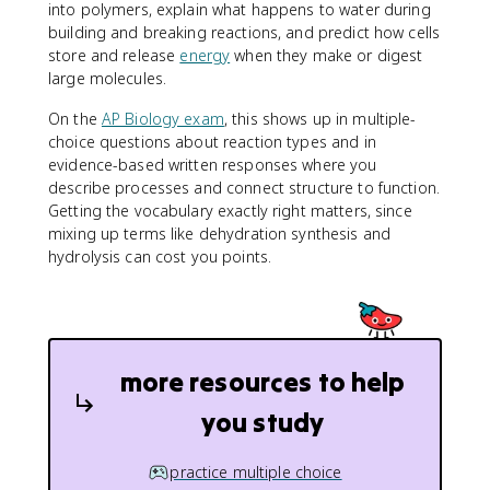
into polymers, explain what happens to water during
building and breaking reactions, and predict how cells
store and release
energy
when they make or digest
large molecules.
On the
AP Biology exam
, this shows up in multiple-
choice questions about reaction types and in
evidence-based written responses where you
describe processes and connect structure to function.
Getting the vocabulary exactly right matters, since
mixing up terms like dehydration synthesis and
hydrolysis can cost you points.
more resources to help
you study
practice multiple choice