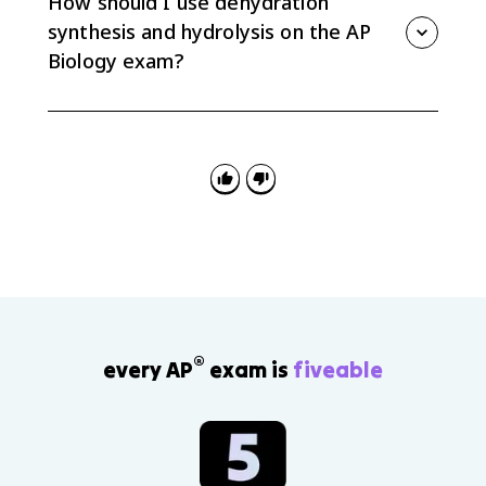
How should I use dehydration
is different.
synthesis and hydrolysis on the AP
Biology exam?
Identify whether a diagram or prompt is building or
breaking a molecule, name the reaction, and explain
the role of water in forming or breaking the covalent
bond.
®
every AP
exam is
fiveable