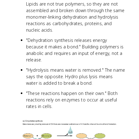
Lipids are not true polymers, so they are not
assembled and broken down through the same
monomer-linking dehydration and hydrolysis
reactions as carbohydrates, proteins, and
nucleic acids.
"Dehydration synthesis releases energy
because it makes a bond." Building polymers is
anabolic and requires an input of energy, not a
release.
"Hydrolysis means water is removed." The name
says the opposite. Hydro plus lysis means
water is added to break a bond.
"These reactions happen on their own." Both
reactions rely on enzymes to occur at useful
rates in cells.