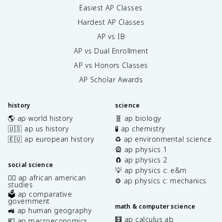
Easiest AP Classes
Hardest AP Classes
AP vs IB
AP vs Dual Enrollment
AP vs Honors Classes
AP Scholar Awards
history
science
🌎 ap world history
🧬 ap biology
🇺🇸 ap us history
🧪 ap chemistry
🇪🇺 ap european history
♻️ ap environmental science
🎡 ap physics 1
🧲 ap physics 2
social science
💡 ap physics c: e&m
✊🏿 ap african american
⚙️ ap physics c: mechanics
studies
🗳️ ap comparative
government
math & computer science
🚜 ap human geography
🧮 ap calculus ab
💶 ap macroeconomics