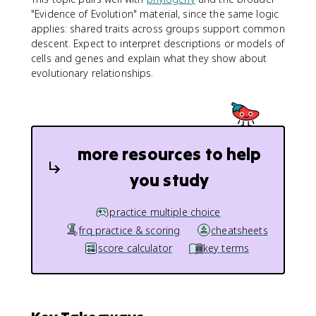
"Evidence of Evolution" material, since the same logic
applies: shared traits across groups support common
descent. Expect to interpret descriptions or models of
cells and genes and explain what they show about
evolutionary relationships.
more resources to help
you study
practice multiple choice
frq practice & scoring
cheatsheets
score calculator
key terms