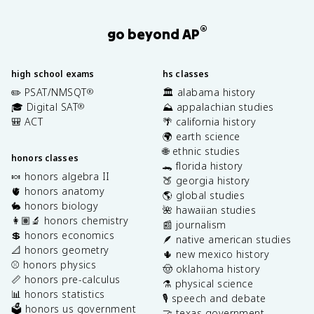
®
go beyond AP
high school exams
hs classes
✏️ PSAT/NMSQT
🏛️ alabama history
®
🎓 Digital SAT
⛰️ appalachian studies
®
🎒 ACT
🌴 california history
🌍 earth science
🌐 ethnic studies
honors classes
🐊 florida history
🍬 honors algebra II
🍑 georgia history
🫀 honors anatomy
🌎 global studies
🐇 honors biology
🌺 hawaiian studies
👩🏽‍🔬 honors chemistry
📰 journalism
💲 honors economics
🪶 native american studies
📐 honors geometry
🌵 new mexico history
⚾️ honors physics
🤠 oklahoma history
📏 honors pre-calculus
⚗️ physical science
📊 honors statistics
🎙️ speech and debate
🗳️ honors us government
🤝 texas government