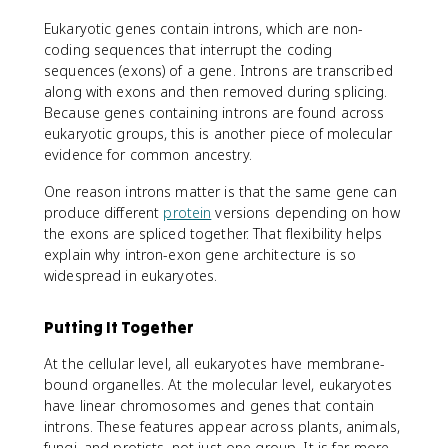
Eukaryotic genes contain introns, which are non-
coding sequences that interrupt the coding
sequences (exons) of a gene. Introns are transcribed
along with exons and then removed during splicing.
Because genes containing introns are found across
eukaryotic groups, this is another piece of molecular
evidence for common ancestry.
One reason introns matter is that the same gene can
produce different
protein
versions depending on how
the exons are spliced together. That flexibility helps
explain why intron-exon gene architecture is so
widespread in eukaryotes.
Putting It Together
At the cellular level, all eukaryotes have membrane-
bound organelles. At the molecular level, eukaryotes
have linear chromosomes and genes that contain
introns. These features appear across plants, animals,
fungi, and protists, not just one group. It is far more