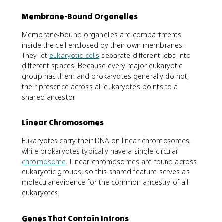
Membrane-Bound Organelles
Membrane-bound organelles are compartments
inside the cell enclosed by their own membranes.
They let
eukaryotic cells
separate different jobs into
different spaces. Because every major eukaryotic
group has them and prokaryotes generally do not,
their presence across all eukaryotes points to a
shared ancestor.
Linear Chromosomes
Eukaryotes carry their DNA on linear chromosomes,
while prokaryotes typically have a single circular
chromosome
. Linear chromosomes are found across
eukaryotic groups, so this shared feature serves as
molecular evidence for the common ancestry of all
eukaryotes.
Genes That Contain Introns