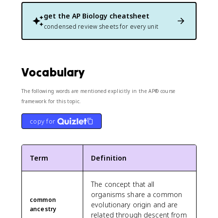
get the
AP Biology
cheatsheet
condensed review sheets for every unit
Vocabulary
The following words are mentioned explicitly in the AP® course
framework for this topic.
copy for
Term
Definition
The concept that all
organisms share a common
common
evolutionary origin and are
ancestry
related through descent from