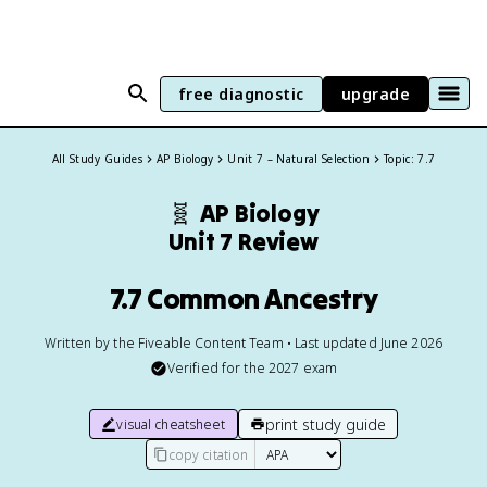
free diagnostic
upgrade
All Study Guides
AP Biology
Unit 7 – Natural Selection
Topic: 7.7
🧬
AP Biology
Unit 7 Review
7.7 Common Ancestry
Written by the Fiveable Content Team • Last updated June 2026
Verified for the
2027
exam
print study guide
visual cheatsheet
copy citation