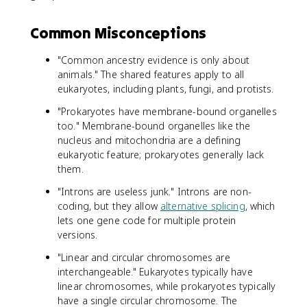
Common Misconceptions
"Common ancestry evidence is only about
animals." The shared features apply to all
eukaryotes, including plants, fungi, and protists.
"Prokaryotes have membrane-bound organelles
too." Membrane-bound organelles like the
nucleus and mitochondria are a defining
eukaryotic feature; prokaryotes generally lack
them.
"Introns are useless junk." Introns are non-
coding, but they allow
alternative splicing
, which
lets one gene code for multiple protein
versions.
"Linear and circular chromosomes are
interchangeable." Eukaryotes typically have
linear chromosomes, while prokaryotes typically
have a single circular chromosome. The