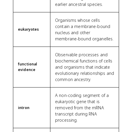
earlier ancestral species.
Organisms whose cells
contain a membrane-bound
eukaryotes
nucleus and other
membrane-bound organelles.
Observable processes and
biochemical functions of cells
functional
and organisms that indicate
evidence
evolutionary relationships and
common ancestry.
A non-coding segment of a
eukaryotic gene that is
removed from the mRNA
intron
transcript during RNA
processing.