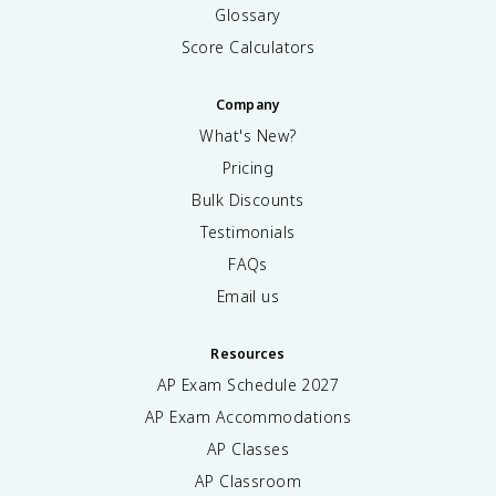
Glossary
Score Calculators
Company
What's New?
Pricing
Bulk Discounts
Testimonials
FAQs
Email us
Resources
AP Exam Schedule
2027
AP Exam Accommodations
AP Classes
AP Classroom