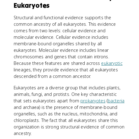
Eukaryotes
Structural and functional evidence supports the
common ancestry of all eukaryotes. This evidence
comes from two levels: cellular evidence and
molecular evidence. Cellular evidence includes
membrane-bound organelles shared by all
eukaryotes. Molecular evidence includes linear
chromosomes and genes that contain introns.
Because these features are shared across
eukaryotic
lineages, they provide evidence that all eukaryotes
descended from a common ancestor.
Eukaryotes are a diverse group that includes plants,
animals, fungi, and protists. One key characteristic
that sets eukaryotes apart from
prokaryotes
(
bacteria
and archaea) is the presence of membrane-bound
organelles, such as the nucleus, mitochondria, and
chloroplasts. The fact that all eukaryotes share this
organization is strong structural evidence of common
ancestry.