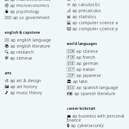
♾️ ap calculus bc
🤑 ap microeconomics
📐 ap precalculus
🧠 ap psychology
📊 ap statistics
👩🏾‍⚖️ ap us government
💻 ap computer science a
⌨️ ap computer science p
english & capstone
✍🏽 ap english language
world languages
📚 ap english literature
🇨🇳 ap chinese
🔍 ap research
🇫🇷 ap french
💬 ap seminar
🇩🇪 ap german
🇮🇹 ap italian
arts
🇯🇵 ap japanese
🎨 ap art & design
🏛️ ap latin
🖼️ ap art history
🇪🇸 ap spanish language
🎵 ap music theory
💃🏽 ap spanish literature
career kickstart
💼 ap business with personal
finance
🔒 ap cybersecurity