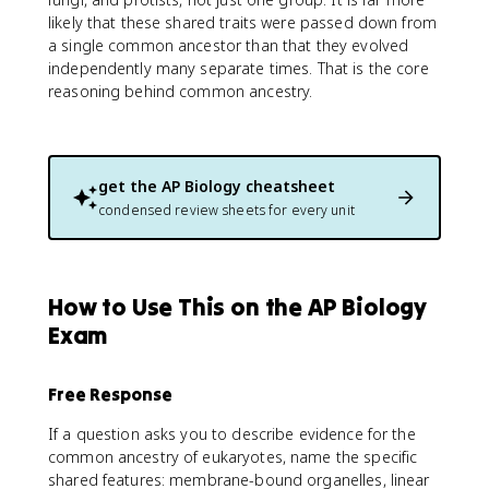
likely that these shared traits were passed down from
a single common ancestor than that they evolved
independently many separate times. That is the core
reasoning behind common ancestry.
get the
AP Biology
cheatsheet
condensed review sheets for every unit
How to Use This on the AP Biology
Exam
Free Response
If a question asks you to describe evidence for the
common ancestry of eukaryotes, name the specific
shared features: membrane-bound organelles, linear