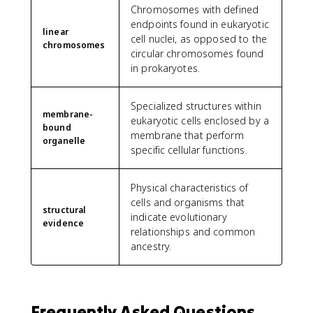
Chromosomes with defined
endpoints found in eukaryotic
linear
cell nuclei, as opposed to the
chromosomes
circular chromosomes found
in prokaryotes.
Specialized structures within
membrane-
eukaryotic cells enclosed by a
bound
membrane that perform
organelle
specific cellular functions.
Physical characteristics of
cells and organisms that
structural
indicate evolutionary
evidence
relationships and common
ancestry.
Frequently Asked Questions