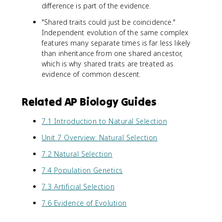
difference is part of the evidence.
"Shared traits could just be coincidence."
Independent evolution of the same complex
features many separate times is far less likely
than inheritance from one shared ancestor,
which is why shared traits are treated as
evidence of common descent.
Related AP Biology Guides
7.1 Introduction to Natural Selection
Unit 7 Overview: Natural Selection
7.2 Natural Selection
7.4 Population Genetics
7.3 Artificial Selection
7.6 Evidence of Evolution