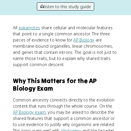
listen to this study guide
All
eukaryotes
share cellular and molecular features
that point to a single common ancestor. The three
pieces of evidence to know for
AP Biology
are
membrane-bound organelles, linear chromosomes,
and genes that contain introns. The goal is not just to
name those traits, but to explain why shared traits
support common descent.
Why This Matters for the AP
Biology Exam
Common ancestry connects directly to the evolution
content that runs through the whole course. On the
AP Biology exam
, you may be asked to describe the
shared features that support a common ancestor or
to use evidence to justify why organisms are related.
This topic pairs well with
phylogeny
and the broader