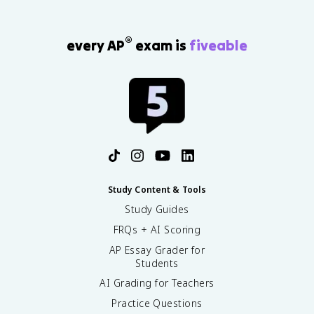
®
every AP
exam is
fiveable
Study Content & Tools
Study Guides
FRQs + AI Scoring
AP Essay Grader for
Students
AI Grading for Teachers
Practice Questions