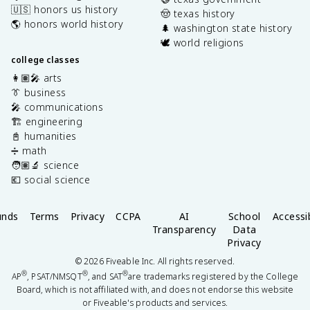
🇺🇸 honors us history
🤠 texas history
🌎 honors world history
🌲 washington state history
🕊️ world religions
college classes
👩🏽‍🎤 arts
👔 business
🎤 communications
🏗️ engineering
📓 humanities
➗ math
🧑🏽‍🔬 science
💶 social science
unds
Terms
Privacy
CCPA
AI
School
Accessib
Transparency
Data
Privacy
©
2026
Fiveable Inc. All rights reserved.
®
®
®
AP
, PSAT/NMSQT
, and SAT
are trademarks registered by the College
Board, which is not affiliated with, and does not endorse this website
or Fiveable's products and services.