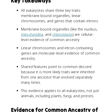
Key Takeaways
All eukaryotes share three key traits:
membrane-bound organelles, linear
chromosomes, and genes that contain introns.
Membrane-bound organelles (like the nucleus,
mitochondria
, and
chloroplasts
) are cellular-
level evidence of common ancestry.
Linear chromosomes and intron-containing
genes are molecular-level evidence of common
ancestry.
Shared features point to common descent
because it is more likely traits were inherited
from one ancestor than evolved separately
many times.
This evidence applies to all eukaryotes, not just
animals, including plants, fungi, and protists.
Evidence for Common Ancestry of