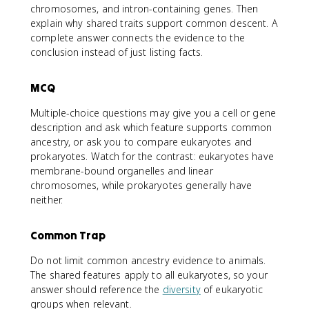
chromosomes, and intron-containing genes. Then
explain why shared traits support common descent. A
complete answer connects the evidence to the
conclusion instead of just listing facts.
MCQ
Multiple-choice questions may give you a cell or gene
description and ask which feature supports common
ancestry, or ask you to compare eukaryotes and
prokaryotes. Watch for the contrast: eukaryotes have
membrane-bound organelles and linear
chromosomes, while prokaryotes generally have
neither.
Common Trap
Do not limit common ancestry evidence to animals.
The shared features apply to all eukaryotes, so your
answer should reference the
diversity
of eukaryotic
groups when relevant.