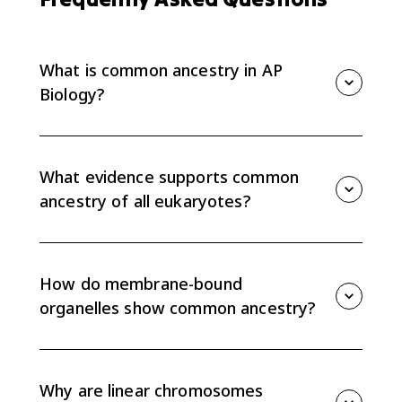
What is common ancestry in AP
Biology?
Common ancestry means different organisms
descended from a shared ancestor. In AP Bio 7.7, the
focus is evidence that all eukaryotes share a common
What evidence supports common
ancestor.
ancestry of all eukaryotes?
AP Bio 7.7 names three major pieces of evidence:
membrane-bound organelles, linear chromosomes,
and genes that contain introns. These shared features
How do membrane-bound
appear across eukaryotic groups.
organelles show common ancestry?
Membrane-bound organelles, such as nuclei and
mitochondria, are shared across eukaryotes. Their
broad presence supports the idea that eukaryotes
Why are linear chromosomes
inherited this cell organization from a shared