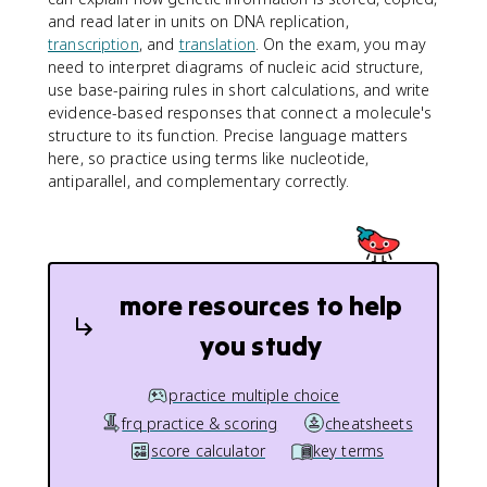
and read later in units on DNA replication,
transcription
, and
translation
. On the exam, you may
need to interpret diagrams of nucleic acid structure,
use base-pairing rules in short calculations, and write
evidence-based responses that connect a molecule's
structure to its function. Precise language matters
here, so practice using terms like nucleotide,
antiparallel, and complementary correctly.
more resources to help
you study
practice multiple choice
frq practice & scoring
cheatsheets
score calculator
key terms