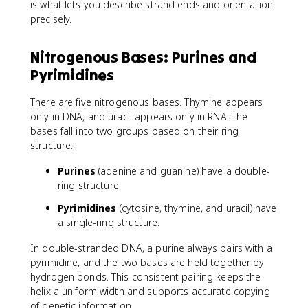
is what lets you describe strand ends and orientation
precisely.
Nitrogenous Bases: Purines and
Pyrimidines
There are five nitrogenous bases. Thymine appears
only in DNA, and uracil appears only in RNA. The
bases fall into two groups based on their ring
structure:
Purines
(adenine and guanine) have a double-
ring structure.
Pyrimidines
(cytosine, thymine, and uracil) have
a single-ring structure.
In double-stranded DNA, a purine always pairs with a
pyrimidine, and the two bases are held together by
hydrogen bonds. This consistent pairing keeps the
helix a uniform width and supports accurate copying
of genetic information.