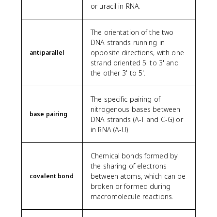
or uracil in RNA.
The orientation of the two
DNA strands running in
opposite directions, with one
antiparallel
strand oriented 5' to 3' and
the other 3' to 5'.
The specific pairing of
nitrogenous bases between
base pairing
DNA strands (A-T and C-G) or
in RNA (A-U).
Chemical bonds formed by
the sharing of electrons
between atoms, which can be
covalent bond
broken or formed during
macromolecule reactions.