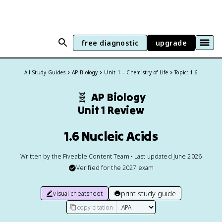
free diagnostic
upgrade
All Study Guides
AP Biology
Unit 1 – Chemistry of Life
Topic: 1.6
🧬
AP Biology
Unit 1 Review
1.6 Nucleic Acids
Written by the Fiveable Content Team • Last updated June 2026
Verified for the
2027
exam
print study guide
visual cheatsheet
copy citation