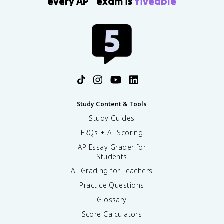
every AP
exam is
fiveable
Study Content & Tools
Study Guides
FRQs + AI Scoring
AP Essay Grader for
Students
AI Grading for Teachers
Practice Questions
Glossary
Score Calculators