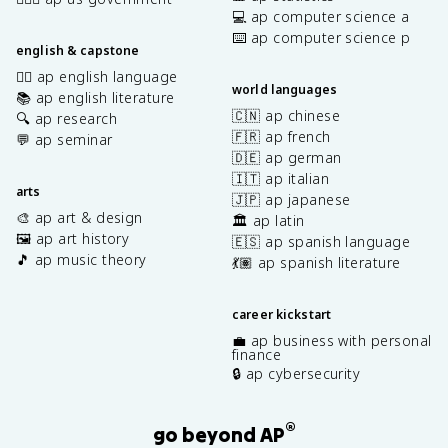
💻 ap computer science a
⌨️ ap computer science p
english & capstone
✍🏽 ap english language
world languages
📚 ap english literature
🇨🇳 ap chinese
🔍 ap research
🇫🇷 ap french
💬 ap seminar
🇩🇪 ap german
🇮🇹 ap italian
arts
🇯🇵 ap japanese
🎨 ap art & design
🏛️ ap latin
🖼️ ap art history
🇪🇸 ap spanish language
🎵 ap music theory
💃🏽 ap spanish literature
career kickstart
💼 ap business with personal
finance
🔒 ap cybersecurity
®
go beyond AP