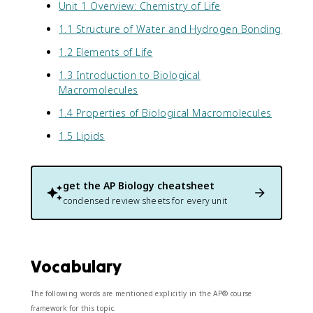
Unit 1 Overview: Chemistry of Life
1.1 Structure of Water and Hydrogen Bonding
1.2 Elements of Life
1.3 Introduction to Biological
Macromolecules
1.4 Properties of Biological Macromolecules
1.5 Lipids
get the
AP Biology
cheatsheet
condensed review sheets for every unit
Vocabulary
The following words are mentioned explicitly in the AP® course
framework for this topic.