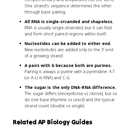
One strand's sequence determines the other
through base pairing.
All RNA is single-stranded and shapeless.
RNA is usually single-stranded, but it can fold
and form short paired regions within itself.
Nucleotides can be added to either end.
New nucleotides are added only to the 3' end
of a growing strand.
A pairs with G because both are purines.
Pairing is always a purine with a pyrimidine: A-T
(or A-U in RNA) and C-G.
The sugar is the only DNA-RNA difference.
The sugar differs (deoxyribose vs ribose), but so
do one base (thymine vs uracil) and the typical
strand count (double vs single).
Related AP Biology Guides