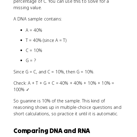
percentage of C. You can use this to solve for a
missing value.
A DNA sample contains:
A = 40%
T = 40% (since A = T)
C = 10%
G = ?
Since G = C, and C = 10%, then G = 10%.
Check: A + T + G + C = 40% + 40% + 10% + 10% =
100% ✓
So guanine is 10% of the sample. This kind of
reasoning shows up in multiple-choice questions and
short calculations, so practice it until it is automatic.
Comparing DNA and RNA