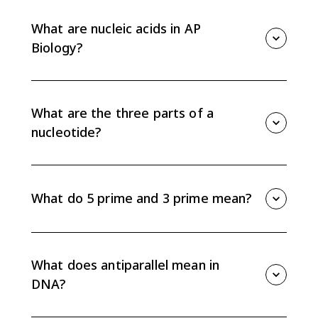
What are nucleic acids in AP
Biology?
Nucleic acids are biological molecules that store and
transmit genetic information. DNA and RNA are
polymers made of nucleotide monomers.
What are the three parts of a
nucleotide?
Each nucleotide has a five-carbon sugar, a phosphate
group, and a nitrogenous base. DNA uses
deoxyribose, while RNA uses ribose.
What do 5 prime and 3 prime mean?
The 5 prime end has a phosphate group, and the 3
prime end has a hydroxyl group. During nucleic acid
synthesis, new nucleotides are added to the 3 prime
What does antiparallel mean in
end.
DNA?
Antiparallel means the two DNA strands run in