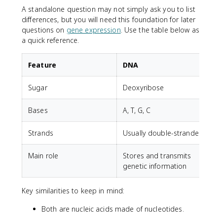
A standalone question may not simply ask you to list
differences, but you will need this foundation for later
questions on
gene expression
. Use the table below as
a quick reference.
Feature
DNA
Sugar
Deoxyribose
Bases
A, T, G, C
A
Strands
Usually double-stranded
U
Main role
Stores and transmits
genetic information
r
Key similarities to keep in mind:
Both are nucleic acids made of nucleotides.