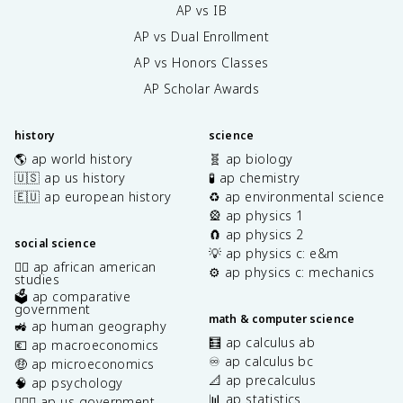
AP vs IB
AP vs Dual Enrollment
AP vs Honors Classes
AP Scholar Awards
history
science
🌎 ap world history
🧬 ap biology
🇺🇸 ap us history
🧪 ap chemistry
🇪🇺 ap european history
♻️ ap environmental science
🎡 ap physics 1
🧲 ap physics 2
social science
💡 ap physics c: e&m
✊🏿 ap african american
⚙️ ap physics c: mechanics
studies
🗳️ ap comparative
government
math & computer science
🚜 ap human geography
🧮 ap calculus ab
💶 ap macroeconomics
♾️ ap calculus bc
🤑 ap microeconomics
📐 ap precalculus
🧠 ap psychology
📊 ap statistics
👩🏾‍⚖️ ap us government