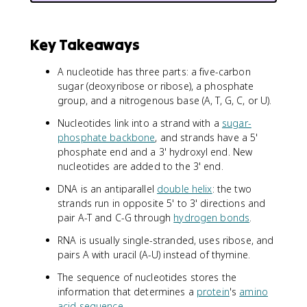
Key Takeaways
A nucleotide has three parts: a five-carbon
sugar (deoxyribose or ribose), a phosphate
group, and a nitrogenous base (A, T, G, C, or U).
Nucleotides link into a strand with a
sugar-
phosphate backbone
, and strands have a 5'
phosphate end and a 3' hydroxyl end. New
nucleotides are added to the 3' end.
DNA is an antiparallel
double helix
: the two
strands run in opposite 5' to 3' directions and
pair A-T and C-G through
hydrogen bonds
.
RNA is usually single-stranded, uses ribose, and
pairs A with uracil (A-U) instead of thymine.
The sequence of nucleotides stores the
information that determines a
protein
's
amino
acid sequence
.