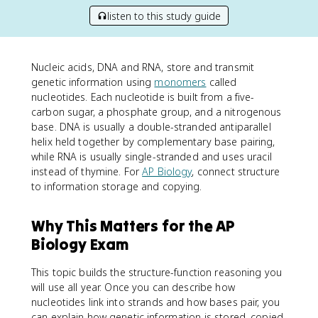
listen to this study guide
Nucleic acids, DNA and RNA, store and transmit
genetic information using
monomers
called
nucleotides. Each nucleotide is built from a five-
carbon sugar, a phosphate group, and a nitrogenous
base. DNA is usually a double-stranded antiparallel
helix held together by complementary base pairing,
while RNA is usually single-stranded and uses uracil
instead of thymine. For
AP Biology
, connect structure
to information storage and copying.
Why This Matters for the AP
Biology Exam
This topic builds the structure-function reasoning you
will use all year. Once you can describe how
nucleotides link into strands and how bases pair, you
can explain how genetic information is stored, copied,