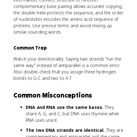
complementary base pairing allows accurate copying,
the double helix protects the sequence, and the order
of nucleotides encodes the amino acid sequence of
proteins. Use precise terms and avoid mixing up
similar-sounding words.
Common Trap
Watch your directionality. Saying two strands "run the
same way" instead of antiparallel is a common error.
Also double-check that you assign three hydrogen
bonds to G-C and two to A-T.
Common Misconceptions
DNA and RNA use the same bases.
They
share A, G, and C, but DNA uses thymine while
RNA uses uracil.
The two DNA strands are identical.
They are
complementary and antiparallel, not the same.