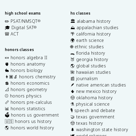
high school exams
hs classes
✏️ PSAT/NMSQT
🏛️ alabama history
®
🎓 Digital SAT
⛰️ appalachian studies
®
🎒 ACT
🌴 california history
🌍 earth science
🌐 ethnic studies
honors classes
🐊 florida history
🍬 honors algebra II
🍑 georgia history
🫀 honors anatomy
🌎 global studies
🐇 honors biology
🌺 hawaiian studies
👩🏽‍🔬 honors chemistry
📰 journalism
💲 honors economics
🪶 native american studies
📐 honors geometry
🌵 new mexico history
⚾️ honors physics
🤠 oklahoma history
📏 honors pre-calculus
⚗️ physical science
📊 honors statistics
🎙️ speech and debate
🗳️ honors us government
🤝 texas government
🇺🇸 honors us history
🤠 texas history
🌎 honors world history
🌲 washington state history
🕊️ world religions