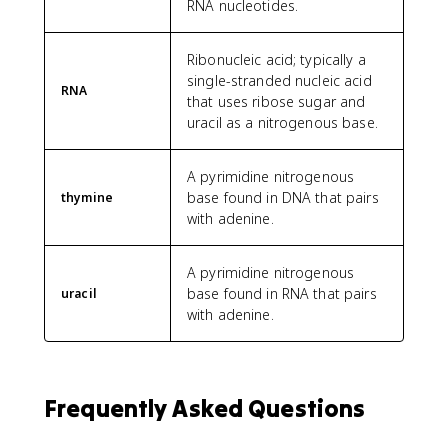
RNA nucleotides.
Ribonucleic acid; typically a
single-stranded nucleic acid
RNA
that uses ribose sugar and
uracil as a nitrogenous base.
A pyrimidine nitrogenous
base found in DNA that pairs
thymine
with adenine.
A pyrimidine nitrogenous
base found in RNA that pairs
uracil
with adenine.
Frequently Asked Questions