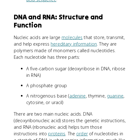
DNA and RNA: Structure and
Function
Nucleic acids are large
molecules
that store, transmit,
and help express
hereditary information
. They are
polymers made of monomers called nucleotides.
Each nucleotide has three parts:
A five-carbon sugar (deoxyribose in DNA, ribose
in RNA)
A phosphate group
A nitrogenous base (
adenine
, thymine,
guanine
,
cytosine, or uracil)
There are two main nucleic acids. DNA
(deoxyribonucleic acid) stores the genetic instructions,
and RNA (ribonucleic acid) helps turn those
instructions into
proteins
. The
order
of nucleotides in