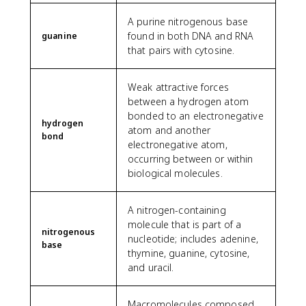
A purine nitrogenous base
found in both DNA and RNA
guanine
that pairs with cytosine.
Weak attractive forces
between a hydrogen atom
bonded to an electronegative
hydrogen
atom and another
bond
electronegative atom,
occurring between or within
biological molecules.
A nitrogen-containing
molecule that is part of a
nitrogenous
nucleotide; includes adenine,
base
thymine, guanine, cytosine,
and uracil.
Macromolecules composed