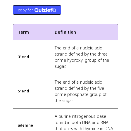
copy for
Term
Definition
The end of a nucleic acid
strand defined by the three
3' end
prime hydroxyl group of the
sugar.
The end of a nucleic acid
strand defined by the five
5' end
prime phosphate group of
the sugar.
A purine nitrogenous base
found in both DNA and RNA
adenine
that pairs with thymine in DNA