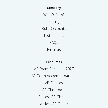
Company
What's New?
Pricing
Bulk Discounts
Testimonials
FAQs
Email us
Resources
AP Exam Schedule
2027
AP Exam Accommodations
AP Classes
AP Classroom
Easiest AP Classes
Hardest AP Classes