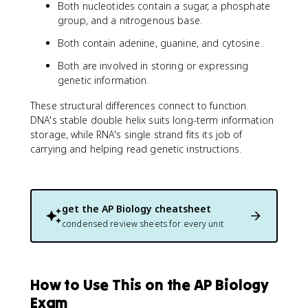
Both nucleotides contain a sugar, a phosphate
group, and a nitrogenous base.
Both contain adenine, guanine, and cytosine.
Both are involved in storing or expressing
genetic information.
These structural differences connect to function.
DNA's stable double helix suits long-term information
storage, while RNA's single strand fits its job of
carrying and helping read genetic instructions.
get the
AP Biology
cheatsheet
condensed review sheets for every unit
How to Use This on the AP Biology
Exam