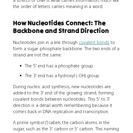
a stretch of DNA is what carries information, much like
the order of letters carries meaning in a word.
How Nucleotides Connect: The
Backbone and Strand Direction
Nucleotides join in a line through
covalent bonds
to
form a sugar-phosphate backbone. The two ends of a
strand are not the same:
The 5' end has a phosphate group.
The 3' end has a hydroxyl (-OH) group.
During nucleic acid synthesis, new nucleotides are
added to the 3' end of the growing strand, forming
covalent bonds between nucleotides. This 5' to 3'
direction is a detail worth remembering because it
comes back in DNA replication and transcription.
A prime symbol (') labels the carbon atoms in the
sugar, such as the 3' carbon or 5' carbon. This naming