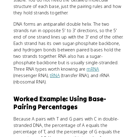
structure of each base, just the pairing rules and how
they hold strands together.
DNA forms an antiparallel double helix. The two
strands run in opposite 5' to 3' directions, so the 5'
end of one strand lines up with the 3' end of the other.
Each strand has its own sugar-phosphate backbone,
and hydrogen bonds between paired bases hold the
two strands together. RNA also has a sugar-
phosphate backbone but is usually single-stranded.
Three RNA types worth knowing are
mRNA
(messenger RNA),
tRNA
(transfer RNA), and rRNA
(ribosomal RNA).
Worked Example: Using Base-
Pairing Percentages
Because A pairs with T and G pairs with C in double-
stranded DNA, the percentage of A equals the
percentage of T, and the percentage of G equals the