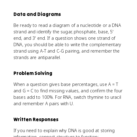
Data and Diagrams
Be ready to read a diagram of a nucleotide or a DNA
strand and identify the sugar, phosphate, base, 5'
end, and 3' end. If a question shows one strand of
DNA, you should be able to write the complementary
strand using A-T and C-G pairing, and remember the
strands are antiparallel.
Problem Solving
When a question gives base percentages, use A = T
and G = C to find missing values, and confirm the four
bases add to 100%. For RNA, switch thymine to uracil
and remember A pairs with U.
Written Responses
If you need to explain why DNA is good at storing
information, connect structure to function: