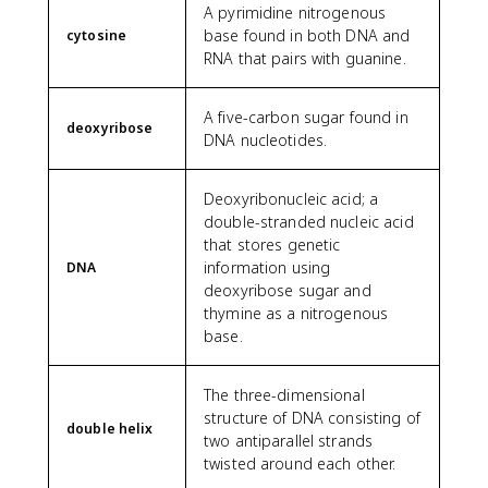
A pyrimidine nitrogenous
base found in both DNA and
cytosine
RNA that pairs with guanine.
A five-carbon sugar found in
deoxyribose
DNA nucleotides.
Deoxyribonucleic acid; a
double-stranded nucleic acid
that stores genetic
information using
DNA
deoxyribose sugar and
thymine as a nitrogenous
base.
The three-dimensional
structure of DNA consisting of
double helix
two antiparallel strands
twisted around each other.