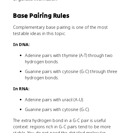
Base Pairing Rules
Complementary base pairing is one of the most
testable ideas in this topic.
In DNA:
Adenine pairs with thymine (A-T) through two
hydrogen bonds.
Guanine pairs with cytosine (G-C) through three
hydrogen bonds.
In RNA:
Adenine pairs with uracil (A-U).
Guanine pairs with cytosine (G-C).
The extra hydrogen bond in a G-C pair is useful
context: regions rich in G-C pairs tend to be more
stable. You do not need the detailed molecular