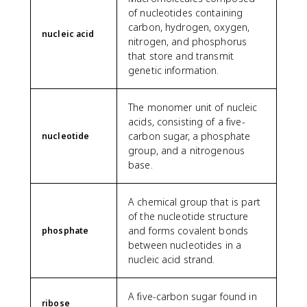
of nucleotides containing
carbon, hydrogen, oxygen,
nucleic acid
nitrogen, and phosphorus
that store and transmit
genetic information.
The monomer unit of nucleic
acids, consisting of a five-
carbon sugar, a phosphate
nucleotide
group, and a nitrogenous
base.
A chemical group that is part
of the nucleotide structure
and forms covalent bonds
phosphate
between nucleotides in a
nucleic acid strand.
A five-carbon sugar found in
ribose