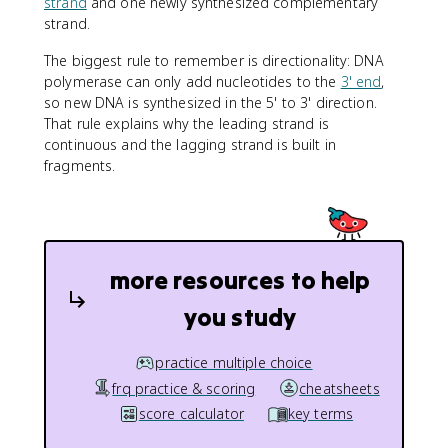
strand
and one newly synthesized complementary
strand.
The biggest rule to remember is directionality: DNA
polymerase can only add nucleotides to the
3' end
,
so new DNA is synthesized in the 5' to 3' direction.
That rule explains why the leading strand is
continuous and the lagging strand is built in
fragments.
more resources to help
you study
practice multiple choice
frq practice & scoring
cheatsheets
score calculator
key terms