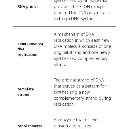
synthesized by primase that
provides the 3'-OH group
RNA primer
required for DNA polymerase
to begin DNA synthesis.
A mechanism of DNA
replication in which each new
semiconserva
DNA molecule consists of one
tive
original strand and one newly
replication
synthesized complementary
strand.
The original strand of DNA
that serves as a pattern for
template
synthesizing a new
strand
complementary strand during
replication.
An enzyme that relieves
tension and relaxes
topoisomeras