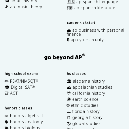
🖼️ ap art history
🇪🇸 ap spanish language
🎵 ap music theory
💃🏽 ap spanish literature
career kickstart
💼 ap business with personal
finance
🔒 ap cybersecurity
®
go beyond AP
high school exams
hs classes
✏️ PSAT/NMSQT
🏛️ alabama history
®
🎓 Digital SAT
⛰️ appalachian studies
®
🎒 ACT
🌴 california history
🌍 earth science
🌐 ethnic studies
honors classes
🐊 florida history
🍬 honors algebra II
🍑 georgia history
🫀 honors anatomy
🌎 global studies
🐇 honors biology