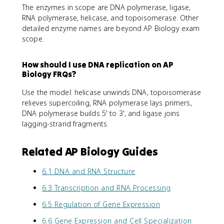
The enzymes in scope are DNA polymerase, ligase,
RNA polymerase, helicase, and topoisomerase. Other
detailed enzyme names are beyond AP Biology exam
scope.
How should I use DNA replication on AP
Biology FRQs?
Use the model: helicase unwinds DNA, topoisomerase
relieves supercoiling, RNA polymerase lays primers,
DNA polymerase builds 5' to 3', and ligase joins
lagging-strand fragments.
Related AP Biology Guides
6.1 DNA and RNA Structure
6.3 Transcription and RNA Processing
6.5 Regulation of Gene Expression
6.6 Gene Expression and Cell Specialization