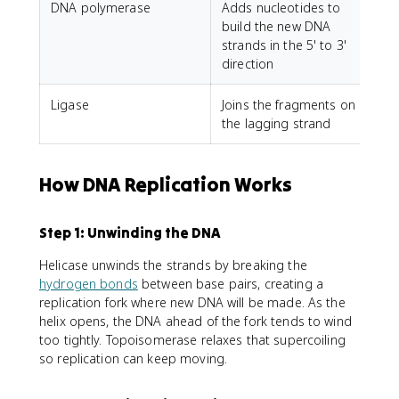
DNA polymerase
Adds nucleotides to
build the new DNA
strands in the 5' to 3'
direction
Ligase
Joins the fragments on
the lagging strand
How DNA Replication Works
Step 1: Unwinding the DNA
Helicase unwinds the strands by breaking the
hydrogen bonds
between base pairs, creating a
replication fork where new DNA will be made. As the
helix opens, the DNA ahead of the fork tends to wind
too tightly. Topoisomerase relaxes that supercoiling
so replication can keep moving.