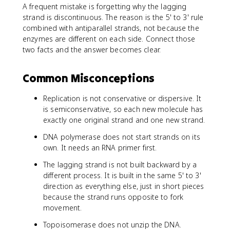
A frequent mistake is forgetting why the lagging
strand is discontinuous. The reason is the 5' to 3' rule
combined with antiparallel strands, not because the
enzymes are different on each side. Connect those
two facts and the answer becomes clear.
Common Misconceptions
Replication is not conservative or dispersive. It
is semiconservative, so each new molecule has
exactly one original strand and one new strand.
DNA polymerase does not start strands on its
own. It needs an RNA primer first.
The lagging strand is not built backward by a
different process. It is built in the same 5' to 3'
direction as everything else, just in short pieces
because the strand runs opposite to fork
movement.
Topoisomerase does not unzip the DNA.