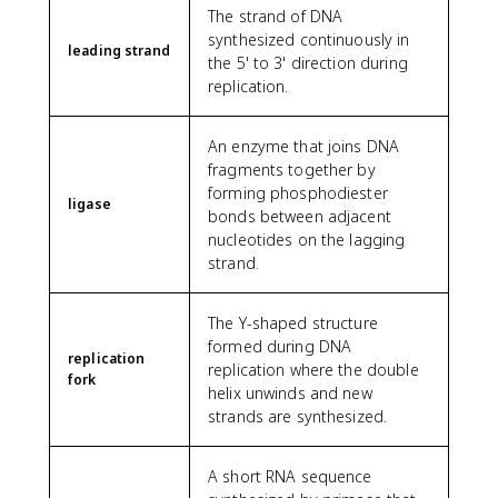
The strand of DNA
synthesized continuously in
leading strand
the 5' to 3' direction during
replication.
An enzyme that joins DNA
fragments together by
forming phosphodiester
ligase
bonds between adjacent
nucleotides on the lagging
strand.
The Y-shaped structure
formed during DNA
replication
replication where the double
fork
helix unwinds and new
strands are synthesized.
A short RNA sequence