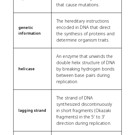
that cause mutations.
The hereditary instructions
encoded in DNA that direct
genetic
information
the synthesis of proteins and
determine organism traits.
An enzyme that unwinds the
double helix structure of DNA
by breaking hydrogen bonds
helicase
between base pairs during
replication.
The strand of DNA
synthesized discontinuously
in short fragments (Okazaki
lagging strand
fragments) in the 5' to 3'
direction during replication.