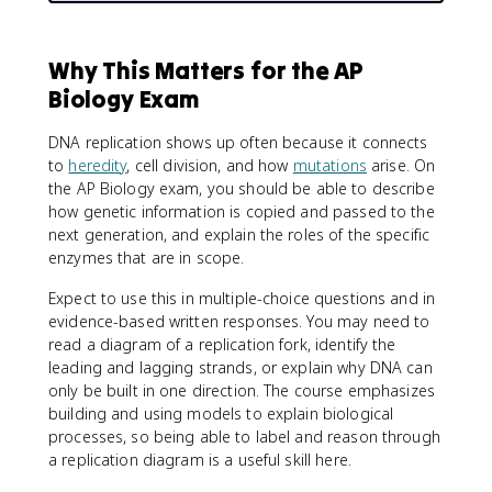
Why This Matters for the AP
Biology Exam
DNA replication shows up often because it connects
to
heredity
, cell division, and how
mutations
arise. On
the AP Biology exam, you should be able to describe
how genetic information is copied and passed to the
next generation, and explain the roles of the specific
enzymes that are in scope.
Expect to use this in multiple-choice questions and in
evidence-based written responses. You may need to
read a diagram of a replication fork, identify the
leading and lagging strands, or explain why DNA can
only be built in one direction. The course emphasizes
building and using models to explain biological
processes, so being able to label and reason through
a replication diagram is a useful skill here.