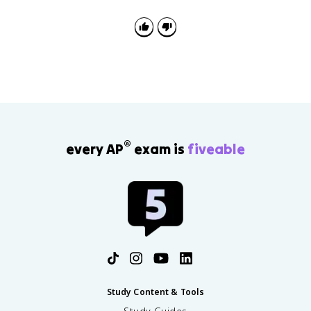
DNA polymerase builds 5' to 3', and ligase joins
lagging-strand fragments.
®
every AP
exam is
fiveable
Study Content & Tools