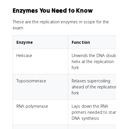
Enzymes You Need to Know
These are the replication enzymes in scope for the
exam.
Enzyme
Function
Helicase
Unwinds the DNA double
helix at the replication
fork
Topoisomerase
Relaxes supercoiling
ahead of the replication
fork
RNA polymerase
Lays down the RNA
primers needed to start
DNA synthesis