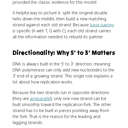
provided the classic evidence for this model.
A helpful way to picture it: split the original double
helix down the middle, then build a new matching
strand against each old strand. Because
base pairing
is specific (A with T, G with C), each old strand carries
all the information needed to rebuild its partner.
Directionality: Why 5' to 3' Matters
DNA is always built in the 5' to 3' direction, meaning
DNA polymerase can only add new nucleotides to the
3' end of a growing strand. This single rule explains a
lot about how replication works.
Because the two strands run in opposite directions
(they are
antiparallel
), only one new strand can be
built smoothly toward the replication fork. The other
strand has to be built in pieces pointing away from
the fork. That is the reason for the leading and
lagging strands.