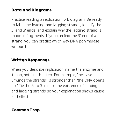
Data and Diagrams
Practice reading a replication fork diagram. Be ready
to label the leading and lagging strands, identify the
5' and 3' ends, and explain why the lagging strand is
made in fragments. If you can find the 3' end of a
strand, you can predict which way DNA polymerase
will build.
Written Responses
When you describe replication, name the enzyme and
its job, not just the step. For example, "helicase
unwinds the strands" is stronger than "the DNA opens
up." Tie the 5' to 3' rule to the existence of leading
and lagging strands so your explanation shows cause
and effect.
Common Trap