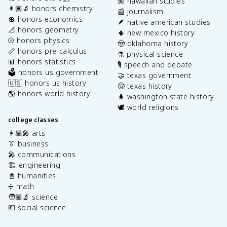
🌺 hawaiian studies
👩🏽‍🔬 honors chemistry
📰 journalism
💲 honors economics
🪶 native american studies
📐 honors geometry
🌵 new mexico history
⚾️ honors physics
🤠 oklahoma history
📏 honors pre-calculus
⚗️ physical science
📊 honors statistics
🎙️ speech and debate
🗳️ honors us government
🤝 texas government
🇺🇸 honors us history
🤠 texas history
🌎 honors world history
🌲 washington state history
🕊️ world religions
college classes
👩🏽‍🎤 arts
👔 business
🎤 communications
🏗️ engineering
📓 humanities
➗ math
🧑🏽‍🔬 science
💶 social science