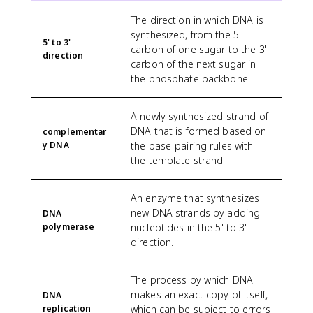
The direction in which DNA is
synthesized, from the 5'
5' to 3'
carbon of one sugar to the 3'
direction
carbon of the next sugar in
the phosphate backbone.
A newly synthesized strand of
DNA that is formed based on
complementar
y DNA
the base-pairing rules with
the template strand.
An enzyme that synthesizes
new DNA strands by adding
DNA
polymerase
nucleotides in the 5' to 3'
direction.
The process by which DNA
makes an exact copy of itself,
DNA
replication
which can be subject to errors