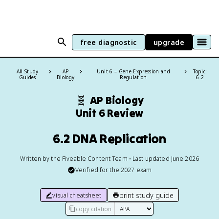
free diagnostic
upgrade
All Study
AP
Unit 6 – Gene Expression and
Topic:
Guides
Biology
Regulation
6.2
🧬
AP Biology
Unit 6 Review
6.2 DNA Replication
Written by the Fiveable Content Team • Last updated June 2026
Verified for the
2027
exam
print study guide
visual cheatsheet
copy citation