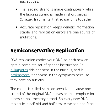
nucleotides.
The leading strand is made continuously, while
the lagging strand is made in short pieces
(Okazaki fragments) that ligase joins together.
Accurate replication keeps genetic information
stable, and replication errors are one source of
mutations.
Semiconservative Replication
DNA replication copies your DNA so each new cell
gets a complete set of genetic instructions. In
eukaryotes
this happens in the nucleus, and in
prokaryotes
it happens in the cytoplasm because
they have no nucleus.
The model is called semiconservative because one
strand of the original DNA serves as the template for
a new complementary strand. So every new DNA
molecule is half old and half new. Meselson and Stahl