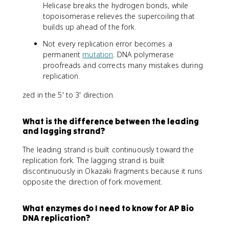
Helicase breaks the hydrogen bonds, while
topoisomerase relieves the supercoiling that
builds up ahead of the fork.
Not every replication error becomes a
permanent
mutation
. DNA polymerase
proofreads and corrects many mistakes during
replication.
zed in the 5' to 3' direction.
What is the difference between the leading
and lagging strand?
The leading strand is built continuously toward the
replication fork. The lagging strand is built
discontinuously in Okazaki fragments because it runs
opposite the direction of fork movement.
What enzymes do I need to know for AP Bio
DNA replication?