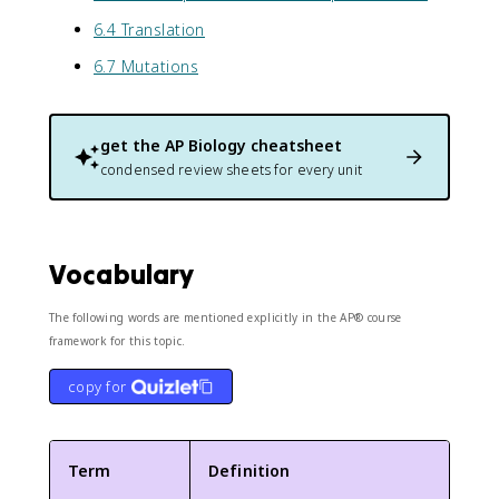
6.4 Translation
6.7 Mutations
get the
AP Biology
cheatsheet
condensed review sheets for every unit
Vocabulary
The following words are mentioned explicitly in the AP® course
framework for this topic.
copy for
Term
Definition