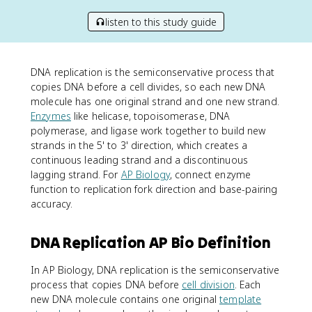
listen to this study guide
DNA replication is the semiconservative process that
copies DNA before a cell divides, so each new DNA
molecule has one original strand and one new strand.
Enzymes
like helicase, topoisomerase, DNA
polymerase, and ligase work together to build new
strands in the 5' to 3' direction, which creates a
continuous leading strand and a discontinuous
lagging strand. For
AP Biology
, connect enzyme
function to replication fork direction and base-pairing
accuracy.
DNA Replication AP Bio Definition
In AP Biology, DNA replication is the semiconservative
process that copies DNA before
cell division
. Each
new DNA molecule contains one original
template