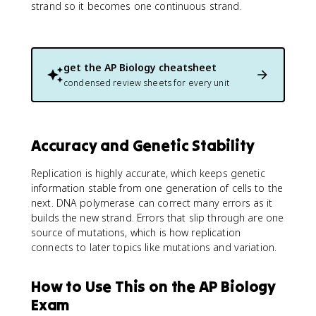
strand so it becomes one continuous strand.
get the
AP Biology
cheatsheet
condensed review sheets for every unit
Accuracy and Genetic Stability
Replication is highly accurate, which keeps genetic
information stable from one generation of cells to the
next. DNA polymerase can correct many errors as it
builds the new strand. Errors that slip through are one
source of mutations, which is how replication
connects to later topics like mutations and variation.
How to Use This on the AP Biology
Exam