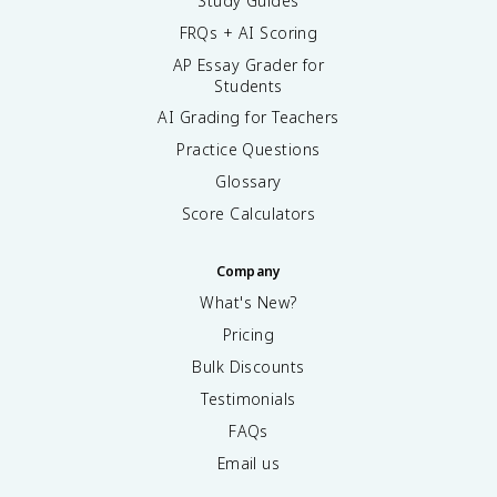
Study Guides
FRQs + AI Scoring
AP Essay Grader for
Students
AI Grading for Teachers
Practice Questions
Glossary
Score Calculators
Company
What's New?
Pricing
Bulk Discounts
Testimonials
FAQs
Email us