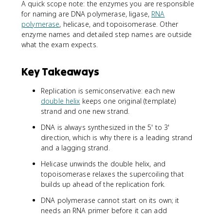
A quick scope note: the enzymes you are responsible
for naming are DNA polymerase, ligase,
RNA
polymerase
, helicase, and topoisomerase. Other
enzyme names and detailed step names are outside
what the exam expects.
Key Takeaways
Replication is semiconservative: each new
double helix
keeps one original (template)
strand and one new strand.
DNA is always synthesized in the 5' to 3'
direction, which is why there is a leading strand
and a lagging strand.
Helicase unwinds the double helix, and
topoisomerase relaxes the supercoiling that
builds up ahead of the replication fork.
DNA polymerase cannot start on its own; it
needs an RNA primer before it can add