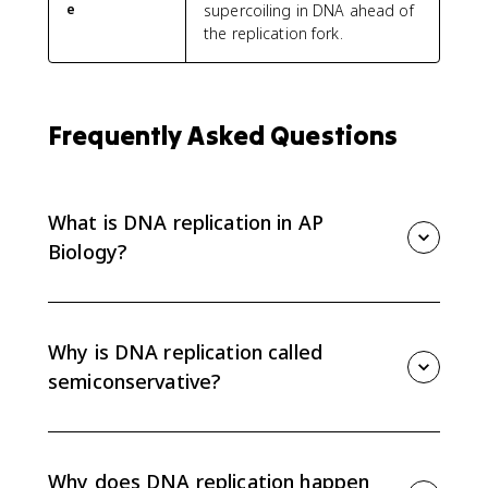
e
supercoiling in DNA ahead of
the replication fork.
Frequently Asked Questions
What is DNA replication in AP
Biology?
DNA replication is the semiconservative process that
copies DNA before cell division. Each new DNA
molecule has one original strand and one new
Why is DNA replication called
complementary strand.
semiconservative?
It is semiconservative because each new double helix
conserves one original parent strand and includes
one newly built strand.
Why does DNA replication happen