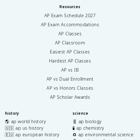
Resources
AP Exam Schedule
2027
AP Exam Accommodations
AP Classes
AP Classroom
Easiest AP Classes
Hardest AP Classes
AP vs IB
AP vs Dual Enrollment
AP vs Honors Classes
AP Scholar Awards
history
science
🌎 ap world history
🧬 ap biology
🇺🇸 ap us history
🧪 ap chemistry
🇪🇺 ap european history
♻️ ap environmental science