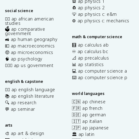
🎡 ap physics 1
🧲 ap physics 2
social science
💡 ap physics c: e&m
✊🏿 ap african american
⚙️ ap physics c: mechanics
studies
🗳️ ap comparative
government
math & computer science
🚜 ap human geography
🧮 ap calculus ab
💶 ap macroeconomics
♾️ ap calculus bc
🤑 ap microeconomics
📐 ap precalculus
🧠 ap psychology
📊 ap statistics
👩🏾‍⚖️ ap us government
💻 ap computer science a
⌨️ ap computer science p
english & capstone
✍🏽 ap english language
world languages
📚 ap english literature
🇨🇳 ap chinese
🔍 ap research
🇫🇷 ap french
💬 ap seminar
🇩🇪 ap german
🇮🇹 ap italian
arts
🇯🇵 ap japanese
🎨 ap art & design
🏛️ ap latin