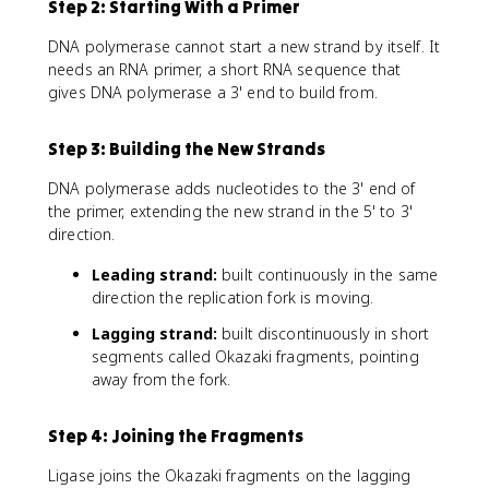
Step 2: Starting With a Primer
DNA polymerase cannot start a new strand by itself. It
needs an RNA primer, a short RNA sequence that
gives DNA polymerase a 3' end to build from.
Step 3: Building the New Strands
DNA polymerase adds nucleotides to the 3' end of
the primer, extending the new strand in the 5' to 3'
direction.
Leading strand:
built continuously in the same
direction the replication fork is moving.
Lagging strand:
built discontinuously in short
segments called Okazaki fragments, pointing
away from the fork.
Step 4: Joining the Fragments
Ligase joins the Okazaki fragments on the lagging