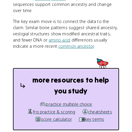
sequences support common ancestry and change
over time.
The key exam move is to connect the data to the
claim. Similar bone patterns suggest shared ancestry,
vestigial structures show modified ancestral traits,
and fewer DNA or
amino acid
differences usually
indicate a more recent
common ancestor
.
more resources to help
you study
practice multiple choice
frq practice & scoring
cheatsheets
score calculator
key terms