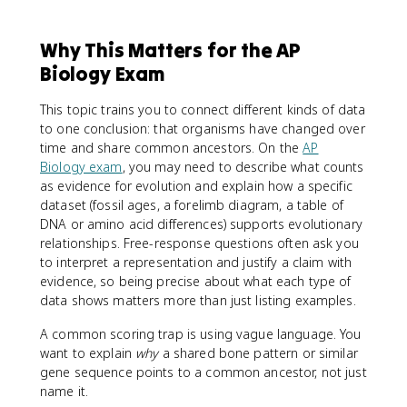
Why This Matters for the AP
Biology Exam
This topic trains you to connect different kinds of data
to one conclusion: that organisms have changed over
time and share common ancestors. On the
AP
Biology exam
, you may need to describe what counts
as evidence for evolution and explain how a specific
dataset (fossil ages, a forelimb diagram, a table of
DNA or amino acid differences) supports evolutionary
relationships. Free-response questions often ask you
to interpret a representation and justify a claim with
evidence, so being precise about what each type of
data shows matters more than just listing examples.
A common scoring trap is using vague language. You
want to explain
why
a shared bone pattern or similar
gene sequence points to a common ancestor, not just
name it.