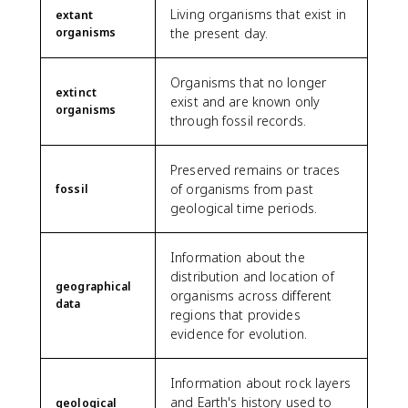
Living organisms that exist in
extant
organisms
the present day.
Organisms that no longer
extinct
exist and are known only
organisms
through fossil records.
Preserved remains or traces
of organisms from past
fossil
geological time periods.
Information about the
distribution and location of
geographical
organisms across different
data
regions that provides
evidence for evolution.
Information about rock layers
and Earth's history used to
geological