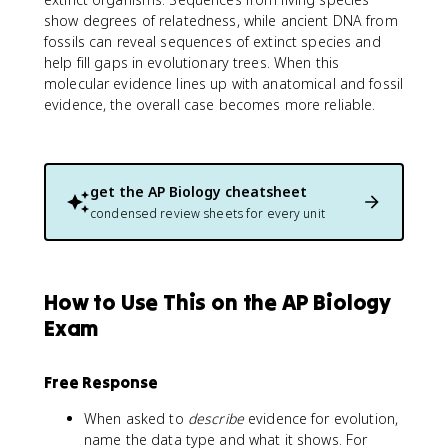
show degrees of relatedness, while ancient DNA from
fossils can reveal sequences of extinct species and
help fill gaps in evolutionary trees. When this
molecular evidence lines up with anatomical and fossil
evidence, the overall case becomes more reliable.
get the
AP Biology
cheatsheet
condensed review sheets for every unit
How to Use This on the AP Biology
Exam
Free Response
When asked to
describe
evidence for evolution,
name the data type and what it shows. For