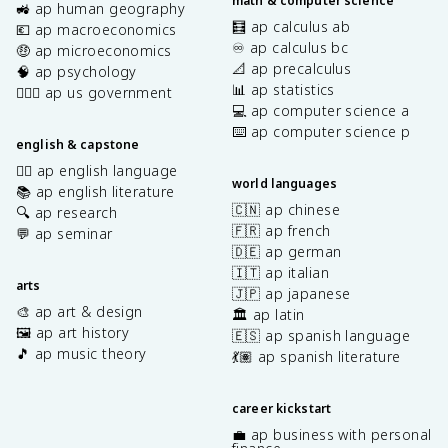
math & computer science
🚜 ap human geography
🧮 ap calculus ab
💶 ap macroeconomics
♾️ ap calculus bc
🤑 ap microeconomics
📐 ap precalculus
🧠 ap psychology
📊 ap statistics
👩🏾‍⚖️ ap us government
💻 ap computer science a
⌨️ ap computer science p
english & capstone
✍🏽 ap english language
world languages
📚 ap english literature
🇨🇳 ap chinese
🔍 ap research
🇫🇷 ap french
💬 ap seminar
🇩🇪 ap german
🇮🇹 ap italian
arts
🇯🇵 ap japanese
🎨 ap art & design
🏛️ ap latin
🖼️ ap art history
🇪🇸 ap spanish language
🎵 ap music theory
💃🏽 ap spanish literature
career kickstart
💼 ap business with personal