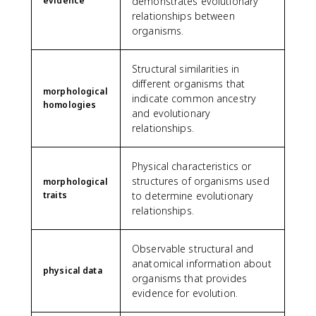
evidence
demonstrates evolutionary
relationships between
organisms.
Structural similarities in
different organisms that
morphological
indicate common ancestry
homologies
and evolutionary
relationships.
Physical characteristics or
structures of organisms used
morphological
traits
to determine evolutionary
relationships.
Observable structural and
anatomical information about
physical data
organisms that provides
evidence for evolution.