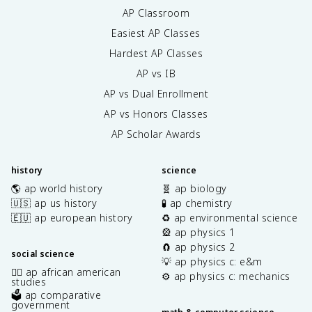
AP Classroom
Easiest AP Classes
Hardest AP Classes
AP vs IB
AP vs Dual Enrollment
AP vs Honors Classes
AP Scholar Awards
history
science
🌎 ap world history
🧬 ap biology
🇺🇸 ap us history
🧪 ap chemistry
🇪🇺 ap european history
♻️ ap environmental science
🎡 ap physics 1
🧲 ap physics 2
social science
💡 ap physics c: e&m
✊🏿 ap african american
⚙️ ap physics c: mechanics
studies
🗳️ ap comparative
government