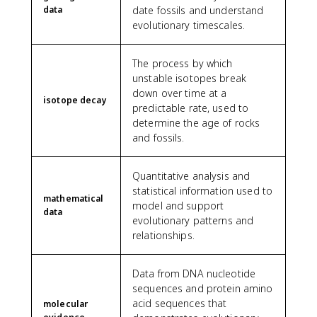
data
date fossils and understand
evolutionary timescales.
The process by which
unstable isotopes break
down over time at a
isotope decay
predictable rate, used to
determine the age of rocks
and fossils.
Quantitative analysis and
statistical information used to
mathematical
model and support
data
evolutionary patterns and
relationships.
Data from DNA nucleotide
sequences and protein amino
acid sequences that
molecular