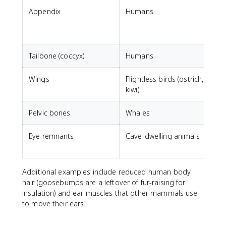
Appendix
Humans
D
m
Tailbone (coccyx)
Humans
S
Wings
Flightless birds (ostrich,
F
kiwi)
Pelvic bones
Whales
Eye remnants
Cave-dwelling animals
V
Additional examples include reduced human body
hair (goosebumps are a leftover of fur-raising for
insulation) and ear muscles that other mammals use
to move their ears.