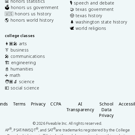
📊 honors statistics
🎙️ speech and debate
🗳️ honors us government
🤝 texas government
🇺🇸 honors us history
🤠 texas history
🌎 honors world history
🌲 washington state history
🕊️ world religions
college classes
👩🏽‍🎤 arts
👔 business
🎤 communications
🏗️ engineering
📓 humanities
➗ math
🧑🏽‍🔬 science
💶 social science
unds
Terms
Privacy
CCPA
AI
School
Accessib
Transparency
Data
Privacy
©
2026
Fiveable Inc. All rights reserved.
®
®
®
AP
, PSAT/NMSQT
, and SAT
are trademarks registered by the College