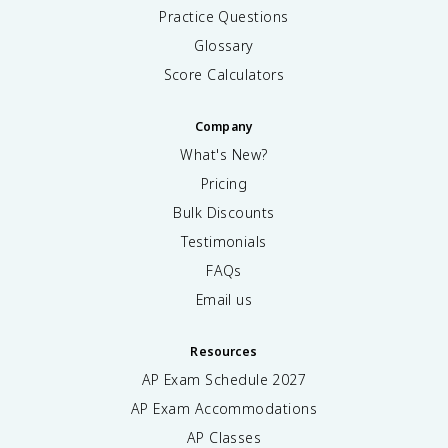
Practice Questions
Glossary
Score Calculators
Company
What's New?
Pricing
Bulk Discounts
Testimonials
FAQs
Email us
Resources
AP Exam Schedule
2027
AP Exam Accommodations
AP Classes