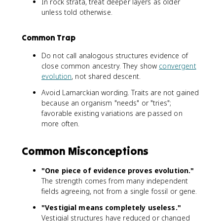
In rock strata, treat deeper layers as older
unless told otherwise.
Common Trap
Do not call analogous structures evidence of
close common ancestry. They show
convergent
evolution
, not shared descent.
Avoid Lamarckian wording. Traits are not gained
because an organism "needs" or "tries";
favorable existing variations are passed on
more often.
Common Misconceptions
"One piece of evidence proves evolution."
The strength comes from many independent
fields agreeing, not from a single fossil or gene.
"Vestigial means completely useless."
Vestigial structures have reduced or changed