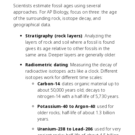
Scientists estimate fossil ages using several
approaches. For AP Biology, focus on three: the age
of the surrounding rock, isotope decay, and
geographical data.
Stratigraphy (rock layers)
: Analyzing the
layers of rock and soil where a fossil is found
gives its age relative to other fossils in the
same area. Deeper layers are generally older.
Radiometric dating
: Measuring the decay of
radioactive isotopes acts like a clock. Different
isotopes work for different time scales:
Carbon-14
: dates organic material up to
about 50,000 years old; decays to
nitrogen-14 with a half-life of 5,730 years.
Potassium-40 to Argon-40
: used for
older rocks; half-life of about 1.3 billion
years.
Uranium-238 to Lead-206
: used for very