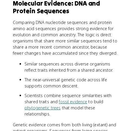
Molecular Evidence: DNA and
Protein Sequences
Comparing DNA nucleotide sequences and protein
amino acid sequences provides strong evidence for
evolution and common ancestry. The logic is direct:
organisms that share more similar sequences tend to
share a more recent common ancestor, because
fewer changes have accumulated since they diverged.
Similar sequences across diverse organisms
reflect traits inherited from a shared ancestor.
The near-universal genetic code across life
supports common descent.
Scientists combine sequence similarities with
shared traits and
fossil evidence
to build
phylogenetic trees
that model these
relationships.
Genetic evidence comes from both living (extant) and
extinct organisms. Sequences from living species