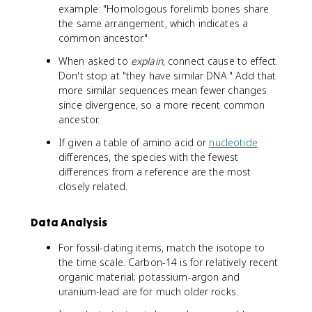
example: "Homologous forelimb bones share
the same arrangement, which indicates a
common ancestor."
When asked to
explain
, connect cause to effect.
Don't stop at "they have similar DNA." Add that
more similar sequences mean fewer changes
since divergence, so a more recent common
ancestor.
If given a table of amino acid or
nucleotide
differences, the species with the fewest
differences from a reference are the most
closely related.
Data Analysis
For fossil-dating items, match the isotope to
the time scale. Carbon-14 is for relatively recent
organic material; potassium-argon and
uranium-lead are for much older rocks.