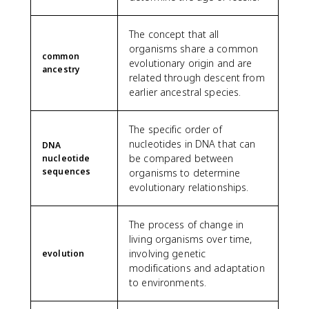
The concept that all
organisms share a common
common
evolutionary origin and are
ancestry
related through descent from
earlier ancestral species.
The specific order of
nucleotides in DNA that can
DNA
be compared between
nucleotide
sequences
organisms to determine
evolutionary relationships.
The process of change in
living organisms over time,
involving genetic
evolution
modifications and adaptation
to environments.