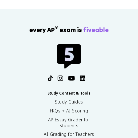
®
every AP
exam is
fiveable
Study Content & Tools
Study Guides
FRQs + AI Scoring
AP Essay Grader for
Students
AI Grading for Teachers