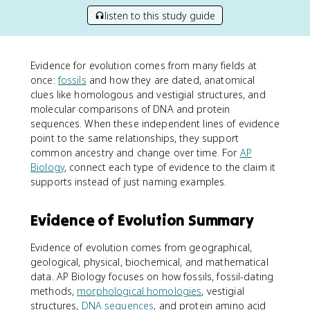
listen to this study guide
Evidence for evolution comes from many fields at
once:
fossils
and how they are dated, anatomical
clues like homologous and vestigial structures, and
molecular comparisons of DNA and protein
sequences. When these independent lines of evidence
point to the same relationships, they support
common ancestry and change over time. For
AP
Biology
, connect each type of evidence to the claim it
supports instead of just naming examples.
Evidence of Evolution Summary
Evidence of evolution comes from geographical,
geological, physical, biochemical, and mathematical
data. AP Biology focuses on how fossils, fossil-dating
methods,
morphological homologies
, vestigial
structures,
DNA sequences
, and protein amino acid