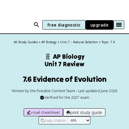
free diagnostic
upgrade
All Study Guides
AP Biology
Unit 7 – Natural Selection
Topic: 7.6
🧬
AP Biology
Unit 7 Review
7.6 Evidence of Evolution
Written by the Fiveable Content Team • Last updated June 2026
Verified for the
2027
exam
print study guide
visual cheatsheet
copy citation