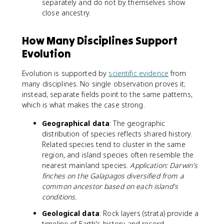
separately and do not by themselves show
close ancestry.
How Many Disciplines Support
Evolution
Evolution is supported by
scientific evidence
from
many disciplines. No single observation proves it;
instead, separate fields point to the same patterns,
which is what makes the case strong.
Geographical data
: The geographic
distribution of species reflects shared history.
Related species tend to cluster in the same
region, and island species often resemble the
nearest mainland species.
Application: Darwin's
finches on the Galapagos diversified from a
common ancestor based on each island's
conditions.
Geological data
: Rock layers (strata) provide a
timeline of Earth's history and record