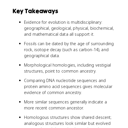
Key Takeaways
Evidence for evolution is multidisciplinary:
geographical, geological, physical, biochemical,
and mathematical data all support it.
Fossils can be dated by the age of surrounding
rock, isotope decay (such as carbon-14), and
geographical data.
Morphological homologies, including vestigial
structures, point to common ancestry.
Comparing DNA nucleotide sequences and
protein amino acid sequences gives molecular
evidence of common ancestry.
More similar sequences generally indicate a
more recent common ancestor.
Homologous structures show shared descent;
analogous structures look similar but evolved