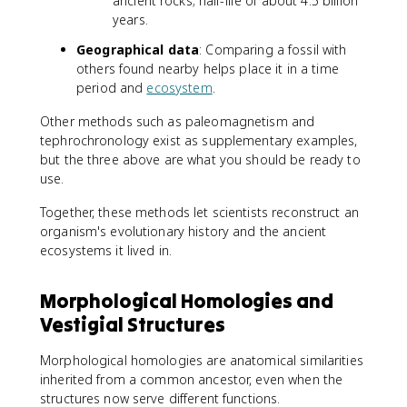
ancient rocks; half-life of about 4.5 billion
years.
Geographical data
: Comparing a fossil with
others found nearby helps place it in a time
period and
ecosystem
.
Other methods such as paleomagnetism and
tephrochronology exist as supplementary examples,
but the three above are what you should be ready to
use.
Together, these methods let scientists reconstruct an
organism's evolutionary history and the ancient
ecosystems it lived in.
Morphological Homologies and
Vestigial Structures
Morphological homologies are anatomical similarities
inherited from a common ancestor, even when the
structures now serve different functions.