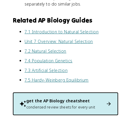
separately to do similar jobs.
Related AP Biology Guides
7.1 Introduction to Natural Selection
Unit 7 Overview: Natural Selection
7.2 Natural Selection
7.4 Population Genetics
7.3 Artificial Selection
7.5 Hardy-Weinberg Equilibrium
get the
AP Biology
cheatsheet
condensed review sheets for every unit