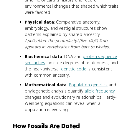
environmental changes that shaped which traits
were favored.
Physical data
: Comparative anatomy,
embryology, and vestigial structures show
patterns explained by shared ancestry.
Application: the pentadactyl (five-digit) limb
appears in vertebrates from bats to whales.
Biochemical data
: DNA and
protein sequence
similarities
indicate degrees of relatedness, and
the near-universal
genetic code
is consistent
with common ancestry.
Mathematical data
:
Population genetics
and
phylogenetic analysis quantify
allele frequency
changes and evolutionary relationships. Hardy-
Weinberg equations can reveal when a
population is evolving.
How Fossils Are Dated