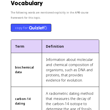
Vocabulary
The following words are mentioned explicitly in the AP® course
framework for this topic.
copy for
Term
Definition
Information about molecular
and chemical composition of
biochemical
organisms, such as DNA and
data
proteins, that provides
evidence for evolution.
A radiometric dating method
that measures the decay of
carbon-14
dating
the carbon-14 isotope to
determine the age of fossils.