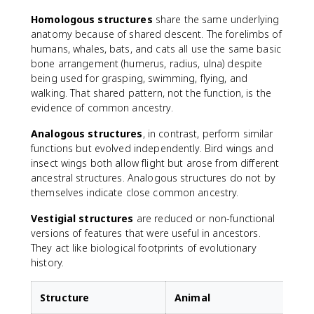
Homologous structures
share the same underlying
anatomy because of shared descent. The forelimbs of
humans, whales, bats, and cats all use the same basic
bone arrangement (humerus, radius, ulna) despite
being used for grasping, swimming, flying, and
walking. That shared pattern, not the function, is the
evidence of common ancestry.
Analogous structures
, in contrast, perform similar
functions but evolved independently. Bird wings and
insect wings both allow flight but arose from different
ancestral structures. Analogous structures do not by
themselves indicate close common ancestry.
Vestigial structures
are reduced or non-functional
versions of features that were useful in ancestors.
They act like biological footprints of evolutionary
history.
Structure
Animal