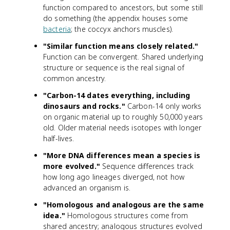
function compared to ancestors, but some still
do something (the appendix houses some
bacteria
; the coccyx anchors muscles).
"Similar function means closely related."
Function can be convergent. Shared underlying
structure or sequence is the real signal of
common ancestry.
"Carbon-14 dates everything, including
dinosaurs and rocks."
Carbon-14 only works
on organic material up to roughly 50,000 years
old. Older material needs isotopes with longer
half-lives.
"More DNA differences mean a species is
more evolved."
Sequence differences track
how long ago lineages diverged, not how
advanced an organism is.
"Homologous and analogous are the same
idea."
Homologous structures come from
shared ancestry; analogous structures evolved