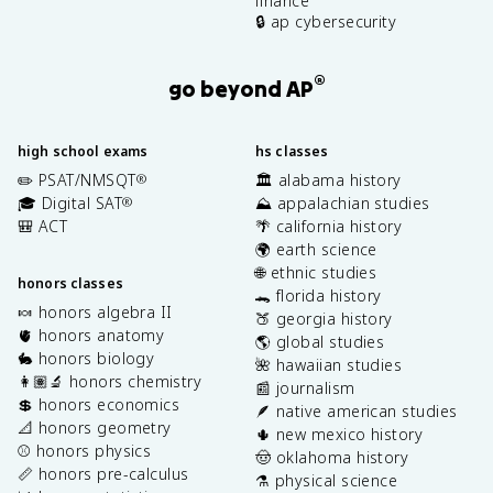
finance
🔒 ap cybersecurity
®
go beyond AP
high school exams
hs classes
✏️ PSAT/NMSQT
🏛️ alabama history
®
🎓 Digital SAT
⛰️ appalachian studies
®
🎒 ACT
🌴 california history
🌍 earth science
🌐 ethnic studies
honors classes
🐊 florida history
🍬 honors algebra II
🍑 georgia history
🫀 honors anatomy
🌎 global studies
🐇 honors biology
🌺 hawaiian studies
👩🏽‍🔬 honors chemistry
📰 journalism
💲 honors economics
🪶 native american studies
📐 honors geometry
🌵 new mexico history
⚾️ honors physics
🤠 oklahoma history
📏 honors pre-calculus
⚗️ physical science