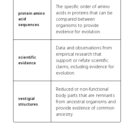
The specific order of amino
acids in proteins that can be
protein amino
compared between
acid
sequences
organisms to provide
evidence for evolution.
Data and observations from
empirical research that
scientific
support or refute scientific
evidence
claims, including evidence for
evolution.
Reduced or non-functional
body parts that are remnants
vestigial
from ancestral organisms and
structures
provide evidence of common
ancestry.