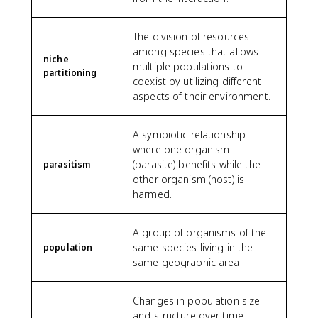
The division of resources
among species that allows
niche
multiple populations to
partitioning
coexist by utilizing different
aspects of their environment.
A symbiotic relationship
where one organism
(parasite) benefits while the
parasitism
other organism (host) is
harmed.
A group of organisms of the
same species living in the
population
same geographic area.
Changes in population size
and structure over time,