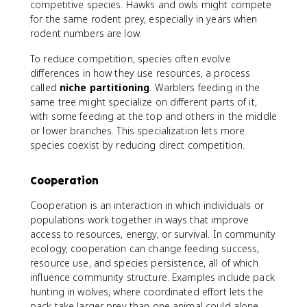
competitive species. Hawks and owls might compete
for the same rodent prey, especially in years when
rodent numbers are low.
To reduce competition, species often evolve
differences in how they use resources, a process
called
niche partitioning
. Warblers feeding in the
same tree might specialize on different parts of it,
with some feeding at the top and others in the middle
or lower branches. This specialization lets more
species coexist by reducing direct competition.
Cooperation
Cooperation is an interaction in which individuals or
populations work together in ways that improve
access to resources, energy, or survival. In community
ecology, cooperation can change feeding success,
resource use, and species persistence, all of which
influence community structure. Examples include pack
hunting in wolves, where coordinated effort lets the
pack take larger prey than one animal could alone,