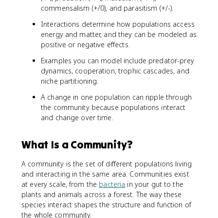
commensalism (+/0), and parasitism (+/-).
Interactions determine how populations access
energy and matter, and they can be modeled as
positive or negative effects.
Examples you can model include predator-prey
dynamics, cooperation, trophic cascades, and
niche partitioning.
A change in one population can ripple through
the community because populations interact
and change over time.
What Is a Community?
A community is the set of different populations living
and interacting in the same area. Communities exist
at every scale, from the
bacteria
in your gut to the
plants and animals across a forest. The way these
species interact shapes the structure and function of
the whole community.