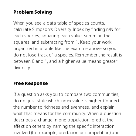
Problem Solving
When you see a data table of species counts,
calculate Simpson's Diversity Index by finding n/N for
each species, squaring each value, summing the
squares, and subtracting from 1. Keep your work
organized in a table like the example above so you
do not lose track of a species. Remember the result is
between 0 and 1, and a higher value means greater
diversity.
Free Response
If a question asks you to compare two communities,
do not just state which index value is higher. Connect
the number to richness and evenness, and explain
what that means for the community. When a question
describes a change in one population, predict the
effect on others by naming the specific interaction
involved (for example, predation or competition) and