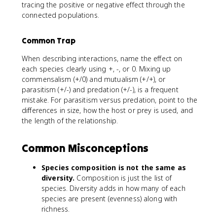
tracing the positive or negative effect through the
connected populations.
Common Trap
When describing interactions, name the effect on
each species clearly using +, -, or 0. Mixing up
commensalism (+/0) and mutualism (+/+), or
parasitism (+/-) and predation (+/-), is a frequent
mistake. For parasitism versus predation, point to the
differences in size, how the host or prey is used, and
the length of the relationship.
Common Misconceptions
Species composition is not the same as
diversity.
Composition is just the list of
species. Diversity adds in how many of each
species are present (evenness) along with
richness.