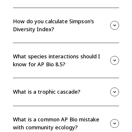
Species composition is which species are present.
Species diversity includes richness and evenness, so it
considers both how many species there are and how
How do you calculate Simpson's
individuals are distributed.
Diversity Index?
Use Diversity Index = 1 - sum(n/N)^2, where n is the
number of organisms of one species and N is the
total number of organisms across all species. Higher
What species interactions should I
values mean higher diversity.
know for AP Bio 8.5?
Know competition, predation, mutualism,
commensalism, parasitism, cooperation, trophic
cascades, and niche partitioning. Be able to describe
What is a trophic cascade?
positive, negative, or neutral effects.
A trophic cascade is an indirect community effect
where a change at one trophic level affects
populations at other trophic levels, often through
What is a common AP Bio mistake
predator-prey relationships.
with community ecology?