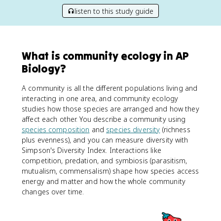
listen to this study guide
What is community ecology in AP
Biology?
A community is all the different populations living and
interacting in one area, and community ecology
studies how those species are arranged and how they
affect each other. You describe a community using
species composition
and
species diversity
(richness
plus evenness), and you can measure diversity with
Simpson's Diversity Index. Interactions like
competition, predation, and symbiosis (parasitism,
mutualism, commensalism) shape how species access
energy and matter and how the whole community
changes over time.