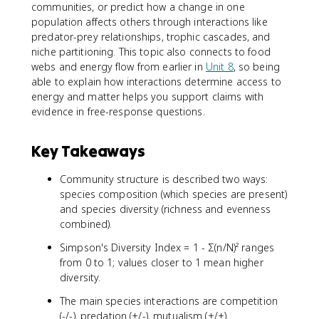
communities, or predict how a change in one
population affects others through interactions like
predator-prey relationships, trophic cascades, and
niche partitioning. This topic also connects to food
webs and energy flow from earlier in
Unit 8
, so being
able to explain how interactions determine access to
energy and matter helps you support claims with
evidence in free-response questions.
Key Takeaways
Community structure is described two ways:
species composition (which species are present)
and species diversity (richness and evenness
combined).
Simpson's Diversity Index = 1 - Σ(n/N)² ranges
from 0 to 1; values closer to 1 mean higher
diversity.
The main species interactions are competition
(-/-), predation (+/-), mutualism (+/+),