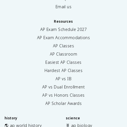
Email us
Resources
AP Exam Schedule
2027
AP Exam Accommodations
AP Classes
AP Classroom
Easiest AP Classes
Hardest AP Classes
AP vs IB
AP vs Dual Enrollment
AP vs Honors Classes
AP Scholar Awards
history
science
🌎 ap world history
🧬 ap biology