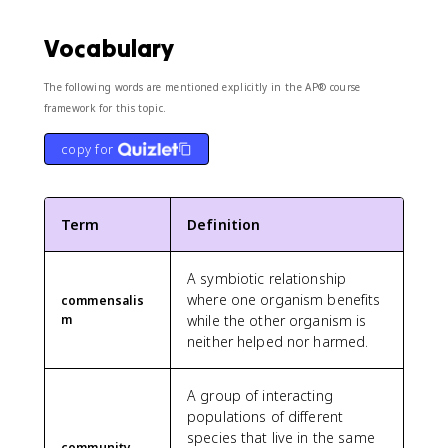
Vocabulary
The following words are mentioned explicitly in the AP® course
framework for this topic.
copy for
Term
Definition
A symbiotic relationship
where one organism benefits
commensalis
m
while the other organism is
neither helped nor harmed.
A group of interacting
populations of different
species that live in the same
community