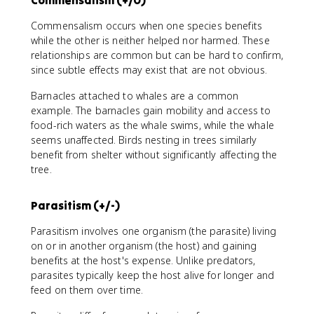
Commensalism occurs when one species benefits
while the other is neither helped nor harmed. These
relationships are common but can be hard to confirm,
since subtle effects may exist that are not obvious.
Barnacles attached to whales are a common
example. The barnacles gain mobility and access to
food-rich waters as the whale swims, while the whale
seems unaffected. Birds nesting in trees similarly
benefit from shelter without significantly affecting the
tree.
Parasitism (+/-)
Parasitism involves one organism (the parasite) living
on or in another organism (the host) and gaining
benefits at the host's expense. Unlike predators,
parasites typically keep the host alive for longer and
feed on them over time.