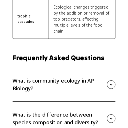
Ecological changes triggered
by the addition or removal of
trophic
top predators, affecting
cascades
multiple levels of the food
chain.
Frequently Asked Questions
What is community ecology in AP
Biology?
Community ecology studies groups of interacting
populations of different species. AP Bio focuses on
community structure, species composition, diversity,
What is the difference between
and species interactions.
species composition and diversity?