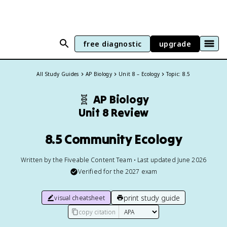
free diagnostic
upgrade
All Study Guides
AP Biology
Unit 8 – Ecology
Topic: 8.5
🧬
AP Biology
Unit 8 Review
8.5 Community Ecology
Written by the Fiveable Content Team • Last updated June 2026
Verified for the
2027
exam
print study guide
visual cheatsheet
copy citation