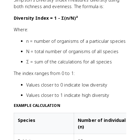
both richness and evenness. The formula is:
Diversity Index = 1 - Σ(n/N)²
Where:
n = number of organisms of a particular species
N = total number of organisms of all species
Σ = sum of the calculations for all species
The index ranges from 0 to 1:
Values closer to 0 indicate low diversity
Values closer to 1 indicate high diversity
EXAMPLE CALCULATION
Species
Number of individuals
(n)