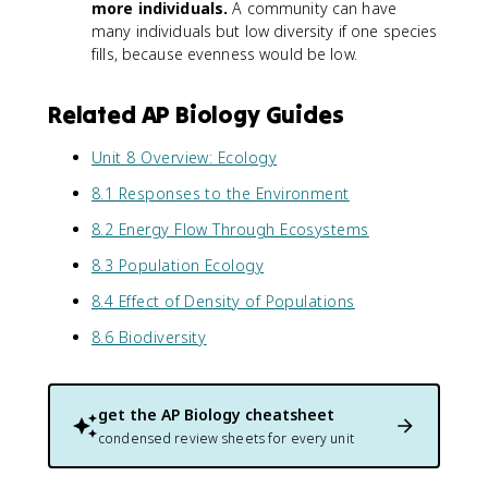
more individuals.
A community can have
many individuals but low diversity if one species
fills, because evenness would be low.
Related AP Biology Guides
Unit 8 Overview: Ecology
8.1 Responses to the Environment
8.2 Energy Flow Through Ecosystems
8.3 Population Ecology
8.4 Effect of Density of Populations
8.6 Biodiversity
get the
AP Biology
cheatsheet
condensed review sheets for every unit