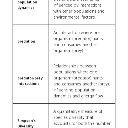
population
influenced by interactions
dynamics
with other populations and
environmental factors.
An interaction where one
organism (predator) hunts
predation
and consumes another
organism (prey).
Relationships between
populations where one
organism (predator) hunts
predator/prey
interactions
and consumes another (prey),
influencing population
dynamics and energy flow.
A quantitative measure of
species diversity that
Simpson's
accounts for both the number
Diversity