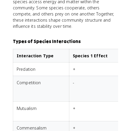
species access energy and matter within the
community. Some species cooperate, others
compete, and others prey on one another. Together,
these interactions shape community structure and
influence its stability over time.
Types of Species Interactions
Interaction Type
Species 1 Effect
Predation
+
-
Competition
-
-
Mutualism
+
Commensalism
+