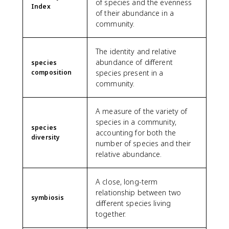
of species and the evenness
Index
of their abundance in a
community.
The identity and relative
abundance of different
species
composition
species present in a
community.
A measure of the variety of
species in a community,
species
accounting for both the
diversity
number of species and their
relative abundance.
A close, long-term
relationship between two
symbiosis
different species living
together.