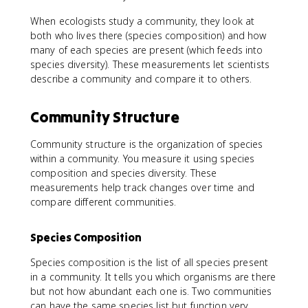
When ecologists study a community, they look at
both who lives there (species composition) and how
many of each species are present (which feeds into
species diversity). These measurements let scientists
describe a community and compare it to others.
Community Structure
Community structure is the organization of species
within a community. You measure it using species
composition and species diversity. These
measurements help track changes over time and
compare different communities.
Species Composition
Species composition is the list of all species present
in a community. It tells you which organisms are there
but not how abundant each one is. Two communities
can have the same species list but function very