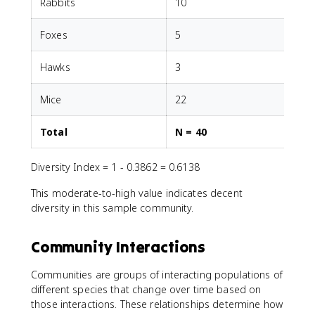
Rabbits
10
1
Foxes
5
5
Hawks
3
3
Mice
22
2
Total
N = 40
Diversity Index = 1 - 0.3862 = 0.6138
This moderate-to-high value indicates decent
diversity in this sample community.
Community Interactions
Communities are groups of interacting populations of
different species that change over time based on
those interactions. These relationships determine how