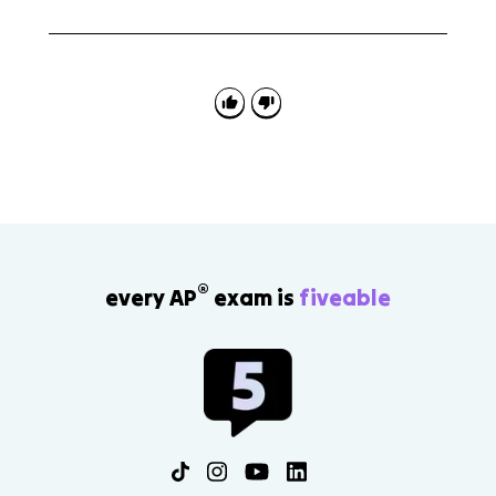
A common mistake is giving only the interaction
name. Strong answers state how each species is
affected and explain how the interaction changes
access to energy or matter.
®
every AP
exam is
fiveable