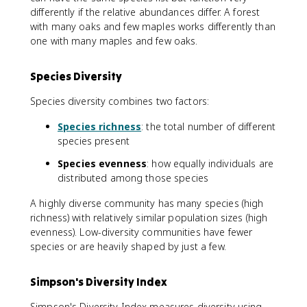
differently if the relative abundances differ. A forest
with many oaks and few maples works differently than
one with many maples and few oaks.
Species Diversity
Species diversity combines two factors:
Species richness
: the total number of different
species present
Species evenness
: how equally individuals are
distributed among those species
A highly diverse community has many species (high
richness) with relatively similar population sizes (high
evenness). Low-diversity communities have fewer
species or are heavily shaped by just a few.
Simpson's Diversity Index
Simpson's Diversity Index measures diversity using