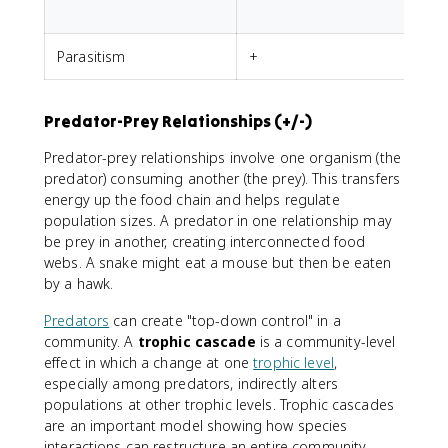
Parasitism
+
-
Predator-Prey Relationships (+/-)
Predator-prey relationships involve one organism (the
predator) consuming another (the prey). This transfers
energy up the food chain and helps regulate
population sizes. A predator in one relationship may
be prey in another, creating interconnected food
webs. A snake might eat a mouse but then be eaten
by a hawk.
Predators
can create "top-down control" in a
community. A
trophic cascade
is a community-level
effect in which a change at one
trophic level
,
especially among predators, indirectly alters
populations at other trophic levels. Trophic cascades
are an important model showing how species
interactions can restructure an entire community.