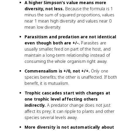
A higher Simpson's value means more
diversity, not less.
Because the formula is 1
minus the sum of squared proportions, values
near 1 mean high diversity and values near 0
mean low diversity.
Parasitism and predation are not identical
even though both are +/-.
Parasites are
usually smaller, feed on part of the host, and
maintain a long-term relationship instead of
consuming the whole organism right away.
Commensalism is +/0, not +/+.
Only one
species benefits; the other is unaffected. If both
benefit, it is mutualism.
Trophic cascades start with changes at
one trophic level affecting others
indirectly.
A predator change does not just
affect its prey; it can ripple to plants and other
species several levels away.
More diversity is not automatically about