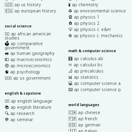
🇺🇸 ap us history
🧪 ap chemistry
🇪🇺 ap european history
♻️ ap environmental science
🎡 ap physics 1
🧲 ap physics 2
social science
💡 ap physics c: e&m
✊🏿 ap african american
⚙️ ap physics c: mechanics
studies
🗳️ ap comparative
government
math & computer science
🚜 ap human geography
🧮 ap calculus ab
💶 ap macroeconomics
♾️ ap calculus bc
🤑 ap microeconomics
📐 ap precalculus
🧠 ap psychology
📊 ap statistics
👩🏾‍⚖️ ap us government
💻 ap computer science a
⌨️ ap computer science p
english & capstone
✍🏽 ap english language
world languages
📚 ap english literature
🇨🇳 ap chinese
🔍 ap research
🇫🇷 ap french
💬 ap seminar
🇩🇪 ap german
🇮🇹 ap italian