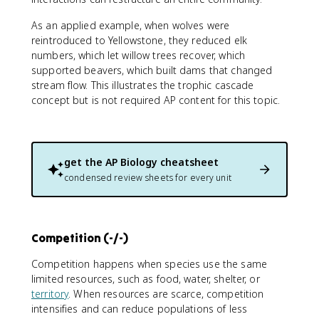
As an applied example, when wolves were
reintroduced to Yellowstone, they reduced elk
numbers, which let willow trees recover, which
supported beavers, which built dams that changed
stream flow. This illustrates the trophic cascade
concept but is not required AP content for this topic.
get the
AP Biology
cheatsheet
condensed review sheets for every unit
Competition (-/-)
Competition happens when species use the same
limited resources, such as food, water, shelter, or
territory
. When resources are scarce, competition
intensifies and can reduce populations of less