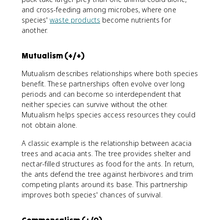
and cross-feeding among microbes, where one
species'
waste products
become nutrients for
another.
Mutualism (+/+)
Mutualism describes relationships where both species
benefit. These partnerships often evolve over long
periods and can become so interdependent that
neither species can survive without the other.
Mutualism helps species access resources they could
not obtain alone.
A classic example is the relationship between acacia
trees and acacia ants. The tree provides shelter and
nectar-filled structures as food for the ants. In return,
the ants defend the tree against herbivores and trim
competing plants around its base. This partnership
improves both species' chances of survival.
Commensalism (+/0)