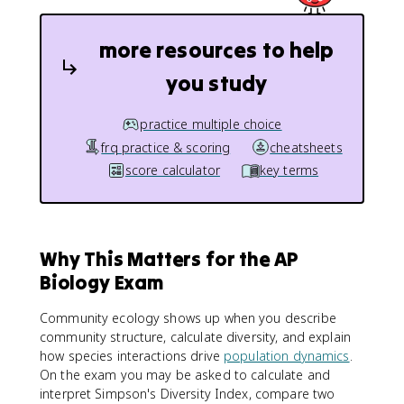
more resources to help
you study
practice multiple choice
frq practice & scoring
cheatsheets
score calculator
key terms
Why This Matters for the AP
Biology Exam
Community ecology shows up when you describe
community structure, calculate diversity, and explain
how species interactions drive
population dynamics
.
On the exam you may be asked to calculate and
interpret Simpson's Diversity Index, compare two