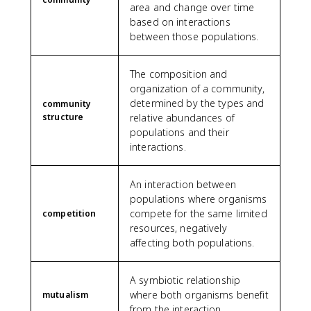
area and change over time
based on interactions
between those populations.
The composition and
organization of a community,
determined by the types and
community
structure
relative abundances of
populations and their
interactions.
An interaction between
populations where organisms
compete for the same limited
competition
resources, negatively
affecting both populations.
A symbiotic relationship
where both organisms benefit
mutualism
from the interaction.