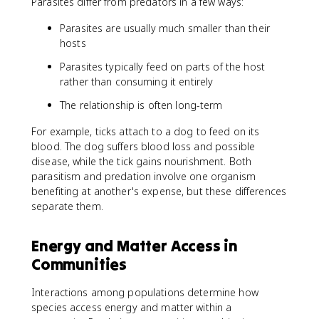
Parasites differ from predators in a few ways:
Parasites are usually much smaller than their
hosts
Parasites typically feed on parts of the host
rather than consuming it entirely
The relationship is often long-term
For example, ticks attach to a dog to feed on its
blood. The dog suffers blood loss and possible
disease, while the tick gains nourishment. Both
parasitism and predation involve one organism
benefiting at another's expense, but these differences
separate them.
Energy and Matter Access in
Communities
Interactions among populations determine how
species access energy and matter within a