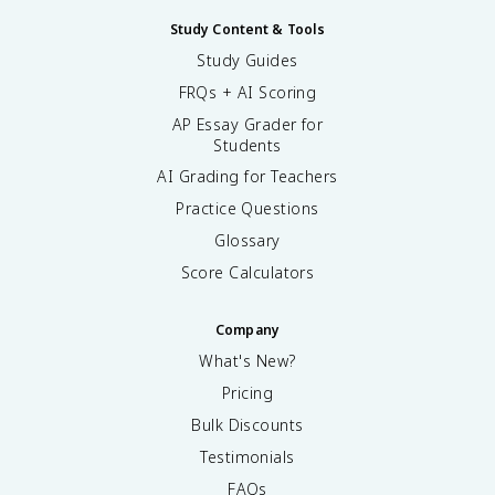
Study Content & Tools
Study Guides
FRQs + AI Scoring
AP Essay Grader for
Students
AI Grading for Teachers
Practice Questions
Glossary
Score Calculators
Company
What's New?
Pricing
Bulk Discounts
Testimonials
FAQs