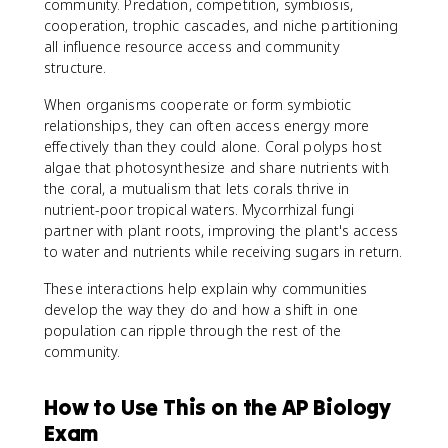
community. Predation, competition, symbiosis,
cooperation, trophic cascades, and niche partitioning
all influence resource access and community
structure.
When organisms cooperate or form symbiotic
relationships, they can often access energy more
effectively than they could alone. Coral polyps host
algae that photosynthesize and share nutrients with
the coral, a mutualism that lets corals thrive in
nutrient-poor tropical waters. Mycorrhizal fungi
partner with plant roots, improving the plant's access
to water and nutrients while receiving sugars in return.
These interactions help explain why communities
develop the way they do and how a shift in one
population can ripple through the rest of the
community.
How to Use This on the AP Biology
Exam