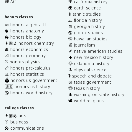
🎒 ACT
🌴 california history
🌍 earth science
🌐 ethnic studies
honors classes
🐊 florida history
🍬 honors algebra II
🍑 georgia history
🫀 honors anatomy
🌎 global studies
🐇 honors biology
🌺 hawaiian studies
👩🏽‍🔬 honors chemistry
📰 journalism
💲 honors economics
🪶 native american studies
📐 honors geometry
🌵 new mexico history
⚾️ honors physics
🤠 oklahoma history
📏 honors pre-calculus
⚗️ physical science
📊 honors statistics
🎙️ speech and debate
🗳️ honors us government
🤝 texas government
🇺🇸 honors us history
🤠 texas history
🌎 honors world history
🌲 washington state history
🕊️ world religions
college classes
👩🏽‍🎤 arts
👔 business
🎤 communications