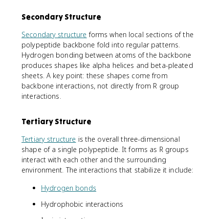
Secondary Structure
Secondary structure
forms when local sections of the
polypeptide backbone fold into regular patterns.
Hydrogen bonding between atoms of the backbone
produces shapes like alpha helices and beta-pleated
sheets. A key point: these shapes come from
backbone interactions, not directly from R group
interactions.
Tertiary Structure
Tertiary structure
is the overall three-dimensional
shape of a single polypeptide. It forms as R groups
interact with each other and the surrounding
environment. The interactions that stabilize it include:
Hydrogen bonds
Hydrophobic interactions