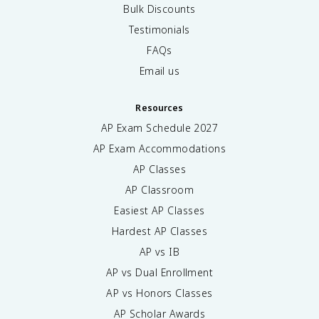
Bulk Discounts
Testimonials
FAQs
Email us
Resources
AP Exam Schedule
2027
AP Exam Accommodations
AP Classes
AP Classroom
Easiest AP Classes
Hardest AP Classes
AP vs IB
AP vs Dual Enrollment
AP vs Honors Classes
AP Scholar Awards