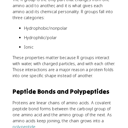
amino acid to another, and it is what gives each
amino acid its chemical personality. R groups fall into
three categories:
Hydrophobic/nonpolar
Hydrophilic/polar
Ionic
These properties matter because R groups interact
with water, with charged particles, and with each other.
Those interactions are a major reason a protein folds
into one specific shape instead of another.
Peptide Bonds and Polypeptides
Proteins are linear chains of amino acids. A covalent
peptide bond forms between the carboxyl group of
one amino acid and the amino group of the next. As
amino acids keep joining, the chain grows into a
polypeptide
.