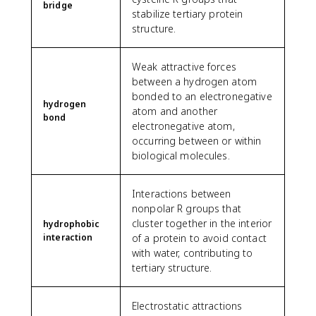
bridge
stabilize tertiary protein
structure.
Weak attractive forces
between a hydrogen atom
bonded to an electronegative
hydrogen
atom and another
bond
electronegative atom,
occurring between or within
biological molecules.
Interactions between
nonpolar R groups that
cluster together in the interior
hydrophobic
interaction
of a protein to avoid contact
with water, contributing to
tertiary structure.
Electrostatic attractions