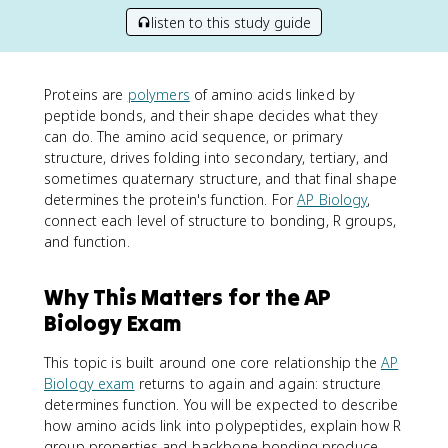
listen to this study guide
Proteins are
polymers
of amino acids linked by
peptide bonds, and their shape decides what they
can do. The amino acid sequence, or primary
structure, drives folding into secondary, tertiary, and
sometimes quaternary structure, and that final shape
determines the protein's function. For
AP Biology
,
connect each level of structure to bonding, R groups,
and function.
Why This Matters for the AP
Biology Exam
This topic is built around one core relationship the
AP
Biology exam
returns to again and again: structure
determines function. You will be expected to describe
how amino acids link into polypeptides, explain how R
group properties and backbone bonding produce