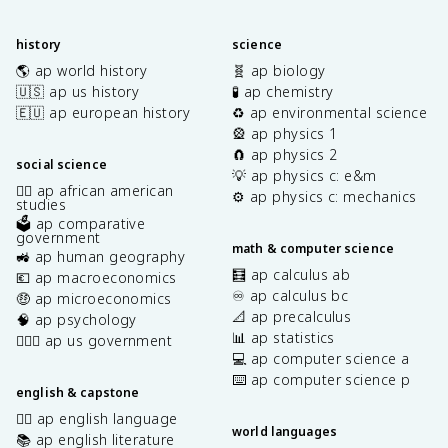
history
science
🌎 ap world history
🧬 ap biology
🇺🇸 ap us history
🧪 ap chemistry
🇪🇺 ap european history
♻️ ap environmental science
🎡 ap physics 1
🧲 ap physics 2
social science
💡 ap physics c: e&m
✊🏿 ap african american
⚙️ ap physics c: mechanics
studies
🗳️ ap comparative
government
math & computer science
🚜 ap human geography
🧮 ap calculus ab
💶 ap macroeconomics
♾️ ap calculus bc
🤑 ap microeconomics
📐 ap precalculus
🧠 ap psychology
📊 ap statistics
👩🏾‍⚖️ ap us government
💻 ap computer science a
⌨️ ap computer science p
english & capstone
✍🏽 ap english language
world languages
📚 ap english literature