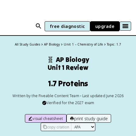
free diagnostic
upgrade
All Study Guides
AP Biology
Unit 1 – Chemistry of Life
Topic: 1.7
🧬
AP Biology
Unit 1 Review
1.7 Proteins
Written by the Fiveable Content Team • Last updated June 2026
Verified for the
2027
exam
print study guide
visual cheatsheet
copy citation