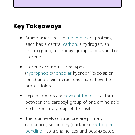
Key Takeaways
Amino acids are the
monomers
of proteins;
each has a central
carbon
, a hydrogen, an
amino group, a carboxyl group, and a variable
R group.
R groups come in three types
(
hydrophobic
/
nonpolar
, hydrophilic/polar, or
ionic), and their interactions shape how the
protein folds.
Peptide bonds are
covalent bonds
that form
between the carboxyl group of one amino acid
and the amino group of the next.
The four levels of structure are primary
(sequence), secondary (backbone
hydrogen
bonding
into alpha helices and beta-pleated