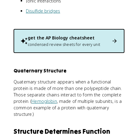
Ionic interactions
Disulfide bridges
get the
AP Biology
cheatsheet
condensed review sheets for every unit
Quaternary Structure
Quaternary structure appears when a functional
protein is made of more than one polypeptide chain.
Those separate chains interact to form the complete
protein. (
Hemoglobin
, made of multiple subunits, is a
common example of a protein with quaternary
structure.)
Structure Determines Function