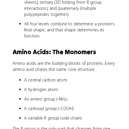
sheets), tertiary (3D folding from R group
interactions), and quaternary (multiple
polypeptides together).
All four levels combine to determine a protein's
final shape, and that shape determines its
function.
Amino Acids: The Monomers
Amino acids are the building blocks of proteins. Every
amino acid shares the same core structure:
A central carbon atom
A hydrogen atom
An amino group (-NH₂)
A carboxyl group (-COOH)
A variable R group (side chain)
The R group is the only part that changes from one