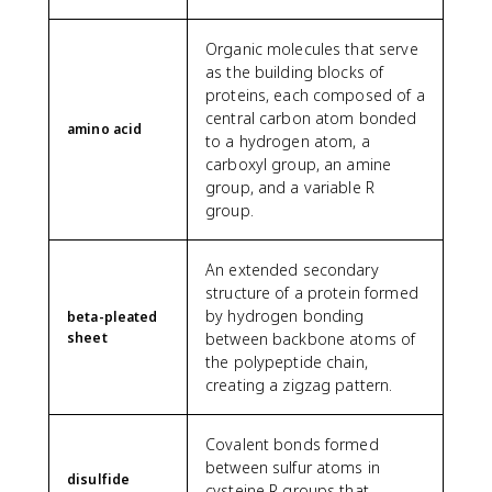
Organic molecules that serve
as the building blocks of
proteins, each composed of a
central carbon atom bonded
amino acid
to a hydrogen atom, a
carboxyl group, an amine
group, and a variable R
group.
An extended secondary
structure of a protein formed
by hydrogen bonding
beta-pleated
sheet
between backbone atoms of
the polypeptide chain,
creating a zigzag pattern.
Covalent bonds formed
between sulfur atoms in
disulfide
cysteine R groups that