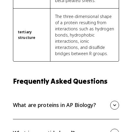
beta-pleated sheets.
The three-dimensional shape
of a protein resulting from
interactions such as hydrogen
tertiary
bonds, hydrophobic
structure
interactions, ionic
interactions, and disulfide
bridges between R groups.
Frequently Asked Questions
What are proteins in AP Biology?
Proteins are polymers made of amino acid
monomers connected by peptide bonds. Their amino
acid sequence controls how they fold, and that final