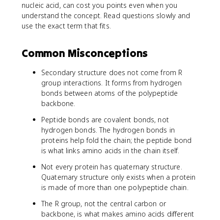
nucleic acid, can cost you points even when you
understand the concept. Read questions slowly and
use the exact term that fits.
Common Misconceptions
Secondary structure does not come from R
group interactions. It forms from hydrogen
bonds between atoms of the polypeptide
backbone.
Peptide bonds are covalent bonds, not
hydrogen bonds. The hydrogen bonds in
proteins help fold the chain; the peptide bond
is what links amino acids in the chain itself.
Not every protein has quaternary structure.
Quaternary structure only exists when a protein
is made of more than one polypeptide chain.
The R group, not the central carbon or
backbone, is what makes amino acids different