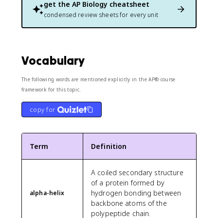
get the
AP Biology
cheatsheet
condensed review sheets for every unit
Vocabulary
The following words are mentioned explicitly in the AP® course
framework for this topic.
copy for
Term
Definition
A coiled secondary structure
of a protein formed by
hydrogen bonding between
alpha-helix
backbone atoms of the
polypeptide chain.