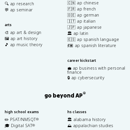
🇨🇳 ap chinese
🔍 ap research
🇫🇷 ap french
💬 ap seminar
🇩🇪 ap german
🇮🇹 ap italian
arts
🇯🇵 ap japanese
🎨 ap art & design
🏛️ ap latin
🖼️ ap art history
🇪🇸 ap spanish language
🎵 ap music theory
💃🏽 ap spanish literature
career kickstart
💼 ap business with personal
finance
🔒 ap cybersecurity
®
go beyond AP
high school exams
hs classes
✏️ PSAT/NMSQT
🏛️ alabama history
®
🎓 Digital SAT
⛰️ appalachian studies
®