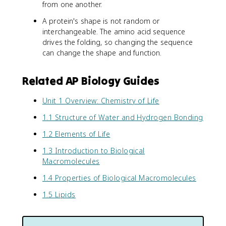
from one another.
A protein's shape is not random or
interchangeable. The amino acid sequence
drives the folding, so changing the sequence
can change the shape and function.
Related AP Biology Guides
Unit 1 Overview: Chemistry of Life
1.1 Structure of Water and Hydrogen Bonding
1.2 Elements of Life
1.3 Introduction to Biological
Macromolecules
1.4 Properties of Biological Macromolecules
1.5 Lipids