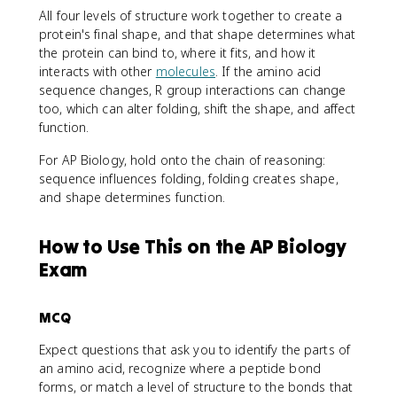
All four levels of structure work together to create a
protein's final shape, and that shape determines what
the protein can bind to, where it fits, and how it
interacts with other
molecules
. If the amino acid
sequence changes, R group interactions can change
too, which can alter folding, shift the shape, and affect
function.
For AP Biology, hold onto the chain of reasoning:
sequence influences folding, folding creates shape,
and shape determines function.
How to Use This on the AP Biology
Exam
MCQ
Expect questions that ask you to identify the parts of
an amino acid, recognize where a peptide bond
forms, or match a level of structure to the bonds that