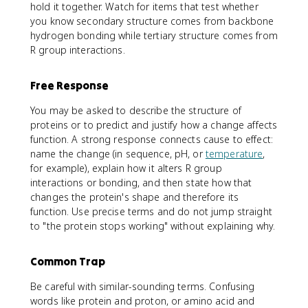
hold it together. Watch for items that test whether
you know secondary structure comes from backbone
hydrogen bonding while tertiary structure comes from
R group interactions.
Free Response
You may be asked to describe the structure of
proteins or to predict and justify how a change affects
function. A strong response connects cause to effect:
name the change (in sequence, pH, or
temperature
,
for example), explain how it alters R group
interactions or bonding, and then state how that
changes the protein's shape and therefore its
function. Use precise terms and do not jump straight
to "the protein stops working" without explaining why.
Common Trap
Be careful with similar-sounding terms. Confusing
words like protein and proton, or amino acid and