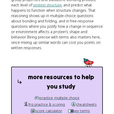
each level of
protein structure
, and predict what
happens to function when structure changes. That
reasoning shows up in multiple-choice questions
about bonding and folding, and in free-response
questions where you justify how a change in sequence
or environment affects a protein's shape and
behavior. Being precise with terms also matters here,
since mixing up similar words can cost you points on
written responses.
more resources to help
you study
practice multiple choice
frq practice & scoring
cheatsheets
score calculator
key terms