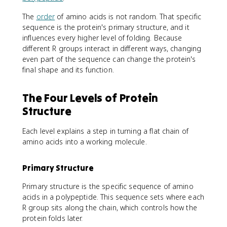
The
order
of amino acids is not random. That specific
sequence is the protein's primary structure, and it
influences every higher level of folding. Because
different R groups interact in different ways, changing
even part of the sequence can change the protein's
final shape and its function.
The Four Levels of Protein
Structure
Each level explains a step in turning a flat chain of
amino acids into a working molecule.
Primary Structure
Primary structure is the specific sequence of amino
acids in a polypeptide. This sequence sets where each
R group sits along the chain, which controls how the
protein folds later.