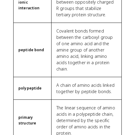
between oppositely charged
ionic
interaction
R groups that stabilize
tertiary protein structure.
Covalent bonds formed
between the carboxyl group
of one amino acid and the
amine group of another
peptide bond
amino acid, linking amino
acids together in a protein
chain.
A chain of amino acids linked
polypeptide
together by peptide bonds.
The linear sequence of amino
acids in a polypeptide chain,
primary
determined by the specific
structure
order of amino acids in the
protein.