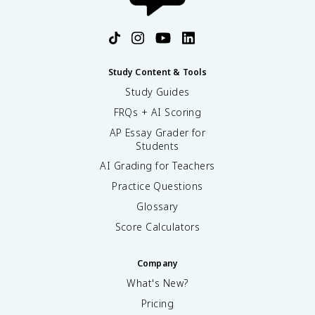
Study Content & Tools
Study Guides
FRQs + AI Scoring
AP Essay Grader for
Students
AI Grading for Teachers
Practice Questions
Glossary
Score Calculators
Company
What's New?
Pricing