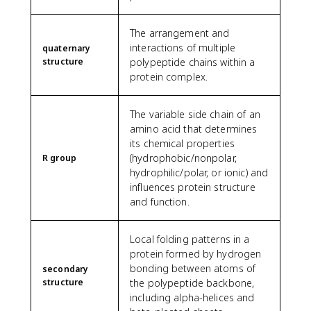
The arrangement and
interactions of multiple
quaternary
structure
polypeptide chains within a
protein complex.
The variable side chain of an
amino acid that determines
its chemical properties
(hydrophobic/nonpolar,
R group
hydrophilic/polar, or ionic) and
influences protein structure
and function.
Local folding patterns in a
protein formed by hydrogen
bonding between atoms of
secondary
structure
the polypeptide backbone,
including alpha-helices and