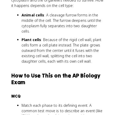
cytoplasm and the organelles needed to survive. How
it happens depends on the cell type:
Animal cells
: A cleavage furrow forms in the
middle of the cell. The furrow deepens until the
cytoplasm fully separates into two daughter
cells.
Plant cells
: Because of the rigid cell wall, plant
cells form a cell plate instead. The plate grows
outward from the center until it fuses with the
existing cell wall, splitting the cell into two
daughter cells, each with its own cell wall.
How to Use This on the AP Biology
Exam
MCQ
Match each phase to its defining event. A
common test move is to describe an event (like