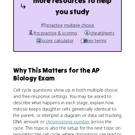
more resources to help
you study
practice multiple choice
frq practice & scoring
cheatsheets
score calculator
key terms
Why This Matters for the AP
Biology Exam
Cell cycle questions show up in both multiple-choice
and free-response settings. You may be asked to
describe what happens in each stage, explain how
mitosis keeps daughter cells genetically identical to
the parent, or interpret a diagram or data set tracking
DNA amount or
chromosome number
across the
cycle. This topic is also the setup for the next topic on
regulating the cell cycle, where disruptions can lead to