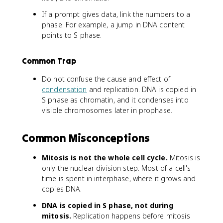
If a prompt gives data, link the numbers to a
phase. For example, a jump in DNA content
points to S phase.
Common Trap
Do not confuse the cause and effect of
condensation
and replication. DNA is copied in
S phase as chromatin, and it condenses into
visible chromosomes later in prophase.
Common Misconceptions
Mitosis is not the whole cell cycle.
Mitosis is
only the nuclear division step. Most of a cell's
time is spent in interphase, where it grows and
copies DNA.
DNA is copied in S phase, not during
mitosis.
Replication happens before mitosis