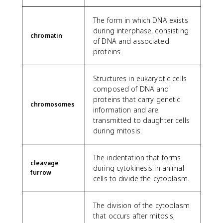
The form in which DNA exists
during interphase, consisting
chromatin
of DNA and associated
proteins.
Structures in eukaryotic cells
composed of DNA and
proteins that carry genetic
chromosomes
information and are
transmitted to daughter cells
during mitosis.
The indentation that forms
cleavage
during cytokinesis in animal
furrow
cells to divide the cytoplasm.
The division of the cytoplasm
that occurs after mitosis,