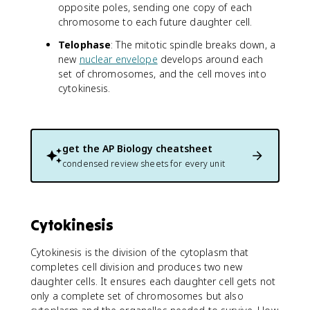
opposite poles, sending one copy of each
chromosome to each future daughter cell.
Telophase
: The mitotic spindle breaks down, a
new
nuclear envelope
develops around each
set of chromosomes, and the cell moves into
cytokinesis.
get the
AP Biology
cheatsheet
condensed review sheets for every unit
Cytokinesis
Cytokinesis is the division of the cytoplasm that
completes cell division and produces two new
daughter cells. It ensures each daughter cell gets not
only a complete set of chromosomes but also