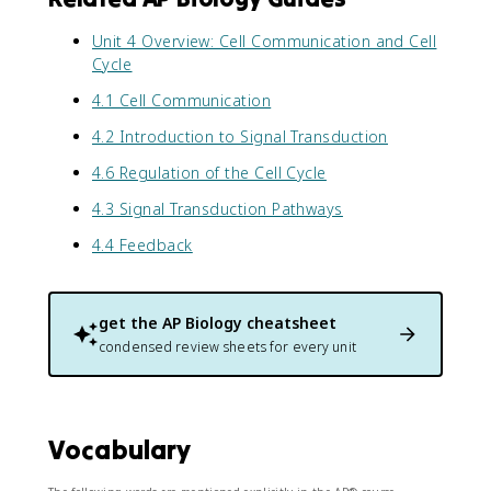
Unit 4 Overview: Cell Communication and Cell
Cycle
4.1 Cell Communication
4.2 Introduction to Signal Transduction
4.6 Regulation of the Cell Cycle
4.3 Signal Transduction Pathways
4.4 Feedback
get the
AP Biology
cheatsheet
condensed review sheets for every unit
Vocabulary