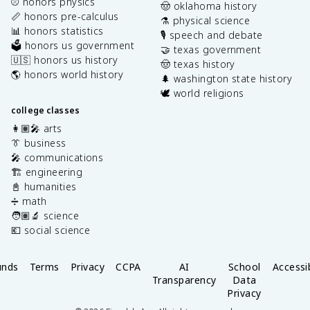
⚾️ honors physics
🤠 oklahoma history
📏 honors pre-calculus
⚗️ physical science
📊 honors statistics
🎙️ speech and debate
🗳️ honors us government
🤝 texas government
🇺🇸 honors us history
🤠 texas history
🌎 honors world history
🌲 washington state history
🕊️ world religions
college classes
👩🏽‍🎤 arts
👔 business
🎤 communications
🏗️ engineering
📓 humanities
➗ math
🧑🏽‍🔬 science
💶 social science
unds
Terms
Privacy
CCPA
AI
School
Accessib
Transparency
Data
Privacy