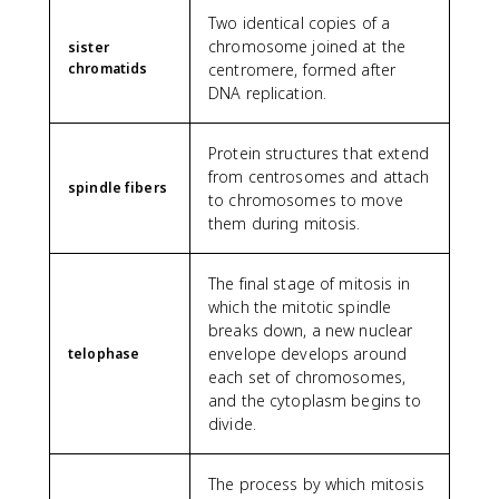
Two identical copies of a
chromosome joined at the
sister
chromatids
centromere, formed after
DNA replication.
Protein structures that extend
from centrosomes and attach
spindle fibers
to chromosomes to move
them during mitosis.
The final stage of mitosis in
which the mitotic spindle
breaks down, a new nuclear
envelope develops around
telophase
each set of chromosomes,
and the cytoplasm begins to
divide.
The process by which mitosis