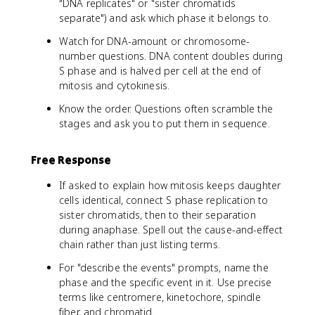
"DNA replicates" or "sister chromatids
separate") and ask which phase it belongs to.
Watch for DNA-amount or chromosome-
number questions. DNA content doubles during
S phase and is halved per cell at the end of
mitosis and cytokinesis.
Know the order. Questions often scramble the
stages and ask you to put them in sequence.
Free Response
If asked to explain how mitosis keeps daughter
cells identical, connect S phase replication to
sister chromatids, then to their separation
during anaphase. Spell out the cause-and-effect
chain rather than just listing terms.
For "describe the events" prompts, name the
phase and the specific event in it. Use precise
terms like centromere, kinetochore, spindle
fiber, and chromatid.