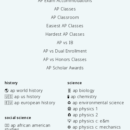
AP Exam Accommodations
AP Classes
AP Classroom
Easiest AP Classes
Hardest AP Classes
AP vs IB
AP vs Dual Enrollment
AP vs Honors Classes
AP Scholar Awards
history
science
🌎 ap world history
🧬 ap biology
🇺🇸 ap us history
🧪 ap chemistry
🇪🇺 ap european history
♻️ ap environmental science
🎡 ap physics 1
🧲 ap physics 2
social science
💡 ap physics c: e&m
✊🏿 ap african american
⚙️ ap physics c: mechanics
studies