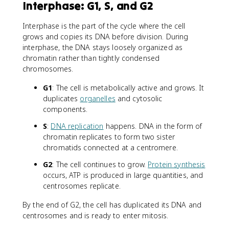
Interphase: G1, S, and G2
Interphase is the part of the cycle where the cell
grows and copies its DNA before division. During
interphase, the DNA stays loosely organized as
chromatin rather than tightly condensed
chromosomes.
G1
: The cell is metabolically active and grows. It
duplicates
organelles
and cytosolic
components.
S
:
DNA replication
happens. DNA in the form of
chromatin replicates to form two sister
chromatids connected at a centromere.
G2
: The cell continues to grow.
Protein synthesis
occurs, ATP is produced in large quantities, and
centrosomes replicate.
By the end of G2, the cell has duplicated its DNA and
centrosomes and is ready to enter mitosis.