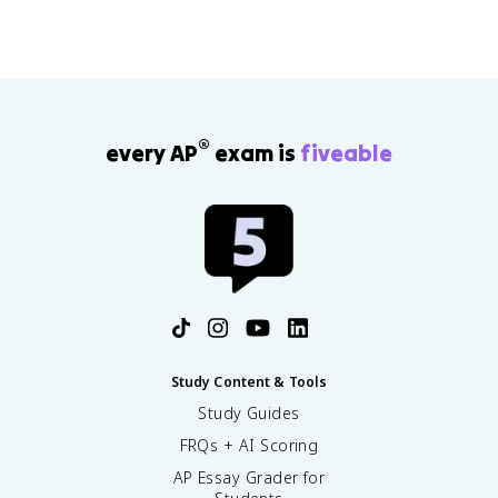
®
every AP
exam is
fiveable
Study Content & Tools
Study Guides
FRQs + AI Scoring
AP Essay Grader for