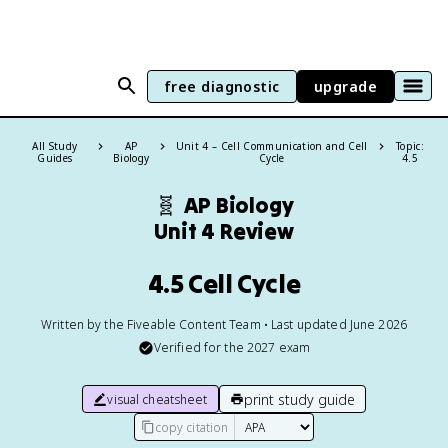
free diagnostic
upgrade
All Study
AP
Unit 4 – Cell Communication and Cell
Topic:
Guides
Biology
Cycle
4.5
🧬
AP Biology
Unit 4 Review
4.5 Cell Cycle
Written by the Fiveable Content Team • Last updated June 2026
Verified for the
2027
exam
print study guide
visual cheatsheet
copy citation