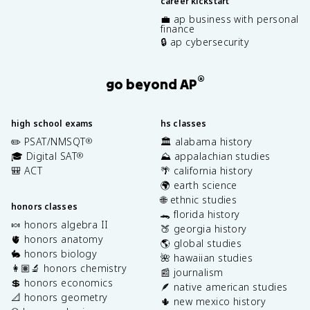
career kickstart
💼 ap business with personal
finance
🔒 ap cybersecurity
®
go beyond AP
high school exams
hs classes
✏️ PSAT/NMSQT
🏛️ alabama history
®
🎓 Digital SAT
⛰️ appalachian studies
®
🎒 ACT
🌴 california history
🌍 earth science
🌐 ethnic studies
honors classes
🐊 florida history
🍬 honors algebra II
🍑 georgia history
🫀 honors anatomy
🌎 global studies
🐇 honors biology
🌺 hawaiian studies
👩🏽‍🔬 honors chemistry
📰 journalism
💲 honors economics
🪶 native american studies
📐 honors geometry
🌵 new mexico history