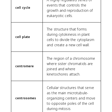
events that controls the
cell cycle
growth and reproduction of
eukaryotic cells.
The structure that forms
during cytokinesis in plant
cell plate
cells to divide the cytoplasm
and create a new cell wall.
The region of a chromosome
where sister chromatids are
centromere
joined and where
kinetochores attach.
Cellular structures that serve
as the main microtubule-
organizing centers and move
centrosomes
to opposite poles of the cell
during mitosis.