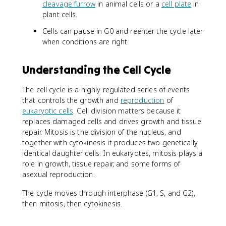
cleavage furrow
in animal cells or a
cell plate
in
plant cells.
Cells can pause in G0 and reenter the cycle later
when conditions are right.
Understanding the Cell Cycle
The cell cycle is a highly regulated series of events
that controls the growth and
reproduction
of
eukaryotic cells
. Cell division matters because it
replaces damaged cells and drives growth and tissue
repair. Mitosis is the division of the nucleus, and
together with cytokinesis it produces two genetically
identical daughter cells. In eukaryotes, mitosis plays a
role in growth, tissue repair, and some forms of
asexual reproduction.
The cycle moves through interphase (G1, S, and G2),
then mitosis, then cytokinesis.