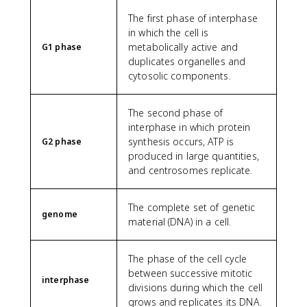
The first phase of interphase
in which the cell is
metabolically active and
G1 phase
duplicates organelles and
cytosolic components.
The second phase of
interphase in which protein
synthesis occurs, ATP is
G2 phase
produced in large quantities,
and centrosomes replicate.
The complete set of genetic
genome
material (DNA) in a cell.
The phase of the cell cycle
between successive mitotic
interphase
divisions during which the cell
grows and replicates its DNA.