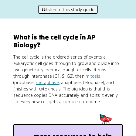
listen to this study guide
What is the cell cycle in AP
Biology?
The cell cycle is the ordered series of events a
eukaryotic cell goes through to grow and divide into
two genetically identical daughter cells. It runs
through interphase (G1, S, G2), then
mitosis
(prophase,
metaphase
, anaphase, telophase), and
finishes with cytokinesis. The big idea is that this
sequence copies DNA accurately and splits it evenly
so every new cell gets a complete genome.