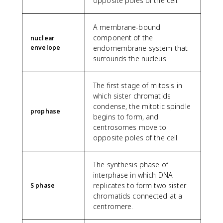
opposite poles of the cell.
A membrane-bound
component of the
nuclear
envelope
endomembrane system that
surrounds the nucleus.
The first stage of mitosis in
which sister chromatids
condense, the mitotic spindle
prophase
begins to form, and
centrosomes move to
opposite poles of the cell.
The synthesis phase of
interphase in which DNA
replicates to form two sister
S phase
chromatids connected at a
centromere.