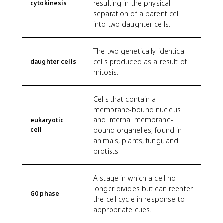
resulting in the physical
cytokinesis
separation of a parent cell
into two daughter cells.
The two genetically identical
cells produced as a result of
daughter cells
mitosis.
Cells that contain a
membrane-bound nucleus
and internal membrane-
eukaryotic
cell
bound organelles, found in
animals, plants, fungi, and
protists.
A stage in which a cell no
longer divides but can reenter
G0 phase
the cell cycle in response to
appropriate cues.