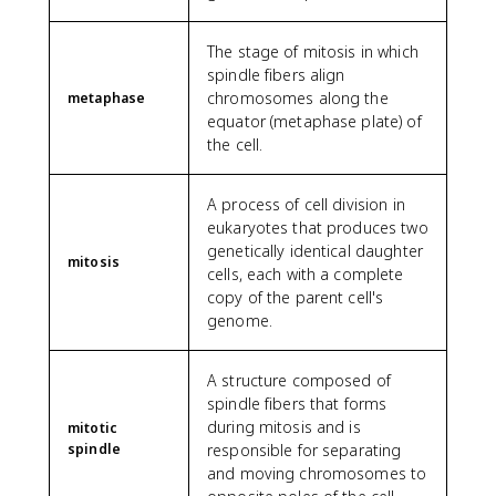
The stage of mitosis in which
spindle fibers align
chromosomes along the
metaphase
equator (metaphase plate) of
the cell.
A process of cell division in
eukaryotes that produces two
genetically identical daughter
mitosis
cells, each with a complete
copy of the parent cell's
genome.
A structure composed of
spindle fibers that forms
during mitosis and is
mitotic
spindle
responsible for separating
and moving chromosomes to