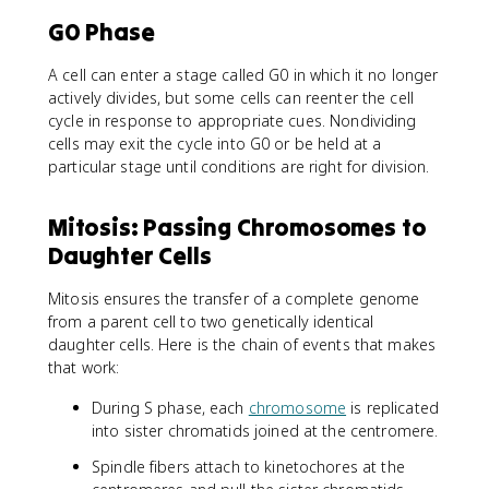
G0 Phase
A cell can enter a stage called G0 in which it no longer
actively divides, but some cells can reenter the cell
cycle in response to appropriate cues. Nondividing
cells may exit the cycle into G0 or be held at a
particular stage until conditions are right for division.
Mitosis: Passing Chromosomes to
Daughter Cells
Mitosis ensures the transfer of a complete genome
from a parent cell to two genetically identical
daughter cells. Here is the chain of events that makes
that work:
During S phase, each
chromosome
is replicated
into sister chromatids joined at the centromere.
Spindle fibers attach to kinetochores at the