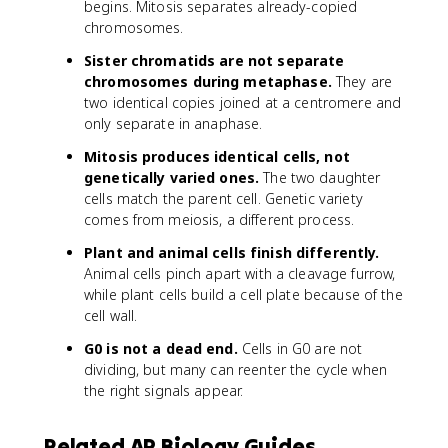
begins. Mitosis separates already-copied
chromosomes.
Sister chromatids are not separate
chromosomes during metaphase.
They are
two identical copies joined at a centromere and
only separate in anaphase.
Mitosis produces identical cells, not
genetically varied ones.
The two daughter
cells match the parent cell. Genetic variety
comes from meiosis, a different process.
Plant and animal cells finish differently.
Animal cells pinch apart with a cleavage furrow,
while plant cells build a cell plate because of the
cell wall.
G0 is not a dead end.
Cells in G0 are not
dividing, but many can reenter the cycle when
the right signals appear.
Related AP Biology Guides