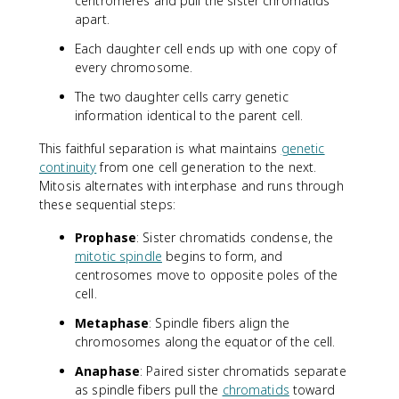
centromeres and pull the sister chromatids
apart.
Each daughter cell ends up with one copy of
every chromosome.
The two daughter cells carry genetic
information identical to the parent cell.
This faithful separation is what maintains
genetic
continuity
from one cell generation to the next.
Mitosis alternates with interphase and runs through
these sequential steps:
Prophase
: Sister chromatids condense, the
mitotic spindle
begins to form, and
centrosomes move to opposite poles of the
cell.
Metaphase
: Spindle fibers align the
chromosomes along the equator of the cell.
Anaphase
: Paired sister chromatids separate
as spindle fibers pull the
chromatids
toward