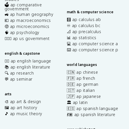
🗳️ ap comparative
government
math & computer science
🚜 ap human geography
🧮 ap calculus ab
💶 ap macroeconomics
♾️ ap calculus bc
🤑 ap microeconomics
📐 ap precalculus
🧠 ap psychology
📊 ap statistics
👩🏾‍⚖️ ap us government
💻 ap computer science a
⌨️ ap computer science p
english & capstone
✍🏽 ap english language
world languages
📚 ap english literature
🇨🇳 ap chinese
🔍 ap research
🇫🇷 ap french
💬 ap seminar
🇩🇪 ap german
🇮🇹 ap italian
arts
🇯🇵 ap japanese
🎨 ap art & design
🏛️ ap latin
🖼️ ap art history
🇪🇸 ap spanish language
🎵 ap music theory
💃🏽 ap spanish literature