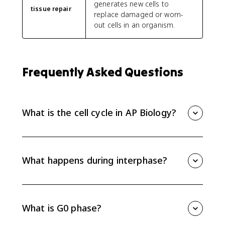
generates new cells to
tissue repair
replace damaged or worn-
out cells in an organism.
Frequently Asked Questions
What is the cell cycle in AP Biology?
The cell cycle is the regulated series of events that
lets eukaryotic cells grow, copy DNA, and divide. It
includes interphase, mitosis, and cytokinesis.
What happens during interphase?
Interphase includes G1, S, and G2. In G1 the cell
grows, in S phase DNA replicates into sister
chromatids, and in G2 the cell prepares for mitosis by
What is G0 phase?
making proteins, ATP, and centrosomes.