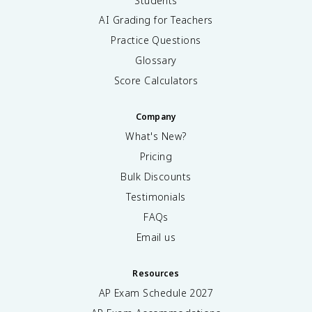
Students
AI Grading for Teachers
Practice Questions
Glossary
Score Calculators
Company
What's New?
Pricing
Bulk Discounts
Testimonials
FAQs
Email us
Resources
AP Exam Schedule
2027