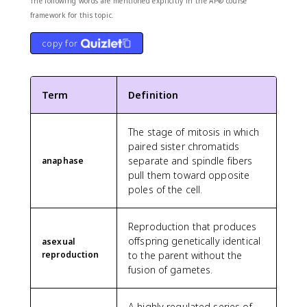
The following words are mentioned explicitly in the AP® course
framework for this topic.
copy for
Term
Definition
The stage of mitosis in which
paired sister chromatids
separate and spindle fibers
anaphase
pull them toward opposite
poles of the cell.
Reproduction that produces
offspring genetically identical
asexual
reproduction
to the parent without the
fusion of gametes.
A highly regulated series of