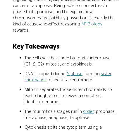
cancer or apoptosis. Being able to connect each
phase to its purpose, and to explain how
chromosomes are faithfully passed on, is exactly the
kind of cause-and-effect reasoning
AP Biology
rewards.
Key Takeaways
The cell cycle has three big parts: interphase
(G1, S, G2), mitosis, and cytokinesis.
DNA is copied during
S phase
, forming
sister
chromatids
joined at a centromere.
Mitosis separates those sister chromatids so
each daughter cell receives a complete,
identical genome.
The four mitosis stages run in
order
: prophase,
metaphase, anaphase, telophase.
Cytokinesis splits the cytoplasm using a