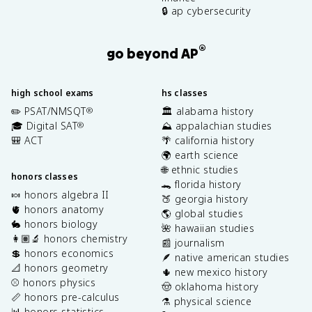
🔒 ap cybersecurity
®
go beyond AP
high school exams
hs classes
✏️ PSAT/NMSQT
🏛️ alabama history
®
🎓 Digital SAT
⛰️ appalachian studies
®
🎒 ACT
🌴 california history
🌍 earth science
🌐 ethnic studies
honors classes
🐊 florida history
🍬 honors algebra II
🍑 georgia history
🫀 honors anatomy
🌎 global studies
🐇 honors biology
🌺 hawaiian studies
👩🏽‍🔬 honors chemistry
📰 journalism
💲 honors economics
🪶 native american studies
📐 honors geometry
🌵 new mexico history
⚾️ honors physics
🤠 oklahoma history
📏 honors pre-calculus
⚗️ physical science
📊 honors statistics