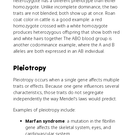
heterozygote has a different phenotype than either
homozygote. Unlike incomplete dominance, the two
traits are not blended; both show up at once. Roan
coat color in cattle is a good example: a red
homozygote crossed with a white homozygote
produces heterozygous offspring that show both red
and white hairs together. The ABO blood group is
another codominance example, where the A and B
alleles are both expressed in an AB individual.
Pleiotropy
Pleiotropy occurs when a single gene affects multiple
traits or effects. Because one gene influences several
characteristics, those traits do not segregate
independently the way Mendel's laws would predict.
Examples of pleiotropy include:
Marfan syndrome
: a mutation in the fibrillin
gene affects the skeletal system, eyes, and
cardiovascular system