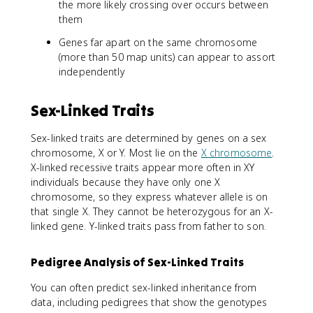
the more likely crossing over occurs between
them
Genes far apart on the same chromosome
(more than 50 map units) can appear to assort
independently
Sex-Linked Traits
Sex-linked traits are determined by genes on a sex
chromosome, X or Y. Most lie on the
X chromosome
.
X-linked recessive traits appear more often in XY
individuals because they have only one X
chromosome, so they express whatever allele is on
that single X. They cannot be heterozygous for an X-
linked gene. Y-linked traits pass from father to son.
Pedigree Analysis of Sex-Linked Traits
You can often predict sex-linked inheritance from
data, including pedigrees that show the genotypes