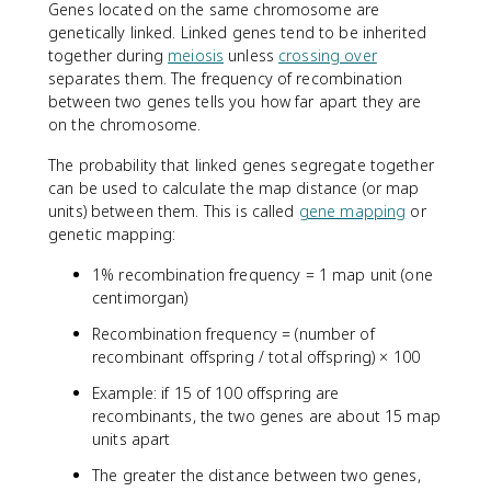
Genes located on the same chromosome are
genetically linked. Linked genes tend to be inherited
together during
meiosis
unless
crossing over
separates them. The frequency of recombination
between two genes tells you how far apart they are
on the chromosome.
The probability that linked genes segregate together
can be used to calculate the map distance (or map
units) between them. This is called
gene mapping
or
genetic mapping:
1% recombination frequency = 1 map unit (one
centimorgan)
Recombination frequency = (number of
recombinant offspring / total offspring) × 100
Example: if 15 of 100 offspring are
recombinants, the two genes are about 15 map
units apart
The greater the distance between two genes,