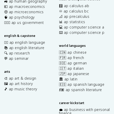
🚜 ap human geography
🧮 ap calculus ab
💶 ap macroeconomics
♾️ ap calculus bc
🤑 ap microeconomics
📐 ap precalculus
🧠 ap psychology
📊 ap statistics
👩🏾‍⚖️ ap us government
💻 ap computer science a
⌨️ ap computer science p
english & capstone
✍🏽 ap english language
world languages
📚 ap english literature
🇨🇳 ap chinese
🔍 ap research
🇫🇷 ap french
💬 ap seminar
🇩🇪 ap german
🇮🇹 ap italian
arts
🇯🇵 ap japanese
🎨 ap art & design
🏛️ ap latin
🖼️ ap art history
🇪🇸 ap spanish language
🎵 ap music theory
💃🏽 ap spanish literature
career kickstart
💼 ap business with personal
finance