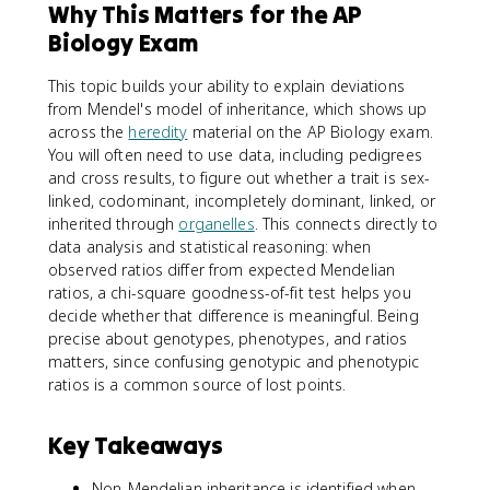
Why This Matters for the AP
Biology Exam
This topic builds your ability to explain deviations
from Mendel's model of inheritance, which shows up
across the
heredity
material on the AP Biology exam.
You will often need to use data, including pedigrees
and cross results, to figure out whether a trait is sex-
linked, codominant, incompletely dominant, linked, or
inherited through
organelles
. This connects directly to
data analysis and statistical reasoning: when
observed ratios differ from expected Mendelian
ratios, a chi-square goodness-of-fit test helps you
decide whether that difference is meaningful. Being
precise about genotypes, phenotypes, and ratios
matters, since confusing genotypic and phenotypic
ratios is a common source of lost points.
Key Takeaways
Non-Mendelian inheritance is identified when