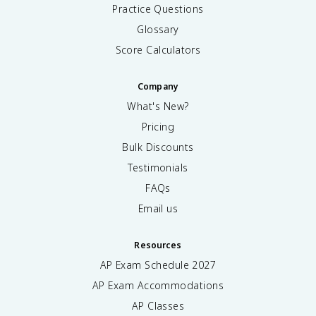
Practice Questions
Glossary
Score Calculators
Company
What's New?
Pricing
Bulk Discounts
Testimonials
FAQs
Email us
Resources
AP Exam Schedule
2027
AP Exam Accommodations
AP Classes