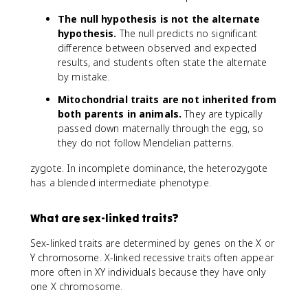
The null hypothesis is not the alternate
hypothesis.
The null predicts no significant
difference between observed and expected
results, and students often state the alternate
by mistake.
Mitochondrial traits are not inherited from
both parents in animals.
They are typically
passed down maternally through the egg, so
they do not follow Mendelian patterns.
zygote. In incomplete dominance, the heterozygote
has a blended intermediate phenotype.
What are sex-linked traits?
Sex-linked traits are determined by genes on the X or
Y chromosome. X-linked recessive traits often appear
more often in XY individuals because they have only
one X chromosome.