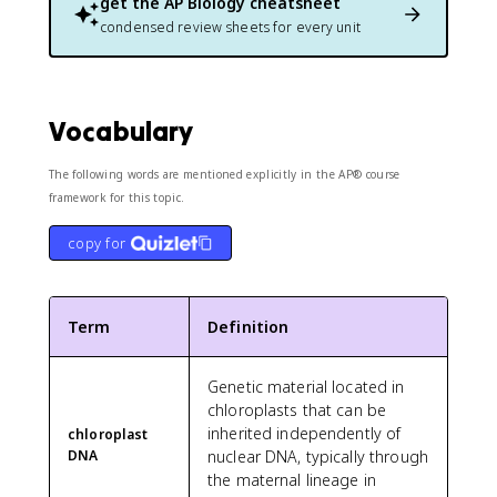
get the
AP Biology
cheatsheet
condensed review sheets for every unit
Vocabulary
The following words are mentioned explicitly in the AP® course
framework for this topic.
copy for
Term
Definition
Genetic material located in
chloroplasts that can be
inherited independently of
chloroplast
DNA
nuclear DNA, typically through
the maternal lineage in