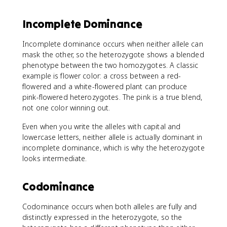
Incomplete Dominance
Incomplete dominance occurs when neither allele can
mask the other, so the heterozygote shows a blended
phenotype between the two homozygotes. A classic
example is flower color: a cross between a red-
flowered and a white-flowered plant can produce
pink-flowered heterozygotes. The pink is a true blend,
not one color winning out.
Even when you write the alleles with capital and
lowercase letters, neither allele is actually dominant in
incomplete dominance, which is why the heterozygote
looks intermediate.
Codominance
Codominance occurs when both alleles are fully and
distinctly expressed in the heterozygote, so the