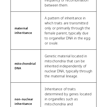
frequency of recombination
between them.
A pattern of inheritance in
which traits are transmitted
only or primarily through the
maternal
inheritance
female parent, typically due
to organellar DNA in the egg
or ovule.
Genetic material located in
mitochondria that can be
mitochondrial
inherited independently of
DNA
nuclear DNA, typically through
the maternal lineage.
Inheritance of traits
determined by genes located
in organelles such as
non-nuclear
inheritance
mitochondria and