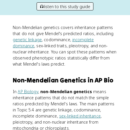
listen to this study guide
Non-Mendelian genetics covers inheritance patterns
that do not give Mendel's predicted ratios, including
genetic linkage
, codominance,
incomplete
dominance
, sex-linked traits, pleiotropy, and non-
nuclear inheritance. You can spot these patterns when
observed phenotypic ratios statistically differ from
what Mendel's laws predict.
Non-Mendelian Genetics in AP Bio
In
AP Biology
,
non-Mendelian genetics
means
inheritance patterns that do not match the simple
ratios predicted by Mendel's laws. The main patterns
in Topic 5.4 are genetic linkage, codominance,
incomplete dominance,
sex-linked inheritance
,
pleiotropy, and non-nuclear inheritance from
mitochondria or chloroplasts.