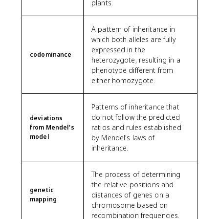
plants.
A pattern of inheritance in
which both alleles are fully
expressed in the
codominance
heterozygote, resulting in a
phenotype different from
either homozygote.
Patterns of inheritance that
do not follow the predicted
deviations
ratios and rules established
from Mendel's
model
by Mendel's laws of
inheritance.
The process of determining
the relative positions and
genetic
distances of genes on a
mapping
chromosome based on
recombination frequencies.