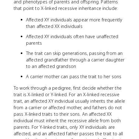
and phenotypes of parents and offspring. Patterns
that point to X-linked recessive inheritance include:
Affected XY individuals appear more frequently
than affected XX individuals
Affected XY individuals often have unaffected
parents
The trait can skip generations, passing from an
affected grandfather through a carrier daughter
to an affected grandson
A carrier mother can pass the trait to her sons
To work through a pedigree, first decide whether the
trait is X-linked or Y-linked. For an X-linked recessive
trait, an affected XY individual usually inherits the allele
from a carrier or affected mother, and fathers do not
pass X-linked traits to their sons. An affected XX
individual must inherit the recessive allele from both
parents. For Y-linked traits, only XY individuals are
affected, and an affected father passes the trait to all