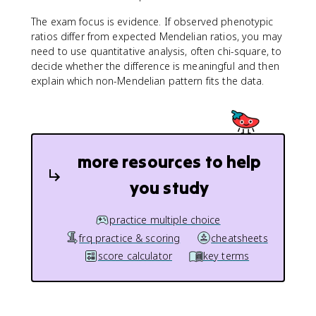
The exam focus is evidence. If observed phenotypic
ratios differ from expected Mendelian ratios, you may
need to use quantitative analysis, often chi-square, to
decide whether the difference is meaningful and then
explain which non-Mendelian pattern fits the data.
more resources to help
you study
practice multiple choice
frq practice & scoring
cheatsheets
score calculator
key terms