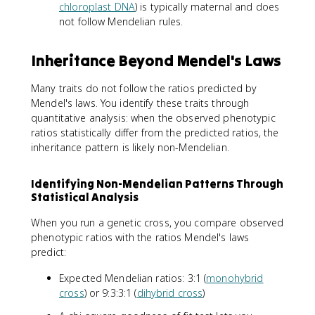
chloroplast DNA
) is typically maternal and does
not follow Mendelian rules.
Inheritance Beyond Mendel's Laws
Many traits do not follow the ratios predicted by
Mendel's laws. You identify these traits through
quantitative analysis: when the observed phenotypic
ratios statistically differ from the predicted ratios, the
inheritance pattern is likely non-Mendelian.
Identifying Non-Mendelian Patterns Through
Statistical Analysis
When you run a genetic cross, you compare observed
phenotypic ratios with the ratios Mendel's laws
predict:
Expected Mendelian ratios: 3:1 (
monohybrid
cross
) or 9:3:3:1 (
dihybrid cross
)