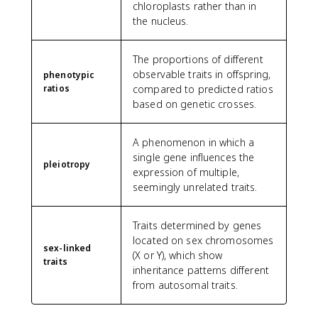
chloroplasts rather than in
the nucleus.
The proportions of different
observable traits in offspring,
phenotypic
ratios
compared to predicted ratios
based on genetic crosses.
A phenomenon in which a
single gene influences the
pleiotropy
expression of multiple,
seemingly unrelated traits.
Traits determined by genes
located on sex chromosomes
sex-linked
(X or Y), which show
traits
inheritance patterns different
from autosomal traits.