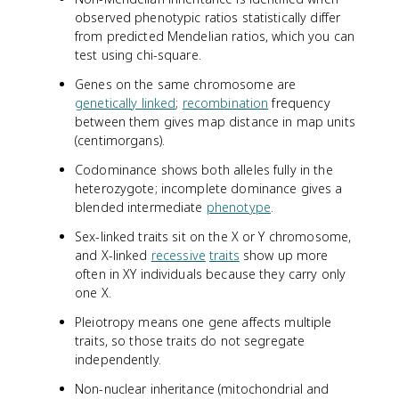
observed phenotypic ratios statistically differ
from predicted Mendelian ratios, which you can
test using chi-square.
Genes on the same chromosome are
genetically linked
;
recombination
frequency
between them gives map distance in map units
(centimorgans).
Codominance shows both alleles fully in the
heterozygote; incomplete dominance gives a
blended intermediate
phenotype
.
Sex-linked traits sit on the X or Y chromosome,
and X-linked
recessive
traits
show up more
often in XY individuals because they carry only
one X.
Pleiotropy means one gene affects multiple
traits, so those traits do not segregate
independently.
Non-nuclear inheritance (mitochondrial and