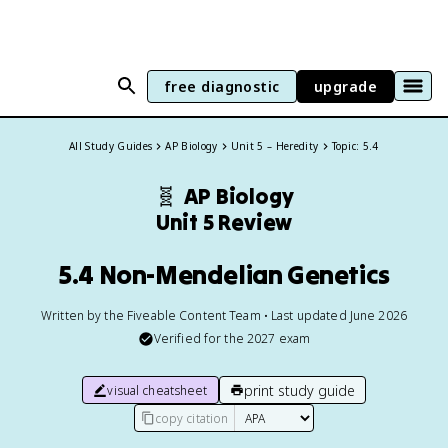
free diagnostic
upgrade
All Study Guides
AP Biology
Unit 5 – Heredity
Topic: 5.4
🧬
AP Biology
Unit 5 Review
5.4 Non-Mendelian Genetics
Written by the Fiveable Content Team • Last updated June 2026
Verified for the
2027
exam
print study guide
visual cheatsheet
copy citation