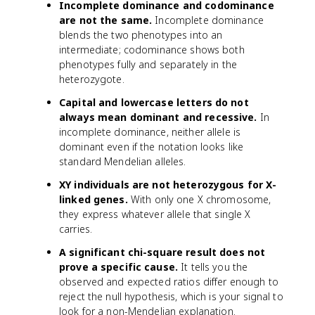
Incomplete dominance and codominance
are not the same.
Incomplete dominance
blends the two phenotypes into an
intermediate; codominance shows both
phenotypes fully and separately in the
heterozygote.
Capital and lowercase letters do not
always mean dominant and recessive.
In
incomplete dominance, neither allele is
dominant even if the notation looks like
standard Mendelian alleles.
XY individuals are not heterozygous for X-
linked genes.
With only one X chromosome,
they express whatever allele that single X
carries.
A significant chi-square result does not
prove a specific cause.
It tells you the
observed and expected ratios differ enough to
reject the null hypothesis, which is your signal to
look for a non-Mendelian explanation.