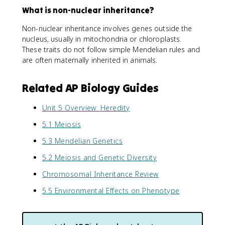
What is non-nuclear inheritance?
Non-nuclear inheritance involves genes outside the
nucleus, usually in mitochondria or chloroplasts.
These traits do not follow simple Mendelian rules and
are often maternally inherited in animals.
Related AP Biology Guides
Unit 5 Overview: Heredity
5.1 Meiosis
5.3 Mendelian Genetics
5.2 Meiosis and Genetic Diversity
Chromosomal Inheritance Review
5.5 Environmental Effects on Phenotype