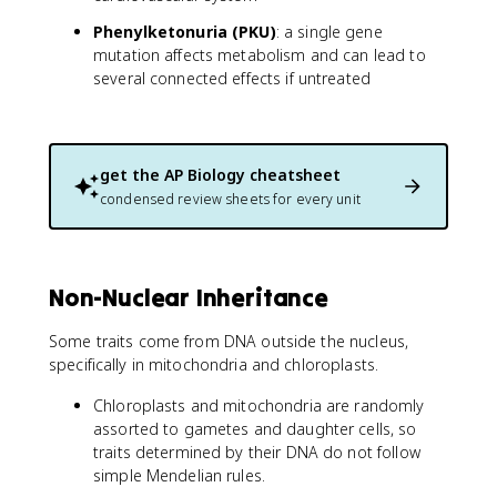
Phenylketonuria (PKU)
: a single gene
mutation affects metabolism and can lead to
several connected effects if untreated
get the
AP Biology
cheatsheet
condensed review sheets for every unit
Non-Nuclear Inheritance
Some traits come from DNA outside the nucleus,
specifically in mitochondria and chloroplasts.
Chloroplasts and mitochondria are randomly
assorted to gametes and daughter cells, so
traits determined by their DNA do not follow
simple Mendelian rules.