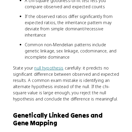
A chi-square goodness-of-fit test lets you
compare observed and expected counts
If the observed ratios differ significantly from
expected ratios, the inheritance pattern may
deviate from simple dominant/recessive
inheritance
Common non-Mendelian patterns include
genetic linkage, sex linkage, codominance, and
incomplete dominance
State your
null hypothesis
carefully: it predicts no
significant difference between observed and expected
results. A common exam mistake is identifying an
alternate hypothesis instead of the null. If the chi-
square value is large enough, you reject the null
hypothesis and conclude the difference is meaningful.
Genetically Linked Genes and
Gene Mapping