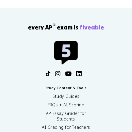
®
every AP
exam is
fiveable
Study Content & Tools
Study Guides
FRQs + AI Scoring
AP Essay Grader for
Students
AI Grading for Teachers