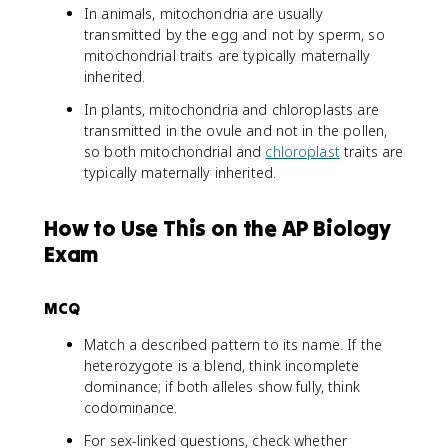
In animals, mitochondria are usually
transmitted by the egg and not by sperm, so
mitochondrial traits are typically maternally
inherited.
In plants, mitochondria and chloroplasts are
transmitted in the ovule and not in the pollen,
so both mitochondrial and
chloroplast
traits are
typically maternally inherited.
How to Use This on the AP Biology
Exam
MCQ
Match a described pattern to its name. If the
heterozygote is a blend, think incomplete
dominance; if both alleles show fully, think
codominance.
For sex-linked questions, check whether