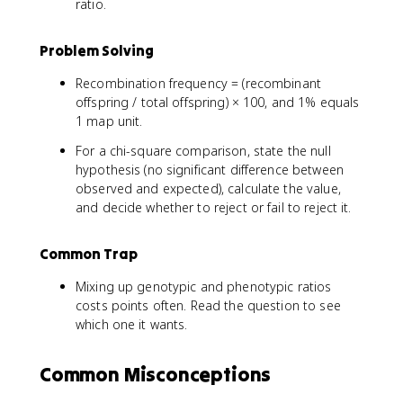
ratio.
Problem Solving
Recombination frequency = (recombinant
offspring / total offspring) × 100, and 1% equals
1 map unit.
For a chi-square comparison, state the null
hypothesis (no significant difference between
observed and expected), calculate the value,
and decide whether to reject or fail to reject it.
Common Trap
Mixing up genotypic and phenotypic ratios
costs points often. Read the question to see
which one it wants.
Common Misconceptions