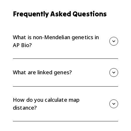
Frequently Asked Questions
What is non-Mendelian genetics in
AP Bio?
Non-Mendelian genetics includes inheritance patterns
that do not follow Mendel's predicted ratios. AP Bio
examples include linked genes, codominance,
What are linked genes?
incomplete dominance, sex-linked traits, pleiotropy,
and non-nuclear inheritance.
Linked genes are genes located on the same
chromosome. They tend to be inherited together
unless crossing over separates them during meiosis.
How do you calculate map
distance?
Map distance is calculated from recombination
frequency. Use recombinant offspring divided by total