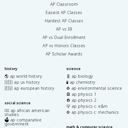
AP Classroom
Easiest AP Classes
Hardest AP Classes
AP vs IB
AP vs Dual Enrollment
AP vs Honors Classes
AP Scholar Awards
history
science
🌎 ap world history
🧬 ap biology
🇺🇸 ap us history
🧪 ap chemistry
🇪🇺 ap european history
♻️ ap environmental science
🎡 ap physics 1
🧲 ap physics 2
social science
💡 ap physics c: e&m
✊🏿 ap african american
⚙️ ap physics c: mechanics
studies
🗳️ ap comparative
government
math & computer science