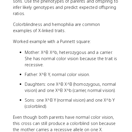
sons. Use the phenotypes of parents and offspring to
infer likely genotypes and predict expected offspring
ratios.
Colorblindness and hemophilia are common
examples of X-linked traits.
Worked example with a Punnett square:
Mother: X^B X^b, heterozygous and a carrier.
She has normal color vision because the trait is
recessive.
Father: X^B Y, normal color vision.
Daughters: one X^B X^B (homozygous, normal
vision) and one X^B X^b (carrier, normal vision).
Sons: one X^B Y (normal vision) and one X^b Y
(colorblind).
Even though both parents have normal color vision,
this cross can still produce a colorblind son because
the mother carries a recessive allele on one X.