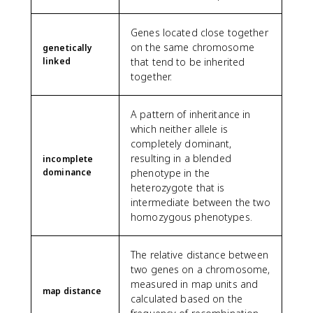
Genes located close together
on the same chromosome
genetically
linked
that tend to be inherited
together.
A pattern of inheritance in
which neither allele is
completely dominant,
resulting in a blended
incomplete
dominance
phenotype in the
heterozygote that is
intermediate between the two
homozygous phenotypes.
The relative distance between
two genes on a chromosome,
measured in map units and
map distance
calculated based on the