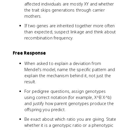
affected individuals are mostly XY and whether
the trait skips generations through carrier
mothers.
If two genes are inherited together more often
than expected, suspect linkage and think about
recombination frequency.
Free Response
When asked to explain a deviation from
Mendel's model, name the specific pattern and
explain the mechanism behind it, not just the
result.
For pedigree questions, assign genotypes
using correct notation (for example, X^B X^b)
and justify how parent genotypes produce the
offspring you predict.
Be exact about which ratio you are giving. State
whether it is a genotypic ratio or a phenotypic