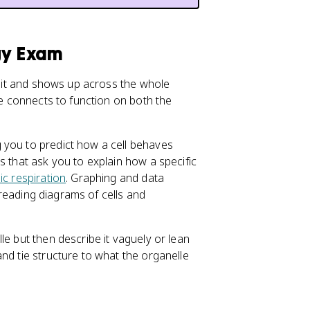
gy Exam
 unit and shows up across the whole
re connects to function on both the
 you to predict how a cell behaves
s that ask you to explain how a specific
ic respiration
. Graphing and data
e reading diagrams of cells and
le but then describe it vaguely or lean
nd tie structure to what the organelle