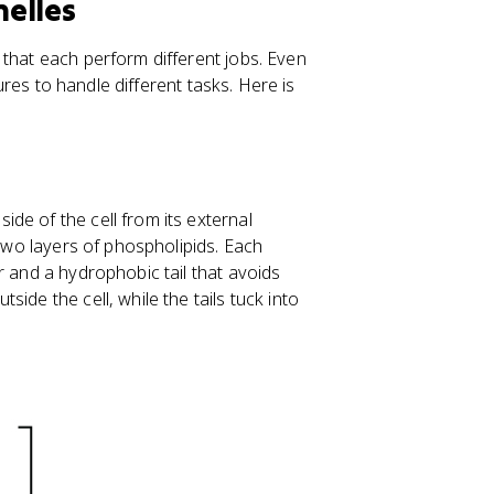
nelles
 that each perform different jobs. Even
tures to handle different tasks. Here is
de of the cell from its external
 two layers of phospholipids. Each
r and a hydrophobic tail that avoids
ide the cell, while the tails tuck into