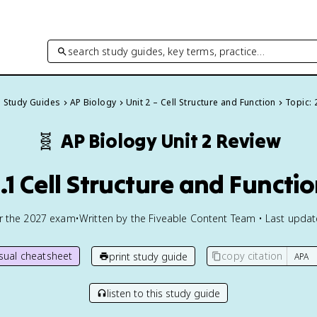
search study guides, key terms, practice…
l Study Guides
AP Biology
Unit 2 – Cell Structure and Function
Topic: 
🧬
AP Biology
Unit 2 Review
.1 Cell Structure and Functi
or the
2027
exam
•
Written by the Fiveable Content Team • Last upda
isual cheatsheet
copy citation
print study guide
listen to this study guide