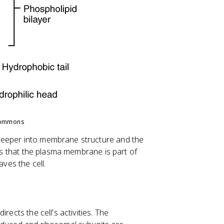
Commons
deeper into membrane structure and the
 is that the plasma membrane is part of
es the cell.
rects the cell's activities. The