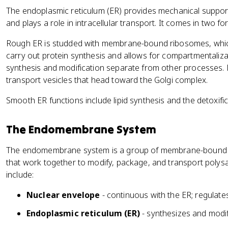
The endoplasmic reticulum (ER) provides mechanical support 
and plays a role in intracellular transport. It comes in two fo
Rough ER is studded with membrane-bound ribosomes, which 
carry out protein synthesis and allows for compartmentalizat
synthesis and modification separate from other processes.
transport vesicles that head toward the Golgi complex.
Smooth ER functions include lipid synthesis and the detoxifica
The Endomembrane System
The endomembrane system is a group of membrane-bound o
that work together to modify, package, and transport polysacc
include:
Nuclear envelope
- continuous with the ER; regulate
Endoplasmic reticulum (ER)
- synthesizes and modif