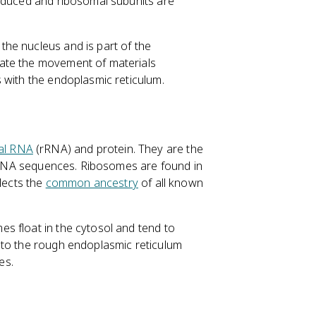
roduced and ribosomal subunits are
he nucleus and is part of the
ate the movement of materials
 with the endoplasmic reticulum.
al RNA
(rRNA) and protein. They are the
g mRNA sequences. Ribosomes are found in
flects the
common ancestry
of all known
s float in the cytosol and tend to
 to the rough endoplasmic reticulum
es.