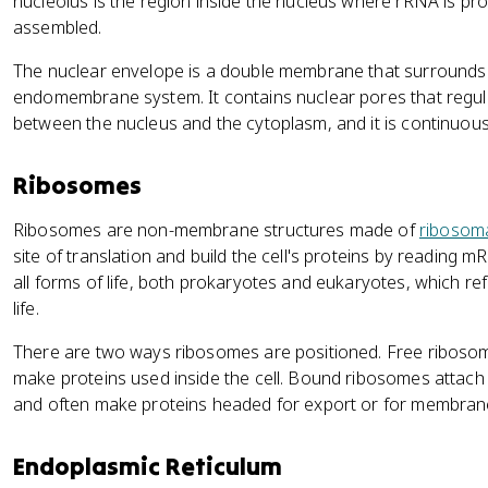
nucleolus is the region inside the nucleus where rRNA is p
assembled.
The nuclear envelope is a double membrane that surrounds t
endomembrane system. It contains nuclear pores that regul
between the nucleus and the cytoplasm, and it is continuous
Ribosomes
Ribosomes are non-membrane structures made of
ribosom
site of translation and build the cell's proteins by readin
all forms of life, both prokaryotes and eukaryotes, which re
life.
There are two ways ribosomes are positioned. Free ribosome
make proteins used inside the cell. Bound ribosomes attach
and often make proteins headed for export or for membran
Endoplasmic Reticulum