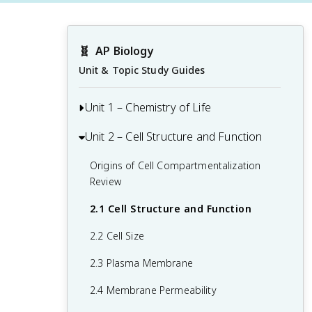
🧬
AP Biology
Unit & Topic Study Guides
Unit 1 – Chemistry of Life
Unit 2 – Cell Structure and Function
1.1 Structure of Water and Hydrogen
Bonding
Origins of Cell Compartmentalization
1.2 Elements of Life
Review
1.3 Introduction to Biological
2.1 Cell Structure and Function
Macromolecules
2.2 Cell Size
1.4 Properties of Biological
2.3 Plasma Membrane
Macromolecules
2.4 Membrane Permeability
1.5 Lipids