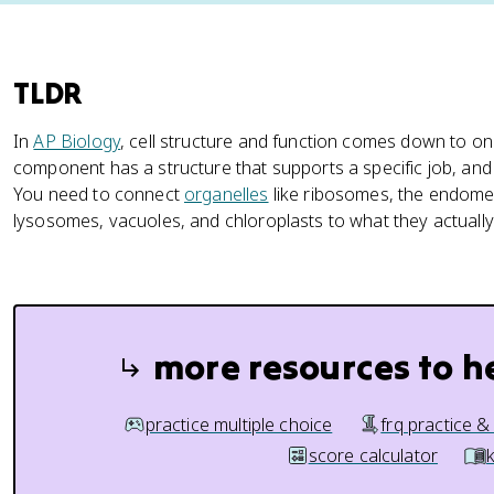
TLDR
In
AP Biology
, cell structure and function comes down to on
component has a structure that supports a specific job, and
You need to connect
organelles
like ribosomes, the endom
lysosomes, vacuoles, and chloroplasts to what they actually
more resources to h
practice multiple choice
frq practice &
score calculator