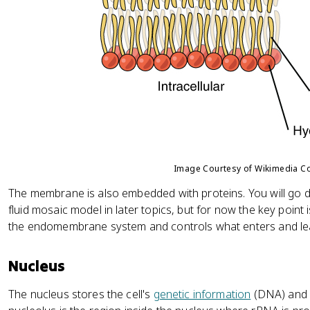
Image Courtesy of Wikimedia 
The membrane is also embedded with proteins. You will go 
fluid mosaic model in later topics, but for now the key point
the endomembrane system and controls what enters and leav
Nucleus
The nucleus stores the cell's
genetic information
(DNA) and di