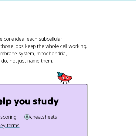
e core idea: each subcellular
 those jobs keep the whole cell working.
embrane system, mitochondria,
 do, not just name them.
elp you study
 scoring
cheatsheets
key terms