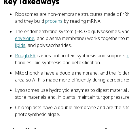
Key Takeaways
Ribosomes are non-membrane structures made of r
and they build
proteins
by reading mRNA.
The endomembrane system (ER, Golgi, lysosomes, vacu
envelope
, and plasma membrane) works together to mo
lipids
, and polysaccharides.
Rough ER
carries out protein synthesis and supports
c
handles lipid synthesis and detoxification.
Mitochondria have a double membrane, and the folde
area so ATP is made more efficiently during aerobic res
Lysosomes use hydrolytic enzymes to digest material a
store materials and, in plants, maintain turgor pressure
Chloroplasts have a double membrane and are the sit
photosynthetic algae.