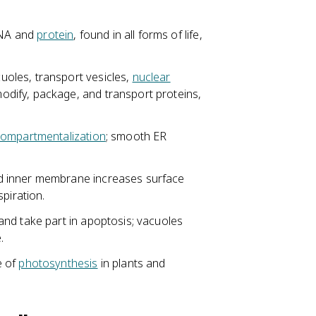
RNA and
protein
, found in all forms of life,
oles, transport vesicles,
nuclear
dify, package, and transport proteins,
ompartmentalization
; smooth ER
d inner membrane increases surface
piration.
nd take part in apoptosis; vacuoles
.
e of
photosynthesis
in plants and