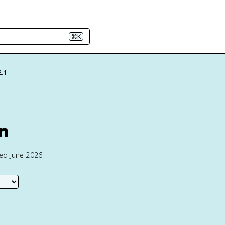
⌘K
2.1
on
ted June 2026