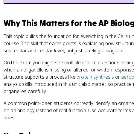
Why This Matters for the AP Biolo
This topic builds the foundation for everything in the Cells
course. The skill that earns points is explaining how structu
subcellular and cellular level, not just labeling a diagram.
On the exam you might see multiple-choice questions asking
when an organelle is missing or altered, or written response
structure supports a process like
protein synthesis
or
aerob
analysis skills introduced in this unit also matter, so practic
organelles carefully.
A common point-loser: students correctly identify an organel
on an analogy instead of real function. Use accurate terms a
does.