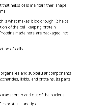
that helps cells maintain their shape
rms.
is what makes it look rough. It helps
ion of the cell, keeping protein
 Proteins made here are packaged into
tion of cells.
rganelles and subcellular components
harides, lipids, and proteins. Its parts
s transport in and out of the nucleus
ies proteins and lipids