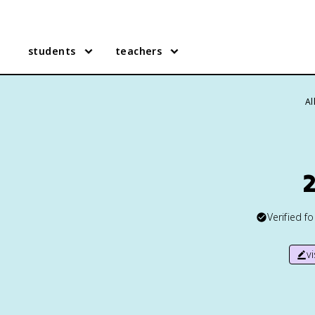
students
teachers
Al
2
Verified f
v