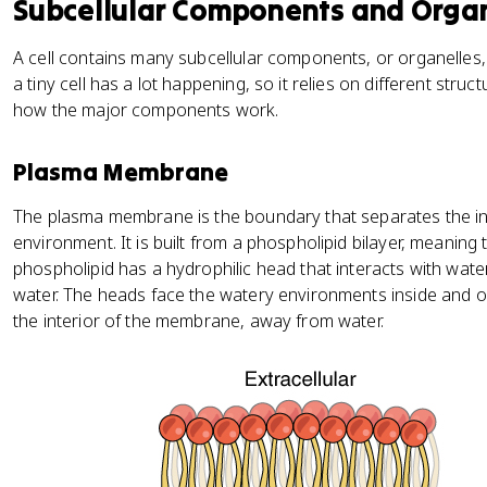
Subcellular Components and Orga
A cell contains many subcellular components, or organelles,
a tiny cell has a lot happening, so it relies on different struc
how the major components work.
Plasma Membrane
The plasma membrane is the boundary that separates the insi
environment. It is built from a phospholipid bilayer, meaning
phospholipid has a hydrophilic head that interacts with wate
water. The heads face the watery environments inside and outs
the interior of the membrane, away from water.