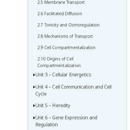
2.5 Membrane Transport
1.6 Nucleic Acids
2.6 Facilitated Diffusion
1.7 Proteins
2.7 Tonicity and Osmoregulation
2.8 Mechanisms of Transport
2.9 Cell Compartmentalization
2.10 Origins of Cell
Compartmentalization
Unit 3 – Cellular Energetics
Unit 4 – Cell Communication and Cell
Cellular Respiration Review
Cycle
Fitness and Natural Selection
Unit 5 – Heredity
Regulation of the Cell Cycle Review
3.1 Enzymes
4.1 Cell Communication
Unit 6 – Gene Expression and
Chromosomal Inheritance Review
3.2 Environmental Impacts on Enzyme
Regulation
Function
4.2 Introduction to Signal Transduction
5.1 Meiosis