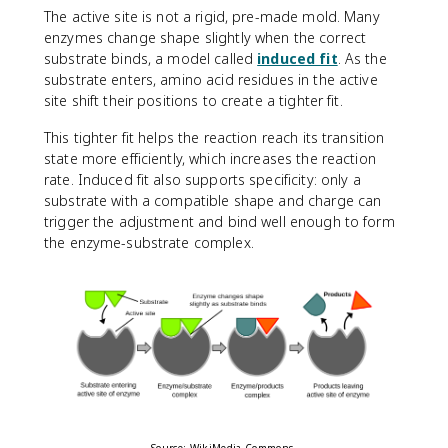
The active site is not a rigid, pre-made mold. Many
enzymes change shape slightly when the correct
substrate binds, a model called
induced fit
. As the
substrate enters, amino acid residues in the active
site shift their positions to create a tighter fit.
This tighter fit helps the reaction reach its transition
state more efficiently, which increases the reaction
rate. Induced fit also supports specificity: only a
substrate with a compatible shape and charge can
trigger the adjustment and bind well enough to form
the enzyme-substrate complex.
Source: WikiMedia Commons.