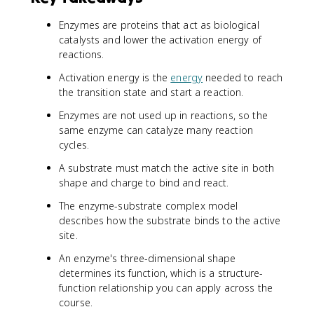
Enzymes are proteins that act as biological
catalysts and lower the activation energy of
reactions.
Activation energy is the
energy
needed to reach
the transition state and start a reaction.
Enzymes are not used up in reactions, so the
same enzyme can catalyze many reaction
cycles.
A substrate must match the active site in both
shape and charge to bind and react.
The enzyme-substrate complex model
describes how the substrate binds to the active
site.
An enzyme's three-dimensional shape
determines its function, which is a structure-
function relationship you can apply across the
course.