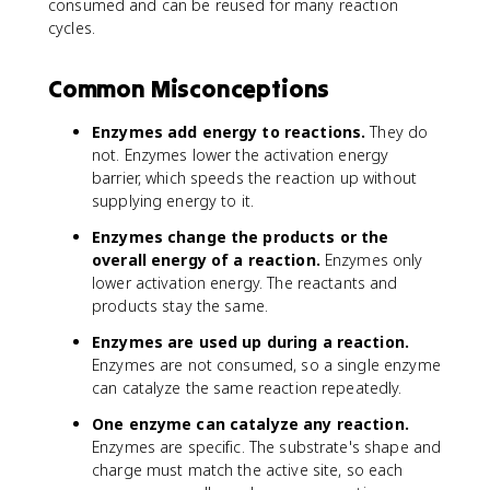
consumed and can be reused for many reaction
cycles.
Common Misconceptions
Enzymes add energy to reactions.
They do
not. Enzymes lower the activation energy
barrier, which speeds the reaction up without
supplying energy to it.
Enzymes change the products or the
overall energy of a reaction.
Enzymes only
lower activation energy. The reactants and
products stay the same.
Enzymes are used up during a reaction.
Enzymes are not consumed, so a single enzyme
can catalyze the same reaction repeatedly.
One enzyme can catalyze any reaction.
Enzymes are specific. The substrate's shape and
charge must match the active site, so each