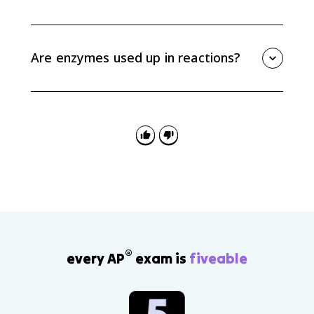
The enzyme-substrate complex model describes the
temporary complex formed when a substrate binds
to an enzyme active site. This interaction positions the
Are enzymes used up in reactions?
substrate so the reaction can occur more efficiently.
No. Enzymes are not consumed by the reactions they
catalyze. After a reaction, the enzyme can release the
product and bind another substrate molecule.
®
every AP
exam is
fiveable