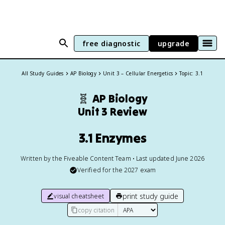
free diagnostic
upgrade
All Study Guides
AP Biology
Unit 3 – Cellular Energetics
Topic: 3.1
🧬
AP Biology
Unit 3 Review
3.1 Enzymes
Written by the Fiveable Content Team • Last updated June 2026
Verified for the
2027
exam
print study guide
visual cheatsheet
copy citation