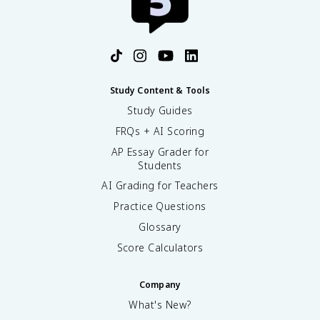
Study Content & Tools
Study Guides
FRQs + AI Scoring
AP Essay Grader for
Students
AI Grading for Teachers
Practice Questions
Glossary
Score Calculators
Company
What's New?