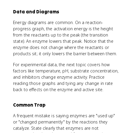
Data and Diagrams
Energy diagrams are common. On a reaction-
progress graph, the activation energy is the height
from the reactants up to the peak (the transition
state). An enzyme lowers that peak. Notice that the
enzyme does not change where the reactants or
products sit; it only lowers the barrier between them.
For experimental data, the next topic covers how
factors like temperature, pH, substrate concentration,
and inhibitors change enzyme activity. Practice
reading those graphs and tying any change in rate
back to effects on the enzyme and active site.
Common Trap
A frequent mistake is saying enzymes are "used up"
or "changed permanently" by the reactions they
catalyze. State clearly that enzymes are not