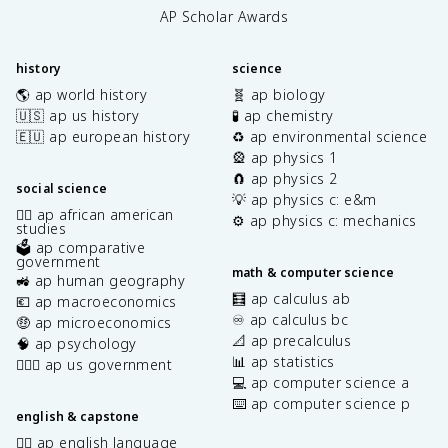
AP Scholar Awards
history
science
🌎 ap world history
🧬 ap biology
🇺🇸 ap us history
🧪 ap chemistry
🇪🇺 ap european history
♻️ ap environmental science
🎡 ap physics 1
🧲 ap physics 2
social science
💡 ap physics c: e&m
✊🏿 ap african american
⚙️ ap physics c: mechanics
studies
🗳️ ap comparative
government
math & computer science
🚜 ap human geography
🧮 ap calculus ab
💶 ap macroeconomics
♾️ ap calculus bc
🤑 ap microeconomics
📐 ap precalculus
🧠 ap psychology
📊 ap statistics
👩🏾‍⚖️ ap us government
💻 ap computer science a
⌨️ ap computer science p
english & capstone
✍🏽 ap english language