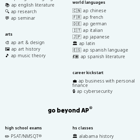
world languages
📚 ap english literature
🇨🇳 ap chinese
🔍 ap research
🇫🇷 ap french
💬 ap seminar
🇩🇪 ap german
🇮🇹 ap italian
arts
🇯🇵 ap japanese
🎨 ap art & design
🏛️ ap latin
🖼️ ap art history
🇪🇸 ap spanish language
🎵 ap music theory
💃🏽 ap spanish literature
career kickstart
💼 ap business with personal
finance
🔒 ap cybersecurity
®
go beyond AP
high school exams
hs classes
✏️ PSAT/NMSQT
🏛️ alabama history
®