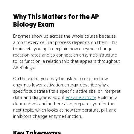
Why This Matters for the AP
Biology Exam
Enzymes show up across the whole course because
almost every cellular process depends on them. This
topic sets you up to explain how enzymes change
reaction rates and to connect an enzyme's structure
to its function, a relationship that appears throughout
AP Biology.
On the exam, you may be asked to explain how
enzymes lower activation energy, describe why a
specific substrate fits a specific active site, or interpret
data and diagrams about
enzyme activity
. Building a
clear understanding here also prepares you for the
next topic, which looks at how temperature, pH, and
inhibitors change enzyme function.
Key Takeaways