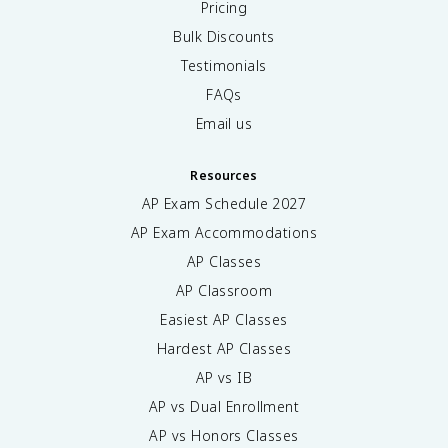
Pricing
Bulk Discounts
Testimonials
FAQs
Email us
Resources
AP Exam Schedule
2027
AP Exam Accommodations
AP Classes
AP Classroom
Easiest AP Classes
Hardest AP Classes
AP vs IB
AP vs Dual Enrollment
AP vs Honors Classes