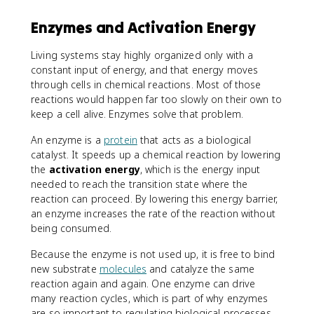
Enzymes and Activation Energy
Living systems stay highly organized only with a
constant input of energy, and that energy moves
through cells in chemical reactions. Most of those
reactions would happen far too slowly on their own to
keep a cell alive. Enzymes solve that problem.
An enzyme is a
protein
that acts as a biological
catalyst. It speeds up a chemical reaction by lowering
the
activation energy
, which is the energy input
needed to reach the transition state where the
reaction can proceed. By lowering this energy barrier,
an enzyme increases the rate of the reaction without
being consumed.
Because the enzyme is not used up, it is free to bind
new substrate
molecules
and catalyze the same
reaction again and again. One enzyme can drive
many reaction cycles, which is part of why enzymes
are so important to regulating biological processes.