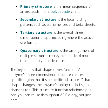
Primary structure
is the linear sequence of
amino acids in the
polypeptide
chain.
Secondary structure
is the local folding
pattern, such as alpha-helices and beta-sheets.
Tertiary structure
is the overall three-
dimensional shape, including where the active
site forms.
Quaternary structure
is the arrangement of
multiple subunits in enzymes made of more
than one polypeptide chain.
The key idea is that shape drives function. An
enzyme's three-dimensional structure creates a
specific region that fits a specific substrate. If that
shape changes, the enzyme's ability to do its job
changes too. This structure-function relationship is
one you can reuse throughout AP Biology, not just
here.