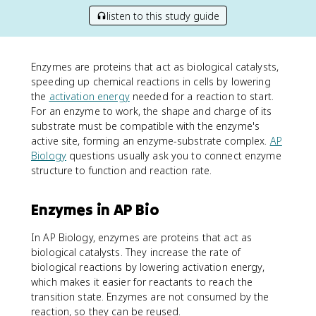
listen to this study guide
Enzymes are proteins that act as biological catalysts,
speeding up chemical reactions in cells by lowering
the
activation energy
needed for a reaction to start.
For an enzyme to work, the shape and charge of its
substrate must be compatible with the enzyme's
active site, forming an enzyme-substrate complex.
AP
Biology
questions usually ask you to connect enzyme
structure to function and reaction rate.
Enzymes in AP Bio
In AP Biology, enzymes are proteins that act as
biological catalysts. They increase the rate of
biological reactions by lowering activation energy,
which makes it easier for reactants to reach the
transition state. Enzymes are not consumed by the
reaction, so they can be reused.