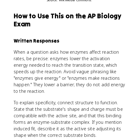
How to Use This on the AP Biology
Exam
Written Responses
When a question asks how enzymes affect reaction
rates, be precise: enzymes lower the activation
energy needed to reach the transition state, which
speeds up the reaction. Avoid vague phrasing like
"enzymes give energy" or "enzymes make reactions
happen." They lower a barrier; they do not add energy
to the reaction.
To explain specificity, connect structure to function.
State that the substrate's shape and charge must be
compatible with the active site, and that this binding
forms an enzyme-substrate complex. If you mention
induced fit, describe it as the active site adjusting its
shape when the correct substrate binds.