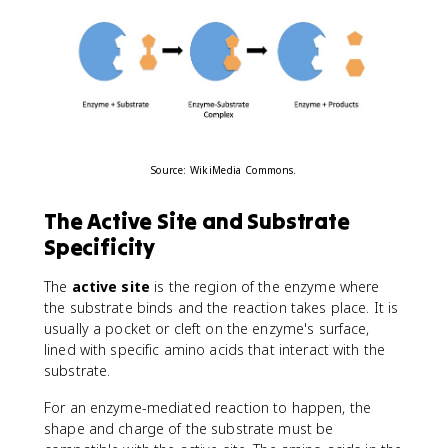
Source: WikiMedia Commons.
The Active Site and Substrate
Specificity
The
active site
is the region of the enzyme where
the substrate binds and the reaction takes place. It is
usually a pocket or cleft on the enzyme's surface,
lined with specific amino acids that interact with the
substrate.
For an enzyme-mediated reaction to happen, the
shape and charge of the substrate must be