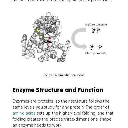
Source: Wikimedia Commons
Enzyme Structure and Function
Enzymes are proteins, so their structure follows the
same levels you study for any protein. The order of
amino acids
sets up the higher-level folding, and that
folding creates the precise three-dimensional shape
an enzyme needs to work.