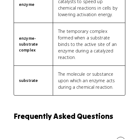
catalysts to speed up
enzyme
chemical reactions in cells by
lowering activation energy.
The temporary complex
formed when a substrate
enzyme-
binds to the active site of an
substrate
complex
enzyme during a catalyzed
reaction.
The molecule or substance
upon which an enzyme acts
substrate
during a chemical reaction.
Frequently Asked Questions