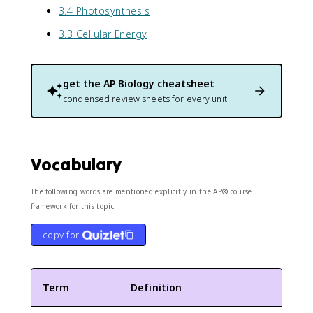
3.4 Photosynthesis
3.3 Cellular Energy
get the
AP Biology
cheatsheet
condensed review sheets for every unit
Vocabulary
The following words are mentioned explicitly in the AP® course
framework for this topic.
copy for
Term
Definition