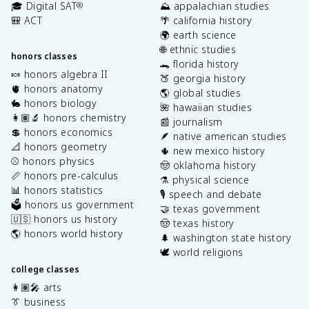
🎓 Digital SAT
⛰️ appalachian studies
®
🎒 ACT
🌴 california history
🌍 earth science
🌐 ethnic studies
honors classes
🐊 florida history
🍬 honors algebra II
🍑 georgia history
🫀 honors anatomy
🌎 global studies
🐇 honors biology
🌺 hawaiian studies
👩🏽‍🔬 honors chemistry
📰 journalism
💲 honors economics
🪶 native american studies
📐 honors geometry
🌵 new mexico history
⚾️ honors physics
🤠 oklahoma history
📏 honors pre-calculus
⚗️ physical science
📊 honors statistics
🎙️ speech and debate
🗳️ honors us government
🤝 texas government
🇺🇸 honors us history
🤠 texas history
🌎 honors world history
🌲 washington state history
🕊️ world religions
college classes
👩🏽‍🎤 arts
👔 business