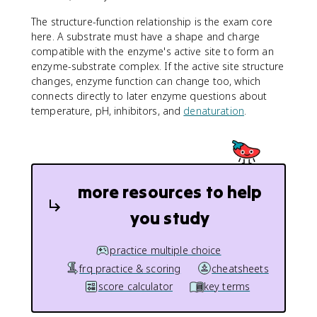
The structure-function relationship is the exam core
here. A substrate must have a shape and charge
compatible with the enzyme's active site to form an
enzyme-substrate complex. If the active site structure
changes, enzyme function can change too, which
connects directly to later enzyme questions about
temperature, pH, inhibitors, and
denaturation
.
more resources to help
you study
practice multiple choice
frq practice & scoring
cheatsheets
score calculator
key terms