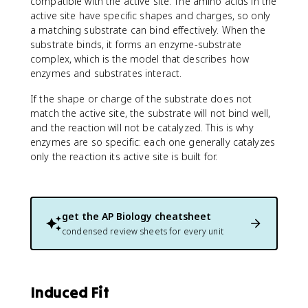
compatible with the active site. The amino acids in the
active site have specific shapes and charges, so only
a matching substrate can bind effectively. When the
substrate binds, it forms an enzyme-substrate
complex, which is the model that describes how
enzymes and substrates interact.
If the shape or charge of the substrate does not
match the active site, the substrate will not bind well,
and the reaction will not be catalyzed. This is why
enzymes are so specific: each one generally catalyzes
only the reaction its active site is built for.
get the
AP Biology
cheatsheet
condensed review sheets for every unit
Induced Fit