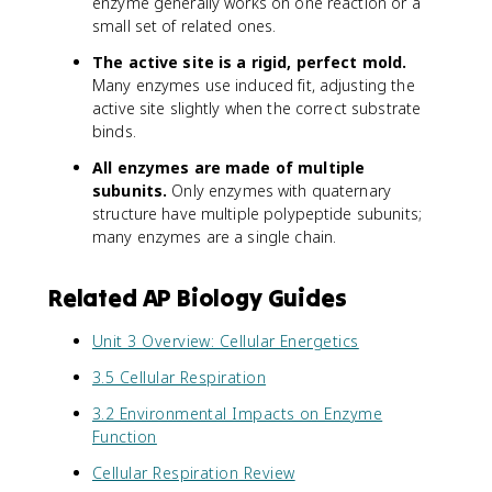
enzyme generally works on one reaction or a
small set of related ones.
The active site is a rigid, perfect mold.
Many enzymes use induced fit, adjusting the
active site slightly when the correct substrate
binds.
All enzymes are made of multiple
subunits.
Only enzymes with quaternary
structure have multiple polypeptide subunits;
many enzymes are a single chain.
Related AP Biology Guides
Unit 3 Overview: Cellular Energetics
3.5 Cellular Respiration
3.2 Environmental Impacts on Enzyme
Function
Cellular Respiration Review