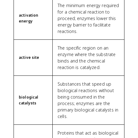
The minimum energy required
for a chemical reaction to
activation
proceed; enzymes lower this
energy
energy barrier to facilitate
reactions.
The specific region on an
enzyme where the substrate
active site
binds and the chemical
reaction is catalyzed.
Substances that speed up
biological reactions without
being consumed in the
biological
catalysts
process; enzymes are the
primary biological catalysts in
cells.
Proteins that act as biological