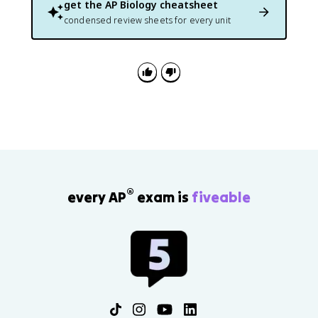
get the
AP Biology
cheatsheet
condensed review sheets for every unit
®
every AP
exam is
fiveable