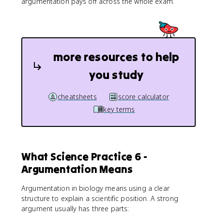
argumentation pays off across the whole exam.
more resources to help
you study
cheatsheets
score calculator
key terms
What Science Practice 6 -
Argumentation Means
Argumentation in biology means using a clear
structure to explain a scientific position. A strong
argument usually has three parts: