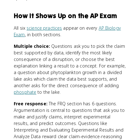
How It Shows Up on the AP Exam
All six
science practices
appear on every
AP Biology
Exam
, in both sections.
Multiple choice:
Questions ask you to pick the claim
best supported by data, identify the most likely
consequence of a disruption, or choose the best
explanation linking a result to a concept. For example,
a question about phytoplankton growth in a divided
lake asks which claim the data best supports, and
another asks for the direct consequence of adding
phosphate
to the lake.
Free response:
The FRQ section has 6 questions.
Argumentation is central to questions that ask you to
make and justify claims, interpret experimental
results, and predict outcomes. Questions like
Interpreting and Evaluating Experimental Results and
Analyze Data reward clear claim-evidence-reasoning