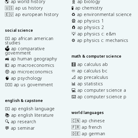
🌎 ap world history
🧬 ap biology
🇺🇸 ap us history
🧪 ap chemistry
🇪🇺 ap european history
♻️ ap environmental science
🎡 ap physics 1
🧲 ap physics 2
social science
💡 ap physics c: e&m
✊🏿 ap african american
⚙️ ap physics c: mechanics
studies
🗳️ ap comparative
government
math & computer science
🚜 ap human geography
🧮 ap calculus ab
💶 ap macroeconomics
♾️ ap calculus bc
🤑 ap microeconomics
📐 ap precalculus
🧠 ap psychology
📊 ap statistics
👩🏾‍⚖️ ap us government
💻 ap computer science a
⌨️ ap computer science p
english & capstone
✍🏽 ap english language
world languages
📚 ap english literature
🇨🇳 ap chinese
🔍 ap research
🇫🇷 ap french
💬 ap seminar
🇩🇪 ap german