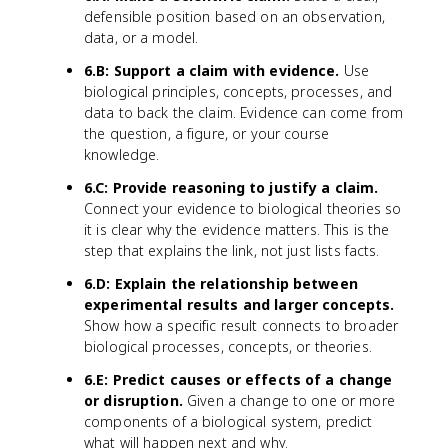
defensible position based on an observation,
data, or a model.
6.B: Support a claim with evidence.
Use
biological principles, concepts, processes, and
data to back the claim. Evidence can come from
the question, a figure, or your course
knowledge.
6.C: Provide reasoning to justify a claim.
Connect your evidence to biological theories so
it is clear why the evidence matters. This is the
step that explains the link, not just lists facts.
6.D: Explain the relationship between
experimental results and larger concepts.
Show how a specific result connects to broader
biological processes, concepts, or theories.
6.E: Predict causes or effects of a change
or disruption.
Given a change to one or more
components of a biological system, predict
what will happen next and why.