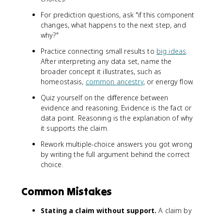
For prediction questions, ask "if this component
changes, what happens to the next step, and
why?"
Practice connecting small results to
big ideas
.
After interpreting any data set, name the
broader concept it illustrates, such as
homeostasis,
common ancestry
, or energy flow.
Quiz yourself on the difference between
evidence and reasoning. Evidence is the fact or
data point. Reasoning is the explanation of why
it supports the claim.
Rework multiple-choice answers you got wrong
by writing the full argument behind the correct
choice.
Common Mistakes
Stating a claim without support.
A claim by