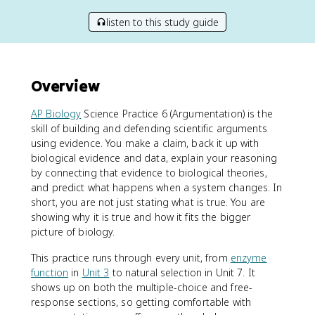
listen to this study guide
Overview
AP Biology
Science Practice 6 (Argumentation) is the
skill of building and defending scientific arguments
using evidence. You make a claim, back it up with
biological evidence and data, explain your reasoning
by connecting that evidence to biological theories,
and predict what happens when a system changes. In
short, you are not just stating what is true. You are
showing why it is true and how it fits the bigger
picture of biology.
This practice runs through every unit, from
enzyme
function
in
Unit 3
to natural selection in Unit 7. It
shows up on both the multiple-choice and free-
response sections, so getting comfortable with