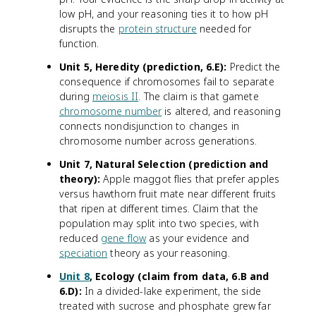
low pH, and your reasoning ties it to how pH
disrupts the
protein structure
needed for
function.
Unit 5, Heredity (prediction, 6.E):
Predict the
consequence if chromosomes fail to separate
during
meiosis II
. The claim is that gamete
chromosome number
is altered, and reasoning
connects nondisjunction to changes in
chromosome number across generations.
Unit 7, Natural Selection (prediction and
theory):
Apple maggot flies that prefer apples
versus hawthorn fruit mate near different fruits
that ripen at different times. Claim that the
population may split into two species, with
reduced
gene flow
as your evidence and
speciation
theory as your reasoning.
Unit 8
, Ecology (claim from data, 6.B and
6.D):
In a divided-lake experiment, the side
treated with sucrose and phosphate grew far