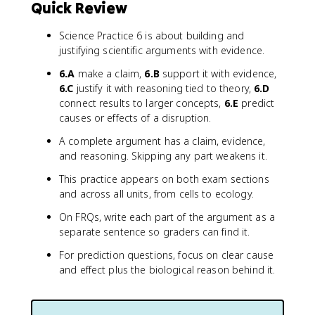
Quick Review
Science Practice 6 is about building and
justifying scientific arguments with evidence.
6.A
make a claim,
6.B
support it with evidence,
6.C
justify it with reasoning tied to theory,
6.D
connect results to larger concepts,
6.E
predict
causes or effects of a disruption.
A complete argument has a claim, evidence,
and reasoning. Skipping any part weakens it.
This practice appears on both exam sections
and across all units, from cells to ecology.
On FRQs, write each part of the argument as a
separate sentence so graders can find it.
For prediction questions, focus on clear cause
and effect plus the biological reason behind it.