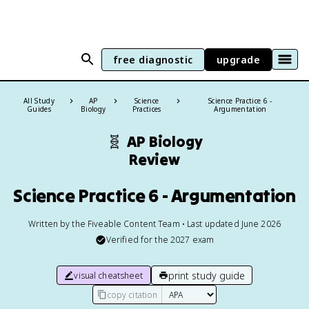
free diagnostic
upgrade
All Study
AP
Science
Science Practice 6 -
Guides
Biology
Practices
Argumentation
🧬
AP Biology
Review
Science Practice 6 - Argumentation
Written by the Fiveable Content Team • Last updated June 2026
Verified for the
2027
exam
print study guide
visual cheatsheet
copy citation