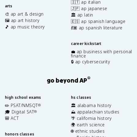
🇮🇹 ap italian
arts
🇯🇵 ap japanese
🎨 ap art & design
🏛️ ap latin
🖼️ ap art history
🇪🇸 ap spanish language
🎵 ap music theory
💃🏽 ap spanish literature
career kickstart
💼 ap business with personal
finance
🔒 ap cybersecurity
®
go beyond AP
high school exams
hs classes
✏️ PSAT/NMSQT
🏛️ alabama history
®
🎓 Digital SAT
⛰️ appalachian studies
®
🎒 ACT
🌴 california history
🌍 earth science
🌐 ethnic studies
honors classes