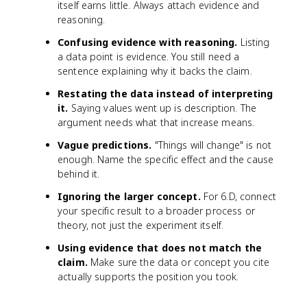
itself earns little. Always attach evidence and
reasoning.
Confusing evidence with reasoning.
Listing
a data point is evidence. You still need a
sentence explaining why it backs the claim.
Restating the data instead of interpreting
it.
Saying values went up is description. The
argument needs what that increase means.
Vague predictions.
"Things will change" is not
enough. Name the specific effect and the cause
behind it.
Ignoring the larger concept.
For 6.D, connect
your specific result to a broader process or
theory, not just the experiment itself.
Using evidence that does not match the
claim.
Make sure the data or concept you cite
actually supports the position you took.