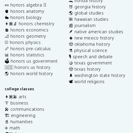
🐊 florida history
🍬 honors algebra II
🍑 georgia history
🫀 honors anatomy
🌎 global studies
🐇 honors biology
🌺 hawaiian studies
👩🏽‍🔬 honors chemistry
📰 journalism
💲 honors economics
🪶 native american studies
📐 honors geometry
🌵 new mexico history
⚾️ honors physics
🤠 oklahoma history
📏 honors pre-calculus
⚗️ physical science
📊 honors statistics
🎙️ speech and debate
🗳️ honors us government
🤝 texas government
🇺🇸 honors us history
🤠 texas history
🌎 honors world history
🌲 washington state history
🕊️ world religions
college classes
👩🏽‍🎤 arts
👔 business
🎤 communications
🏗️ engineering
📓 humanities
➗ math