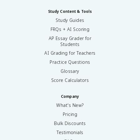
Study Content & Tools
Study Guides
FRQs + AI Scoring
AP Essay Grader for
Students
AI Grading for Teachers
Practice Questions
Glossary
Score Calculators
Company
What's New?
Pricing
Bulk Discounts
Testimonials