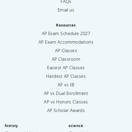
FAQs
Email us
Resources
AP Exam Schedule
2027
AP Exam Accommodations
AP Classes
AP Classroom
Easiest AP Classes
Hardest AP Classes
AP vs IB
AP vs Dual Enrollment
AP vs Honors Classes
AP Scholar Awards
history
science