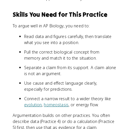
Skills You Need for This Practice
To argue well in AP Biology, you need to:
Read data and figures carefully, then translate
what you see into a position.
Pull the correct biological concept from
memory and match it to the situation.
Separate a claim from its support. A claim alone
is not an argument.
Use cause and effect language clearly,
especially for predictions.
Connect a narrow result to a wider theory like
evolution
,
homeostasis
, or energy flow.
Argumentation builds on other practices. You often
describe data (Practice 4) or do a calculation (Practice
5) first, then use that as evidence for a claim.