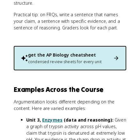
structure.
Practical tip: on FRQs, write a sentence that names
your claim, a sentence with specific evidence, and a
sentence of reasoning. Graders look for each part.
get the
AP Biology
cheatsheet
condensed review sheets for every unit
Examples Across the Course
Argumentation looks different depending on the
content. Here are varied examples:
Unit 3,
Enzymes
(data and reasoning):
Given
a graph of trypsin activity across pH values,
claim that trypsin is denatured at extremely low
pH. Your evidence is the sharp drop in activity at