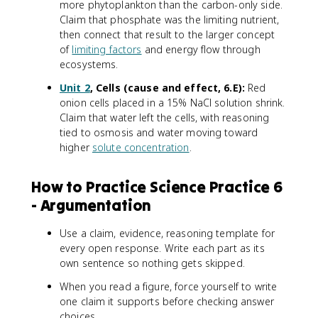
more phytoplankton than the carbon-only side.
Claim that phosphate was the limiting nutrient,
then connect that result to the larger concept
of
limiting factors
and energy flow through
ecosystems.
Unit 2
, Cells (cause and effect, 6.E):
Red
onion cells placed in a 15% NaCl solution shrink.
Claim that water left the cells, with reasoning
tied to osmosis and water moving toward
higher
solute concentration
.
How to Practice Science Practice 6
- Argumentation
Use a claim, evidence, reasoning template for
every open response. Write each part as its
own sentence so nothing gets skipped.
When you read a figure, force yourself to write
one claim it supports before checking answer
choices.