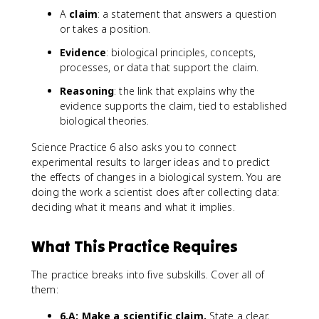
A
claim
: a statement that answers a question
or takes a position.
Evidence
: biological principles, concepts,
processes, or data that support the claim.
Reasoning
: the link that explains why the
evidence supports the claim, tied to established
biological theories.
Science Practice 6 also asks you to connect
experimental results to larger ideas and to predict
the effects of changes in a biological system. You are
doing the work a scientist does after collecting data:
deciding what it means and what it implies.
What This Practice Requires
The practice breaks into five subskills. Cover all of
them:
6.A: Make a scientific claim.
State a clear,