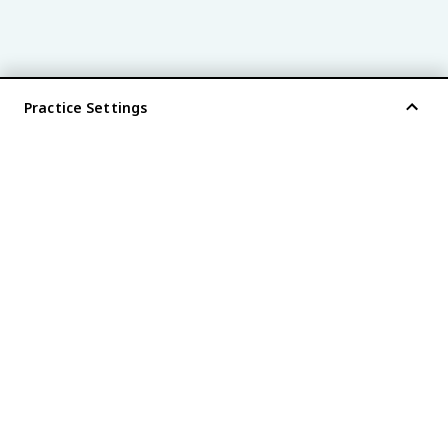
Practice Settings
®
every AP
exam is
fiveable