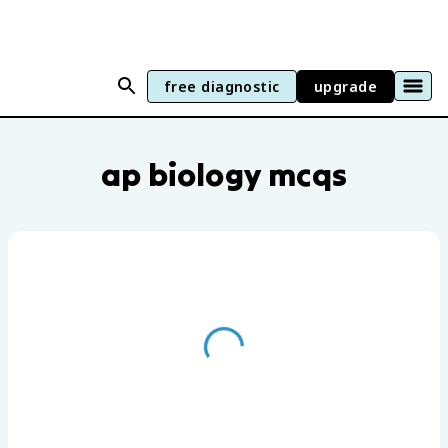
free diagnostic
upgrade
AP Biology practice questions by unit a
ap biology mcqs