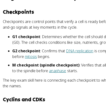
Checkpoints
Checkpoints are control points that verify a cell is ready befo
and-go signals at key moments in the cycle.
G1 checkpoint
: Determines whether the cell should di
(G0). The cell checks conditions like size, nutrients, 
G2 checkpoint
: Confirms that
DNA replication
is com
before
mitosis
begins.
M checkpoint (spindle checkpoint)
: Verifies that al
to the spindle before
anaphase
starts.
The key exam skill here is connecting each checkpoint to what 
the names.
Cyclins and CDKs