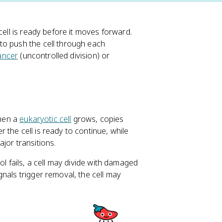
cell is ready before it moves forward.
o push the cell through each
ancer
(uncontrolled division) or
when a
eukaryotic cell
grows, copies
the cell is ready to continue, while
jor transitions.
ol fails, a cell may divide with damaged
nals trigger removal, the cell may