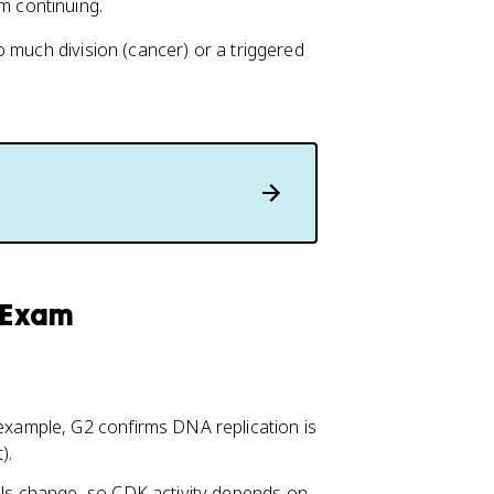
m continuing.
 much division (cancer) or a triggered
y Exam
 example, G2 confirms DNA replication is
).
vels change, so CDK activity depends on