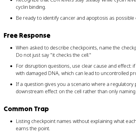
cyclin binding.
Be ready to identify cancer and apoptosis as possible 
Free Response
When asked to describe checkpoints, name the checkpo
Do not just say "it checks the cell."
For disruption questions, use clear cause and effect: if 
with damaged DNA, which can lead to uncontrolled prol
If a question gives you a scenario where a regulatory p
downstream effect on the cell rather than only naming 
Common Trap
Listing checkpoint names without explaining what each 
earns the point.