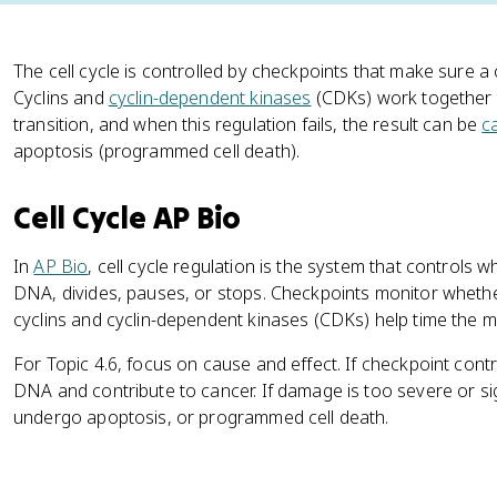
The cell cycle is controlled by checkpoints that make sure a 
Cyclins and
cyclin-dependent kinases
(CDKs) work together t
transition, and when this regulation fails, the result can be
c
apoptosis (programmed cell death).
Cell Cycle AP Bio
In
AP Bio
, cell cycle regulation is the system that controls 
DNA, divides, pauses, or stops. Checkpoints monitor whether 
cyclins and cyclin-dependent kinases (CDKs) help time the ma
For Topic 4.6, focus on cause and effect. If checkpoint contr
DNA and contribute to cancer. If damage is too severe or sig
undergo apoptosis, or programmed cell death.