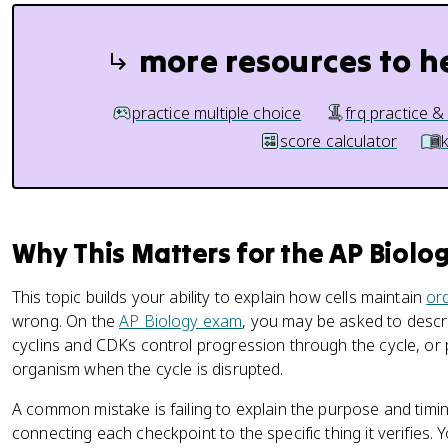
more resources to h
practice multiple choice
frq practice &
score calculator
Why This Matters for the AP Biolo
This topic builds your ability to explain how cells maintain
or
wrong. On the
AP Biology exam
, you may be asked to descr
cyclins and CDKs control progression through the cycle, or 
organism when the cycle is disrupted.
A common mistake is failing to explain the purpose and timin
connecting each checkpoint to the specific thing it verifies.