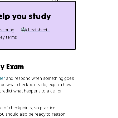
elp you study
 scoring
cheatsheets
key terms
gy Exam
der
and respond when something goes
ibe what checkpoints do, explain how
predict what happens to a cell or
g of checkpoints, so practice
 You should also be ready to reason