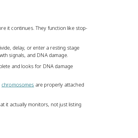
re it continues. They function like stop-
vide, delay, or enter a resting stage
growth signals, and DNA damage.
plete and looks for DNA damage
l
chromosomes
are properly attached
it actually monitors, not just listing