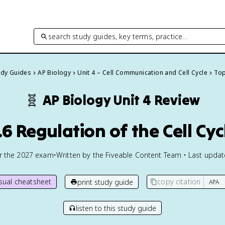
search study guides, key terms, practice…
tudy Guides
AP Biology
Unit 4 – Cell Communication and Cell Cycle
Top
🧬
AP Biology
Unit 4 Review
.6 Regulation of the Cell Cyc
or the
2027
exam
•
Written by the Fiveable Content Team • Last upda
isual cheatsheet
copy citation
print study guide
listen to this study guide