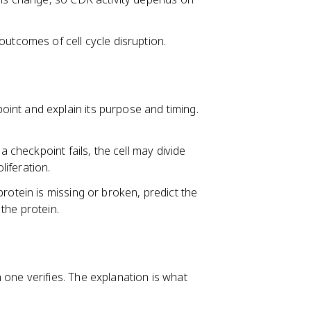
outcomes of cell cycle disruption.
int and explain its purpose and timing.
a checkpoint fails, the cell may divide
iferation.
rotein is missing or broken, predict the
the protein.
one verifies. The explanation is what