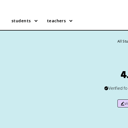
students
teachers
All S
4
Verified f
v