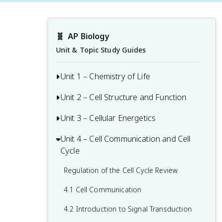
🧬
AP Biology
Unit & Topic Study Guides
Unit 1 – Chemistry of Life
Unit 2 – Cell Structure and Function
1.1 Structure of Water and Hydrogen
Bonding
Unit 3 – Cellular Energetics
Origins of Cell Compartmentalization
1.2 Elements of Life
Review
Unit 4 – Cell Communication and Cell
Cellular Respiration Review
1.3 Introduction to Biological
2.1 Cell Structure and Function
Cycle
Fitness and Natural Selection
Macromolecules
2.2 Cell Size
Regulation of the Cell Cycle Review
3.1 Enzymes
1.4 Properties of Biological
2.3 Plasma Membrane
Macromolecules
4.1 Cell Communication
3.2 Environmental Impacts on Enzyme
2.4 Membrane Permeability
Function
1.5 Lipids
4.2 Introduction to Signal Transduction