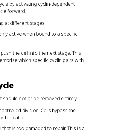
ycle by activating cyclin-dependent
cle forward.
ng at different stages.
 only active when bound to a specific
ush the cell into the next stage. This
morize which specific cyclin pairs with
ycle
t should not or be removed entirely.
ontrolled division. Cells bypass the
or formation.
that is too damaged to repair. This is a