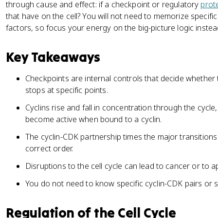
through cause and effect: if a checkpoint or regulatory
prot
that have on the cell? You will not need to memorize specific
factors, so focus your energy on the big-picture logic instea
Key Takeaways
Checkpoints are internal controls that decide whether t
stops at specific points.
Cyclins rise and fall in concentration through the cycle
become active when bound to a cyclin.
The cyclin-CDK partnership times the major transitions 
correct order.
Disruptions to the cell cycle can lead to cancer or to a
You do not need to know specific cyclin-CDK pairs or s
Regulation of the Cell Cycle