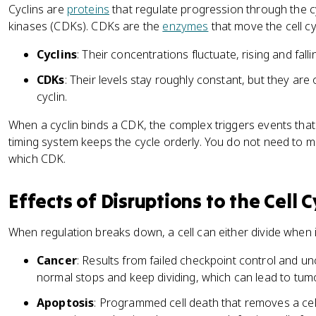
Cyclins are
proteins
that regulate progression through the c
kinases (CDKs). CDKs are the
enzymes
that move the cell cy
Cyclins
: Their concentrations fluctuate, rising and falli
CDKs
: Their levels stay roughly constant, but they are
cyclin.
When a cyclin binds a CDK, the complex triggers events that p
timing system keeps the cycle orderly. You do not need to me
which CDK.
Effects of Disruptions to the Cell C
When regulation breaks down, a cell can either divide when i
Cancer
: Results from failed checkpoint control and unc
normal stops and keep dividing, which can lead to tum
Apoptosis
: Programmed cell death that removes a cell 