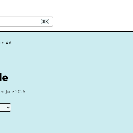
⌘K
ic: 4.6
le
ted June 2026