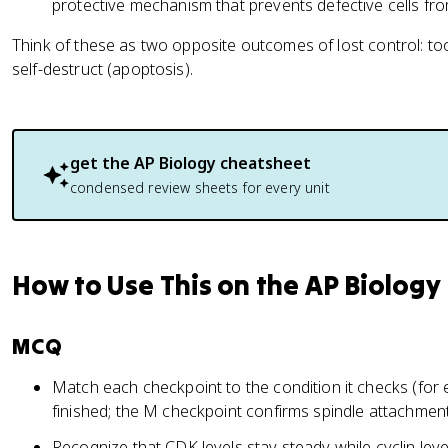
protective mechanism that prevents defective cells fro
Think of these as two opposite outcomes of lost control: too
self-destruct (apoptosis).
get the
AP Biology
cheatsheet
condensed review sheets for every unit
How to Use This on the AP Biolog
MCQ
Match each checkpoint to the condition it checks (for
finished; the M checkpoint confirms spindle attachment
Recognize that CDK levels stay steady while cyclin le