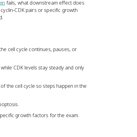
ein
fails, what downstream effect does
 cyclin-CDK pairs or specific growth
d.
he cell cycle continues, pauses, or
, while CDK levels stay steady and only
of the cell cycle so steps happen in the
poptosis.
pecific growth factors for the exam.