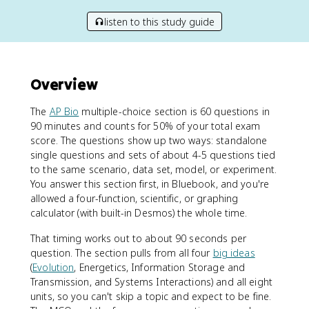
listen to this study guide
Overview
The
AP Bio
multiple-choice section is 60 questions in
90 minutes and counts for 50% of your total exam
score. The questions show up two ways: standalone
single questions and sets of about 4-5 questions tied
to the same scenario, data set, model, or experiment.
You answer this section first, in Bluebook, and you're
allowed a four-function, scientific, or graphing
calculator (with built-in Desmos) the whole time.
That timing works out to about 90 seconds per
question. The section pulls from all four
big ideas
(
Evolution
, Energetics, Information Storage and
Transmission, and Systems Interactions) and all eight
units, so you can't skip a topic and expect to be fine.