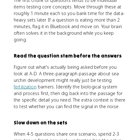
The first chunk of questions tends to be individual
items testing core concepts. Move through these at
roughly 1 minute each so you bank time for the data-
heavy sets later. If a question is eating more than 2
minutes, flag it in Bluebook and move on. Your brain
often solves it in the background while you keep
going.
Read the question stem before the answers
Figure out what's actually being asked before you
look at A-D. A three-paragraph passage about sea
urchin development might really just be testing
fertilization
barriers. Identify the biological system
and process first, then dig back into the passage for
the specific detail you need. The extra context is there
to test whether you can find the signal in the noise.
Slow down on the sets
When 4-5 questions share one scenario, spend 2-3