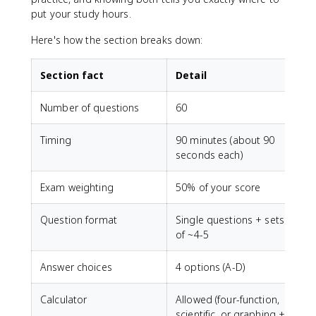
put your study hours.
Here's how the section breaks down:
Section fact
Detail
Number of questions
60
Timing
90 minutes (about 90
seconds each)
Exam weighting
50% of your score
Question format
Single questions + sets
of ~4-5
Answer choices
4 options (A-D)
Calculator
Allowed (four-function,
scientific, or graphing +