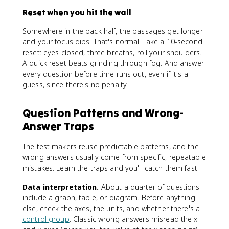
Reset when you hit the wall
Somewhere in the back half, the passages get longer
and your focus dips. That's normal. Take a 10-second
reset: eyes closed, three breaths, roll your shoulders.
A quick reset beats grinding through fog. And answer
every question before time runs out, even if it's a
guess, since there's no penalty.
Question Patterns and Wrong-
Answer Traps
The test makers reuse predictable patterns, and the
wrong answers usually come from specific, repeatable
mistakes. Learn the traps and you'll catch them fast.
Data interpretation.
About a quarter of questions
include a graph, table, or diagram. Before anything
else, check the axes, the units, and whether there's a
control group
. Classic wrong answers misread the x