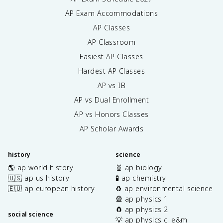
AP Exam Accommodations
AP Classes
AP Classroom
Easiest AP Classes
Hardest AP Classes
AP vs IB
AP vs Dual Enrollment
AP vs Honors Classes
AP Scholar Awards
history
science
🌎 ap world history
🧬 ap biology
🇺🇸 ap us history
🧪 ap chemistry
🇪🇺 ap european history
♻️ ap environmental science
🎡 ap physics 1
🧲 ap physics 2
social science
💡 ap physics c: e&m