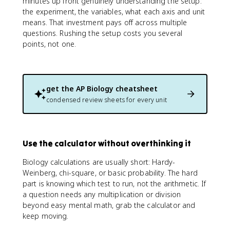
minutes up front genuinely understanding the setup:
the experiment, the variables, what each axis and unit
means. That investment pays off across multiple
questions. Rushing the setup costs you several
points, not one.
get the
AP Biology
cheatsheet
condensed review sheets for every unit
Use the calculator without overthinking it
Biology calculations are usually short: Hardy-
Weinberg, chi-square, or basic probability. The hard
part is knowing which test to run, not the arithmetic. If
a question needs any multiplication or division
beyond easy mental math, grab the calculator and
keep moving.