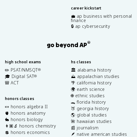
career kickstart
💼 ap business with personal
finance
🔒 ap cybersecurity
®
go beyond AP
high school exams
hs classes
✏️ PSAT/NMSQT
🏛️ alabama history
®
🎓 Digital SAT
⛰️ appalachian studies
®
🎒 ACT
🌴 california history
🌍 earth science
🌐 ethnic studies
honors classes
🐊 florida history
🍬 honors algebra II
🍑 georgia history
🫀 honors anatomy
🌎 global studies
🐇 honors biology
🌺 hawaiian studies
👩🏽‍🔬 honors chemistry
📰 journalism
💲 honors economics
🪶 native american studies