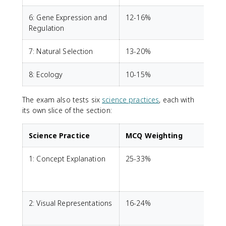
6: Gene Expression and
12-16%
Regulation
7: Natural Selection
13-20%
8: Ecology
10-15%
The exam also tests six
science practices
, each with
its own slice of the section:
Science Practice
MCQ Weighting
1: Concept Explanation
25-33%
E
c
2: Visual Representations
16-24%