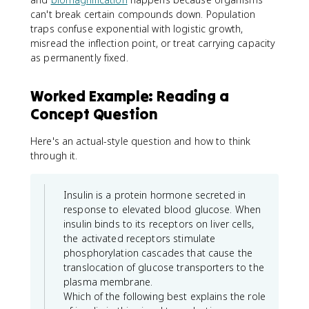
can't break certain compounds down. Population
traps confuse exponential with logistic growth,
misread the inflection point, or treat carrying capacity
as permanently fixed.
Worked Example: Reading a
Concept Question
Here's an actual-style question and how to think
through it.
Insulin is a protein hormone secreted in
response to elevated blood glucose. When
insulin binds to its receptors on liver cells,
the activated receptors stimulate
phosphorylation cascades that cause the
translocation of glucose transporters to the
plasma membrane.
Which of the following best explains the role