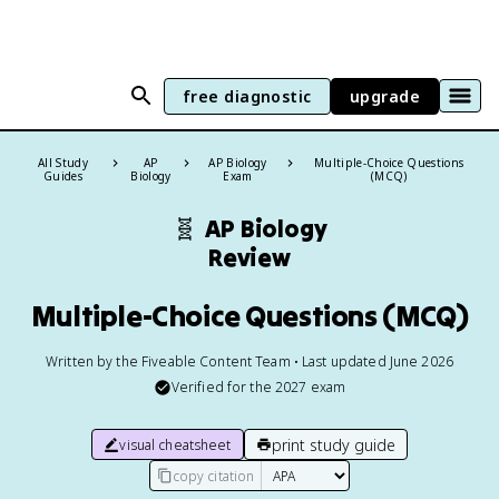
free diagnostic
upgrade
All Study
AP
AP Biology
Multiple-Choice Questions
Guides
Biology
Exam
(MCQ)
🧬
AP Biology
Review
Multiple-Choice Questions (MCQ)
Written by the Fiveable Content Team • Last updated June 2026
Verified for the
2027
exam
print study guide
visual cheatsheet
copy citation