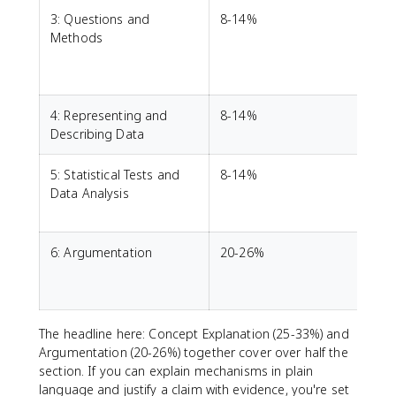
3: Questions and
8-14%
I
Methods
4: Representing and
8-14%
Describing Data
5: Statistical Tests and
8-14%
R
Data Analysis
p
6: Argumentation
20-26%
w
The headline here: Concept Explanation (25-33%) and
Argumentation (20-26%) together cover over half the
section. If you can explain mechanisms in plain
language and justify a claim with evidence, you're set