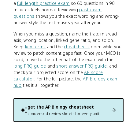
a
full-length practice exam
so 60 questions in 90
minutes feels normal. Reviewing
past exam
questions
shows you the exact wording and wrong-
answer style the test reuses year after year.
When you miss a question, name the trap: misread
axis, wrong location, linked-gene ratio, and so on.
Keep
key terms
and the
cheatsheets
open while you
review to patch content gaps fast. Once your MCQ is
solid, move to the other half of the exam with the
long FRQ guide
and
short answer FRQ guide
, and
check your projected score on the
AP score
calculator
. For the full picture, the
AP Biology exam
hub
ties it all together.
get the
AP Biology
cheatsheet
condensed review sheets for every unit