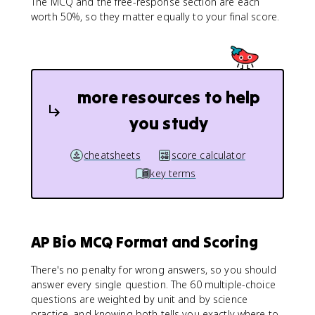
The MCQ and the free-response section are each
worth 50%, so they matter equally to your final score.
more resources to help
you study
cheatsheets
score calculator
key terms
AP Bio MCQ Format and Scoring
There's no penalty for wrong answers, so you should
answer every single question. The 60 multiple-choice
questions are weighted by unit and by science
practice, and knowing both tells you exactly where to