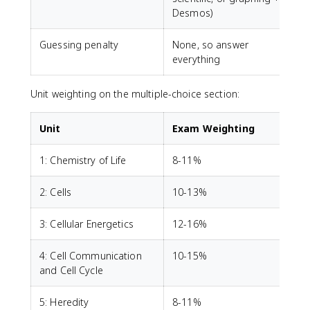
Desmos)
Guessing penalty
None, so answer
everything
Unit weighting on the multiple-choice section:
Unit
Exam Weighting
1: Chemistry of Life
8-11%
2: Cells
10-13%
3: Cellular Energetics
12-16%
4: Cell Communication
10-15%
and Cell Cycle
5: Heredity
8-11%