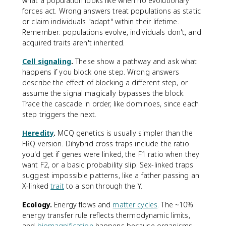
what a population looks like when no evolutionary
forces act. Wrong answers treat populations as static
or claim individuals "adapt" within their lifetime.
Remember: populations evolve, individuals don't, and
acquired traits aren't inherited.
Cell signaling
.
These show a pathway and ask what
happens if you block one step. Wrong answers
describe the effect of blocking a different step, or
assume the signal magically bypasses the block.
Trace the cascade in order, like dominoes, since each
step triggers the next.
Heredity
.
MCQ genetics is usually simpler than the
FRQ version. Dihybrid cross traps include the ratio
you'd get if genes were linked, the F1 ratio when they
want F2, or a basic probability slip. Sex-linked traps
suggest impossible patterns, like a father passing an
X-linked
trait
to a son through the Y.
Ecology.
Energy flows and
matter cycles
. The ~10%
energy transfer rule reflects thermodynamic limits,
and
biomagnification
happens because organisms