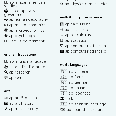
✊🏿 ap african american
⚙️ ap physics c: mechanics
studies
🗳️ ap comparative
government
math & computer science
🚜 ap human geography
🧮 ap calculus ab
💶 ap macroeconomics
♾️ ap calculus bc
🤑 ap microeconomics
📐 ap precalculus
🧠 ap psychology
📊 ap statistics
👩🏾‍⚖️ ap us government
💻 ap computer science a
⌨️ ap computer science p
english & capstone
✍🏽 ap english language
world languages
📚 ap english literature
🇨🇳 ap chinese
🔍 ap research
🇫🇷 ap french
💬 ap seminar
🇩🇪 ap german
🇮🇹 ap italian
arts
🇯🇵 ap japanese
🎨 ap art & design
🏛️ ap latin
🖼️ ap art history
🇪🇸 ap spanish language
🎵 ap music theory
💃🏽 ap spanish literature