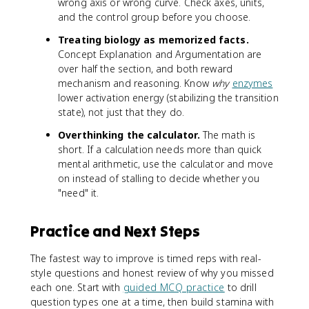
wrong axis or wrong curve. Check axes, units,
and the control group before you choose.
Treating biology as memorized facts.
Concept Explanation and Argumentation are
over half the section, and both reward
mechanism and reasoning. Know
why
enzymes
lower activation energy (stabilizing the transition
state), not just that they do.
Overthinking the calculator.
The math is
short. If a calculation needs more than quick
mental arithmetic, use the calculator and move
on instead of stalling to decide whether you
"need" it.
Practice and Next Steps
The fastest way to improve is timed reps with real-
style questions and honest review of why you missed
each one. Start with
guided MCQ practice
to drill
question types one at a time, then build stamina with