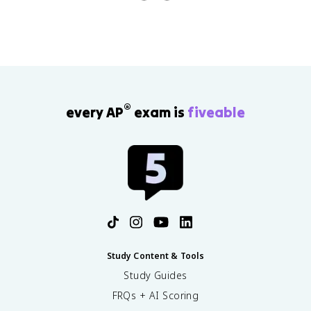
questions in 90 minutes.
®
every AP
exam is
fiveable
Study Content & Tools
Study Guides
FRQs + AI Scoring