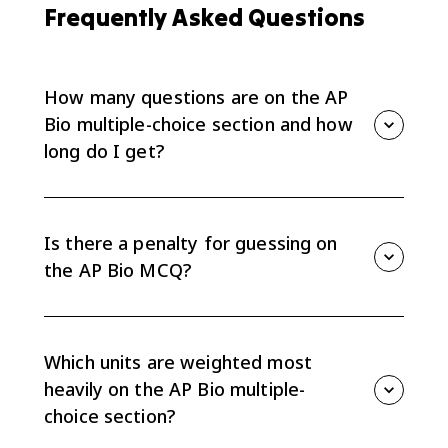
Frequently Asked Questions
How many questions are on the AP
Bio multiple-choice section and how
long do I get?
The AP Bio MCQ has 60 questions and you get 90
minutes, which is about 90 seconds per question. It
counts for 50% of your total exam score. Questions
Is there a penalty for guessing on
appear as single items and in sets of about 4-5 tied
the AP Bio MCQ?
to one scenario or data set.
No. There's no deduction for wrong answers on the
AP Bio multiple-choice section, so you should answer
all 60 questions even if some are guesses. A blank is
Which units are weighted most
a guaranteed zero, while a guess gives you a 1-in-4
heavily on the AP Bio multiple-
shot.
choice section?