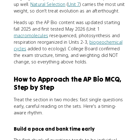
up well.
Natural Selection
(
Unit 7
) carries the most unit
weight, so don't treat evolution as an afterthought.
Heads up: the AP Bio content was updated starting
fall 2025 and first tested May 2026 (Unit 1
macromolecules
resequenced, photosynthesis and
respiration reorganized in Units 2-3,
biogeochemical
cycles
added to ecology). College Board confirmed
the exam structure, timing, and weighting did NOT
change, so everything above holds.
How to Approach the AP Bio MCQ,
Step by Step
Treat the section in two modes: fast single questions
early, careful reading on the sets. Here's a timing-
aware rhythm.
Build a pace and bank time early