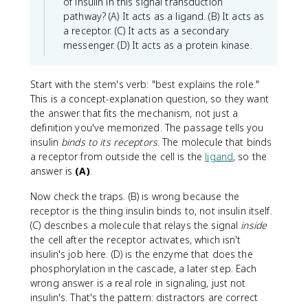
of insulin in this signal transduction
pathway? (A) It acts as a ligand. (B) It acts as
a receptor. (C) It acts as a secondary
messenger. (D) It acts as a protein kinase.
Start with the stem's verb: "best explains the role."
This is a concept-explanation question, so they want
the answer that fits the mechanism, not just a
definition you've memorized. The passage tells you
insulin
binds to its receptors
. The molecule that binds
a receptor from outside the cell is the
ligand
, so the
answer is
(A)
.
Now check the traps. (B) is wrong because the
receptor is the thing insulin binds to, not insulin itself.
(C) describes a molecule that relays the signal
inside
the cell after the receptor activates, which isn't
insulin's job here. (D) is the enzyme that does the
phosphorylation in the cascade, a later step. Each
wrong answer is a real role in signaling, just not
insulin's. That's the pattern: distractors are correct