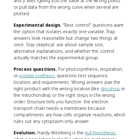
and y axes (giving you the value at the wrong point)
or pull data from the wrong curve when several are
plotted.
Experimental design.
"Best control" questions want
the option that isolates exactly one variable. Trap
answers look reasonable but change two things at
once. Stay skeptical: ask about sample size,
alternative explanations, and whether the control
actually matches the experimental group.
Process questions.
For photosynthesis, respiration,
or
protein synthesis
, questions test sequence,
location, and requirements. Wrong answers pair the
right product with the wrong location (like
glycolysis
in
the mitochondria), or the right steps in the wrong
order. Structure tells you function: the electron
transport chain needs a membrane because
compartments are how cells organize reactions, which
rules out any cytoplasm-only answer.
Evolution.
Hardy-Weinberg is the
null hypothesis
,