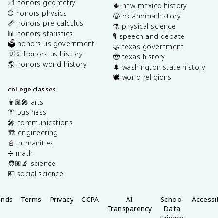
📐 honors geometry
🌵 new mexico history
⚾️ honors physics
🤠 oklahoma history
📏 honors pre-calculus
⚗️ physical science
📊 honors statistics
🎙️ speech and debate
🗳️ honors us government
🤝 texas government
🇺🇸 honors us history
🤠 texas history
🌎 honors world history
🌲 washington state history
🕊️ world religions
college classes
👩🏽‍🎤 arts
👔 business
🎤 communications
🏗️ engineering
📓 humanities
➗ math
🧑🏽‍🔬 science
💶 social science
unds
Terms
Privacy
CCPA
AI
School
Accessib
Transparency
Data
Privacy