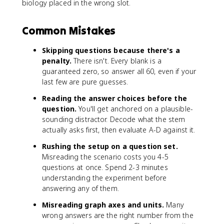
biology placed in the wrong slot.
Common Mistakes
Skipping questions because there's a
penalty.
There isn't. Every blank is a
guaranteed zero, so answer all 60, even if your
last few are pure guesses.
Reading the answer choices before the
question.
You'll get anchored on a plausible-
sounding distractor. Decode what the stem
actually asks first, then evaluate A-D against it.
Rushing the setup on a question set.
Misreading the scenario costs you 4-5
questions at once. Spend 2-3 minutes
understanding the experiment before
answering any of them.
Misreading graph axes and units.
Many
wrong answers are the right number from the