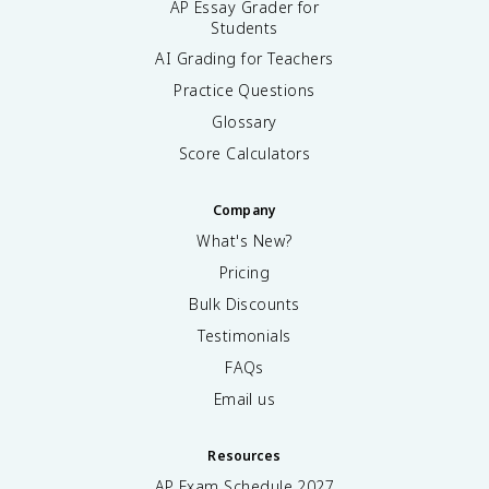
AP Essay Grader for
Students
AI Grading for Teachers
Practice Questions
Glossary
Score Calculators
Company
What's New?
Pricing
Bulk Discounts
Testimonials
FAQs
Email us
Resources
AP Exam Schedule
2027